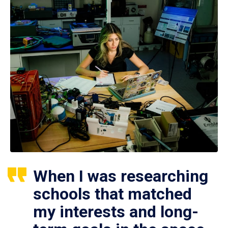
When I was researching
schools that matched
my interests and long-