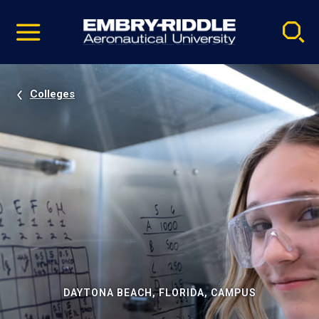
Pause
Skip
video
Navigation
Colleges
DAYTONA BEACH, FLORIDA, CAMPUS