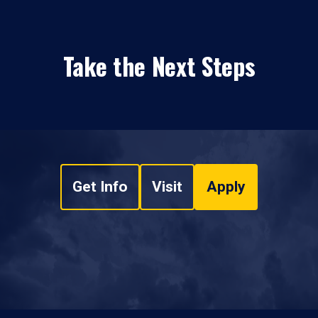
Take the Next Steps
Get Info
Visit
Apply