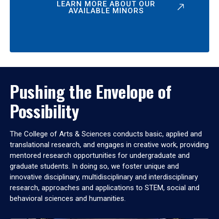
LEARN MORE ABOUT OUR
AVAILABLE MINORS
Pushing the Envelope of
Possibility
The College of Arts & Sciences conducts basic, applied and
translational research, and engages in creative work, providing
mentored research opportunities for undergraduate and
graduate students. In doing so, we foster unique and
innovative disciplinary, multidisciplinary and interdisciplinary
research, approaches and applications to STEM, social and
behavioral sciences and humanities.