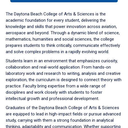
or
down
The Daytona Beach College of Arts & Sciences is the
arrow
academic foundation for every student, delivering the
to
knowledge and skills that power innovation across aviation,
enter
aerospace and beyond. Through a dynamic blend of science,
a
mathematics, humanities and social sciences, the college
tabpanel.
prepares students to think critically, communicate effectively
and solve complex problems in a rapidly evolving world.
Students learn in an environment that emphasizes curiosity,
collaboration and real-world application. From hands-on
laboratory work and research to writing, analysis and creative
exploration, the curriculum is designed to connect theory with
practice. Faculty bring expertise from a wide range of
disciplines and work closely with students to foster
intellectual growth and professional development.
Graduates of the Daytona Beach College of Arts & Sciences
are equipped to lead in high-impact fields or pursue advanced
study, carrying with them a strong foundation in analytical
thinking, adaptability and communication. Whether supporting