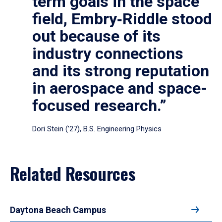
term goals in the space
field, Embry‑Riddle stood
out because of its
industry connections
and its strong reputation
in aerospace and space-
focused research.”
Dori Stein (’27), B.S. Engineering Physics
Related Resources
Daytona Beach Campus