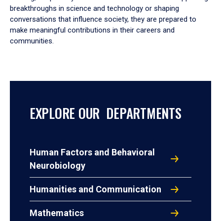
breakthroughs in science and technology or shaping
conversations that influence society, they are prepared to
make meaningful contributions in their careers and
communities.
EXPLORE OUR DEPARTMENTS
Human Factors and Behavioral
Neurobiology
Humanities and Communication
Mathematics