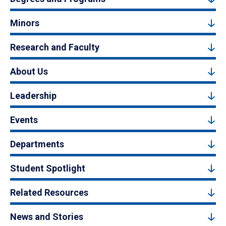
Minors
Research and Faculty
About Us
Leadership
Events
Departments
Student Spotlight
Related Resources
News and Stories