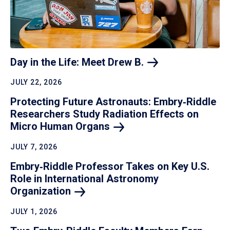
Day in the Life: Meet Drew
B.
JULY 22, 2026
Protecting Future Astronauts: Embry‑Riddle
Researchers Study Radiation Effects on
Micro Human
Organs
JULY 7, 2026
Embry‑Riddle Professor Takes on Key U.S.
Role in International Astronomy
Organization
JULY 1, 2026