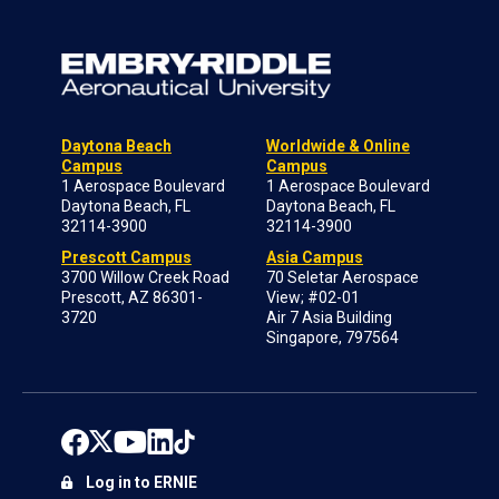
Daytona Beach
Worldwide & Online
Campus
Campus
1 Aerospace Boulevard
1 Aerospace Boulevard
Daytona Beach, FL
Daytona Beach, FL
32114-3900
32114-3900
Prescott Campus
Asia Campus
3700 Willow Creek Road
70 Seletar Aerospace
Prescott, AZ 86301-
View; #02-01
3720
Air 7 Asia Building
Singapore, 797564
Log in to ERNIE