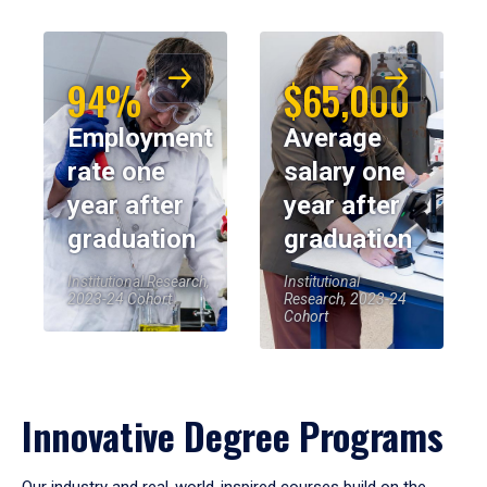
94%
$65,000
Employment
Average
rate one
salary one
year after
year after
graduation
graduation
Institutional Research,
Institutional
2023-24 Cohort
Research, 2023-24
Cohort
Innovative Degree Programs