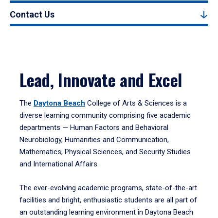
Contact Us
Lead, Innovate and Excel
The
Daytona Beach
College of Arts & Sciences is a
diverse learning community comprising five academic
departments — Human Factors and Behavioral
Neurobiology, Humanities and Communication,
Mathematics, Physical Sciences, and Security Studies
and International Affairs.
The ever-evolving academic programs, state-of-the-art
facilities and bright, enthusiastic students are all part of
an outstanding learning environment in Daytona Beach