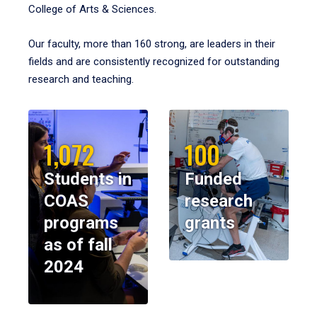
College of Arts & Sciences.
Our faculty, more than 160 strong, are leaders in their
fields and are consistently recognized for outstanding
research and teaching.
1,072
100
Students in
Funded
COAS
research
programs
grants
as of fall
2024