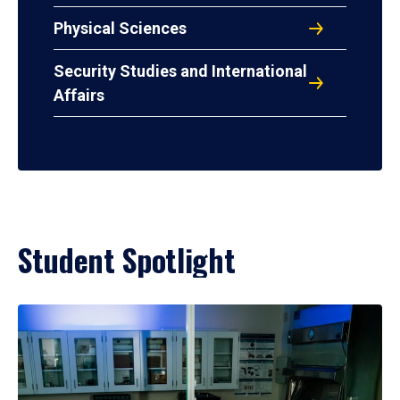
Physical Sciences
Security Studies and International
Affairs
Student Spotlight