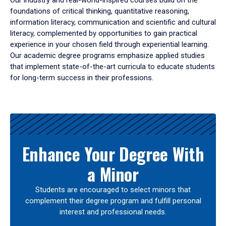
Our industry and real-world-inspired courses build on the
foundations of critical thinking, quantitative reasoning,
information literacy, communication and scientific and cultural
literacy, complemented by opportunities to gain practical
experience in your chosen field through experiential learning.
Our academic degree programs emphasize applied studies
that implement state-of-the-art curricula to educate students
for long-term success in their professions.
Results
Enhance Your Degree With
a Minor
Students are encouraged to select minors that
complement their degree program and fulfill personal
interest and professional needs.