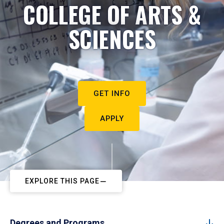
COLLEGE OF ARTS &
SCIENCES
GET INFO
APPLY
EXPLORE THIS PAGE
Degrees and Programs