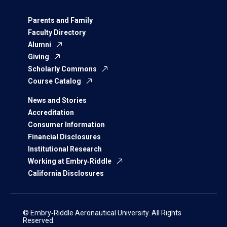
Parents and Family
Faculty Directory
Alumni
Giving
Scholarly Commons
Course Catalog
News and Stories
Accreditation
Consumer Information
Financial Disclosures
Institutional Research
Working at Embry‑Riddle
California Disclosures
© Embry‑Riddle Aeronautical University. All Rights
Reserved.