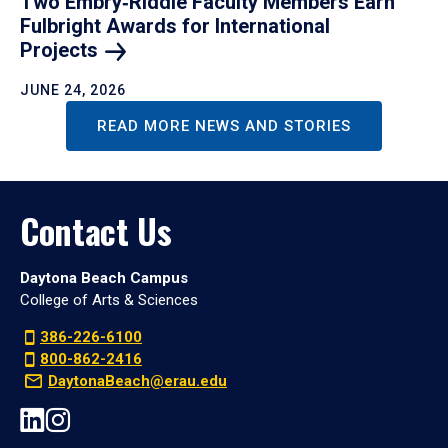
Two Embry‑Riddle Faculty Members Earn
Fulbright Awards for International
Projects
JUNE 24, 2026
READ MORE NEWS AND STORIES
Contact Us
Daytona Beach Campus
College of Arts & Sciences
386-226-6100
800-862-2416
DaytonaBeach@erau.edu