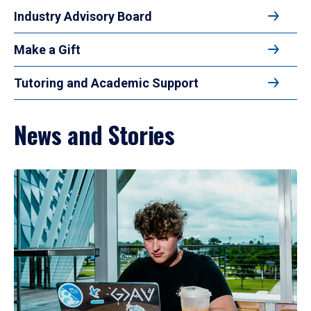
Industry Advisory Board
Make a Gift
Tutoring and Academic Support
News and Stories