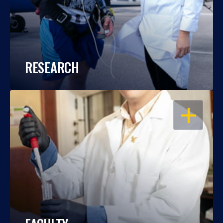
RESEARCH
OPEN