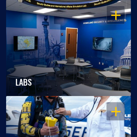
OPEN
LABS
OPEN