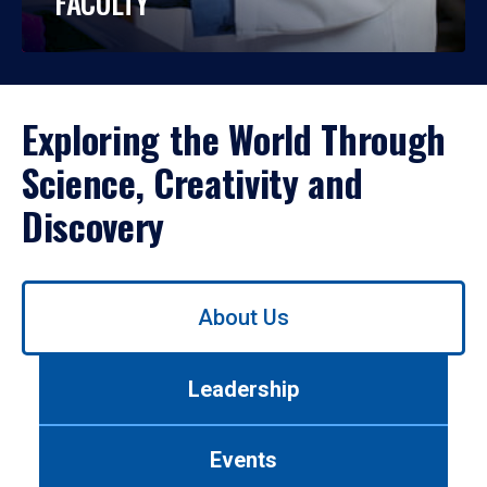
FACULTY
Exploring the World Through
Science, Creativity and
Discovery
Use
About Us
left/right
arrows
to
Leadership
navigate
between
tabs.
Events
Use
tab