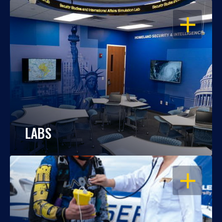
OPEN
LABS
OPEN