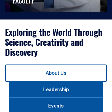
FACULTY
Exploring the World Through
Science, Creativity and
Discovery
Use
About Us
left/right
arrows
to
Leadership
navigate
between
tabs.
Events
Use
tab