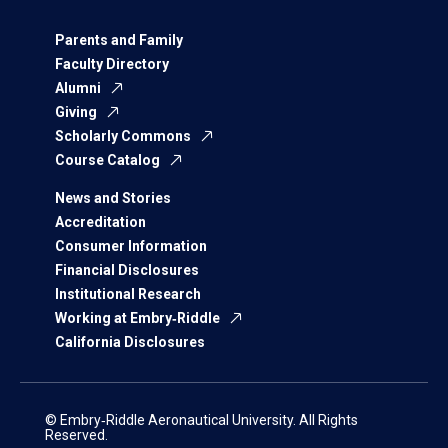
Parents and Family
Faculty Directory
Alumni
Giving
Scholarly Commons
Course Catalog
News and Stories
Accreditation
Consumer Information
Financial Disclosures
Institutional Research
Working at Embry‑Riddle
California Disclosures
© Embry‑Riddle Aeronautical University. All Rights
Reserved.