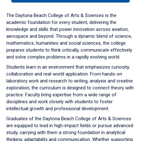
or
down
The Daytona Beach College of Arts & Sciences is the
arrow
academic foundation for every student, delivering the
to
knowledge and skills that power innovation across aviation,
enter
aerospace and beyond. Through a dynamic blend of science,
a
mathematics, humanities and social sciences, the college
tabpanel.
prepares students to think critically, communicate effectively
and solve complex problems in a rapidly evolving world.
Students learn in an environment that emphasizes curiosity,
collaboration and real-world application. From hands-on
laboratory work and research to writing, analysis and creative
exploration, the curriculum is designed to connect theory with
practice. Faculty bring expertise from a wide range of
disciplines and work closely with students to foster
intellectual growth and professional development.
Graduates of the Daytona Beach College of Arts & Sciences
are equipped to lead in high-impact fields or pursue advanced
study, carrying with them a strong foundation in analytical
thinking, adaptability and communication. Whether supporting