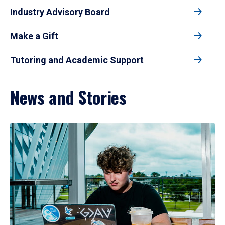
Industry Advisory Board
Make a Gift
Tutoring and Academic Support
News and Stories