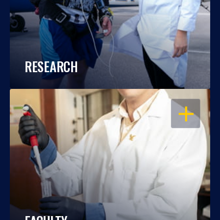
RESEARCH
OPEN