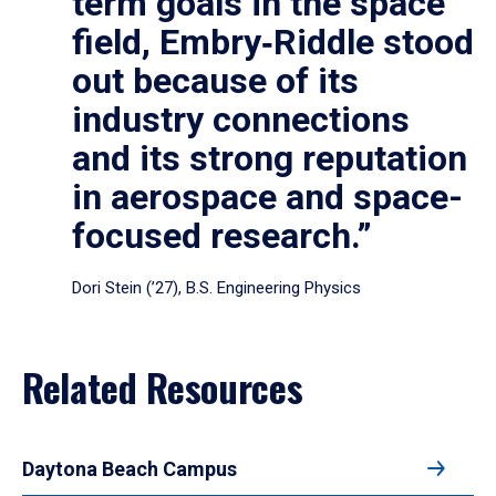
term goals in the space
field, Embry‑Riddle stood
out because of its
industry connections
and its strong reputation
in aerospace and space-
focused research.”
Dori Stein (’27), B.S. Engineering Physics
Related Resources
Daytona Beach Campus