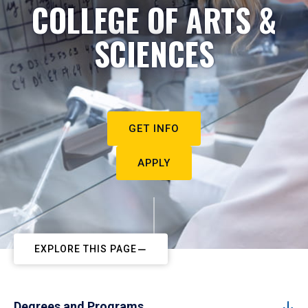
COLLEGE OF ARTS &
SCIENCES
GET INFO
APPLY
EXPLORE THIS PAGE
Degrees and Programs