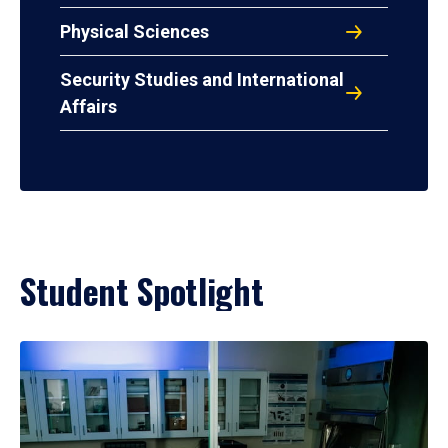
Physical Sciences
Security Studies and International
Affairs
Student Spotlight