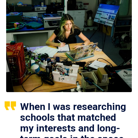
When I was researching
schools that matched
my interests and long-