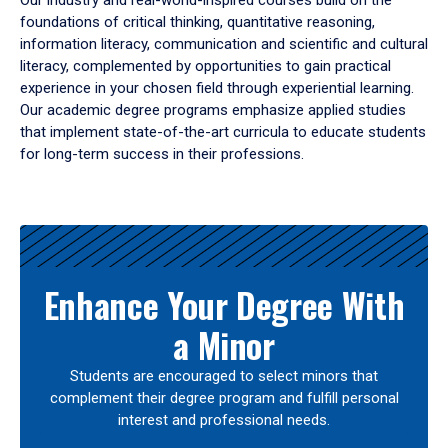
Our industry and real-world-inspired courses build on the
foundations of critical thinking, quantitative reasoning,
information literacy, communication and scientific and cultural
literacy, complemented by opportunities to gain practical
experience in your chosen field through experiential learning.
Our academic degree programs emphasize applied studies
that implement state-of-the-art curricula to educate students
for long-term success in their professions.
Results
Enhance Your Degree With
a Minor
Students are encouraged to select minors that
complement their degree program and fulfill personal
interest and professional needs.