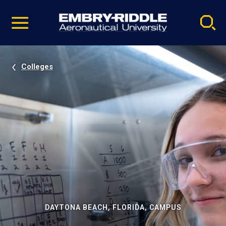
Pause
Skip
video
Navigation
Colleges
DAYTONA BEACH, FLORIDA, CAMPUS