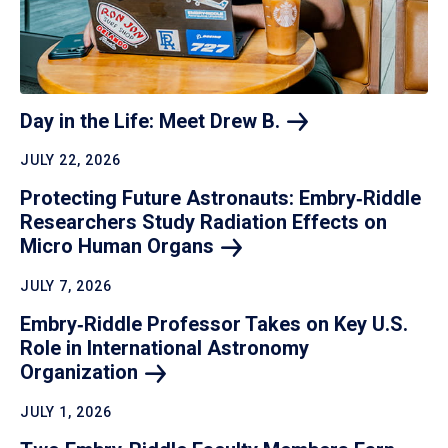
Day in the Life: Meet Drew
B.
JULY 22, 2026
Protecting Future Astronauts: Embry‑Riddle
Researchers Study Radiation Effects on
Micro Human
Organs
JULY 7, 2026
Embry‑Riddle Professor Takes on Key U.S.
Role in International Astronomy
Organization
JULY 1, 2026