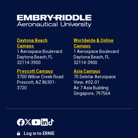
Daytona Beach
Worldwide & Online
Campus
Campus
1 Aerospace Boulevard
1 Aerospace Boulevard
Daytona Beach, FL
Daytona Beach, FL
32114-3900
32114-3900
Prescott Campus
Asia Campus
3700 Willow Creek Road
70 Seletar Aerospace
Prescott, AZ 86301-
View; #02-01
3720
Air 7 Asia Building
Singapore, 797564
Log in to ERNIE