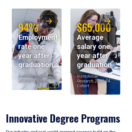
94%
$65,000
Employment
Average
rate one
salary one
year after
year after
graduation
graduation
Institutional Research,
Institutional
2023-24 Cohort
Research, 2023-24
Cohort
Innovative Degree Programs