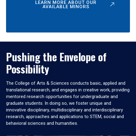
LEARN MORE ABOUT OUR
AVAILABLE MINORS
Pushing the Envelope of
Possibility
The College of Arts & Sciences conducts basic, applied and
translational research, and engages in creative work, providing
mentored research opportunities for undergraduate and
graduate students. In doing so, we foster unique and
innovative disciplinary, multidisciplinary and interdisciplinary
research, approaches and applications to STEM, social and
behavioral sciences and humanities.