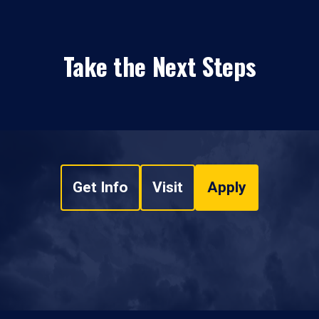
Take the Next Steps
Get Info
Visit
Apply