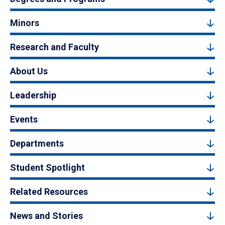
Minors
Research and Faculty
About Us
Leadership
Events
Departments
Student Spotlight
Related Resources
News and Stories