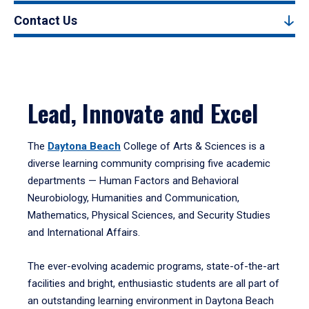
Contact Us
Lead, Innovate and Excel
The
Daytona Beach
College of Arts & Sciences is a
diverse learning community comprising five academic
departments — Human Factors and Behavioral
Neurobiology, Humanities and Communication,
Mathematics, Physical Sciences, and Security Studies
and International Affairs.
The ever-evolving academic programs, state-of-the-art
facilities and bright, enthusiastic students are all part of
an outstanding learning environment in Daytona Beach