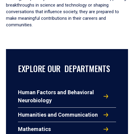
breakthroughs in science and technology or shaping
conversations that influence society, they are prepared to
make meaningful contributions in their careers and
communities.
EXPLORE OUR DEPARTMENTS
Human Factors and Behavioral
Neurobiology
Humanities and Communication
Mathematics