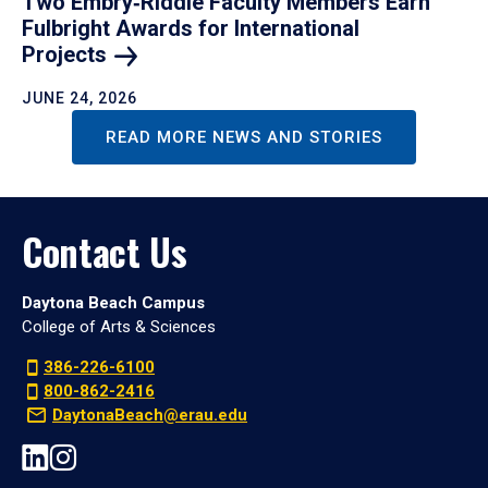
Two Embry‑Riddle Faculty Members Earn
Fulbright Awards for International
Projects
JUNE 24, 2026
READ MORE NEWS AND STORIES
Contact Us
Daytona Beach Campus
College of Arts & Sciences
386-226-6100
800-862-2416
DaytonaBeach@erau.edu