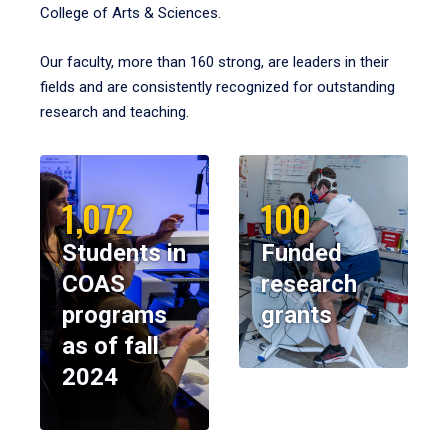
College of Arts & Sciences.
Our faculty, more than 160 strong, are leaders in their
fields and are consistently recognized for outstanding
research and teaching.
1,072
100
Students in
Funded
COAS
research
programs
grants
as of fall
2024