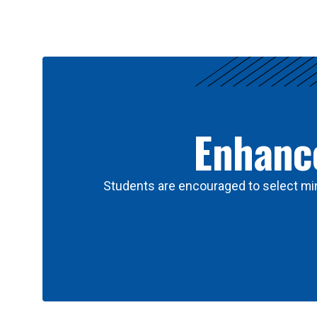
Results
Enhance
Students are encouraged to select min