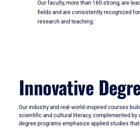
Our faculty, more than 160 strong, are lead
fields and are consistently recognized fo
research and teaching.
Innovative Degr
Our industry and real-world-inspired courses build
scientific and cultural literacy, complemented by 
degree programs emphasize applied studies that i