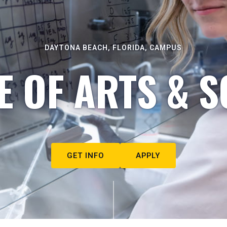
DAYTONA BEACH, FLORIDA, CAMPUS
E OF ARTS & S
GET INFO
APPLY