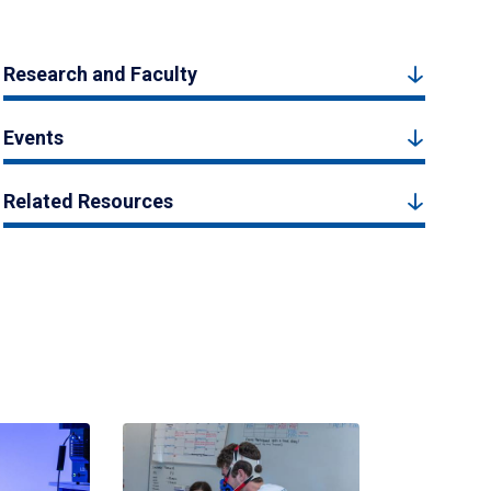
Research and Faculty
Events
Related Resources