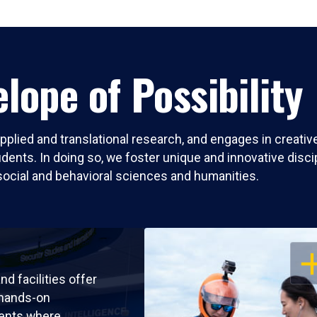
lope of Possibility
pplied and translational research, and engages in creati
nts. In doing so, we foster unique and innovative discipli
social and behavioral sciences and humanities.
OP
nd facilities offer
 hands-on
ents where