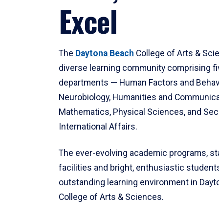
Excel
The
Daytona Beach
College of Arts & Sci
diverse learning community comprising f
departments — Human Factors and Behav
Neurobiology, Humanities and Communica
Mathematics, Physical Sciences, and Secu
International Affairs.
The ever-evolving academic programs, sta
facilities and bright, enthusiastic students
outstanding learning environment in Day
College of Arts & Sciences.