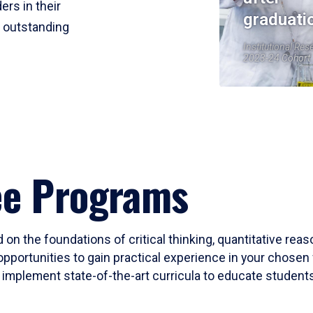
ers in their
graduati
r outstanding
Institutional Res
2023-24 Cohort
ee Programs
 on the foundations of critical thinking, quantitative rea
opportunities to gain practical experience in your chosen 
mplement state-of-the-art curricula to educate students