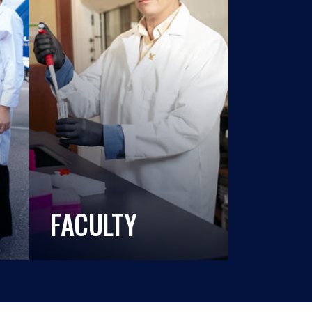
FACULTY