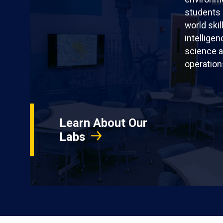
students 
world skil
intellige
science a
operation
Learn About Our
Labs