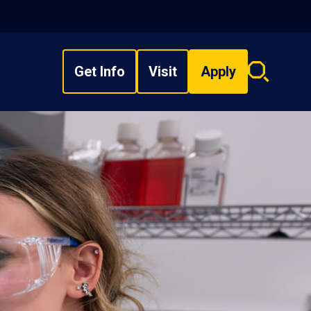
Get Info
Visit
Apply
Search
overlay