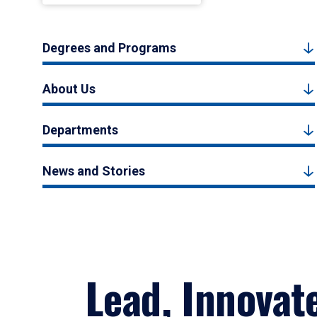
Degrees and Programs
About Us
Departments
News and Stories
Lead, Innovat