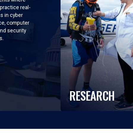
practice real-
ls in cyber
nce, computer
nd security
s.
RESEARCH