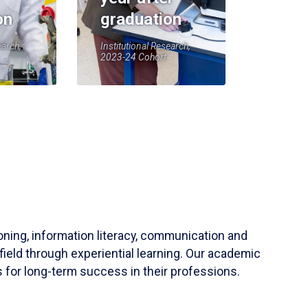
on
graduation
earch,
Institutional Research,
2023-24 Cohort
soning, information literacy, communication and
field through experiential learning. Our academic
 for long-term success in their professions.