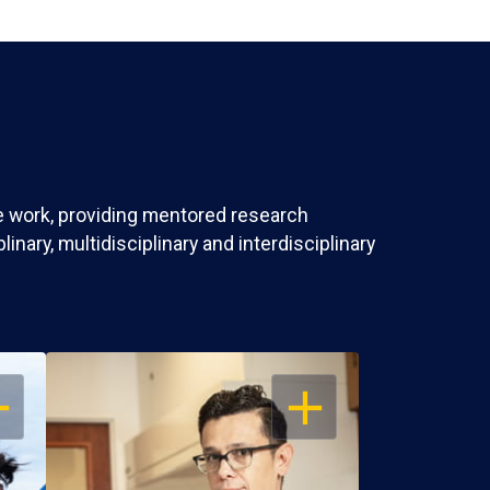
ve work, providing mentored research
nary, multidisciplinary and interdisciplinary
EN
OPEN