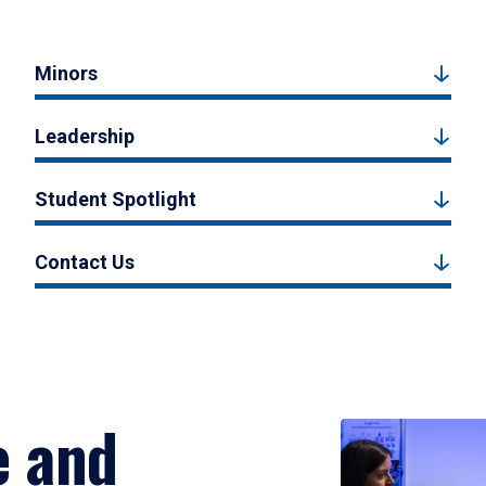
Minors
Leadership
Student Spotlight
Contact Us
e and