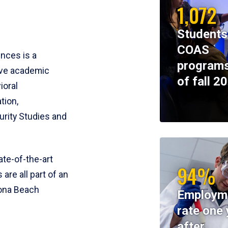
1,072
Students
COAS
ences is a
programs
ive academic
of fall 2
ioral
tion,
rity Studies and
te-of-the-art
94%
 are all part of an
tona Beach
Employm
rate one 
after