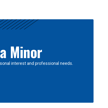
 a Minor
sonal interest and professional needs.