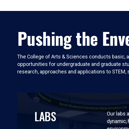
Pushing the Enve
The College of Arts & Sciences conducts basic, a
opportunities for undergraduate and graduate stude
research, approaches and applications to STEM, 
LABS
Our labs a
dynamic,
environm