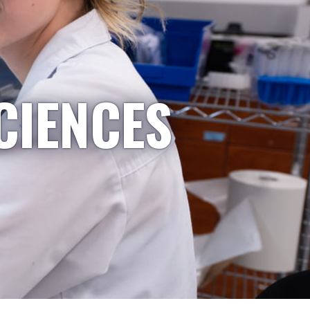
CIENCES