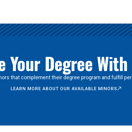
 Your Degree With
ors that complement their degree program and fulfill per
LEARN MORE ABOUT OUR AVAILABLE MINORS