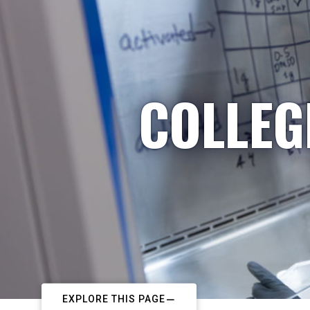
COLLEG
EXPLORE THIS PAGE