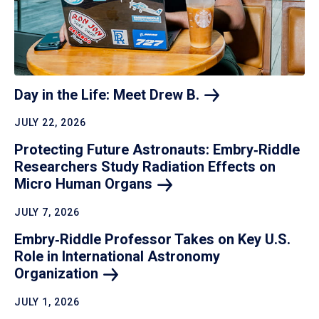
Day in the Life: Meet Drew
B.
JULY 22, 2026
Protecting Future Astronauts: Embry‑Riddle
Researchers Study Radiation Effects on
Micro Human
Organs
JULY 7, 2026
Embry‑Riddle Professor Takes on Key U.S.
Role in International Astronomy
Organization
JULY 1, 2026