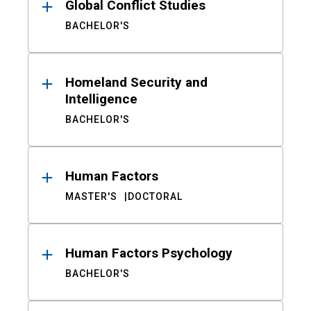
Global Conflict Studies
BACHELOR'S
Homeland Security and
Intelligence
BACHELOR'S
Human Factors
MASTER'S
DOCTORAL
Human Factors Psychology
BACHELOR'S