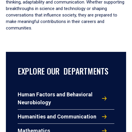
thinking, adaptability and communication. Whether supporting
breakthroughs in science and technology or shaping
conversations that influence society, they are prepared to
make meaningful contributions in their careers and
communities.
EXPLORE OUR DEPARTMENTS
Human Factors and Behavioral
Neurobiology
Humanities and Communication
Mathematics