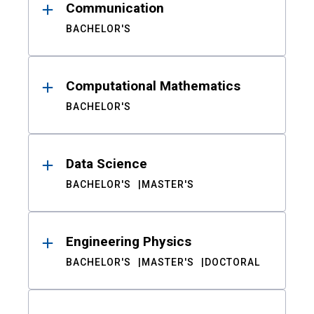
Communication
BACHELOR'S
Computational Mathematics
BACHELOR'S
Data Science
BACHELOR'S
MASTER'S
Engineering Physics
BACHELOR'S
MASTER'S
DOCTORAL