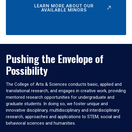
LEARN MORE ABOUT OUR
AVAILABLE MINORS
Pushing the Envelope of
Possibility
The College of Arts & Sciences conducts basic, applied and
translational research, and engages in creative work, providing
mentored research opportunities for undergraduate and
graduate students. In doing so, we foster unique and
innovative disciplinary, multidisciplinary and interdisciplinary
research, approaches and applications to STEM, social and
behavioral sciences and humanities.