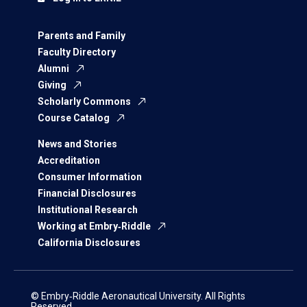
Parents and Family
Faculty Directory
Alumni
Giving
Scholarly Commons
Course Catalog
News and Stories
Accreditation
Consumer Information
Financial Disclosures
Institutional Research
Working at Embry‑Riddle
California Disclosures
© Embry‑Riddle Aeronautical University. All Rights
Reserved.