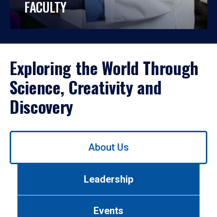
FACULTY
Exploring the World Through
Science, Creativity and
Discovery
Use
About Us
left/right
arrows
to
Leadership
navigate
between
tabs.
Events
Use