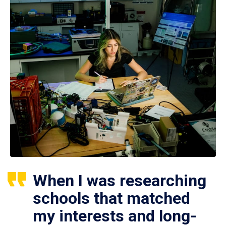
When I was researching
schools that matched
my interests and long-