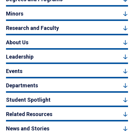
Minors
Research and Faculty
About Us
Leadership
Events
Departments
Student Spotlight
Related Resources
News and Stories