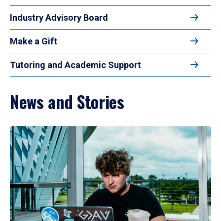
Industry Advisory Board
Make a Gift
Tutoring and Academic Support
News and Stories