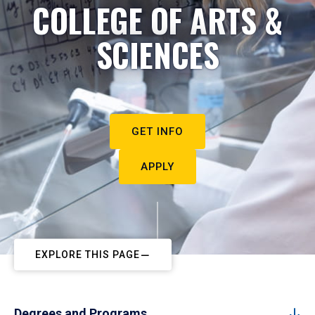
COLLEGE OF ARTS &
SCIENCES
GET INFO
APPLY
EXPLORE THIS PAGE
Degrees and Programs