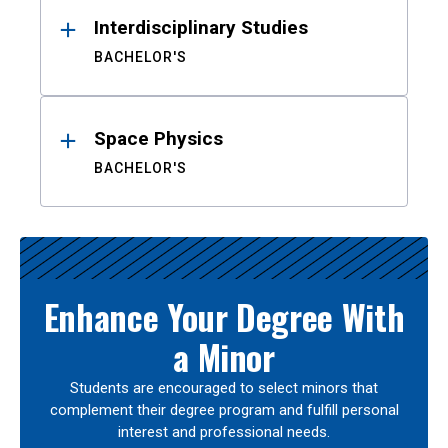
Interdisciplinary Studies
BACHELOR'S
Space Physics
BACHELOR'S
Enhance Your Degree With
a Minor
Students are encouraged to select minors that
complement their degree program and fulfill personal
interest and professional needs.