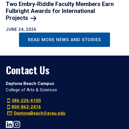
Two Embry‑Riddle Faculty Members Earn
Fulbright Awards for International
Projects
JUNE 24, 2026
READ MORE NEWS AND STORIES
Contact Us
Daytona Beach Campus
College of Arts & Sciences
386-226-6100
800-862-2416
DaytonaBeach@erau.edu