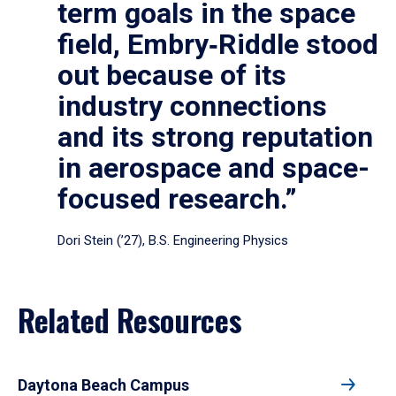
term goals in the space
field, Embry‑Riddle stood
out because of its
industry connections
and its strong reputation
in aerospace and space-
focused research.”
Dori Stein (’27), B.S. Engineering Physics
Related Resources
Daytona Beach Campus