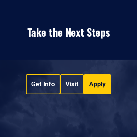
Take the Next Steps
Get Info
Visit
Apply