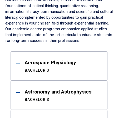
Our industry and real-world-inspired courses build on the
foundations of critical thinking, quantitative reasoning,
information literacy, communication and scientific and cultural
literacy, complemented by opportunities to gain practical
experience in your chosen field through experiential learning.
Our academic degree programs emphasize applied studies
that implement state-of-the-art curricula to educate students
for long-term success in their professions.
Results
Aerospace Physiology
BACHELOR'S
Astronomy and Astrophysics
BACHELOR'S