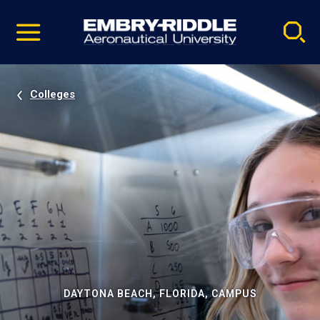
Pause
Skip
video
Navigation
Colleges
DAYTONA BEACH, FLORIDA, CAMPUS