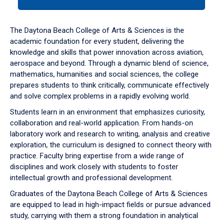
tab
or
down
The Daytona Beach College of Arts & Sciences is the
arrow
academic foundation for every student, delivering the
to
knowledge and skills that power innovation across aviation,
enter
aerospace and beyond. Through a dynamic blend of science,
a
mathematics, humanities and social sciences, the college
tabpanel.
prepares students to think critically, communicate effectively
and solve complex problems in a rapidly evolving world.
Students learn in an environment that emphasizes curiosity,
collaboration and real-world application. From hands-on
laboratory work and research to writing, analysis and creative
exploration, the curriculum is designed to connect theory with
practice. Faculty bring expertise from a wide range of
disciplines and work closely with students to foster
intellectual growth and professional development.
Graduates of the Daytona Beach College of Arts & Sciences
are equipped to lead in high-impact fields or pursue advanced
study, carrying with them a strong foundation in analytical