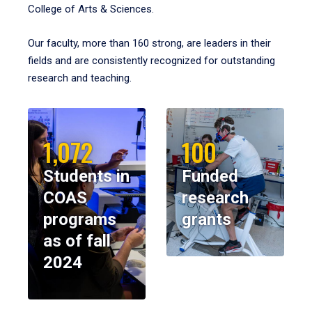
College of Arts & Sciences.
Our faculty, more than 160 strong, are leaders in their
fields and are consistently recognized for outstanding
research and teaching.
1,072
100
Students in
Funded
COAS
research
programs
grants
as of fall
2024