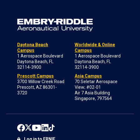
Daytona Beach
Worldwide & Online
Campus
Campus
1 Aerospace Boulevard
1 Aerospace Boulevard
Daytona Beach, FL
Daytona Beach, FL
32114-3900
32114-3900
Prescott Campus
Asia Campus
3700 Willow Creek Road
70 Seletar Aerospace
Prescott, AZ 86301-
View; #02-01
3720
Air 7 Asia Building
Singapore, 797564
Log in to ERNIE