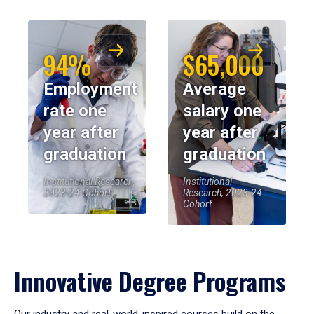
94%
$65,000
Employment
Average
rate one
salary one
year after
year after
graduation
graduation
Institutional Research,
Institutional
2023-24 Cohort
Research, 2023-24
Cohort
Innovative Degree Programs