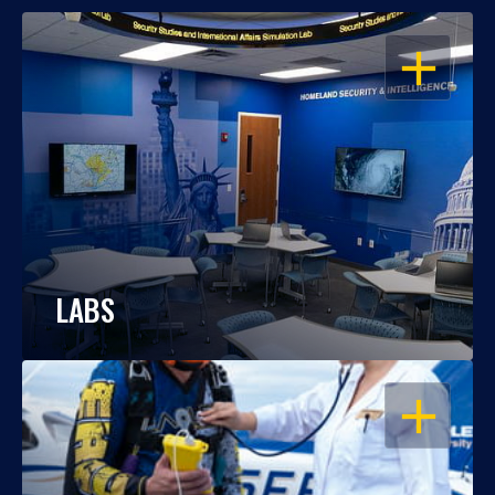
OPEN
LABS
OPEN