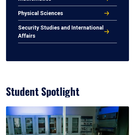
Physical Sciences
Security Studies and International
Affairs
Student Spotlight