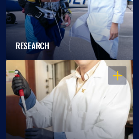
RESEARCH
OPEN