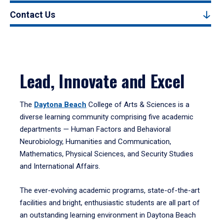
Contact Us
Lead, Innovate and Excel
The
Daytona Beach
College of Arts & Sciences is a
diverse learning community comprising five academic
departments — Human Factors and Behavioral
Neurobiology, Humanities and Communication,
Mathematics, Physical Sciences, and Security Studies
and International Affairs.
The ever-evolving academic programs, state-of-the-art
facilities and bright, enthusiastic students are all part of
an outstanding learning environment in Daytona Beach