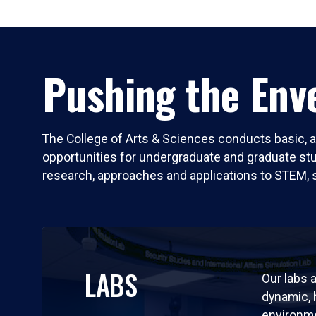
Pushing the Enve
The College of Arts & Sciences conducts basic, a
opportunities for undergraduate and graduate stude
research, approaches and applications to STEM, 
LABS
Our labs a
dynamic,
environm