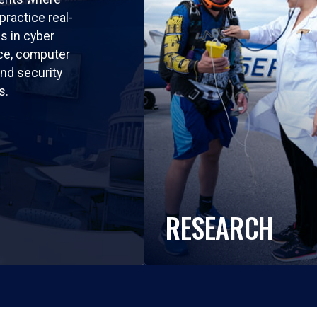
practice real-
ls in cyber
nce, computer
nd security
s.
RESEARCH