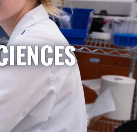
CIENCES