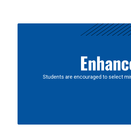
Results
Enhance
Students are encouraged to select min