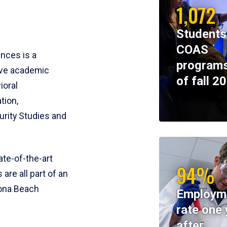
1,072
Students
COAS
ences is a
programs
ive academic
of fall 2
ioral
tion,
rity Studies and
te-of-the-art
94%
 are all part of an
tona Beach
Employm
rate one 
after