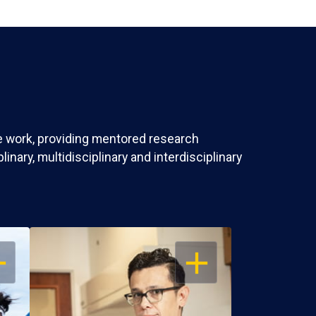
ve work, providing mentored research
nary, multidisciplinary and interdisciplinary
EN
OPEN