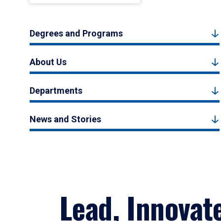
Degrees and Programs
About Us
Departments
News and Stories
Lead, Innovat