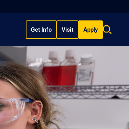
Get Info
Visit
Apply
Search
overlay