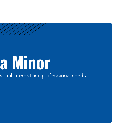
 a Minor
sonal interest and professional needs.