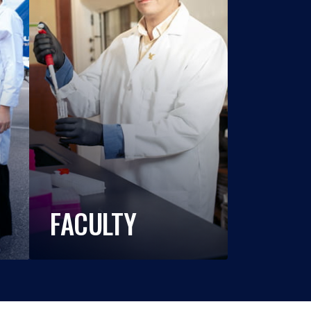
FACULTY