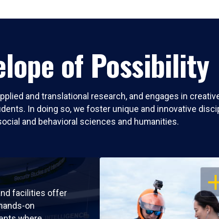
lope of Possibility
pplied and translational research, and engages in creati
nts. In doing so, we foster unique and innovative discipli
social and behavioral sciences and humanities.
OP
nd facilities offer
 hands-on
ents where