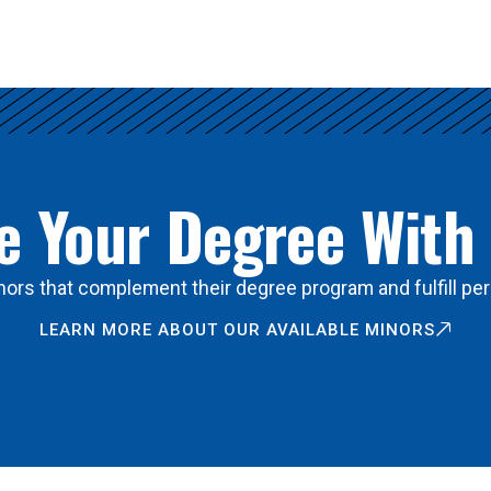
 Your Degree With
ors that complement their degree program and fulfill per
LEARN MORE ABOUT OUR AVAILABLE MINORS