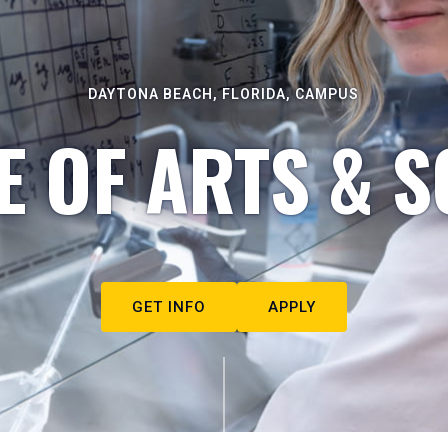
DAYTONA BEACH, FLORIDA, CAMPUS
E OF ARTS & S
GET INFO
APPLY