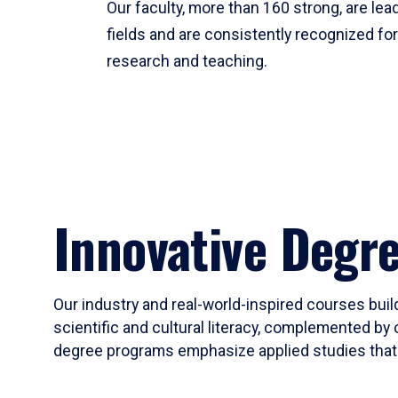
Our faculty, more than 160 strong, are lead
fields and are consistently recognized fo
research and teaching.
Innovative Degr
Our industry and real-world-inspired courses build
scientific and cultural literacy, complemented by 
degree programs emphasize applied studies that i