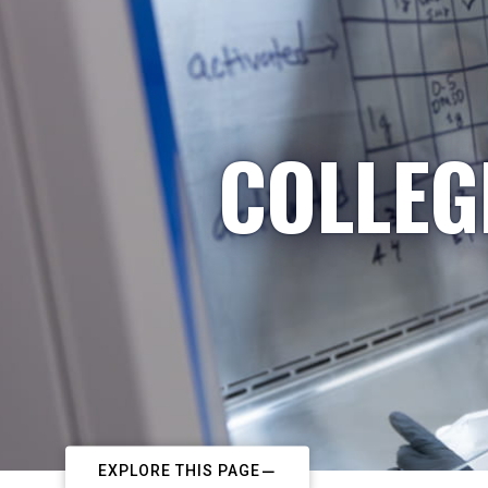
COLLEG
EXPLORE THIS PAGE