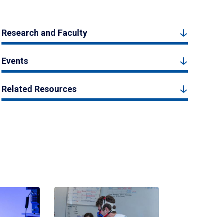
Research and Faculty
Events
Related Resources