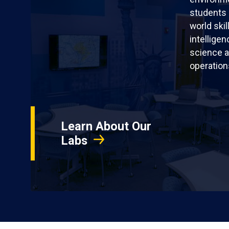
students 
world skil
intellige
science a
operation
Learn About Our
Labs