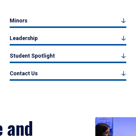
Minors
Leadership
Student Spotlight
Contact Us
e and