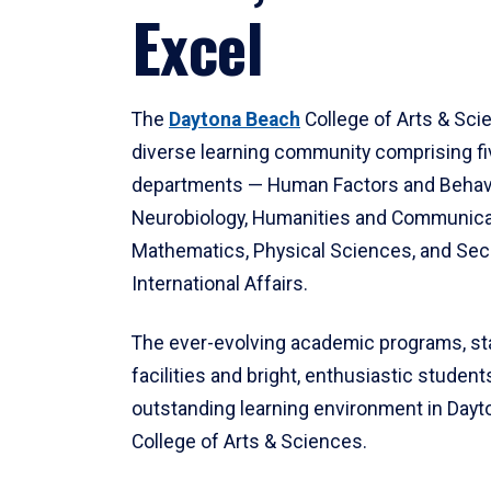
Excel
The
Daytona Beach
College of Arts & Sci
diverse learning community comprising f
departments — Human Factors and Behav
Neurobiology, Humanities and Communica
Mathematics, Physical Sciences, and Secu
International Affairs.
The ever-evolving academic programs, sta
facilities and bright, enthusiastic students
outstanding learning environment in Day
College of Arts & Sciences.