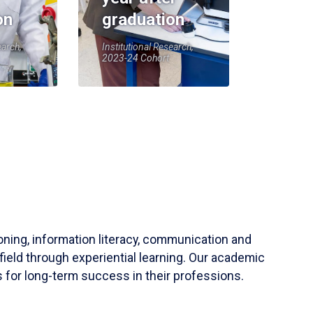
on
graduation
earch,
Institutional Research,
2023-24 Cohort
soning, information literacy, communication and
field through experiential learning. Our academic
 for long-term success in their professions.