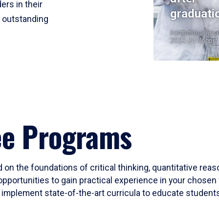
ers in their
graduati
r outstanding
Institutional Res
2023-24 Cohort
ee Programs
 on the foundations of critical thinking, quantitative rea
opportunities to gain practical experience in your chosen 
mplement state-of-the-art curricula to educate students