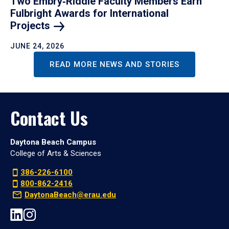
Two Embry‑Riddle Faculty Members Earn
Fulbright Awards for International
Projects
JUNE 24, 2026
READ MORE NEWS AND STORIES
Contact Us
Daytona Beach Campus
College of Arts & Sciences
386-226-6100
800-862-2416
DaytonaBeach@erau.edu