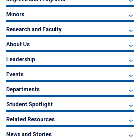
Minors
Research and Faculty
About Us
Leadership
Events
Departments
Student Spotlight
Related Resources
News and Stories