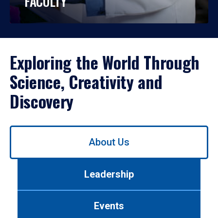
FACULTY
Exploring the World Through
Science, Creativity and
Discovery
Use
About Us
left/right
arrows
to
Leadership
navigate
between
tabs.
Events
Use
tab