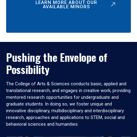
LEARN MORE ABOUT OUR
AVAILABLE MINORS
Pushing the Envelope of
Possibility
The College of Arts & Sciences conducts basic, applied and
translational research, and engages in creative work, providing
mentored research opportunities for undergraduate and
graduate students. In doing so, we foster unique and
innovative disciplinary, multidisciplinary and interdisciplinary
research, approaches and applications to STEM, social and
behavioral sciences and humanities.