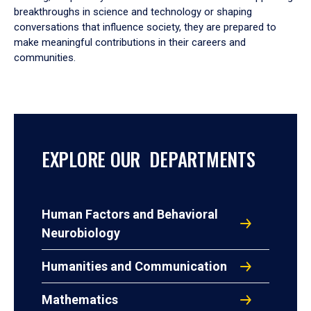
breakthroughs in science and technology or shaping
conversations that influence society, they are prepared to
make meaningful contributions in their careers and
communities.
EXPLORE OUR DEPARTMENTS
Human Factors and Behavioral
Neurobiology
Humanities and Communication
Mathematics