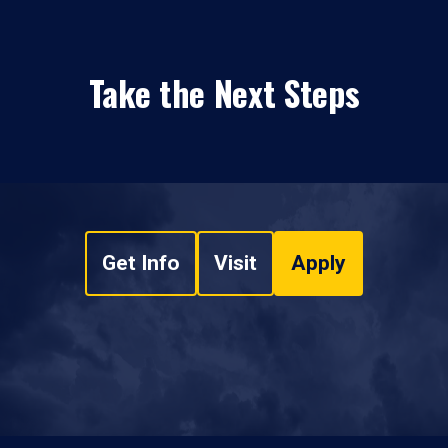
Take the Next Steps
Get Info
Visit
Apply