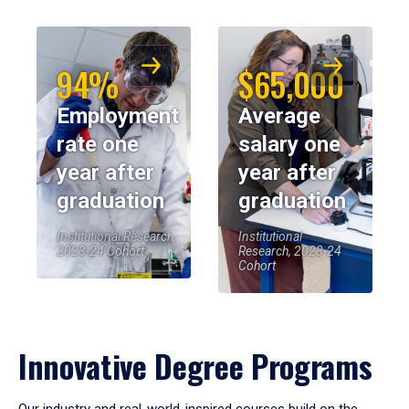
94%
$65,000
Employment
Average
rate one
salary one
year after
year after
graduation
graduation
Institutional Research,
Institutional
2023-24 Cohort
Research, 2023-24
Cohort
Innovative Degree Programs