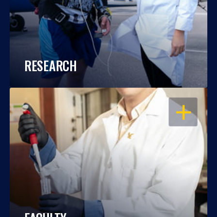
RESEARCH
OPEN