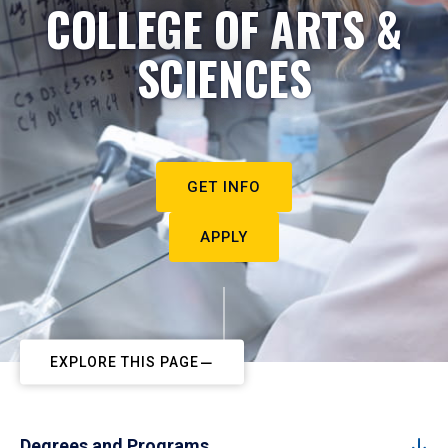
COLLEGE OF ARTS &
SCIENCES
GET INFO
APPLY
EXPLORE THIS PAGE
Degrees and Programs