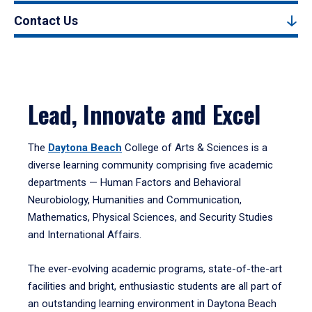
Contact Us
Lead, Innovate and Excel
The
Daytona Beach
College of Arts & Sciences is a
diverse learning community comprising five academic
departments — Human Factors and Behavioral
Neurobiology, Humanities and Communication,
Mathematics, Physical Sciences, and Security Studies
and International Affairs.
The ever-evolving academic programs, state-of-the-art
facilities and bright, enthusiastic students are all part of
an outstanding learning environment in Daytona Beach