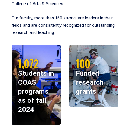
College of Arts & Sciences.
Our faculty, more than 160 strong, are leaders in their
fields and are consistently recognized for outstanding
research and teaching.
1,072
100
Students in
Funded
COAS
research
programs
grants
as of fall
2024