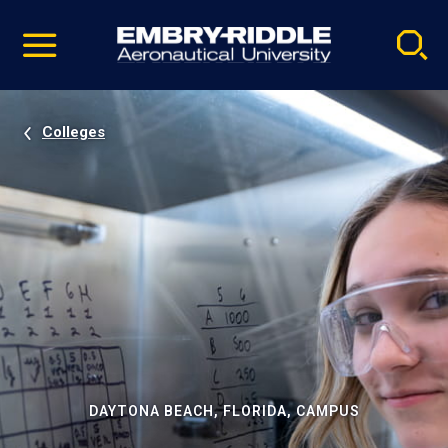
Pause
Skip
video
Navigation
Colleges
DAYTONA BEACH, FLORIDA, CAMPUS