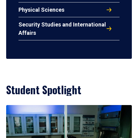
Physical Sciences
Security Studies and International
Affairs
Student Spotlight