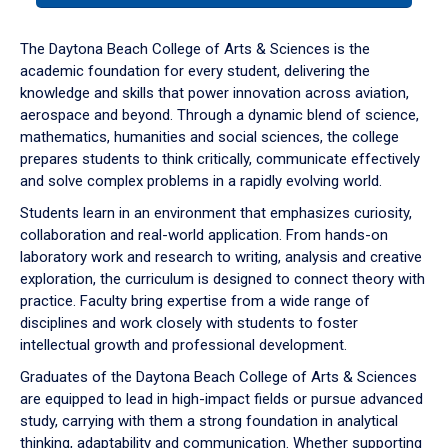
or
down
The Daytona Beach College of Arts & Sciences is the
arrow
academic foundation for every student, delivering the
to
knowledge and skills that power innovation across aviation,
enter
aerospace and beyond. Through a dynamic blend of science,
a
mathematics, humanities and social sciences, the college
tabpanel.
prepares students to think critically, communicate effectively
and solve complex problems in a rapidly evolving world.
Students learn in an environment that emphasizes curiosity,
collaboration and real-world application. From hands-on
laboratory work and research to writing, analysis and creative
exploration, the curriculum is designed to connect theory with
practice. Faculty bring expertise from a wide range of
disciplines and work closely with students to foster
intellectual growth and professional development.
Graduates of the Daytona Beach College of Arts & Sciences
are equipped to lead in high-impact fields or pursue advanced
study, carrying with them a strong foundation in analytical
thinking, adaptability and communication. Whether supporting