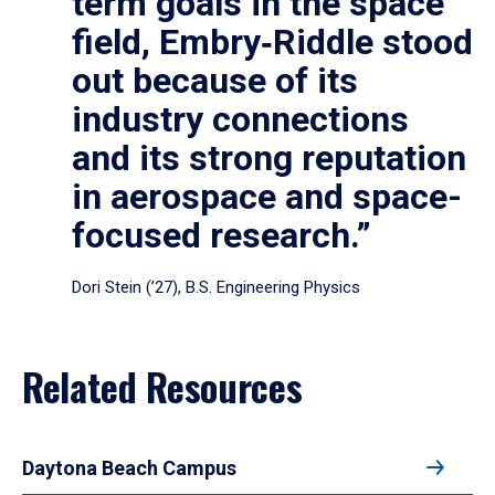
term goals in the space
field, Embry‑Riddle stood
out because of its
industry connections
and its strong reputation
in aerospace and space-
focused research.”
Dori Stein (’27), B.S. Engineering Physics
Related Resources
Daytona Beach Campus