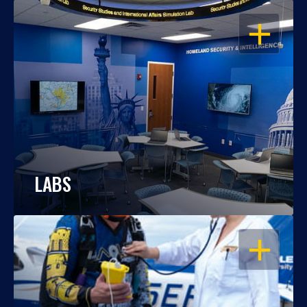
OPEN
LABS
OPEN