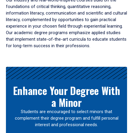
Our industry and real-world-inspired courses build on the
foundations of critical thinking, quantitative reasoning,
information literacy, communication and scientific and cultural
literacy, complemented by opportunities to gain practical
experience in your chosen field through experiential learning.
Our academic degree programs emphasize applied studies
that implement state-of-the-art curricula to educate students
for long-term success in their professions.
Results
Enhance Your Degree With
a Minor
Students are encouraged to select minors that
complement their degree program and fulfill personal
interest and professional needs.