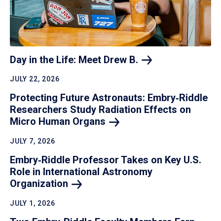
Day in the Life: Meet Drew
B.
JULY 22, 2026
Protecting Future Astronauts: Embry‑Riddle
Researchers Study Radiation Effects on
Micro Human
Organs
JULY 7, 2026
Embry‑Riddle Professor Takes on Key U.S.
Role in International Astronomy
Organization
JULY 1, 2026