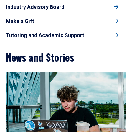
Industry Advisory Board
Make a Gift
Tutoring and Academic Support
News and Stories