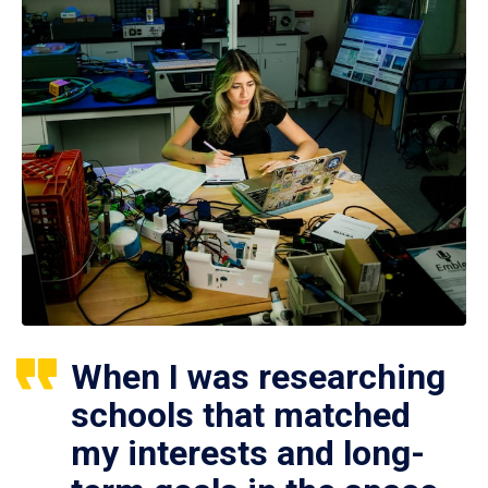
When I was researching
schools that matched
my interests and long-