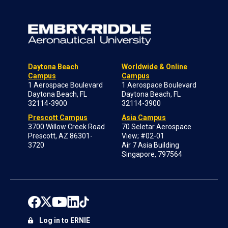
Daytona Beach
Worldwide & Online
Campus
Campus
1 Aerospace Boulevard
1 Aerospace Boulevard
Daytona Beach, FL
Daytona Beach, FL
32114-3900
32114-3900
Prescott Campus
Asia Campus
3700 Willow Creek Road
70 Seletar Aerospace
Prescott, AZ 86301-
View; #02-01
3720
Air 7 Asia Building
Singapore, 797564
Log in to ERNIE