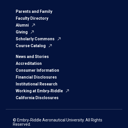
Parents and Family
Faculty Directory
Alumni
Giving
Scholarly Commons
Course Catalog
News and Stories
Accreditation
Consumer Information
Financial Disclosures
Institutional Research
Working at Embry‑Riddle
California Disclosures
© Embry‑Riddle Aeronautical University. All Rights
Reserved.