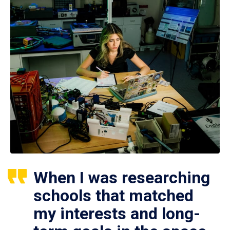
When I was researching
schools that matched
my interests and long-