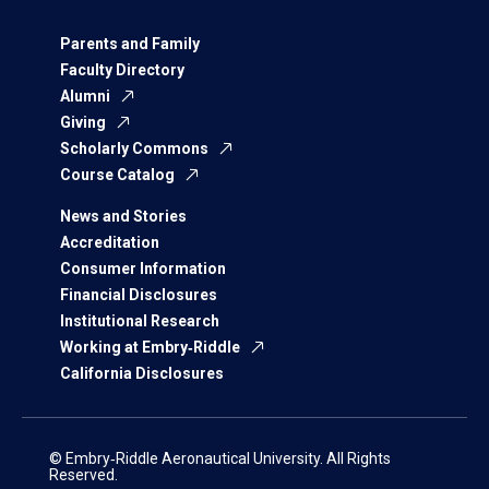
Parents and Family
Faculty Directory
Alumni
Giving
Scholarly Commons
Course Catalog
News and Stories
Accreditation
Consumer Information
Financial Disclosures
Institutional Research
Working at Embry‑Riddle
California Disclosures
© Embry‑Riddle Aeronautical University. All Rights
Reserved.