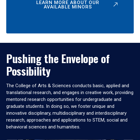
LEARN MORE ABOUT OUR
AVAILABLE MINORS
Pushing the Envelope of
Possibility
The College of Arts & Sciences conducts basic, applied and
translational research, and engages in creative work, providing
mentored research opportunities for undergraduate and
graduate students. In doing so, we foster unique and
innovative disciplinary, multidisciplinary and interdisciplinary
research, approaches and applications to STEM, social and
behavioral sciences and humanities.