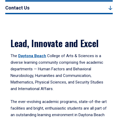
Contact Us
Lead, Innovate and Excel
The
Daytona Beach
College of Arts & Sciences is a
diverse learning community comprising five academic
departments — Human Factors and Behavioral
Neurobiology, Humanities and Communication,
Mathematics, Physical Sciences, and Security Studies
and International Affairs.
The ever-evolving academic programs, state-of-the-art
facilities and bright, enthusiastic students are all part of
an outstanding learning environment in Daytona Beach