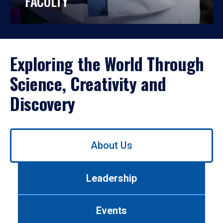
FACULTY
Exploring the World Through
Science, Creativity and
Discovery
Use
About Us
left/right
arrows
to
Leadership
navigate
between
tabs.
Events
Use
tab