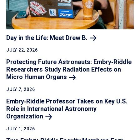
Day in the Life: Meet Drew
B.
JULY 22, 2026
Protecting Future Astronauts: Embry‑Riddle
Researchers Study Radiation Effects on
Micro Human
Organs
JULY 7, 2026
Embry‑Riddle Professor Takes on Key U.S.
Role in International Astronomy
Organization
JULY 1, 2026