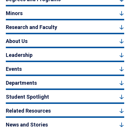
Minors
Research and Faculty
About Us
Leadership
Events
Departments
Student Spotlight
Related Resources
News and Stories