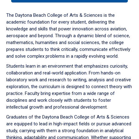
or
down
The Daytona Beach College of Arts & Sciences is the
arrow
academic foundation for every student, delivering the
to
knowledge and skills that power innovation across aviation,
enter
aerospace and beyond. Through a dynamic blend of science,
a
mathematics, humanities and social sciences, the college
tabpanel.
prepares students to think critically, communicate effectively
and solve complex problems in a rapidly evolving world.
Students learn in an environment that emphasizes curiosity,
collaboration and real-world application. From hands-on
laboratory work and research to writing, analysis and creative
exploration, the curriculum is designed to connect theory with
practice. Faculty bring expertise from a wide range of
disciplines and work closely with students to foster
intellectual growth and professional development.
Graduates of the Daytona Beach College of Arts & Sciences
are equipped to lead in high-impact fields or pursue advanced
study, carrying with them a strong foundation in analytical
thinking, adaptability and communication. Whether supporting