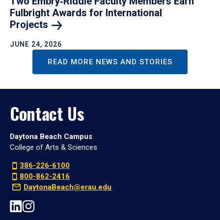
Two Embry‑Riddle Faculty Members Earn
Fulbright Awards for International
Projects
JUNE 24, 2026
READ MORE NEWS AND STORIES
Contact Us
Daytona Beach Campus
College of Arts & Sciences
386-226-6100
800-862-2416
DaytonaBeach@erau.edu