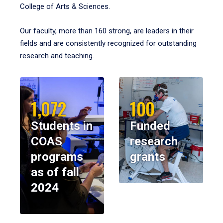
College of Arts & Sciences.
Our faculty, more than 160 strong, are leaders in their
fields and are consistently recognized for outstanding
research and teaching.
1,072
100
Students in
Funded
COAS
research
programs
grants
as of fall
2024