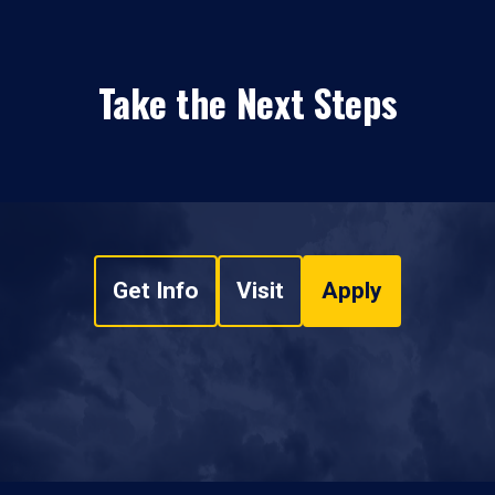
Take the Next Steps
Get Info
Visit
Apply