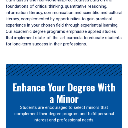
Our industry and real-world-inspired courses build on the
foundations of critical thinking, quantitative reasoning,
information literacy, communication and scientific and cultural
literacy, complemented by opportunities to gain practical
experience in your chosen field through experiential learning.
Our academic degree programs emphasize applied studies
that implement state-of-the-art curricula to educate students
for long-term success in their professions.
Results
Enhance Your Degree With
a Minor
Students are encouraged to select minors that
complement their degree program and fulfill personal
interest and professional needs.