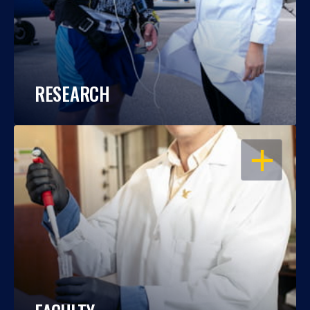
RESEARCH
OPEN