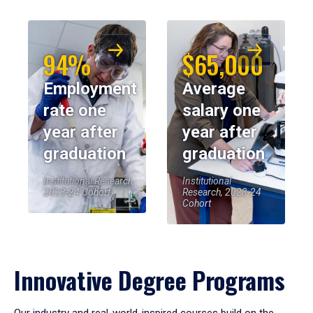
94%
$65,000
Employment
Average
rate one
salary one
year after
year after
graduation
graduation
Institutional Research,
Institutional
2023-24 Cohort
Research, 2023-24
Cohort
Innovative Degree Programs