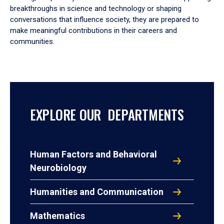
breakthroughs in science and technology or shaping
conversations that influence society, they are prepared to
make meaningful contributions in their careers and
communities.
EXPLORE OUR DEPARTMENTS
Human Factors and Behavioral
Neurobiology
Humanities and Communication
Mathematics