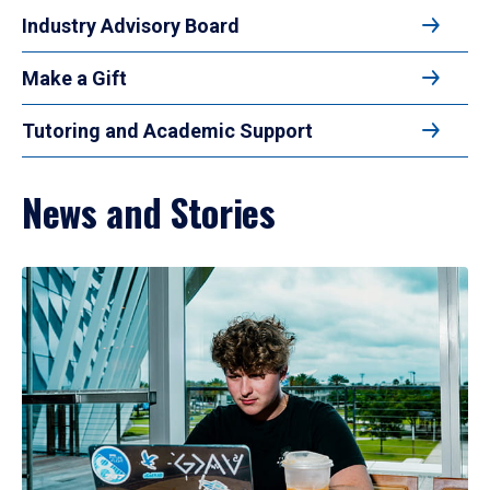
Industry Advisory Board
Make a Gift
Tutoring and Academic Support
News and Stories