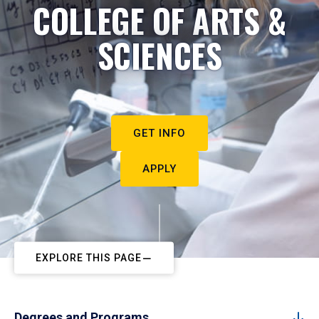
COLLEGE OF ARTS &
SCIENCES
GET INFO
APPLY
EXPLORE THIS PAGE
Degrees and Programs