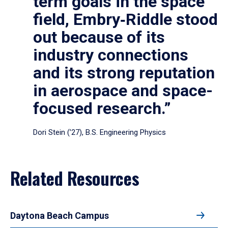
term goals in the space
field, Embry‑Riddle stood
out because of its
industry connections
and its strong reputation
in aerospace and space-
focused research.”
Dori Stein (’27), B.S. Engineering Physics
Related Resources
Daytona Beach Campus