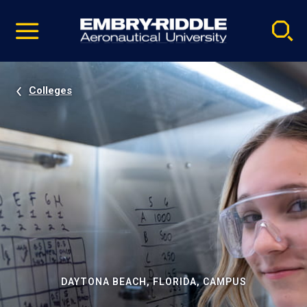
Pause
Skip
video
Navigation
Colleges
DAYTONA BEACH, FLORIDA, CAMPUS