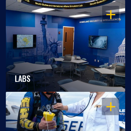
OPEN
LABS
OPEN