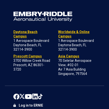
Daytona Beach
Worldwide & Online
Campus
Campus
1 Aerospace Boulevard
1 Aerospace Boulevard
Daytona Beach, FL
Daytona Beach, FL
32114-3900
32114-3900
Prescott Campus
Asia Campus
3700 Willow Creek Road
70 Seletar Aerospace
Prescott, AZ 86301-
View; #02-01
3720
Air 7 Asia Building
Singapore, 797564
Log in to ERNIE