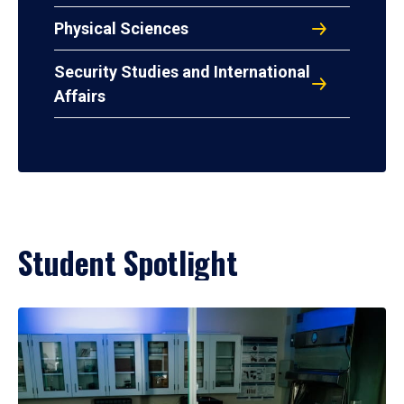
Physical Sciences
Security Studies and International
Affairs
Student Spotlight