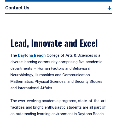
Contact Us
Lead, Innovate and Excel
The
Daytona Beach
College of Arts & Sciences is a
diverse learning community comprising five academic
departments — Human Factors and Behavioral
Neurobiology, Humanities and Communication,
Mathematics, Physical Sciences, and Security Studies
and International Affairs.
The ever-evolving academic programs, state-of-the-art
facilities and bright, enthusiastic students are all part of
an outstanding learning environment in Daytona Beach