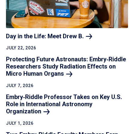
Day in the Life: Meet Drew
B.
JULY 22, 2026
Protecting Future Astronauts: Embry‑Riddle
Researchers Study Radiation Effects on
Micro Human
Organs
JULY 7, 2026
Embry‑Riddle Professor Takes on Key U.S.
Role in International Astronomy
Organization
JULY 1, 2026