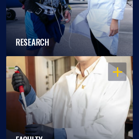
RESEARCH
OPEN