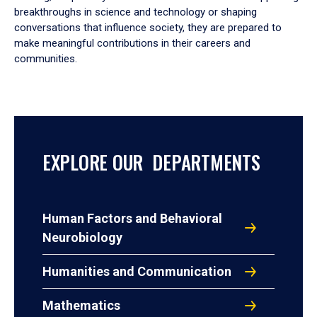
breakthroughs in science and technology or shaping
conversations that influence society, they are prepared to
make meaningful contributions in their careers and
communities.
EXPLORE OUR DEPARTMENTS
Human Factors and Behavioral
Neurobiology
Humanities and Communication
Mathematics