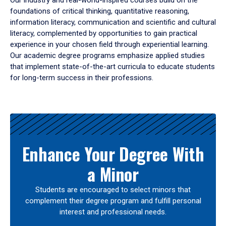
Our industry and real-world-inspired courses build on the
foundations of critical thinking, quantitative reasoning,
information literacy, communication and scientific and cultural
literacy, complemented by opportunities to gain practical
experience in your chosen field through experiential learning.
Our academic degree programs emphasize applied studies
that implement state-of-the-art curricula to educate students
for long-term success in their professions.
Results
Enhance Your Degree With
a Minor
Students are encouraged to select minors that
complement their degree program and fulfill personal
interest and professional needs.