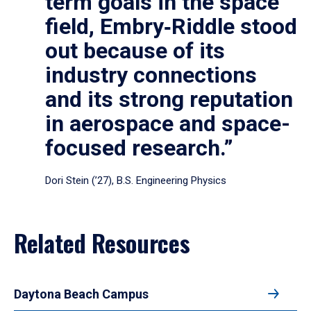
term goals in the space
field, Embry‑Riddle stood
out because of its
industry connections
and its strong reputation
in aerospace and space-
focused research.”
Dori Stein (’27), B.S. Engineering Physics
Related Resources
Daytona Beach Campus