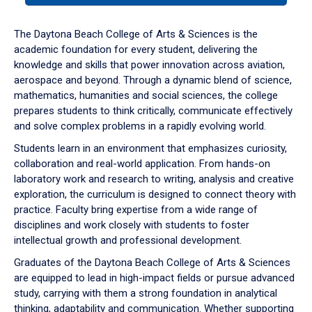
or
down
The Daytona Beach College of Arts & Sciences is the
arrow
academic foundation for every student, delivering the
to
knowledge and skills that power innovation across aviation,
enter
aerospace and beyond. Through a dynamic blend of science,
a
mathematics, humanities and social sciences, the college
tabpanel.
prepares students to think critically, communicate effectively
and solve complex problems in a rapidly evolving world.
Students learn in an environment that emphasizes curiosity,
collaboration and real-world application. From hands-on
laboratory work and research to writing, analysis and creative
exploration, the curriculum is designed to connect theory with
practice. Faculty bring expertise from a wide range of
disciplines and work closely with students to foster
intellectual growth and professional development.
Graduates of the Daytona Beach College of Arts & Sciences
are equipped to lead in high-impact fields or pursue advanced
study, carrying with them a strong foundation in analytical
thinking, adaptability and communication. Whether supporting