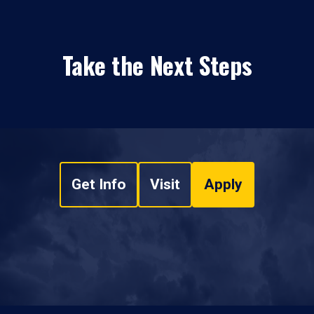
Take the Next Steps
Get Info
Visit
Apply