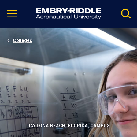
Pause
Skip
video
Navigation
Colleges
DAYTONA BEACH, FLORIDA, CAMPUS