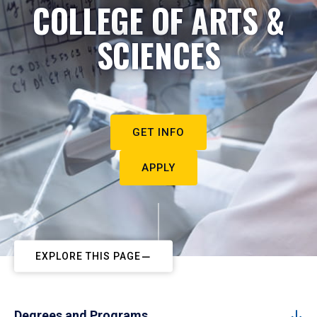
COLLEGE OF ARTS &
SCIENCES
GET INFO
APPLY
EXPLORE THIS PAGE
Degrees and Programs