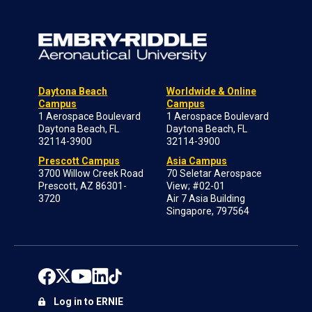
Daytona Beach
Worldwide & Online
Campus
Campus
1 Aerospace Boulevard
1 Aerospace Boulevard
Daytona Beach, FL
Daytona Beach, FL
32114-3900
32114-3900
Prescott Campus
Asia Campus
3700 Willow Creek Road
70 Seletar Aerospace
Prescott, AZ 86301-
View; #02-01
3720
Air 7 Asia Building
Singapore, 797564
Log in to ERNIE