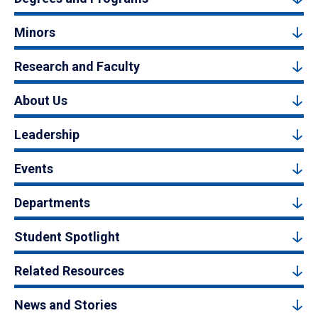
Minors
Research and Faculty
About Us
Leadership
Events
Departments
Student Spotlight
Related Resources
News and Stories