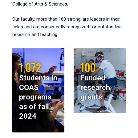
College of Arts & Sciences.
Our faculty, more than 160 strong, are leaders in their
fields and are consistently recognized for outstanding
research and teaching.
1,072
100
Students in
Funded
COAS
research
programs
grants
as of fall
2024