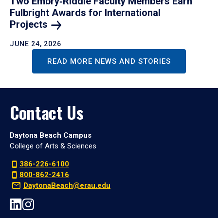
Two Embry‑Riddle Faculty Members Earn
Fulbright Awards for International
Projects
JUNE 24, 2026
READ MORE NEWS AND STORIES
Contact Us
Daytona Beach Campus
College of Arts & Sciences
386-226-6100
800-862-2416
DaytonaBeach@erau.edu