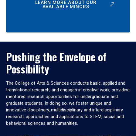
LEARN MORE ABOUT OUR
AVAILABLE MINORS
Pushing the Envelope of
Possibility
The College of Arts & Sciences conducts basic, applied and
translational research, and engages in creative work, providing
mentored research opportunities for undergraduate and
graduate students. In doing so, we foster unique and
innovative disciplinary, multidisciplinary and interdisciplinary
research, approaches and applications to STEM, social and
behavioral sciences and humanities.