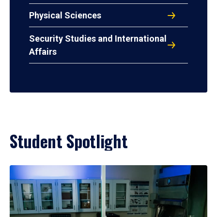
Physical Sciences
Security Studies and International
Affairs
Student Spotlight