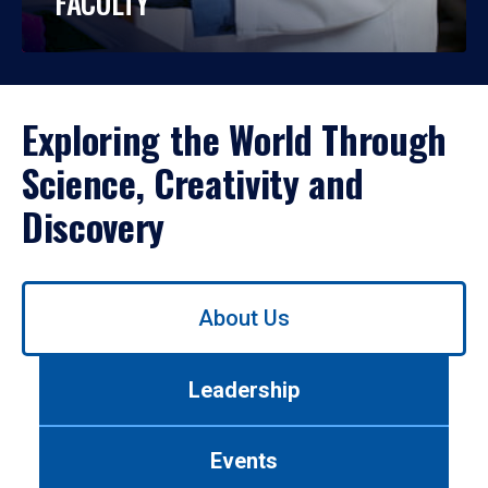
FACULTY
Exploring the World Through
Science, Creativity and
Discovery
Use
About Us
left/right
arrows
to
Leadership
navigate
between
tabs.
Events
Use
tab