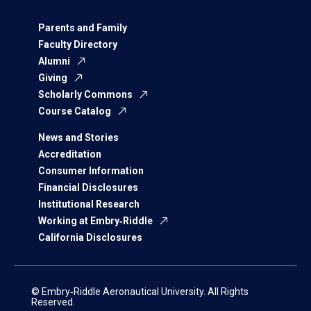
Parents and Family
Faculty Directory
Alumni
Giving
Scholarly Commons
Course Catalog
News and Stories
Accreditation
Consumer Information
Financial Disclosures
Institutional Research
Working at Embry‑Riddle
California Disclosures
© Embry‑Riddle Aeronautical University. All Rights
Reserved.