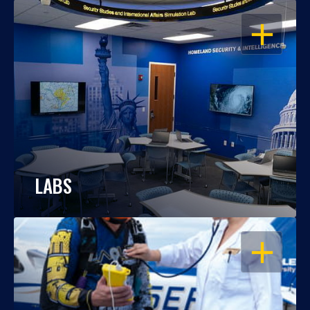
OPEN
LABS
OPEN