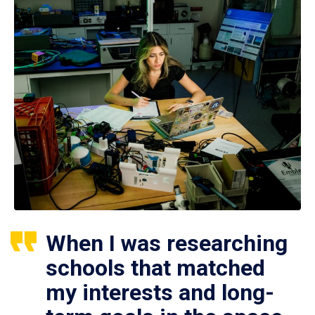
When I was researching
schools that matched
my interests and long-