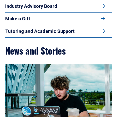
Industry Advisory Board
Make a Gift
Tutoring and Academic Support
News and Stories