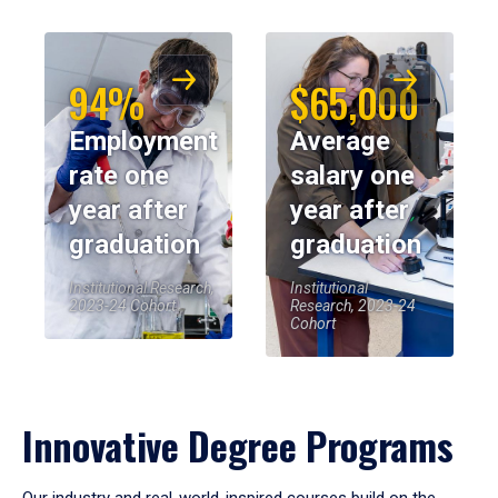
94%
$65,000
Employment
Average
rate one
salary one
year after
year after
graduation
graduation
Institutional Research,
Institutional
2023-24 Cohort
Research, 2023-24
Cohort
Innovative Degree Programs