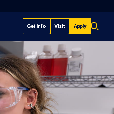
Get Info
Visit
Apply
Search
overlay