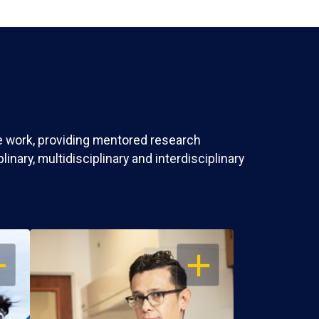
ve work, providing mentored research
nary, multidisciplinary and interdisciplinary
EN
OPEN