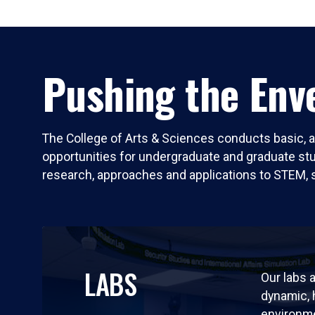
Pushing the Enve
The College of Arts & Sciences conducts basic, a
opportunities for undergraduate and graduate stude
research, approaches and applications to STEM, 
LABS
Our labs a
dynamic,
environm