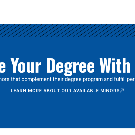
 Your Degree With
ors that complement their degree program and fulfill per
LEARN MORE ABOUT OUR AVAILABLE MINORS