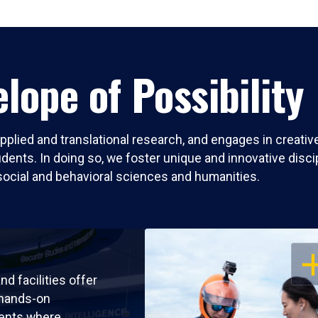
lope of Possibility
pplied and translational research, and engages in creati
nts. In doing so, we foster unique and innovative discipli
social and behavioral sciences and humanities.
OP
nd facilities offer
 hands-on
ents where