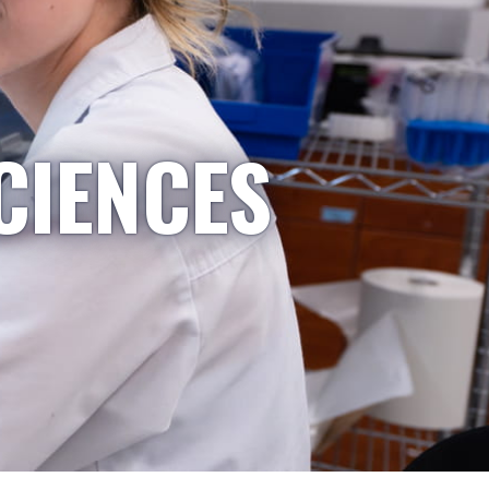
CIENCES