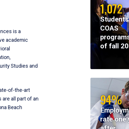
1,072
Students
COAS
ences is a
programs
ive academic
of fall 2
ioral
tion,
rity Studies and
te-of-the-art
94%
 are all part of an
tona Beach
Employm
rate one 
after