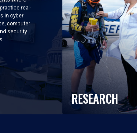
practice real-
ls in cyber
nce, computer
nd security
s.
RESEARCH