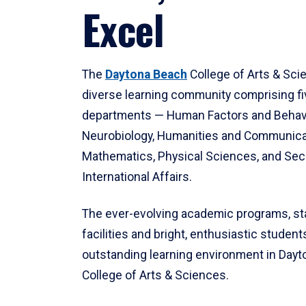
Excel
The
Daytona Beach
College of Arts & Sci
diverse learning community comprising f
departments — Human Factors and Behav
Neurobiology, Humanities and Communica
Mathematics, Physical Sciences, and Secu
International Affairs.
The ever-evolving academic programs, sta
facilities and bright, enthusiastic students
outstanding learning environment in Day
College of Arts & Sciences.