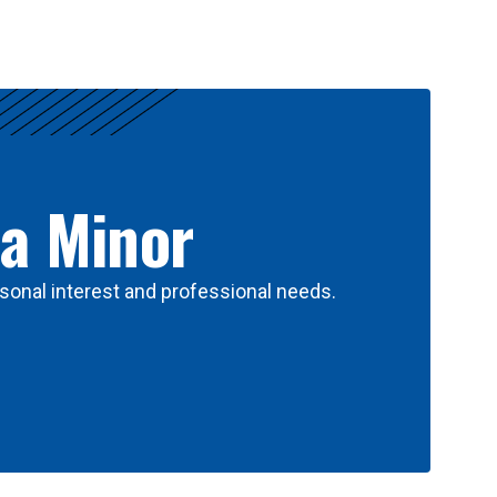
 a Minor
sonal interest and professional needs.