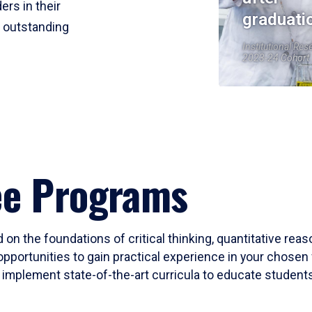
ers in their
graduati
r outstanding
Institutional Res
2023-24 Cohort
ee Programs
 on the foundations of critical thinking, quantitative rea
opportunities to gain practical experience in your chosen 
mplement state-of-the-art curricula to educate students