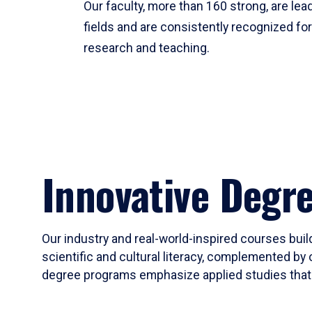
Our faculty, more than 160 strong, are lead
fields and are consistently recognized fo
research and teaching.
Innovative Degr
Our industry and real-world-inspired courses build
scientific and cultural literacy, complemented by 
degree programs emphasize applied studies that i