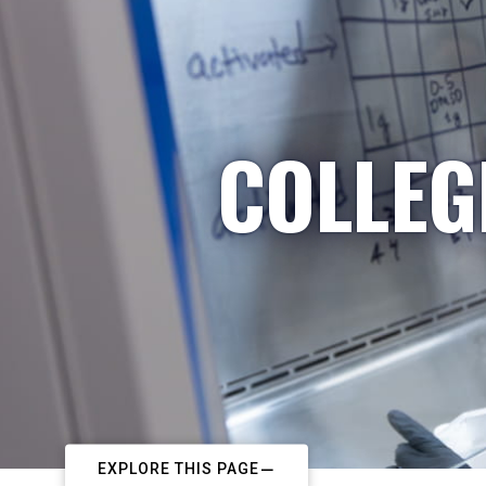
COLLEG
EXPLORE THIS PAGE