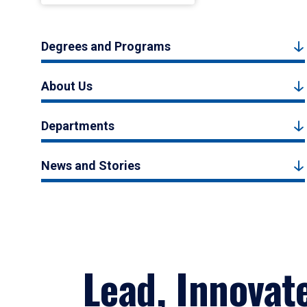
Degrees and Programs
About Us
Departments
News and Stories
Lead, Innovat