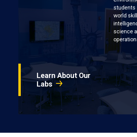
students 
world skil
intellige
science a
operation
Learn About Our
Labs