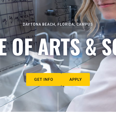
DAYTONA BEACH, FLORIDA, CAMPUS
E OF ARTS & S
GET INFO
APPLY