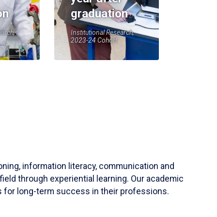
on
graduation
earch,
Institutional Research,
2023-24 Cohort
soning, information literacy, communication and
field through experiential learning. Our academic
 for long-term success in their professions.