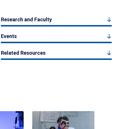
Research and Faculty
Events
Related Resources