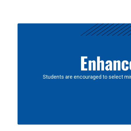
Results
Enhance
Students are encouraged to select min