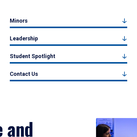
Minors
Leadership
Student Spotlight
Contact Us
e and