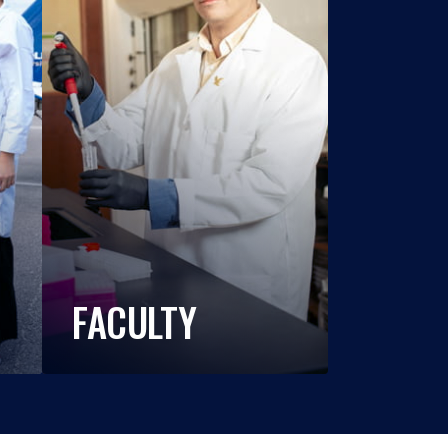
FACULTY