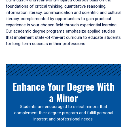
Our industry and real-world-inspired courses build on the
foundations of critical thinking, quantitative reasoning,
information literacy, communication and scientific and cultural
literacy, complemented by opportunities to gain practical
experience in your chosen field through experiential learning.
Our academic degree programs emphasize applied studies
that implement state-of-the-art curricula to educate students
for long-term success in their professions.
Results
Enhance Your Degree With
a Minor
Students are encouraged to select minors that
complement their degree program and fulfill personal
interest and professional needs.