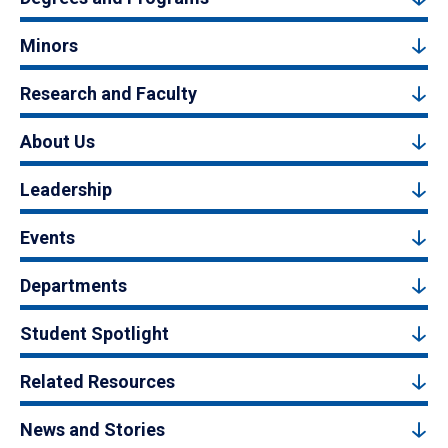
Minors
Research and Faculty
About Us
Leadership
Events
Departments
Student Spotlight
Related Resources
News and Stories