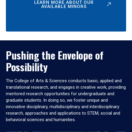
LEARN MORE ABOUT OUR
AVAILABLE MINORS
Pushing the Envelope of
Possibility
The College of Arts & Sciences conducts basic, applied and
translational research, and engages in creative work, providing
mentored research opportunities for undergraduate and
graduate students. In doing so, we foster unique and
innovative disciplinary, multidisciplinary and interdisciplinary
research, approaches and applications to STEM, social and
behavioral sciences and humanities.