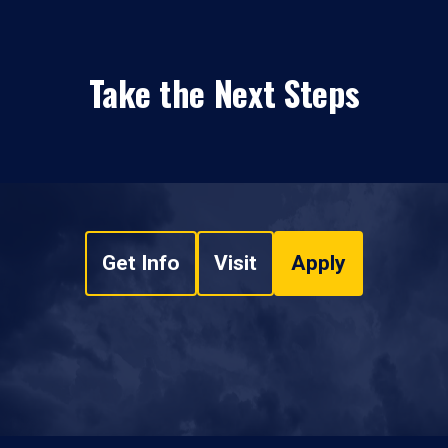
Take the Next Steps
Get Info
Visit
Apply