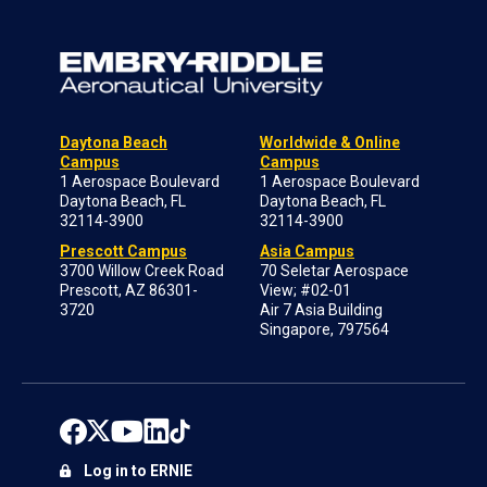
Daytona Beach
Worldwide & Online
Campus
Campus
1 Aerospace Boulevard
1 Aerospace Boulevard
Daytona Beach, FL
Daytona Beach, FL
32114-3900
32114-3900
Prescott Campus
Asia Campus
3700 Willow Creek Road
70 Seletar Aerospace
Prescott, AZ 86301-
View; #02-01
3720
Air 7 Asia Building
Singapore, 797564
Log in to ERNIE