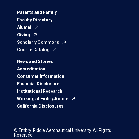
Parents and Family
Faculty Directory
Alumni
Giving
Scholarly Commons
Course Catalog
News and Stories
Accreditation
Consumer Information
Financial Disclosures
Institutional Research
Working at Embry‑Riddle
California Disclosures
© Embry‑Riddle Aeronautical University. All Rights
Reserved.