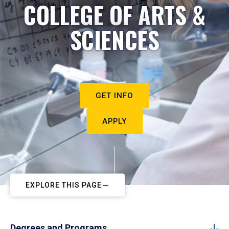
COLLEGE OF ARTS &
SCIENCES
GET INFO
APPLY
EXPLORE THIS PAGE
Degrees and Programs