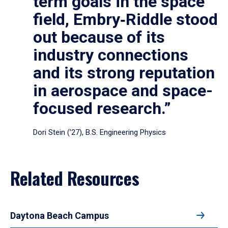
term goals in the space
field, Embry‑Riddle stood
out because of its
industry connections
and its strong reputation
in aerospace and space-
focused research.”
Dori Stein (’27), B.S. Engineering Physics
Related Resources
Daytona Beach Campus