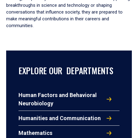
breakthroughs in science and technology or shaping
conversations that influence society, they are prepared to
make meaningful contributions in their careers and
communities.
EXPLORE OUR DEPARTMENTS
Human Factors and Behavioral
Neurobiology
Humanities and Communication
Mathematics