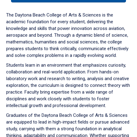
or
down
The Daytona Beach College of Arts & Sciences is the
arrow
academic foundation for every student, delivering the
to
knowledge and skills that power innovation across aviation,
enter
aerospace and beyond. Through a dynamic blend of science,
a
mathematics, humanities and social sciences, the college
tabpanel.
prepares students to think critically, communicate effectively
and solve complex problems in a rapidly evolving world.
Students learn in an environment that emphasizes curiosity,
collaboration and real-world application. From hands-on
laboratory work and research to writing, analysis and creative
exploration, the curriculum is designed to connect theory with
practice. Faculty bring expertise from a wide range of
disciplines and work closely with students to foster
intellectual growth and professional development.
Graduates of the Daytona Beach College of Arts & Sciences
are equipped to lead in high-impact fields or pursue advanced
study, carrying with them a strong foundation in analytical
thinking, adaptability and communication. Whether supporting