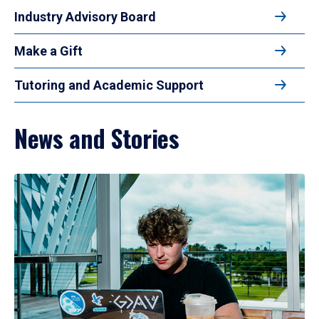
Industry Advisory Board
Make a Gift
Tutoring and Academic Support
News and Stories