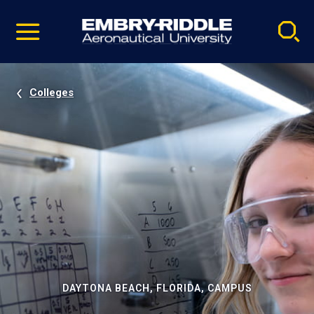
Pause
Skip
video
Navigation
Colleges
DAYTONA BEACH, FLORIDA, CAMPUS