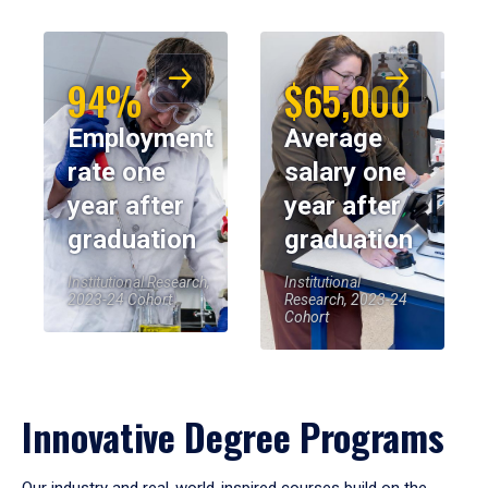
94%
$65,000
Employment
Average
rate one
salary one
year after
year after
graduation
graduation
Institutional Research,
Institutional
2023-24 Cohort
Research, 2023-24
Cohort
Innovative Degree Programs