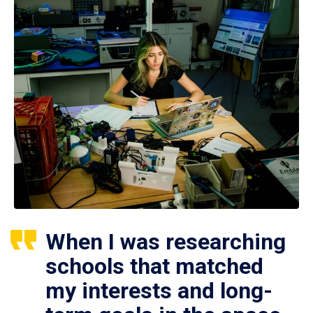
When I was researching
schools that matched
my interests and long-