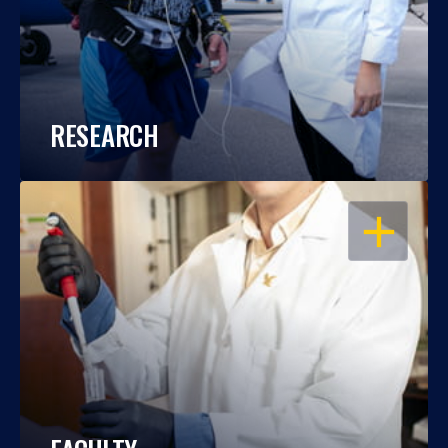
RESEARCH
OPEN