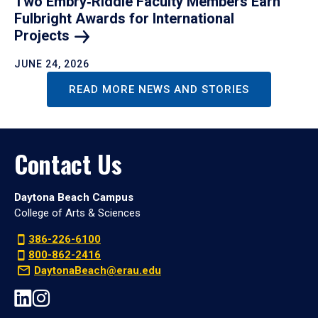
Two Embry‑Riddle Faculty Members Earn
Fulbright Awards for International
Projects
JUNE 24, 2026
READ MORE NEWS AND STORIES
Contact Us
Daytona Beach Campus
College of Arts & Sciences
386-226-6100
800-862-2416
DaytonaBeach@erau.edu