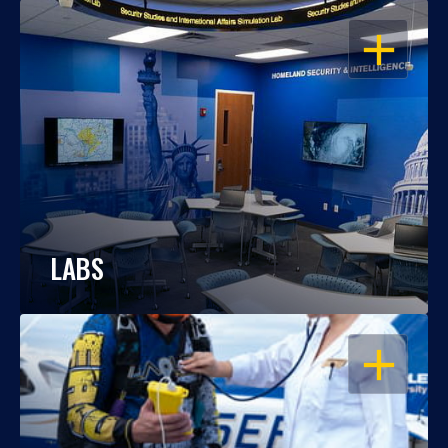
OPEN
LABS
OPEN