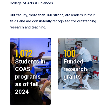
College of Arts & Sciences.
Our faculty, more than 160 strong, are leaders in their
fields and are consistently recognized for outstanding
research and teaching.
1,072
100
Students in
Funded
COAS
research
programs
grants
as of fall
2024