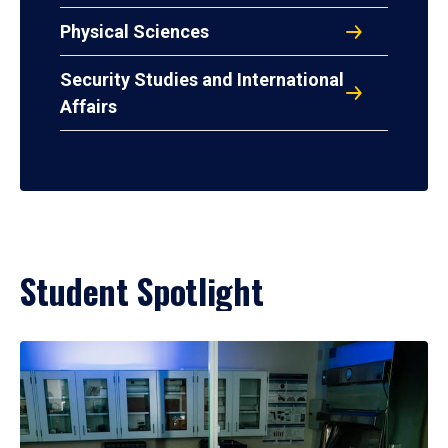
Physical Sciences
Security Studies and International
Affairs
Student Spotlight