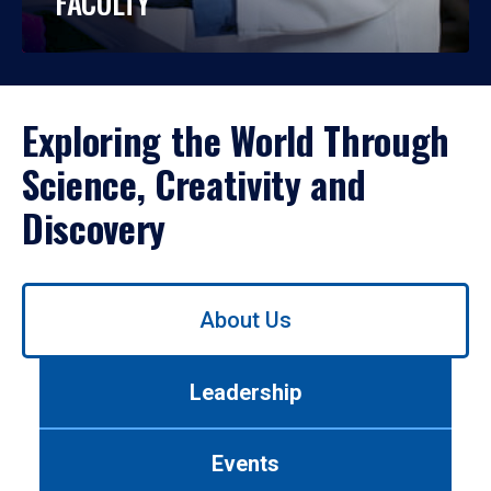
FACULTY
Exploring the World Through
Science, Creativity and
Discovery
Use
About Us
left/right
arrows
to
Leadership
navigate
between
tabs.
Events
Use
tab