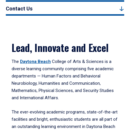
Contact Us
Lead, Innovate and Excel
The
Daytona Beach
College of Arts & Sciences is a
diverse learning community comprising five academic
departments — Human Factors and Behavioral
Neurobiology, Humanities and Communication,
Mathematics, Physical Sciences, and Security Studies
and International Affairs.
The ever-evolving academic programs, state-of-the-art
facilities and bright, enthusiastic students are all part of
an outstanding learning environment in Daytona Beach