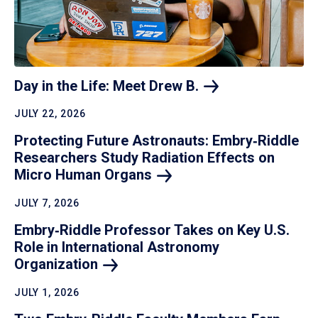
Day in the Life: Meet Drew
B.
JULY 22, 2026
Protecting Future Astronauts: Embry‑Riddle
Researchers Study Radiation Effects on
Micro Human
Organs
JULY 7, 2026
Embry‑Riddle Professor Takes on Key U.S.
Role in International Astronomy
Organization
JULY 1, 2026