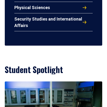
Physical Sciences
Security Studies and International
Affairs
Student Spotlight