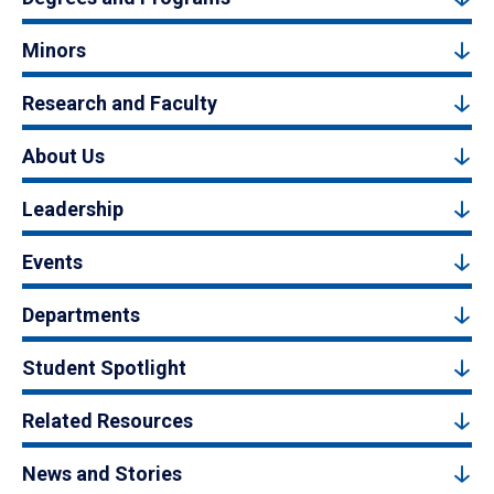
Minors
Research and Faculty
About Us
Leadership
Events
Departments
Student Spotlight
Related Resources
News and Stories