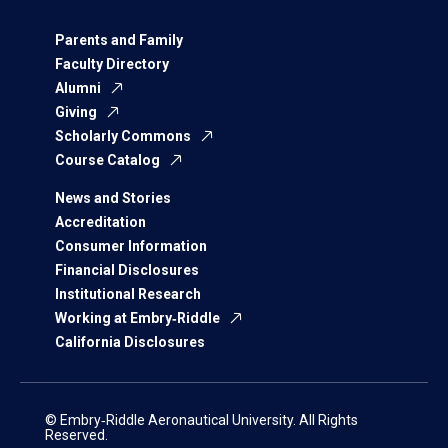
Parents and Family
Faculty Directory
Alumni
Giving
Scholarly Commons
Course Catalog
News and Stories
Accreditation
Consumer Information
Financial Disclosures
Institutional Research
Working at Embry‑Riddle
California Disclosures
© Embry‑Riddle Aeronautical University. All Rights
Reserved.