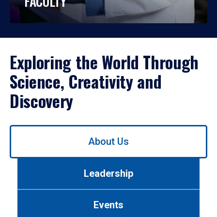
FACULTY
Exploring the World Through
Science, Creativity and
Discovery
Use
About Us
left/right
arrows
to
Leadership
navigate
between
tabs.
Events
Use
tab