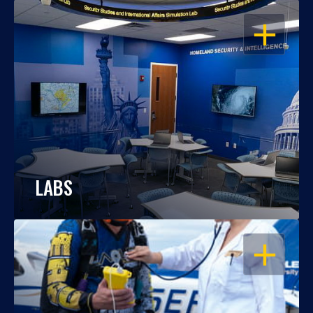
OPEN
LABS
OPEN