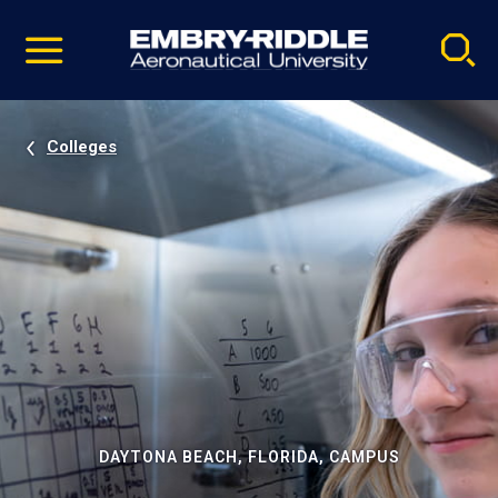
Pause
Skip
video
Navigation
Colleges
DAYTONA BEACH, FLORIDA, CAMPUS