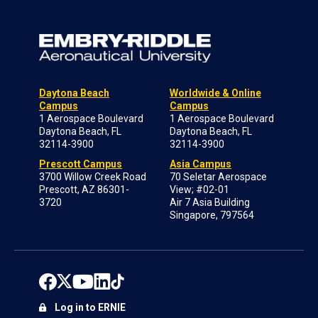
Daytona Beach
Worldwide & Online
Campus
Campus
1 Aerospace Boulevard
1 Aerospace Boulevard
Daytona Beach, FL
Daytona Beach, FL
32114-3900
32114-3900
Prescott Campus
Asia Campus
3700 Willow Creek Road
70 Seletar Aerospace
Prescott, AZ 86301-
View; #02-01
3720
Air 7 Asia Building
Singapore, 797564
Log in to ERNIE