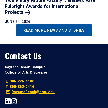
Two Embry‑Riddle Faculty Members Earn
Fulbright Awards for International
Projects
JUNE 24, 2026
READ MORE NEWS AND STORIES
Contact Us
Daytona Beach Campus
College of Arts & Sciences
386-226-6100
800-862-2416
DaytonaBeach@erau.edu