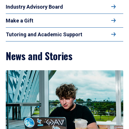
Industry Advisory Board
Make a Gift
Tutoring and Academic Support
News and Stories