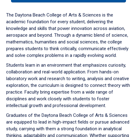
or
down
The Daytona Beach College of Arts & Sciences is the
arrow
academic foundation for every student, delivering the
to
knowledge and skills that power innovation across aviation,
enter
aerospace and beyond. Through a dynamic blend of science,
a
mathematics, humanities and social sciences, the college
tabpanel.
prepares students to think critically, communicate effectively
and solve complex problems in a rapidly evolving world.
Students learn in an environment that emphasizes curiosity,
collaboration and real-world application. From hands-on
laboratory work and research to writing, analysis and creative
exploration, the curriculum is designed to connect theory with
practice. Faculty bring expertise from a wide range of
disciplines and work closely with students to foster
intellectual growth and professional development.
Graduates of the Daytona Beach College of Arts & Sciences
are equipped to lead in high-impact fields or pursue advanced
study, carrying with them a strong foundation in analytical
thinking, adaptability and communication. Whether supporting