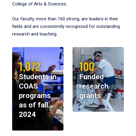
College of Arts & Sciences.
Our faculty, more than 160 strong, are leaders in their
fields and are consistently recognized for outstanding
research and teaching.
1,072
100
Students in
Funded
COAS
research
programs
grants
as of fall
2024