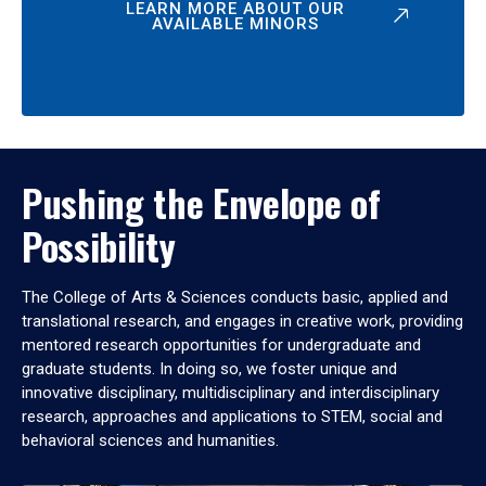
LEARN MORE ABOUT OUR
AVAILABLE MINORS
Pushing the Envelope of
Possibility
The College of Arts & Sciences conducts basic, applied and
translational research, and engages in creative work, providing
mentored research opportunities for undergraduate and
graduate students. In doing so, we foster unique and
innovative disciplinary, multidisciplinary and interdisciplinary
research, approaches and applications to STEM, social and
behavioral sciences and humanities.