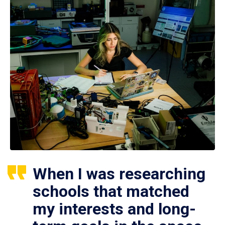
When I was researching
schools that matched
my interests and long-