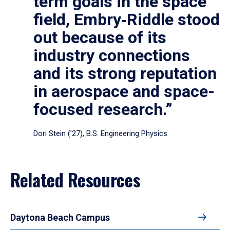
term goals in the space
field, Embry‑Riddle stood
out because of its
industry connections
and its strong reputation
in aerospace and space-
focused research.”
Dori Stein (’27), B.S. Engineering Physics
Related Resources
Daytona Beach Campus