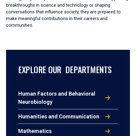
breakthroughs in science and technology or shaping
conversations that influence society, they are prepared to
make meaningful contributions in their careers and
communities.
EXPLORE OUR DEPARTMENTS
Human Factors and Behavioral
Neurobiology
Humanities and Communication
Mathematics