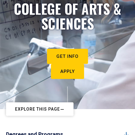
COLLEGE OF ARTS &
SCIENCES
GET INFO
APPLY
EXPLORE THIS PAGE
Degrees and Programs