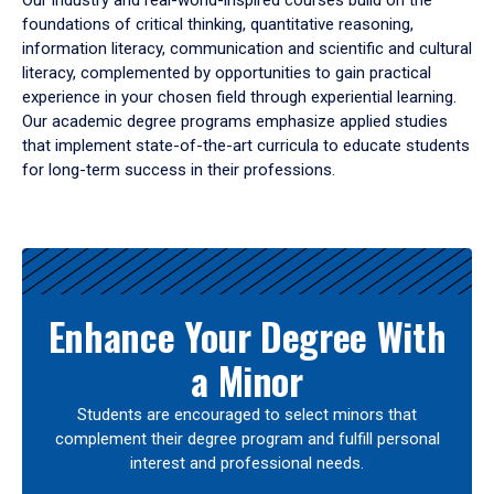
Our industry and real-world-inspired courses build on the
foundations of critical thinking, quantitative reasoning,
information literacy, communication and scientific and cultural
literacy, complemented by opportunities to gain practical
experience in your chosen field through experiential learning.
Our academic degree programs emphasize applied studies
that implement state-of-the-art curricula to educate students
for long-term success in their professions.
Results
Enhance Your Degree With
a Minor
Students are encouraged to select minors that
complement their degree program and fulfill personal
interest and professional needs.