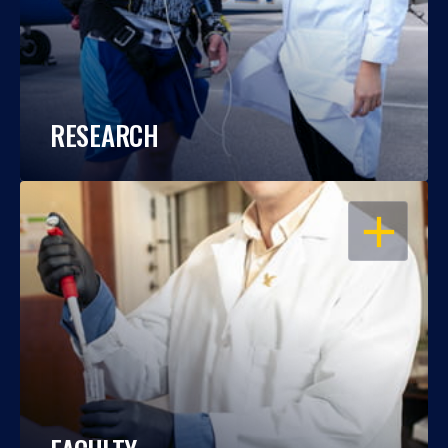
RESEARCH
OPEN