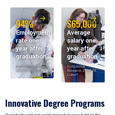
94%
$65,000
Employment
Average
rate one
salary one
year after
year after
graduation
graduation
Institutional Research,
Institutional
2023-24 Cohort
Research, 2023-24
Cohort
Innovative Degree Programs