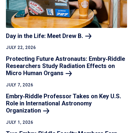
Day in the Life: Meet Drew
B.
JULY 22, 2026
Protecting Future Astronauts: Embry‑Riddle
Researchers Study Radiation Effects on
Micro Human
Organs
JULY 7, 2026
Embry‑Riddle Professor Takes on Key U.S.
Role in International Astronomy
Organization
JULY 1, 2026