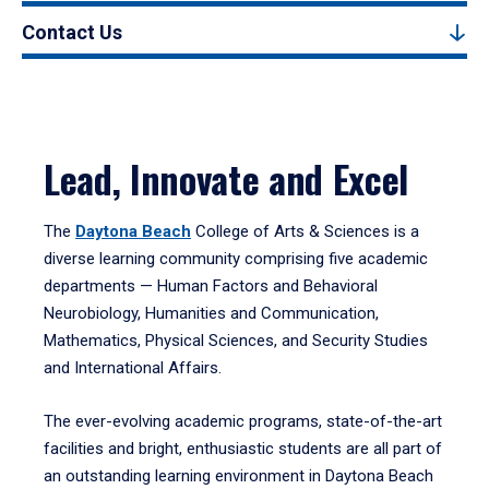
Contact Us
Lead, Innovate and Excel
The
Daytona Beach
College of Arts & Sciences is a
diverse learning community comprising five academic
departments — Human Factors and Behavioral
Neurobiology, Humanities and Communication,
Mathematics, Physical Sciences, and Security Studies
and International Affairs.
The ever-evolving academic programs, state-of-the-art
facilities and bright, enthusiastic students are all part of
an outstanding learning environment in Daytona Beach