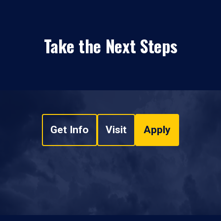
Take the Next Steps
Get Info
Visit
Apply