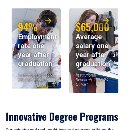
94%
$65,000
Employment
Average
rate one
salary one
year after
year after
graduation
graduation
Institutional Research,
Institutional
2023-24 Cohort
Research, 2023-24
Cohort
Innovative Degree Programs