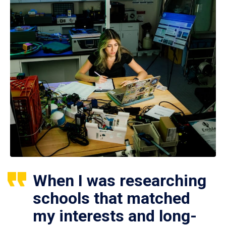
When I was researching
schools that matched
my interests and long-