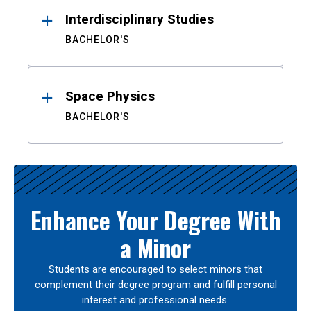
Interdisciplinary Studies
BACHELOR'S
Space Physics
BACHELOR'S
Enhance Your Degree With
a Minor
Students are encouraged to select minors that
complement their degree program and fulfill personal
interest and professional needs.