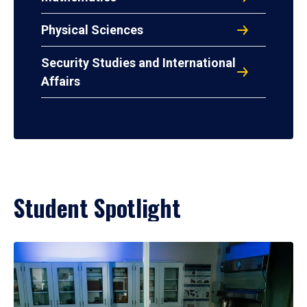
Physical Sciences
Security Studies and International
Affairs
Student Spotlight