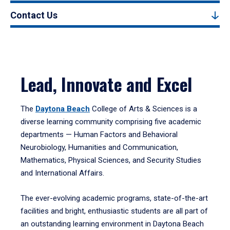
Contact Us
Lead, Innovate and Excel
The
Daytona Beach
College of Arts & Sciences is a
diverse learning community comprising five academic
departments — Human Factors and Behavioral
Neurobiology, Humanities and Communication,
Mathematics, Physical Sciences, and Security Studies
and International Affairs.
The ever-evolving academic programs, state-of-the-art
facilities and bright, enthusiastic students are all part of
an outstanding learning environment in Daytona Beach