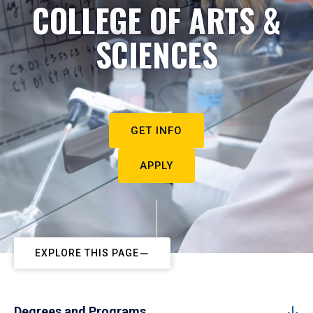
COLLEGE OF ARTS &
SCIENCES
GET INFO
APPLY
EXPLORE THIS PAGE
Degrees and Programs