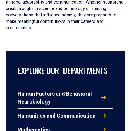
thinking, adaptability and communication. Whether supporting
breakthroughs in science and technology or shaping
conversations that influence society, they are prepared to
make meaningful contributions in their careers and
communities.
EXPLORE OUR DEPARTMENTS
Human Factors and Behavioral
Neurobiology
Humanities and Communication
Mathematics