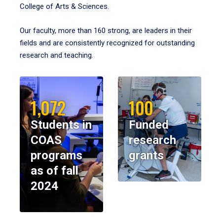
College of Arts & Sciences.
Our faculty, more than 160 strong, are leaders in their
fields and are consistently recognized for outstanding
research and teaching.
1,072
100
Students in
Funded
COAS
research
programs
grants
as of fall
2024