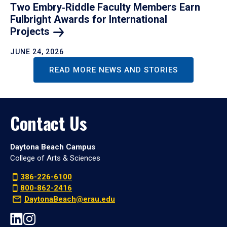
Two Embry‑Riddle Faculty Members Earn
Fulbright Awards for International
Projects
JUNE 24, 2026
READ MORE NEWS AND STORIES
Contact Us
Daytona Beach Campus
College of Arts & Sciences
386-226-6100
800-862-2416
DaytonaBeach@erau.edu