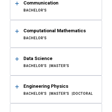
Communication
BACHELOR'S
Computational Mathematics
BACHELOR'S
Data Science
BACHELOR'S
MASTER'S
Engineering Physics
BACHELOR'S
MASTER'S
DOCTORAL