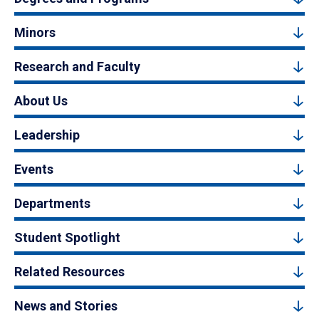
Minors
Research and Faculty
About Us
Leadership
Events
Departments
Student Spotlight
Related Resources
News and Stories