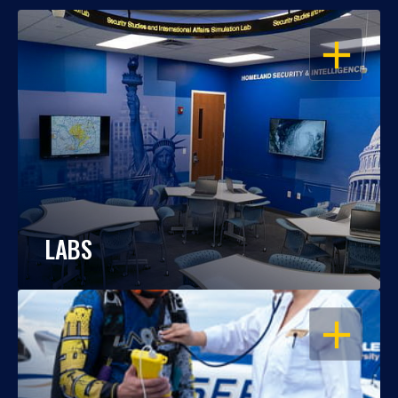
OPEN
LABS
OPEN