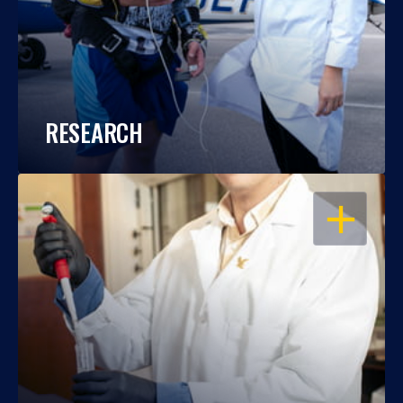
RESEARCH
OPEN