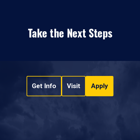
Take the Next Steps
Get Info
Visit
Apply