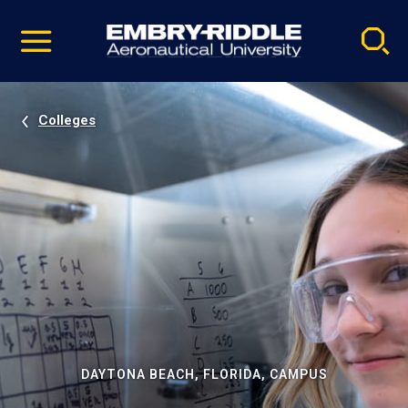
Pause
Skip
video
Navigation
Colleges
DAYTONA BEACH, FLORIDA, CAMPUS