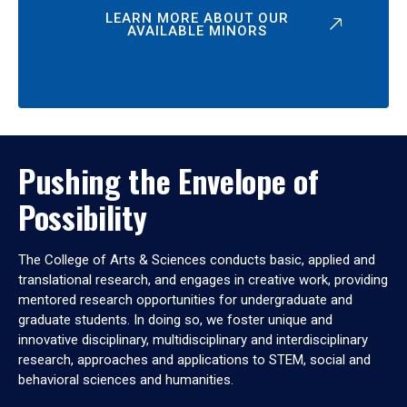
LEARN MORE ABOUT OUR
AVAILABLE MINORS
Pushing the Envelope of
Possibility
The College of Arts & Sciences conducts basic, applied and
translational research, and engages in creative work, providing
mentored research opportunities for undergraduate and
graduate students. In doing so, we foster unique and
innovative disciplinary, multidisciplinary and interdisciplinary
research, approaches and applications to STEM, social and
behavioral sciences and humanities.