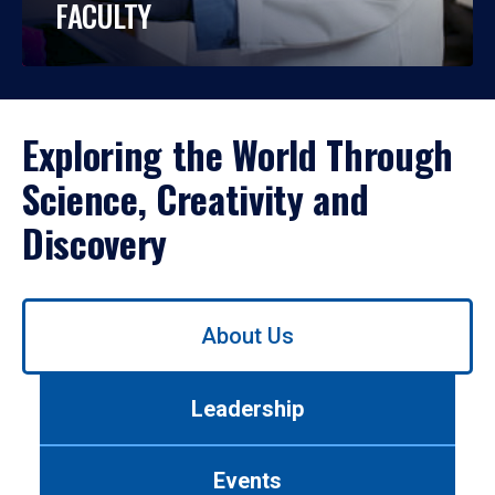
FACULTY
Exploring the World Through
Science, Creativity and
Discovery
Use
About Us
left/right
arrows
to
Leadership
navigate
between
tabs.
Events
Use