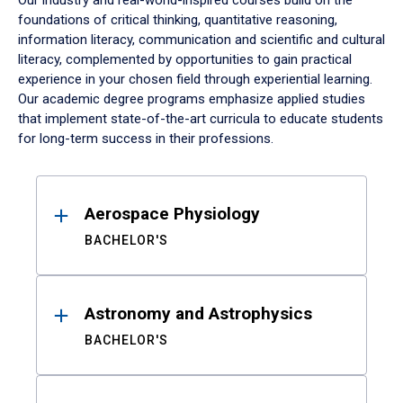
Our industry and real-world-inspired courses build on the
foundations of critical thinking, quantitative reasoning,
information literacy, communication and scientific and cultural
literacy, complemented by opportunities to gain practical
experience in your chosen field through experiential learning.
Our academic degree programs emphasize applied studies
that implement state-of-the-art curricula to educate students
for long-term success in their professions.
Results
Aerospace Physiology
BACHELOR'S
Astronomy and Astrophysics
BACHELOR'S