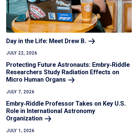
Day in the Life: Meet Drew
B.
JULY 22, 2026
Protecting Future Astronauts: Embry‑Riddle
Researchers Study Radiation Effects on
Micro Human
Organs
JULY 7, 2026
Embry‑Riddle Professor Takes on Key U.S.
Role in International Astronomy
Organization
JULY 1, 2026