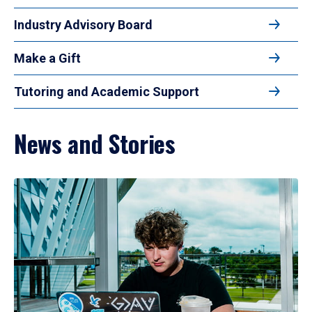
Industry Advisory Board
Make a Gift
Tutoring and Academic Support
News and Stories