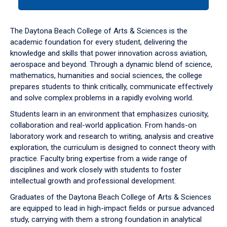
tab
or
down
The Daytona Beach College of Arts & Sciences is the
arrow
academic foundation for every student, delivering the
to
knowledge and skills that power innovation across aviation,
enter
aerospace and beyond. Through a dynamic blend of science,
a
mathematics, humanities and social sciences, the college
tabpanel.
prepares students to think critically, communicate effectively
and solve complex problems in a rapidly evolving world.
Students learn in an environment that emphasizes curiosity,
collaboration and real-world application. From hands-on
laboratory work and research to writing, analysis and creative
exploration, the curriculum is designed to connect theory with
practice. Faculty bring expertise from a wide range of
disciplines and work closely with students to foster
intellectual growth and professional development.
Graduates of the Daytona Beach College of Arts & Sciences
are equipped to lead in high-impact fields or pursue advanced
study, carrying with them a strong foundation in analytical