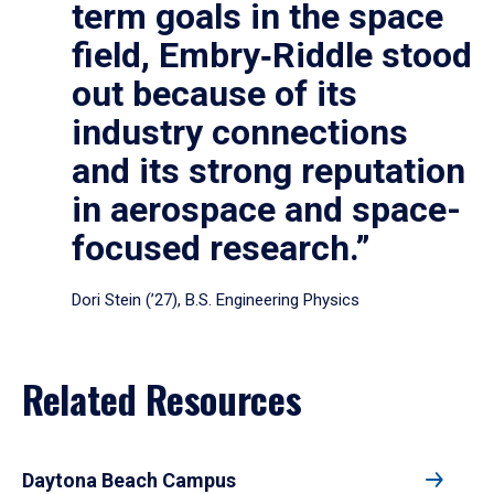
term goals in the space
field, Embry‑Riddle stood
out because of its
industry connections
and its strong reputation
in aerospace and space-
focused research.”
Dori Stein (’27), B.S. Engineering Physics
Related Resources
Daytona Beach Campus