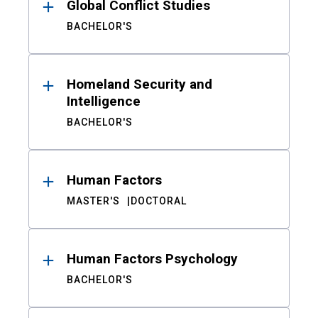
Global Conflict Studies
BACHELOR'S
Homeland Security and
Intelligence
BACHELOR'S
Human Factors
MASTER'S
DOCTORAL
Human Factors Psychology
BACHELOR'S