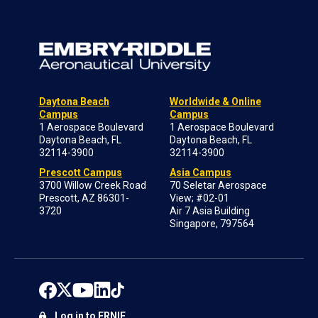
Daytona Beach
Worldwide & Online
Campus
Campus
1 Aerospace Boulevard
1 Aerospace Boulevard
Daytona Beach, FL
Daytona Beach, FL
32114-3900
32114-3900
Prescott Campus
Asia Campus
3700 Willow Creek Road
70 Seletar Aerospace
Prescott, AZ 86301-
View; #02-01
3720
Air 7 Asia Building
Singapore, 797564
Log in to ERNIE