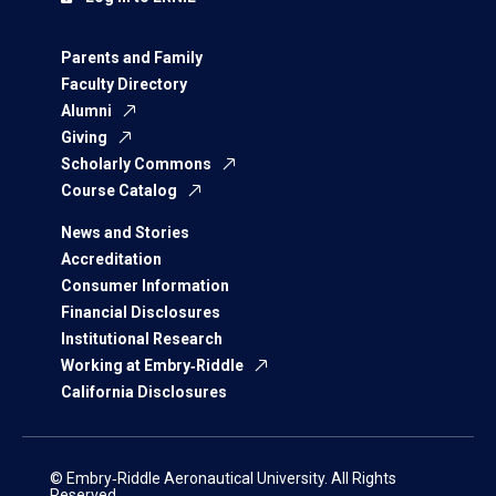
Parents and Family
Faculty Directory
Alumni
Giving
Scholarly Commons
Course Catalog
News and Stories
Accreditation
Consumer Information
Financial Disclosures
Institutional Research
Working at Embry‑Riddle
California Disclosures
© Embry‑Riddle Aeronautical University. All Rights
Reserved.