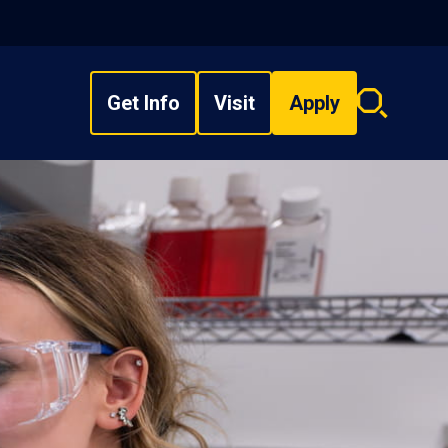
Get Info
Visit
Apply
Search
overlay