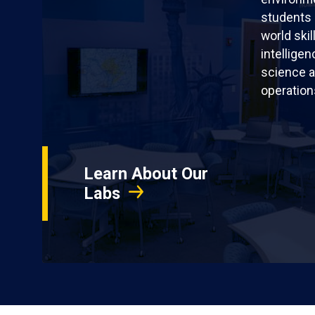
students 
world skil
intellige
science a
operation
Learn About Our
Labs