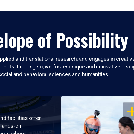
lope of Possibility
pplied and translational research, and engages in creati
nts. In doing so, we foster unique and innovative discipli
social and behavioral sciences and humanities.
OP
nd facilities offer
 hands-on
ents where