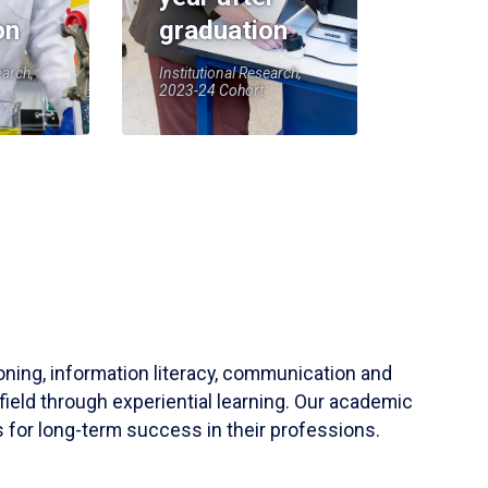
on
graduation
earch,
Institutional Research,
2023-24 Cohort
soning, information literacy, communication and
field through experiential learning. Our academic
 for long-term success in their professions.