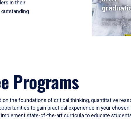
ers in their
graduati
r outstanding
Institutional Res
2023-24 Cohort
ee Programs
 on the foundations of critical thinking, quantitative rea
opportunities to gain practical experience in your chosen 
mplement state-of-the-art curricula to educate students