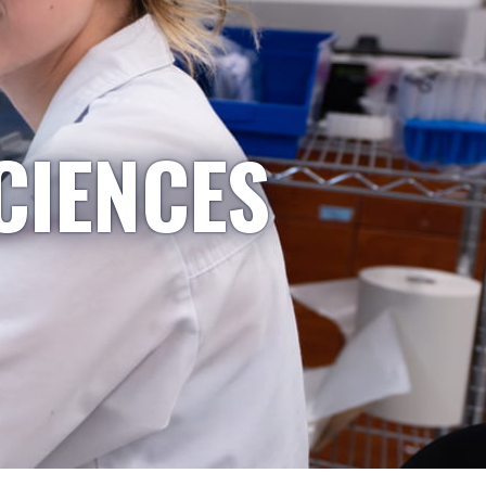
CIENCES