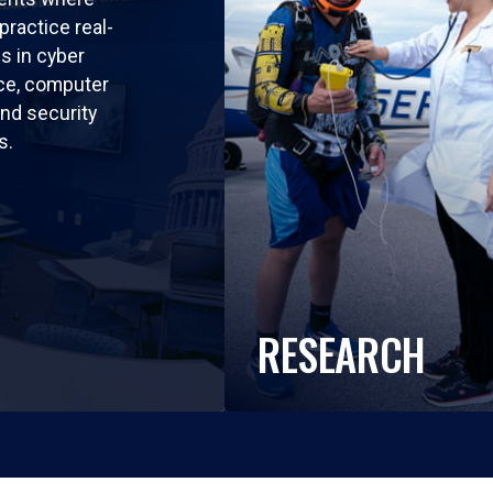
practice real-
ls in cyber
nce, computer
nd security
s.
RESEARCH