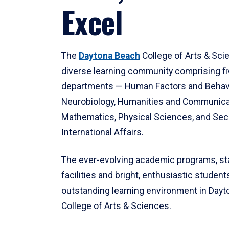
Excel
The
Daytona Beach
College of Arts & Sci
diverse learning community comprising f
departments — Human Factors and Behav
Neurobiology, Humanities and Communica
Mathematics, Physical Sciences, and Secu
International Affairs.
The ever-evolving academic programs, sta
facilities and bright, enthusiastic students
outstanding learning environment in Day
College of Arts & Sciences.