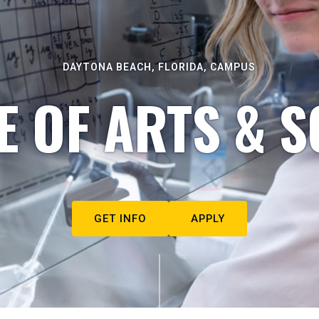
DAYTONA BEACH, FLORIDA, CAMPUS
E OF ARTS & S
GET INFO
APPLY