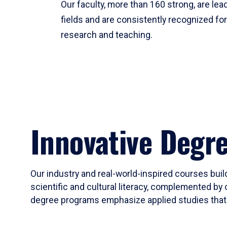
Our faculty, more than 160 strong, are lead
fields and are consistently recognized fo
research and teaching.
Innovative Degr
Our industry and real-world-inspired courses build
scientific and cultural literacy, complemented by 
degree programs emphasize applied studies that i