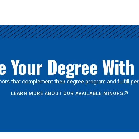
 Your Degree With
ors that complement their degree program and fulfill per
LEARN MORE ABOUT OUR AVAILABLE MINORS