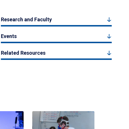
Research and Faculty
Events
Related Resources