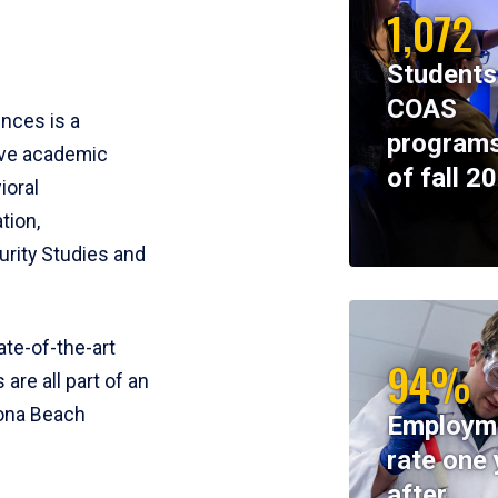
1,072
Students
COAS
ences is a
programs
ive academic
of fall 2
ioral
tion,
rity Studies and
te-of-the-art
94%
 are all part of an
tona Beach
Employm
rate one 
after