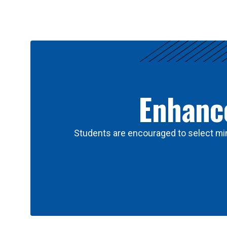
Results
Enhance
Students are encouraged to select min