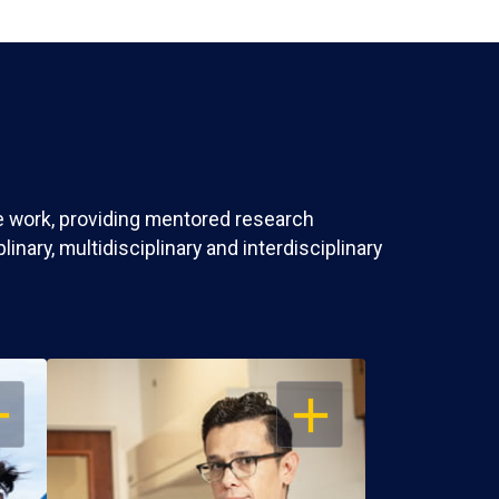
ve work, providing mentored research
nary, multidisciplinary and interdisciplinary
EN
OPEN