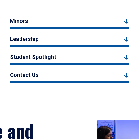
Minors
Leadership
Student Spotlight
Contact Us
e and