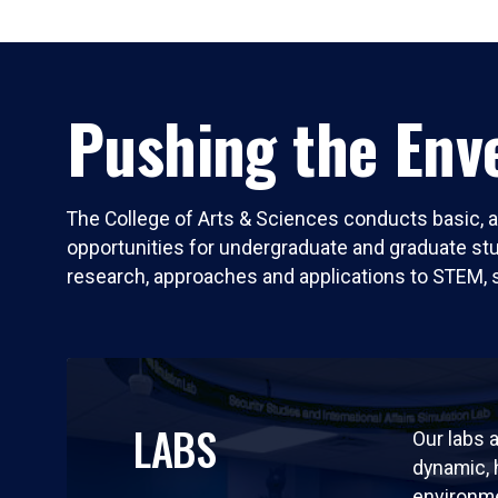
Pushing the Enve
The College of Arts & Sciences conducts basic, a
opportunities for undergraduate and graduate stude
research, approaches and applications to STEM, 
LABS
Our labs a
dynamic,
environm