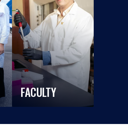
FACULTY