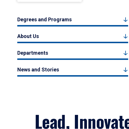
Degrees and Programs
About Us
Departments
News and Stories
Lead, Innovat