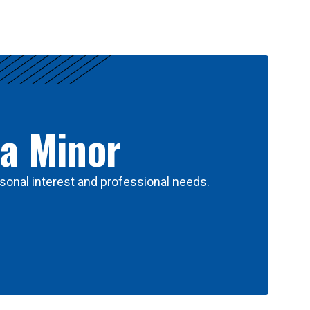
 a Minor
sonal interest and professional needs.