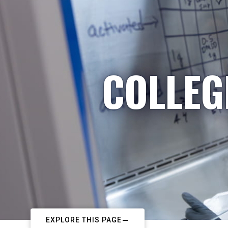
COLLEG
EXPLORE THIS PAGE