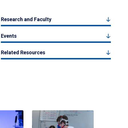
Research and Faculty
Events
Related Resources