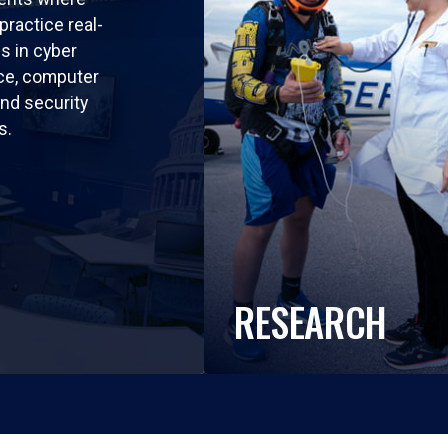
practice real-
ls in cyber
nce, computer
nd security
s.
RESEARCH