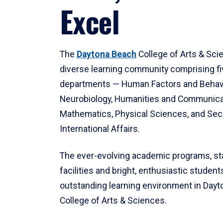
Excel
The
Daytona Beach
College of Arts & Sci
diverse learning community comprising f
departments — Human Factors and Behav
Neurobiology, Humanities and Communica
Mathematics, Physical Sciences, and Secu
International Affairs.
The ever-evolving academic programs, sta
facilities and bright, enthusiastic students
outstanding learning environment in Day
College of Arts & Sciences.