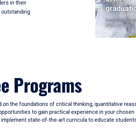
ers in their
graduati
r outstanding
Institutional Res
2023-24 Cohort
ee Programs
 on the foundations of critical thinking, quantitative rea
opportunities to gain practical experience in your chosen 
mplement state-of-the-art curricula to educate students