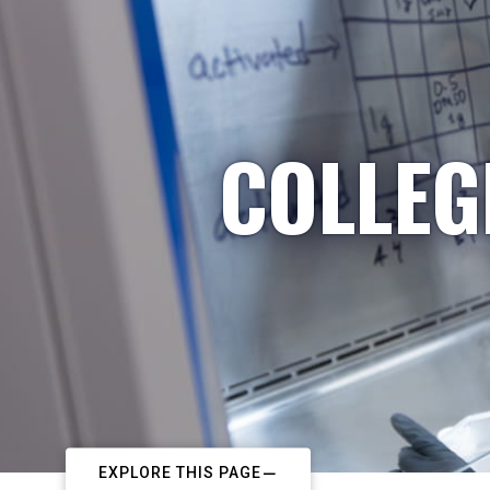
COLLEG
EXPLORE THIS PAGE