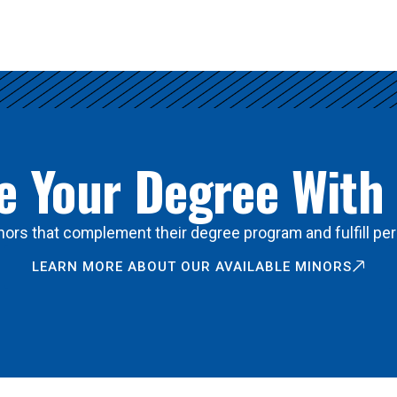
 Your Degree With
ors that complement their degree program and fulfill per
LEARN MORE ABOUT OUR AVAILABLE MINORS