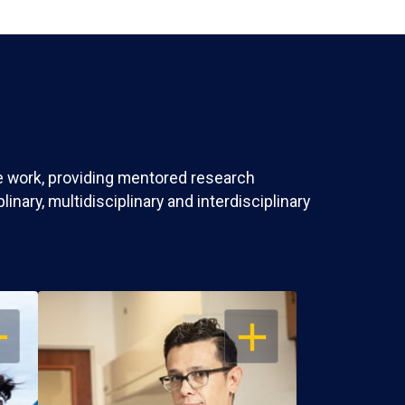
ve work, providing mentored research
nary, multidisciplinary and interdisciplinary
EN
OPEN