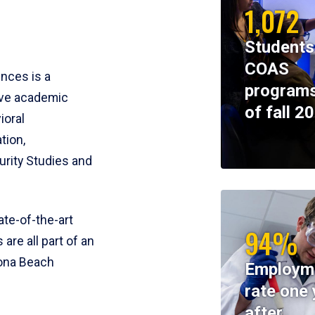
1,072
Students
COAS
ences is a
programs
ive academic
of fall 2
ioral
tion,
rity Studies and
te-of-the-art
94%
 are all part of an
tona Beach
Employm
rate one 
after