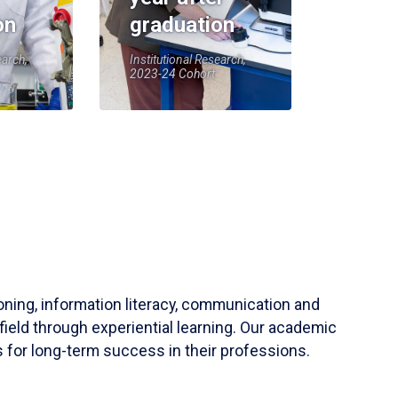
on
graduation
earch,
Institutional Research,
2023-24 Cohort
soning, information literacy, communication and
field through experiential learning. Our academic
 for long-term success in their professions.