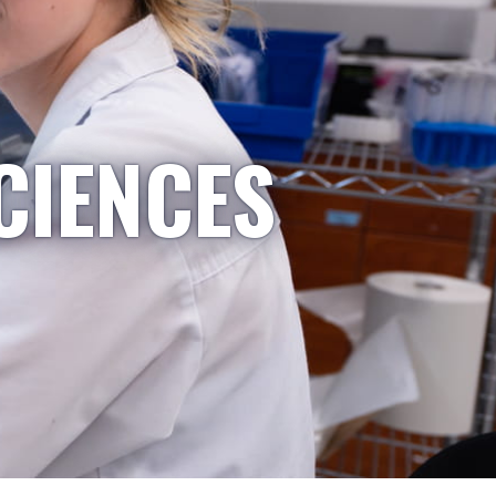
CIENCES