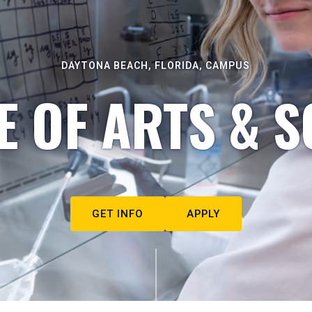
DAYTONA BEACH, FLORIDA, CAMPUS
E OF ARTS & S
GET INFO
APPLY