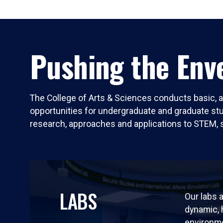
Pushing the Enve
The College of Arts & Sciences conducts basic, a
opportunities for undergraduate and graduate stude
research, approaches and applications to STEM, 
LABS
Our labs a
dynamic,
environm