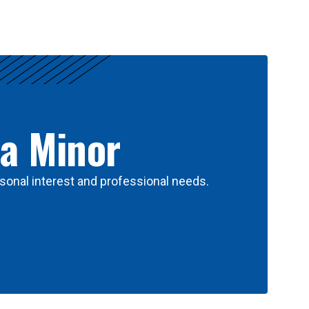
 a Minor
sonal interest and professional needs.