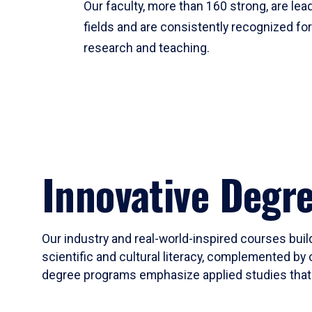
Our faculty, more than 160 strong, are lead
fields and are consistently recognized fo
research and teaching.
Innovative Degr
Our industry and real-world-inspired courses build
scientific and cultural literacy, complemented by 
degree programs emphasize applied studies that i