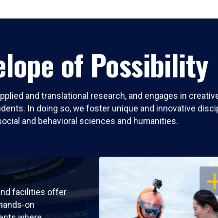
lope of Possibility
pplied and translational research, and engages in creati
nts. In doing so, we foster unique and innovative discipli
social and behavioral sciences and humanities.
OP
nd facilities offer
 hands-on
ents where