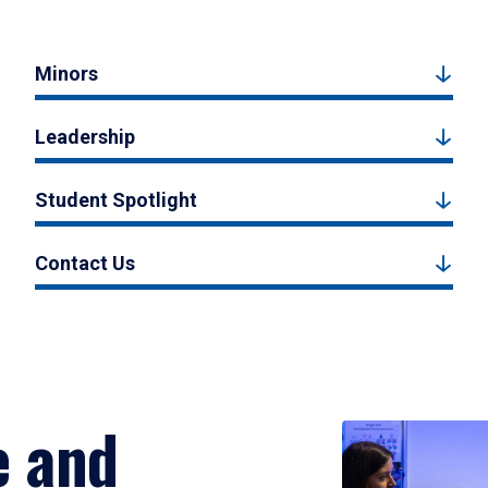
Minors
Leadership
Student Spotlight
Contact Us
e and