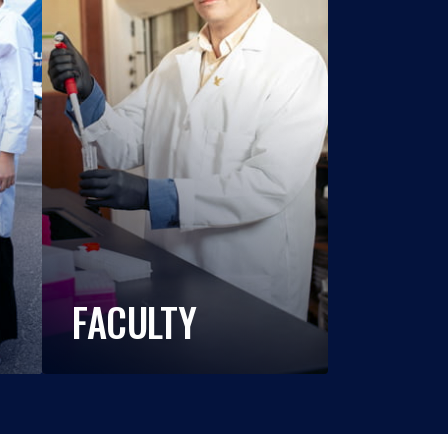
FACULTY