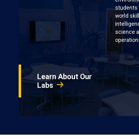
students 
world skil
intellige
science a
operation
Learn About Our
Labs