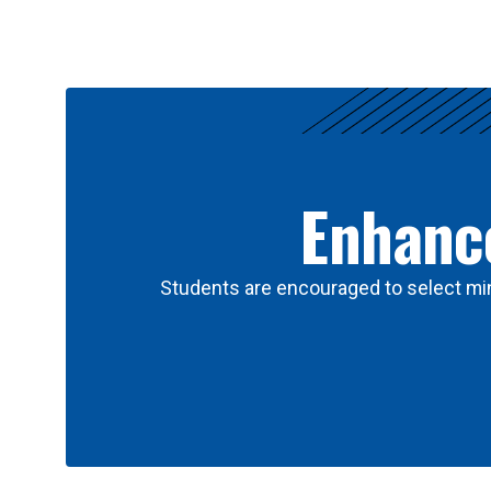
Results
Enhance
Students are encouraged to select min