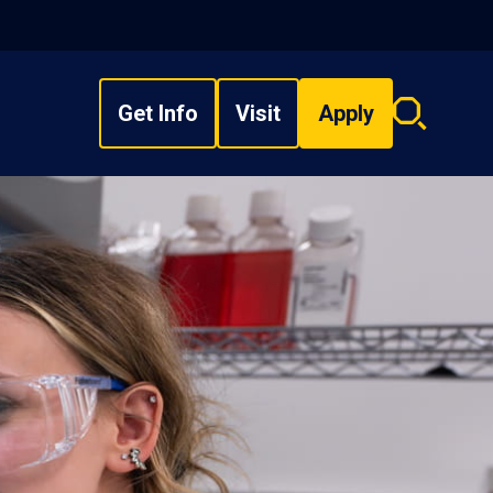
Get Info
Visit
Apply
Search
overlay