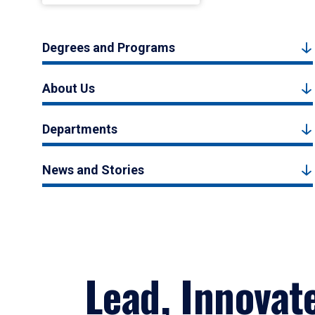
Degrees and Programs
About Us
Departments
News and Stories
Lead, Innovat