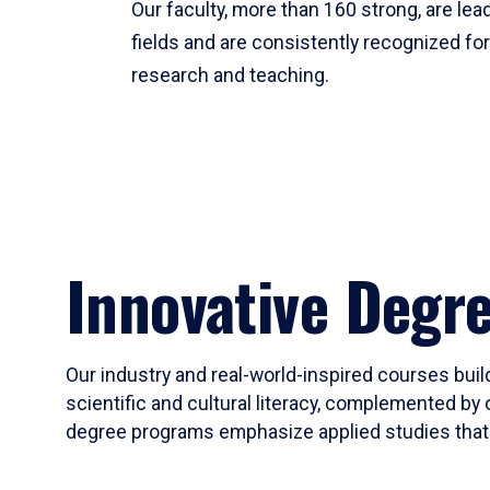
Our faculty, more than 160 strong, are lead
fields and are consistently recognized fo
research and teaching.
Innovative Degr
Our industry and real-world-inspired courses build
scientific and cultural literacy, complemented by 
degree programs emphasize applied studies that i