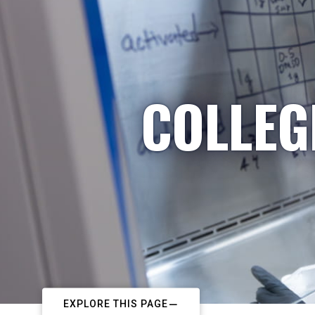
COLLEG
EXPLORE THIS PAGE