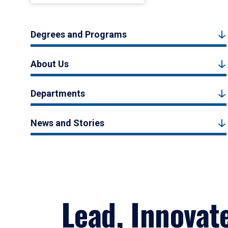
Degrees and Programs
About Us
Departments
News and Stories
Lead, Innovat