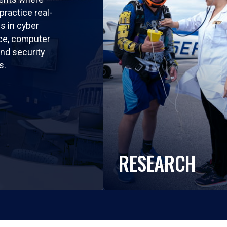
practice real-
ls in cyber
nce, computer
nd security
s.
RESEARCH