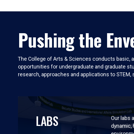
Pushing the Enve
The College of Arts & Sciences conducts basic, a
opportunities for undergraduate and graduate stude
research, approaches and applications to STEM, 
LABS
Our labs a
dynamic,
environm