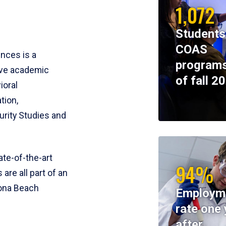
1,072
Students
COAS
ences is a
programs
ive academic
of fall 2
ioral
tion,
rity Studies and
te-of-the-art
94%
 are all part of an
tona Beach
Employm
rate one 
after