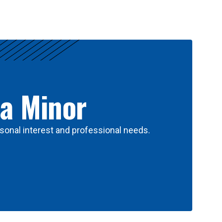
 a Minor
sonal interest and professional needs.