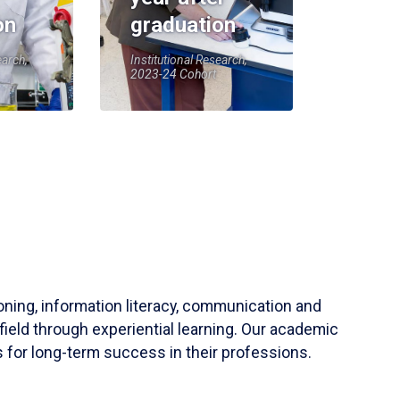
on
graduation
earch,
Institutional Research,
2023-24 Cohort
soning, information literacy, communication and
field through experiential learning. Our academic
 for long-term success in their professions.