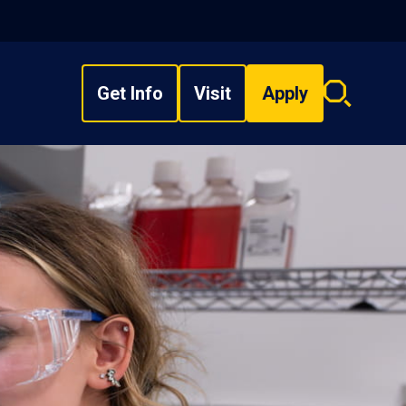
Get Info
Visit
Apply
Search
overlay