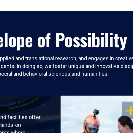
lope of Possibility
pplied and translational research, and engages in creati
nts. In doing so, we foster unique and innovative discipli
social and behavioral sciences and humanities.
OP
nd facilities offer
 hands-on
ents where