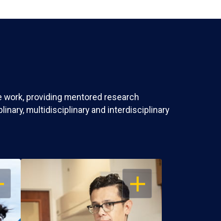
ve work, providing mentored research
nary, multidisciplinary and interdisciplinary
EN
OPEN