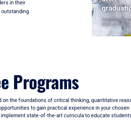
ers in their
graduati
r outstanding
Institutional Res
2023-24 Cohort
ee Programs
 on the foundations of critical thinking, quantitative rea
opportunities to gain practical experience in your chosen 
mplement state-of-the-art curricula to educate students