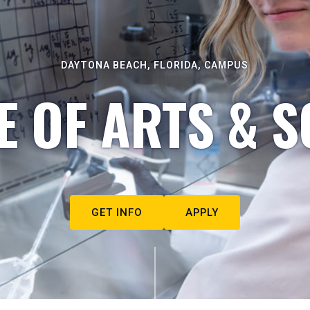
DAYTONA BEACH, FLORIDA, CAMPUS
E OF ARTS & S
GET INFO
APPLY