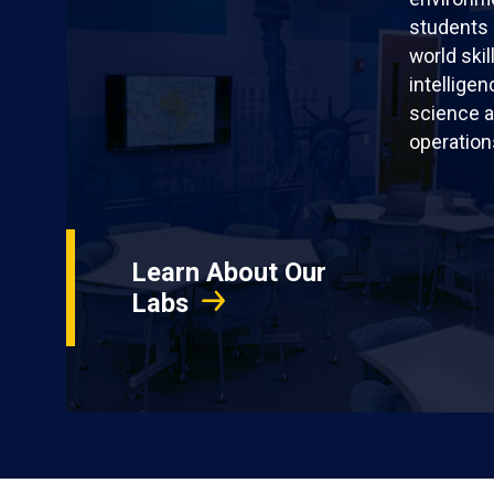
students 
world skil
intellige
science a
operation
Learn About Our
Labs