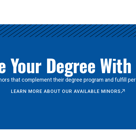
 Your Degree With
ors that complement their degree program and fulfill per
LEARN MORE ABOUT OUR AVAILABLE MINORS