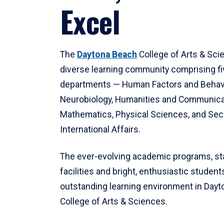
Excel
The
Daytona Beach
College of Arts & Sci
diverse learning community comprising f
departments — Human Factors and Behav
Neurobiology, Humanities and Communica
Mathematics, Physical Sciences, and Secu
International Affairs.
The ever-evolving academic programs, sta
facilities and bright, enthusiastic students
outstanding learning environment in Day
College of Arts & Sciences.