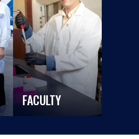
FACULTY