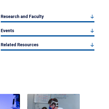
Research and Faculty
Events
Related Resources