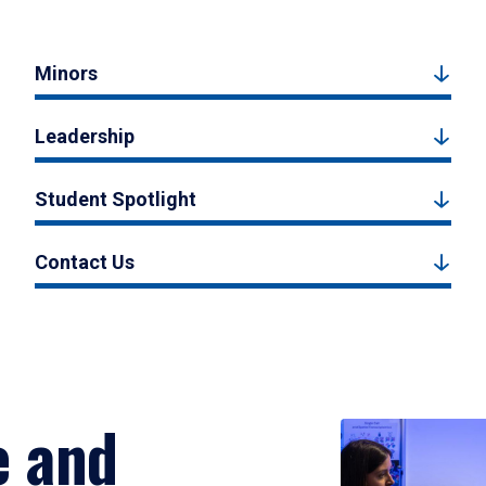
Minors
Leadership
Student Spotlight
Contact Us
e and