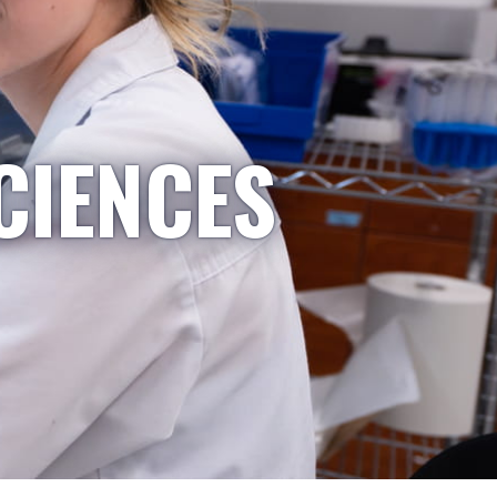
CIENCES