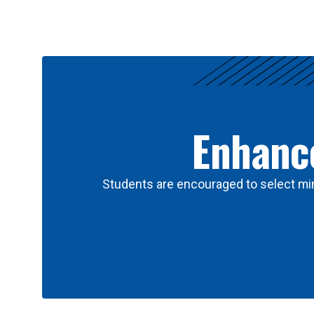
Results
Enhance
Students are encouraged to select min