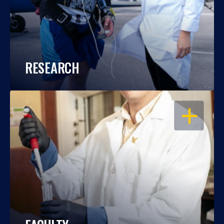
RESEARCH
OPEN