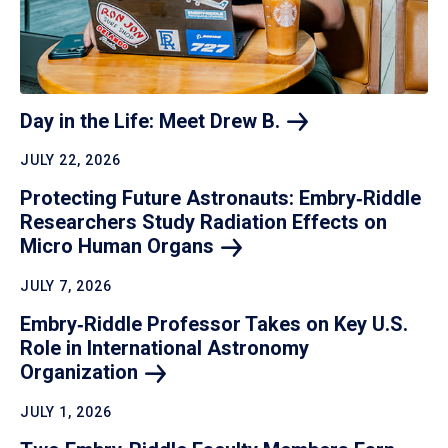
Day in the Life: Meet Drew
B.
JULY 22, 2026
Protecting Future Astronauts: Embry‑Riddle
Researchers Study Radiation Effects on
Micro Human
Organs
JULY 7, 2026
Embry‑Riddle Professor Takes on Key U.S.
Role in International Astronomy
Organization
JULY 1, 2026