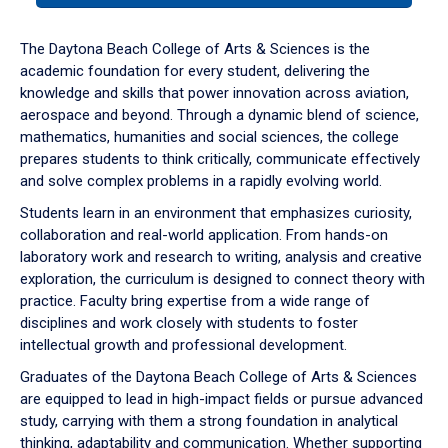
or
down
The Daytona Beach College of Arts & Sciences is the
arrow
academic foundation for every student, delivering the
to
knowledge and skills that power innovation across aviation,
enter
aerospace and beyond. Through a dynamic blend of science,
a
mathematics, humanities and social sciences, the college
tabpanel.
prepares students to think critically, communicate effectively
and solve complex problems in a rapidly evolving world.
Students learn in an environment that emphasizes curiosity,
collaboration and real-world application. From hands-on
laboratory work and research to writing, analysis and creative
exploration, the curriculum is designed to connect theory with
practice. Faculty bring expertise from a wide range of
disciplines and work closely with students to foster
intellectual growth and professional development.
Graduates of the Daytona Beach College of Arts & Sciences
are equipped to lead in high-impact fields or pursue advanced
study, carrying with them a strong foundation in analytical
thinking, adaptability and communication. Whether supporting