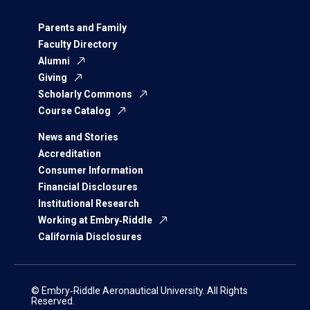
Parents and Family
Faculty Directory
Alumni
Giving
Scholarly Commons
Course Catalog
News and Stories
Accreditation
Consumer Information
Financial Disclosures
Institutional Research
Working at Embry‑Riddle
California Disclosures
© Embry‑Riddle Aeronautical University. All Rights
Reserved.