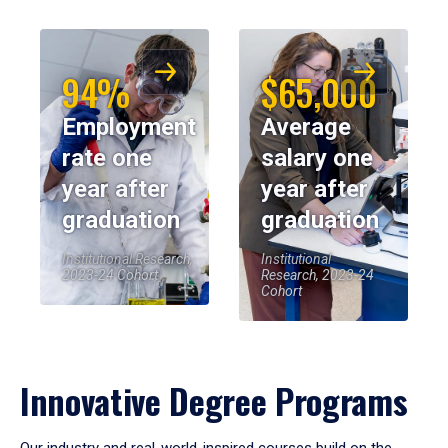
94%
$65,000
Employment
Average
rate one
salary one
year after
year after
graduation
graduation
Institutional Research,
Institutional
2023-24 Cohort
Research, 2023-24
Cohort
Innovative Degree Programs