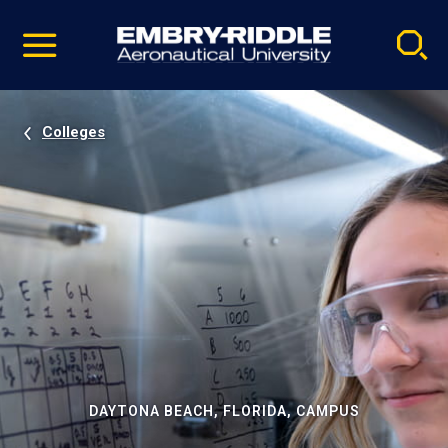
Pause
Skip
video
Navigation
Colleges
DAYTONA BEACH, FLORIDA, CAMPUS