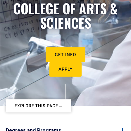
COLLEGE OF ARTS &
SCIENCES
GET INFO
APPLY
EXPLORE THIS PAGE
Degrees and Programs