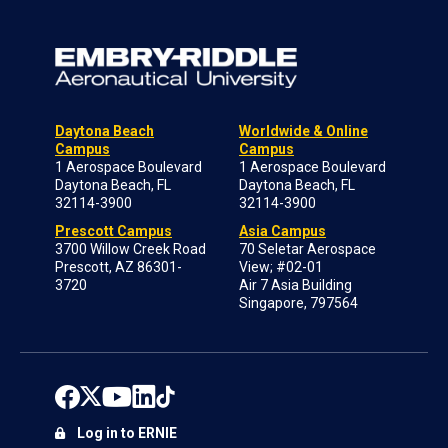
Daytona Beach
Worldwide & Online
Campus
Campus
1 Aerospace Boulevard
1 Aerospace Boulevard
Daytona Beach, FL
Daytona Beach, FL
32114-3900
32114-3900
Prescott Campus
Asia Campus
3700 Willow Creek Road
70 Seletar Aerospace
Prescott, AZ 86301-
View; #02-01
3720
Air 7 Asia Building
Singapore, 797564
Log in to ERNIE