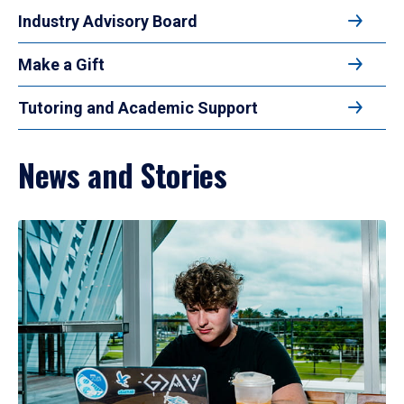
Industry Advisory Board
Make a Gift
Tutoring and Academic Support
News and Stories