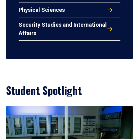
Physical Sciences
Security Studies and International
Affairs
Student Spotlight