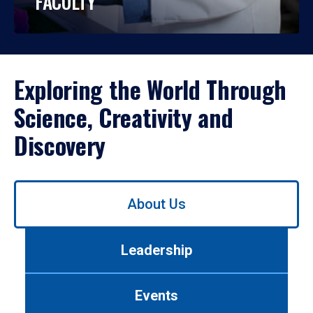
FACULTY
Exploring the World Through
Science, Creativity and
Discovery
Use
About Us
left/right
arrows
to
Leadership
navigate
between
tabs.
Events
Use
tab