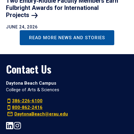
Two Embry‑Riddle Faculty Members Earn
Fulbright Awards for International
Projects
JUNE 24, 2026
READ MORE NEWS AND STORIES
Contact Us
Daytona Beach Campus
College of Arts & Sciences
386-226-6100
800-862-2416
DaytonaBeach@erau.edu