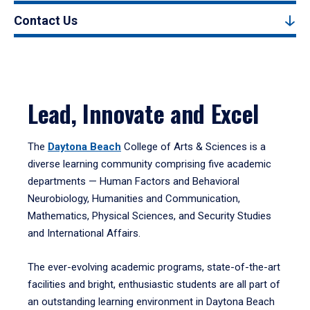
Contact Us
Lead, Innovate and Excel
The
Daytona Beach
College of Arts & Sciences is a
diverse learning community comprising five academic
departments — Human Factors and Behavioral
Neurobiology, Humanities and Communication,
Mathematics, Physical Sciences, and Security Studies
and International Affairs.
The ever-evolving academic programs, state-of-the-art
facilities and bright, enthusiastic students are all part of
an outstanding learning environment in Daytona Beach