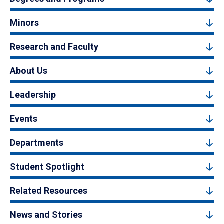
Minors
Research and Faculty
About Us
Leadership
Events
Departments
Student Spotlight
Related Resources
News and Stories