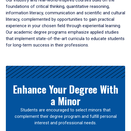
Our industry and real-world-inspired courses build on the
foundations of critical thinking, quantitative reasoning,
information literacy, communication and scientific and cultural
literacy, complemented by opportunities to gain practical
experience in your chosen field through experiential learning.
Our academic degree programs emphasize applied studies
that implement state-of-the-art curricula to educate students
for long-term success in their professions.
Results
Enhance Your Degree With
a Minor
Students are encouraged to select minors that
complement their degree program and fulfill personal
interest and professional needs.