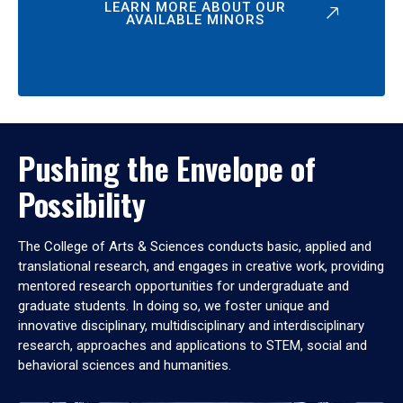
LEARN MORE ABOUT OUR
AVAILABLE MINORS
Pushing the Envelope of
Possibility
The College of Arts & Sciences conducts basic, applied and
translational research, and engages in creative work, providing
mentored research opportunities for undergraduate and
graduate students. In doing so, we foster unique and
innovative disciplinary, multidisciplinary and interdisciplinary
research, approaches and applications to STEM, social and
behavioral sciences and humanities.