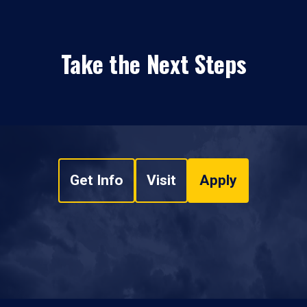
Take the Next Steps
Get Info
Visit
Apply