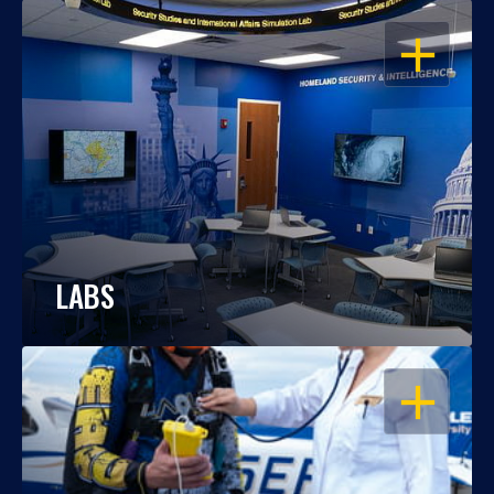
OPEN
LABS
OPEN