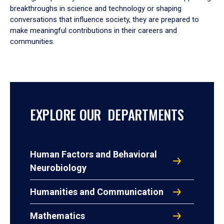
breakthroughs in science and technology or shaping
conversations that influence society, they are prepared to
make meaningful contributions in their careers and
communities.
EXPLORE OUR DEPARTMENTS
Human Factors and Behavioral
Neurobiology
Humanities and Communication
Mathematics