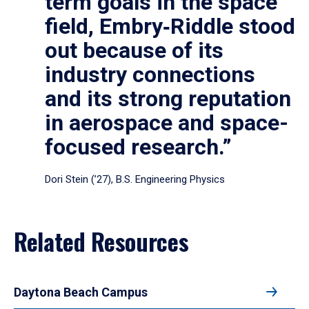
term goals in the space
field, Embry‑Riddle stood
out because of its
industry connections
and its strong reputation
in aerospace and space-
focused research.”
Dori Stein (’27), B.S. Engineering Physics
Related Resources
Daytona Beach Campus