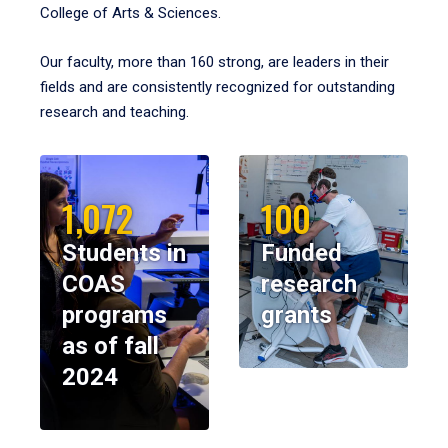
College of Arts & Sciences.
Our faculty, more than 160 strong, are leaders in their
fields and are consistently recognized for outstanding
research and teaching.
1,072
100
Students in
Funded
COAS
research
programs
grants
as of fall
2024