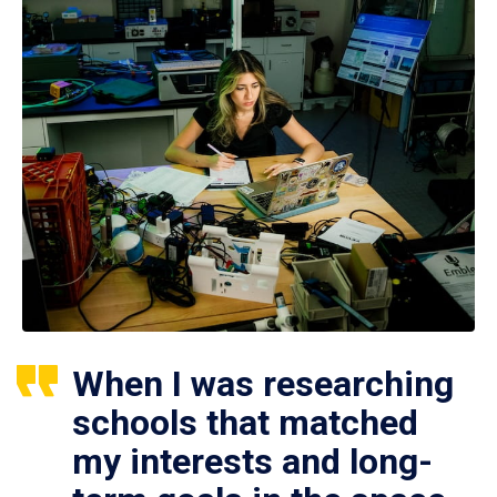
When I was researching
schools that matched
my interests and long-