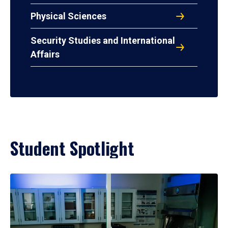
Physical Sciences
Security Studies and International
Affairs
Student Spotlight