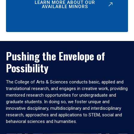
LEARN MORE ABOUT OUR
AVAILABLE MINORS
Pushing the Envelope of
Possibility
The College of Arts & Sciences conducts basic, applied and
translational research, and engages in creative work, providing
mentored research opportunities for undergraduate and
graduate students. In doing so, we foster unique and
innovative disciplinary, multidisciplinary and interdisciplinary
research, approaches and applications to STEM, social and
behavioral sciences and humanities.