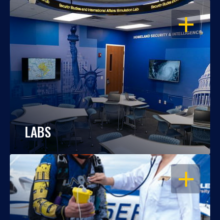
OPEN
LABS
OPEN