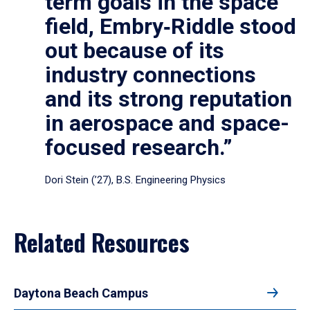
term goals in the space
field, Embry‑Riddle stood
out because of its
industry connections
and its strong reputation
in aerospace and space-
focused research.”
Dori Stein (’27), B.S. Engineering Physics
Related Resources
Daytona Beach Campus