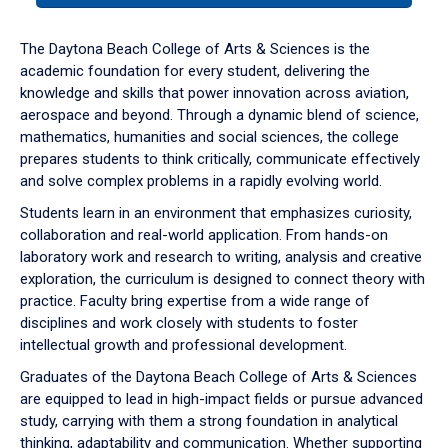
or
down
The Daytona Beach College of Arts & Sciences is the
arrow
academic foundation for every student, delivering the
to
knowledge and skills that power innovation across aviation,
enter
aerospace and beyond. Through a dynamic blend of science,
a
mathematics, humanities and social sciences, the college
tabpanel.
prepares students to think critically, communicate effectively
and solve complex problems in a rapidly evolving world.
Students learn in an environment that emphasizes curiosity,
collaboration and real-world application. From hands-on
laboratory work and research to writing, analysis and creative
exploration, the curriculum is designed to connect theory with
practice. Faculty bring expertise from a wide range of
disciplines and work closely with students to foster
intellectual growth and professional development.
Graduates of the Daytona Beach College of Arts & Sciences
are equipped to lead in high-impact fields or pursue advanced
study, carrying with them a strong foundation in analytical
thinking, adaptability and communication. Whether supporting