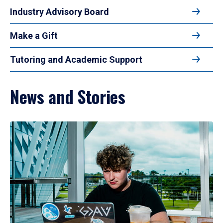
Industry Advisory Board
Make a Gift
Tutoring and Academic Support
News and Stories