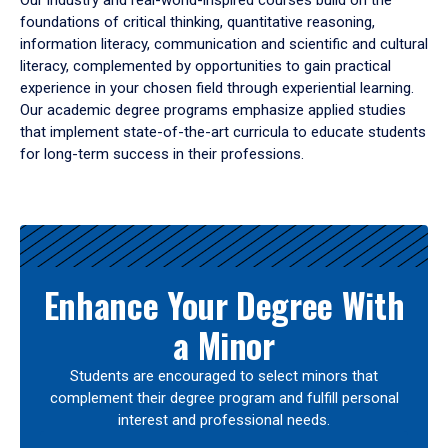
Our industry and real-world-inspired courses build on the
foundations of critical thinking, quantitative reasoning,
information literacy, communication and scientific and cultural
literacy, complemented by opportunities to gain practical
experience in your chosen field through experiential learning.
Our academic degree programs emphasize applied studies
that implement state-of-the-art curricula to educate students
for long-term success in their professions.
Results
Enhance Your Degree With
a Minor
Students are encouraged to select minors that
complement their degree program and fulfill personal
interest and professional needs.