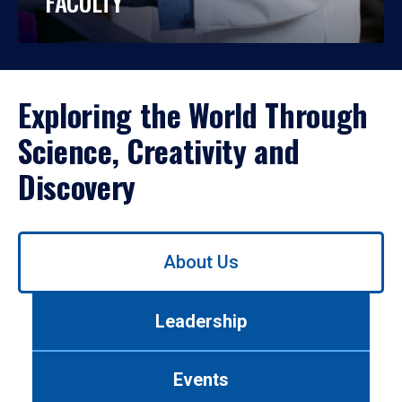
FACULTY
Exploring the World Through
Science, Creativity and
Discovery
Use
About Us
left/right
arrows
to
Leadership
navigate
between
tabs.
Events
Use
tab