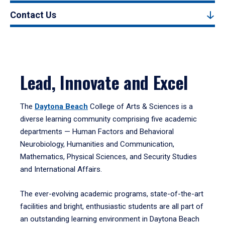
Contact Us
Lead, Innovate and Excel
The
Daytona Beach
College of Arts & Sciences is a
diverse learning community comprising five academic
departments — Human Factors and Behavioral
Neurobiology, Humanities and Communication,
Mathematics, Physical Sciences, and Security Studies
and International Affairs.
The ever-evolving academic programs, state-of-the-art
facilities and bright, enthusiastic students are all part of
an outstanding learning environment in Daytona Beach