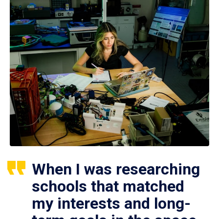
When I was researching
schools that matched
my interests and long-