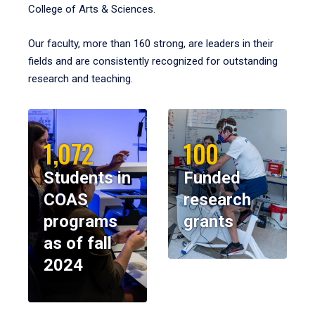
College of Arts & Sciences.
Our faculty, more than 160 strong, are leaders in their
fields and are consistently recognized for outstanding
research and teaching.
1,072
100
Students in
Funded
COAS
research
programs
grants
as of fall
2024