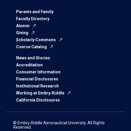
Parents and Family
Faculty Directory
Alumni
Giving
Scholarly Commons
Course Catalog
News and Stories
Accreditation
Consumer Information
Financial Disclosures
Institutional Research
Working at Embry‑Riddle
California Disclosures
© Embry‑Riddle Aeronautical University. All Rights
Reserved.