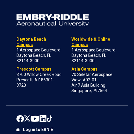
Daytona Beach
Worldwide & Online
Campus
Campus
1 Aerospace Boulevard
1 Aerospace Boulevard
Daytona Beach, FL
Daytona Beach, FL
32114-3900
32114-3900
Prescott Campus
Asia Campus
3700 Willow Creek Road
70 Seletar Aerospace
Prescott, AZ 86301-
View; #02-01
3720
Air 7 Asia Building
Singapore, 797564
Log in to ERNIE