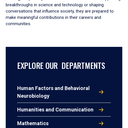
breakthroughs in science and technology or shaping
conversations that influence society, they are prepared to
make meaningful contributions in their careers and
communities.
EXPLORE OUR DEPARTMENTS
Human Factors and Behavioral
Neurobiology
Humanities and Communication
Mathematics