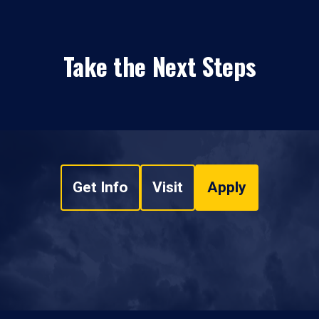
Take the Next Steps
Get Info
Visit
Apply