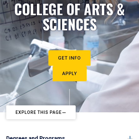
COLLEGE OF ARTS &
SCIENCES
GET INFO
APPLY
EXPLORE THIS PAGE
Degrees and Programs