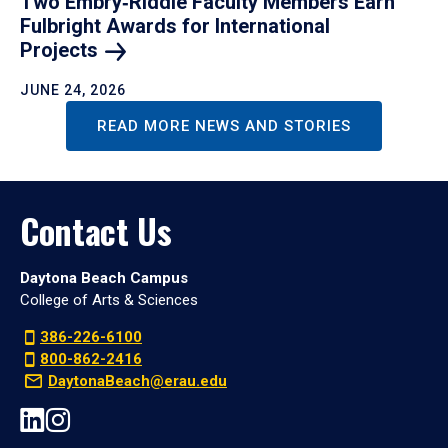
Two Embry‑Riddle Faculty Members Earn
Fulbright Awards for International
Projects
JUNE 24, 2026
READ MORE NEWS AND STORIES
Contact Us
Daytona Beach Campus
College of Arts & Sciences
386-226-6100
800-862-2416
DaytonaBeach@erau.edu