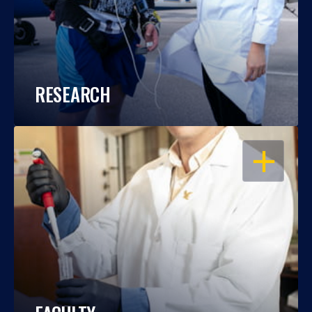
RESEARCH
OPEN