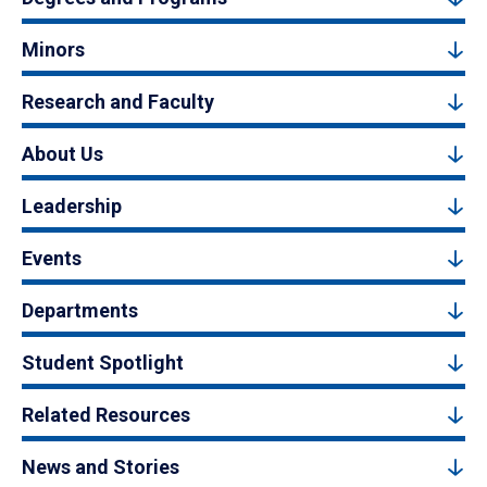
Minors
Research and Faculty
About Us
Leadership
Events
Departments
Student Spotlight
Related Resources
News and Stories