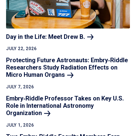
Day in the Life: Meet Drew
B.
JULY 22, 2026
Protecting Future Astronauts: Embry‑Riddle
Researchers Study Radiation Effects on
Micro Human
Organs
JULY 7, 2026
Embry‑Riddle Professor Takes on Key U.S.
Role in International Astronomy
Organization
JULY 1, 2026