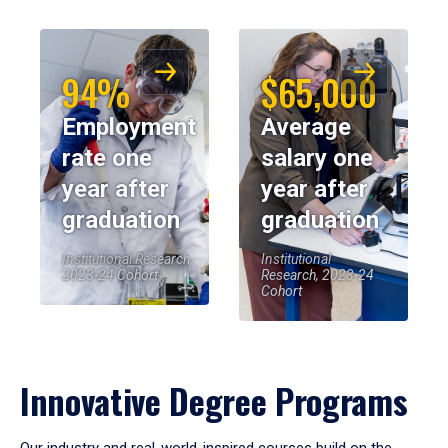
94%
$65,000
Employment
Average
rate one
salary one
year after
year after
graduation
graduation
Institutional Research,
Institutional
2023-24 Cohort
Research, 2023-24
Cohort
Innovative Degree Programs