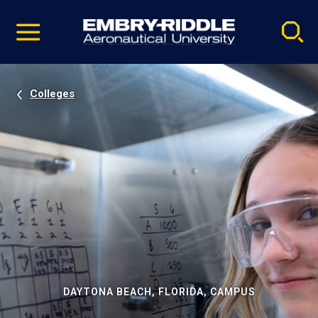
Pause
Skip
video
Navigation
Colleges
DAYTONA BEACH, FLORIDA, CAMPUS