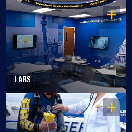
OPEN
LABS
OPEN