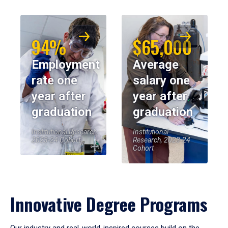
94%
$65,000
Employment
Average
rate one
salary one
year after
year after
graduation
graduation
Institutional Research,
Institutional
2023-24 Cohort
Research, 2023-24
Cohort
Innovative Degree Programs