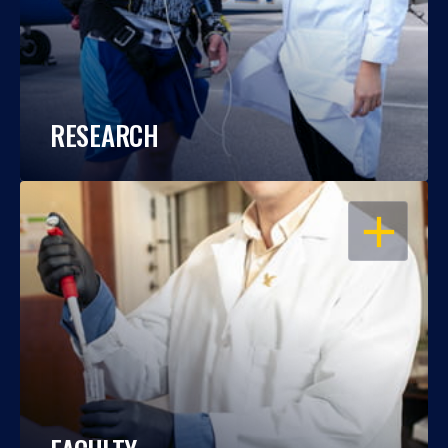
RESEARCH
OPEN