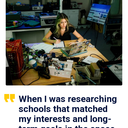
When I was researching
schools that matched
my interests and long-