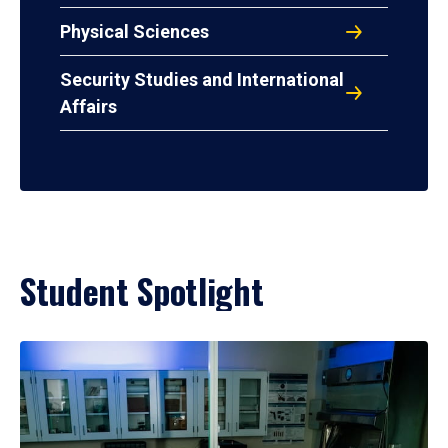
Physical Sciences
Security Studies and International
Affairs
Student Spotlight