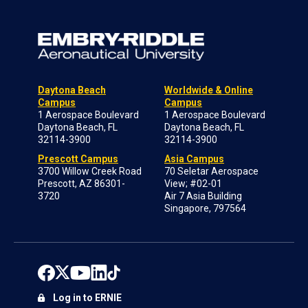
Daytona Beach
Worldwide & Online
Campus
Campus
1 Aerospace Boulevard
1 Aerospace Boulevard
Daytona Beach, FL
Daytona Beach, FL
32114-3900
32114-3900
Prescott Campus
Asia Campus
3700 Willow Creek Road
70 Seletar Aerospace
Prescott, AZ 86301-
View; #02-01
3720
Air 7 Asia Building
Singapore, 797564
Log in to ERNIE