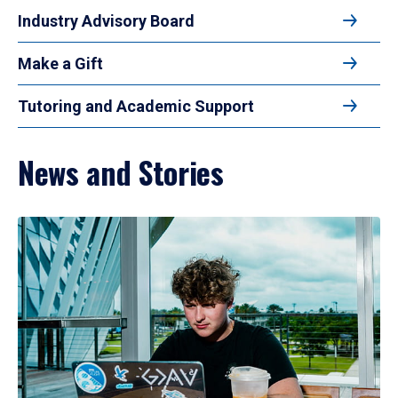
Industry Advisory Board
Make a Gift
Tutoring and Academic Support
News and Stories