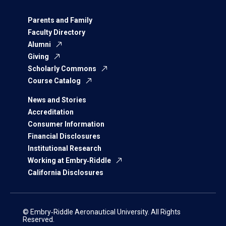
Parents and Family
Faculty Directory
Alumni
Giving
Scholarly Commons
Course Catalog
News and Stories
Accreditation
Consumer Information
Financial Disclosures
Institutional Research
Working at Embry‑Riddle
California Disclosures
© Embry‑Riddle Aeronautical University. All Rights
Reserved.