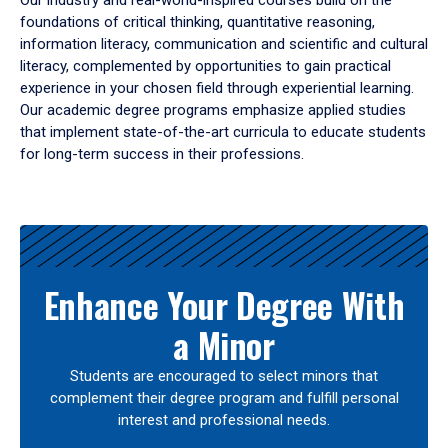
Our industry and real-world-inspired courses build on the
foundations of critical thinking, quantitative reasoning,
information literacy, communication and scientific and cultural
literacy, complemented by opportunities to gain practical
experience in your chosen field through experiential learning.
Our academic degree programs emphasize applied studies
that implement state-of-the-art curricula to educate students
for long-term success in their professions.
Results
Enhance Your Degree With
a Minor
Students are encouraged to select minors that
complement their degree program and fulfill personal
interest and professional needs.