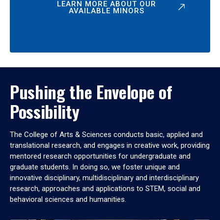
LEARN MORE ABOUT OUR
AVAILABLE MINORS
Pushing the Envelope of
Possibility
The College of Arts & Sciences conducts basic, applied and
translational research, and engages in creative work, providing
mentored research opportunities for undergraduate and
graduate students. In doing so, we foster unique and
innovative disciplinary, multidisciplinary and interdisciplinary
research, approaches and applications to STEM, social and
behavioral sciences and humanities.