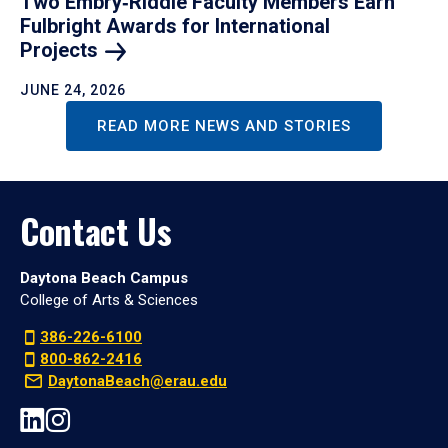
Two Embry‑Riddle Faculty Members Earn
Fulbright Awards for International
Projects
JUNE 24, 2026
READ MORE NEWS AND STORIES
Contact Us
Daytona Beach Campus
College of Arts & Sciences
386-226-6100
800-862-2416
DaytonaBeach@erau.edu