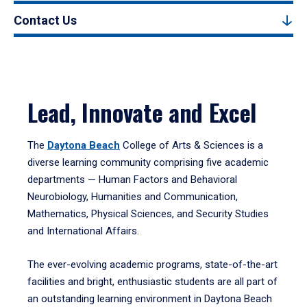
Contact Us
Lead, Innovate and Excel
The
Daytona Beach
College of Arts & Sciences is a
diverse learning community comprising five academic
departments — Human Factors and Behavioral
Neurobiology, Humanities and Communication,
Mathematics, Physical Sciences, and Security Studies
and International Affairs.
The ever-evolving academic programs, state-of-the-art
facilities and bright, enthusiastic students are all part of
an outstanding learning environment in Daytona Beach