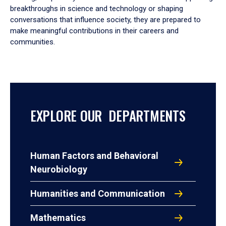
breakthroughs in science and technology or shaping
conversations that influence society, they are prepared to
make meaningful contributions in their careers and
communities.
EXPLORE OUR DEPARTMENTS
Human Factors and Behavioral
Neurobiology
Humanities and Communication
Mathematics