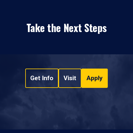
Take the Next Steps
Get Info
Visit
Apply