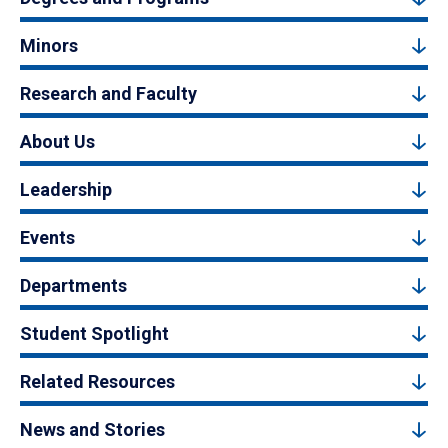
Minors
Research and Faculty
About Us
Leadership
Events
Departments
Student Spotlight
Related Resources
News and Stories