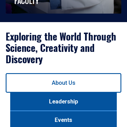
FACULTY
Exploring the World Through
Science, Creativity and
Discovery
Use
About Us
left/right
arrows
to
Leadership
navigate
between
tabs.
Events
Use
tab