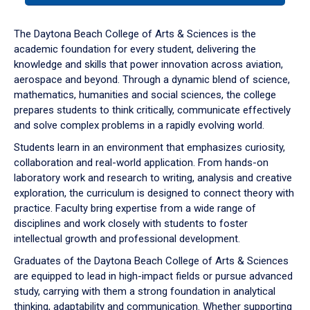
or
down
The Daytona Beach College of Arts & Sciences is the
arrow
academic foundation for every student, delivering the
to
knowledge and skills that power innovation across aviation,
enter
aerospace and beyond. Through a dynamic blend of science,
a
mathematics, humanities and social sciences, the college
tabpanel.
prepares students to think critically, communicate effectively
and solve complex problems in a rapidly evolving world.
Students learn in an environment that emphasizes curiosity,
collaboration and real-world application. From hands-on
laboratory work and research to writing, analysis and creative
exploration, the curriculum is designed to connect theory with
practice. Faculty bring expertise from a wide range of
disciplines and work closely with students to foster
intellectual growth and professional development.
Graduates of the Daytona Beach College of Arts & Sciences
are equipped to lead in high-impact fields or pursue advanced
study, carrying with them a strong foundation in analytical
thinking, adaptability and communication. Whether supporting