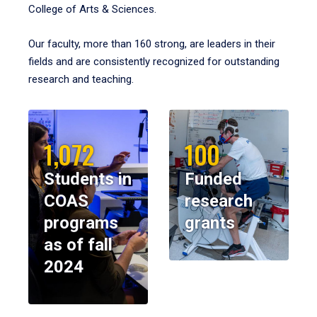
College of Arts & Sciences.
Our faculty, more than 160 strong, are leaders in their
fields and are consistently recognized for outstanding
research and teaching.
1,072
100
Students in
Funded
COAS
research
programs
grants
as of fall
2024