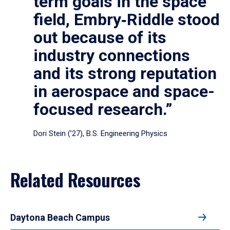
term goals in the space
field, Embry‑Riddle stood
out because of its
industry connections
and its strong reputation
in aerospace and space-
focused research.”
Dori Stein (’27), B.S. Engineering Physics
Related Resources
Daytona Beach Campus