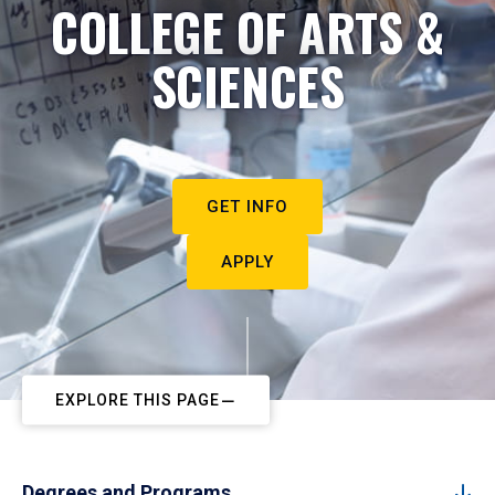
COLLEGE OF ARTS &
SCIENCES
GET INFO
APPLY
EXPLORE THIS PAGE
Degrees and Programs