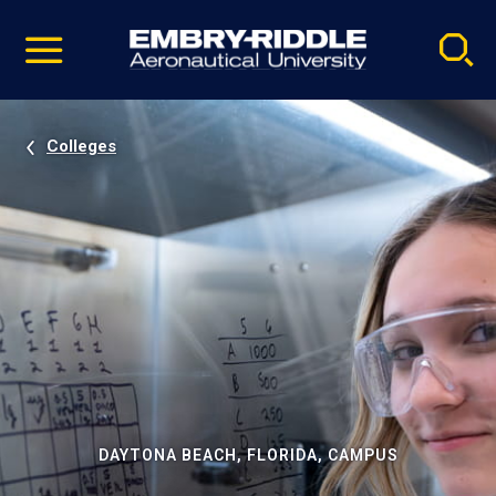
Pause
Skip
video
Navigation
Colleges
DAYTONA BEACH, FLORIDA, CAMPUS