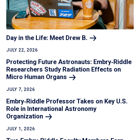
Day in the Life: Meet Drew
B.
JULY 22, 2026
Protecting Future Astronauts: Embry‑Riddle
Researchers Study Radiation Effects on
Micro Human
Organs
JULY 7, 2026
Embry‑Riddle Professor Takes on Key U.S.
Role in International Astronomy
Organization
JULY 1, 2026