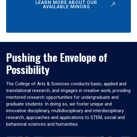
LEARN MORE ABOUT OUR
AVAILABLE MINORS
Pushing the Envelope of
Possibility
The College of Arts & Sciences conducts basic, applied and
translational research, and engages in creative work, providing
mentored research opportunities for undergraduate and
graduate students. In doing so, we foster unique and
innovative disciplinary, multidisciplinary and interdisciplinary
research, approaches and applications to STEM, social and
behavioral sciences and humanities.