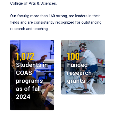
College of Arts & Sciences.
Our faculty, more than 160 strong, are leaders in their
fields and are consistently recognized for outstanding
research and teaching.
1,072
100
Students in
Funded
COAS
research
programs
grants
as of fall
2024