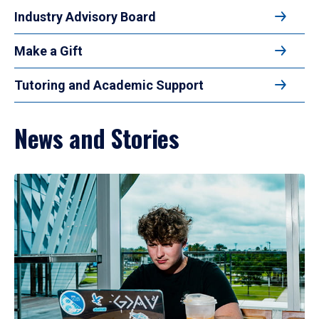
Industry Advisory Board
Make a Gift
Tutoring and Academic Support
News and Stories