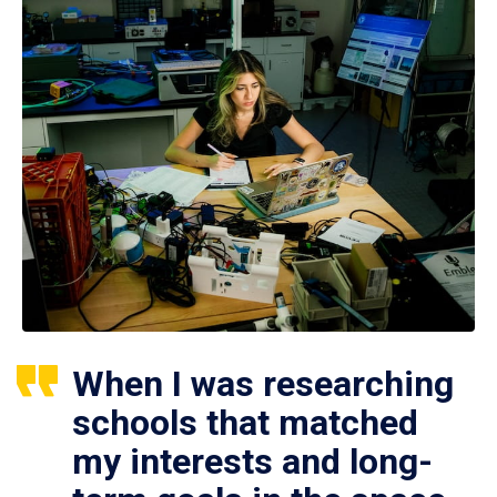
When I was researching
schools that matched
my interests and long-