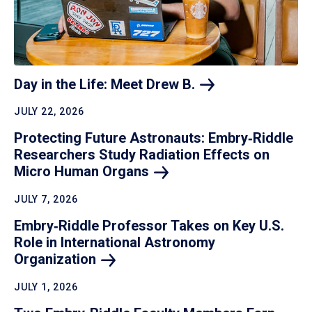
Day in the Life: Meet Drew
B.
JULY 22, 2026
Protecting Future Astronauts: Embry‑Riddle
Researchers Study Radiation Effects on
Micro Human
Organs
JULY 7, 2026
Embry‑Riddle Professor Takes on Key U.S.
Role in International Astronomy
Organization
JULY 1, 2026