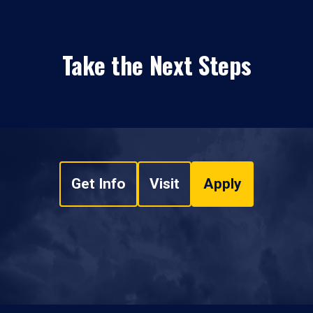
Take the Next Steps
Get Info
Visit
Apply