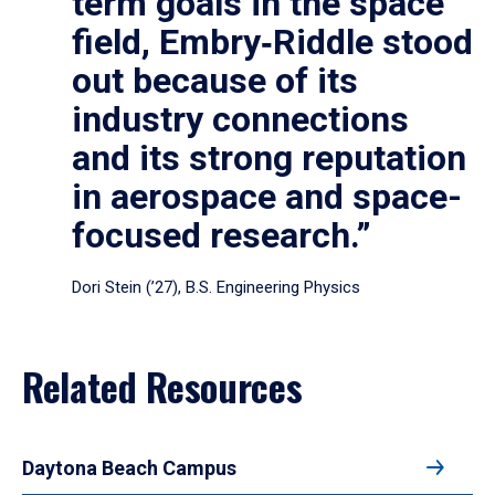
term goals in the space
field, Embry‑Riddle stood
out because of its
industry connections
and its strong reputation
in aerospace and space-
focused research.”
Dori Stein (’27), B.S. Engineering Physics
Related Resources
Daytona Beach Campus