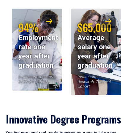
94%
$65,000
Employment
Average
rate one
salary one
year after
year after
graduation
graduation
Institutional Research,
Institutional
2023-24 Cohort
Research, 2023-24
Cohort
Innovative Degree Programs