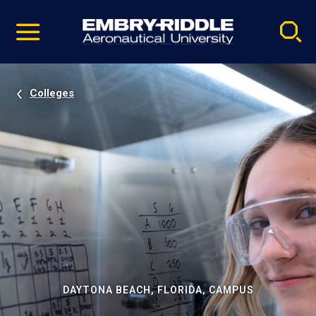
Pause
Skip
video
Navigation
Colleges
DAYTONA BEACH, FLORIDA, CAMPUS