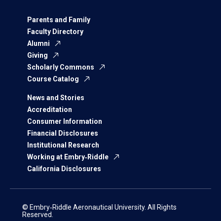
Parents and Family
Faculty Directory
Alumni
Giving
Scholarly Commons
Course Catalog
News and Stories
Accreditation
Consumer Information
Financial Disclosures
Institutional Research
Working at Embry‑Riddle
California Disclosures
© Embry‑Riddle Aeronautical University. All Rights
Reserved.