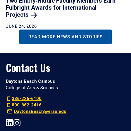
Two Embry‑Riddle Faculty Members Earn
Fulbright Awards for International
Projects
JUNE 24, 2026
READ MORE NEWS AND STORIES
Contact Us
Daytona Beach Campus
College of Arts & Sciences
386-226-6100
800-862-2416
DaytonaBeach@erau.edu