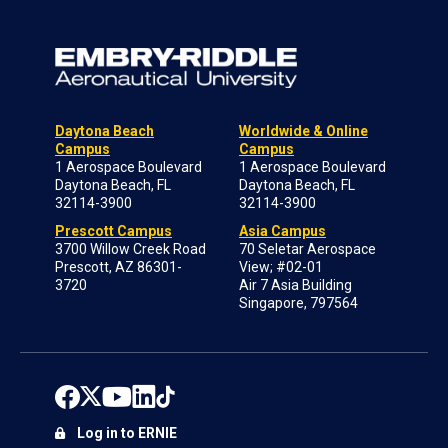
Daytona Beach
Worldwide & Online
Campus
Campus
1 Aerospace Boulevard
1 Aerospace Boulevard
Daytona Beach, FL
Daytona Beach, FL
32114-3900
32114-3900
Prescott Campus
Asia Campus
3700 Willow Creek Road
70 Seletar Aerospace
Prescott, AZ 86301-
View; #02-01
3720
Air 7 Asia Building
Singapore, 797564
Log in to ERNIE