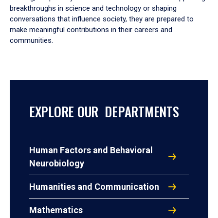
breakthroughs in science and technology or shaping
conversations that influence society, they are prepared to
make meaningful contributions in their careers and
communities.
EXPLORE OUR DEPARTMENTS
Human Factors and Behavioral
Neurobiology
Humanities and Communication
Mathematics