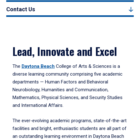
Contact Us
Lead, Innovate and Excel
The
Daytona Beach
College of Arts & Sciences is a
diverse learning community comprising five academic
departments — Human Factors and Behavioral
Neurobiology, Humanities and Communication,
Mathematics, Physical Sciences, and Security Studies
and International Affairs.
The ever-evolving academic programs, state-of-the-art
facilities and bright, enthusiastic students are all part of
an outstanding learning environment in Daytona Beach