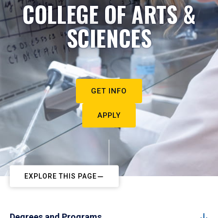
COLLEGE OF ARTS &
SCIENCES
GET INFO
APPLY
EXPLORE THIS PAGE
Degrees and Programs