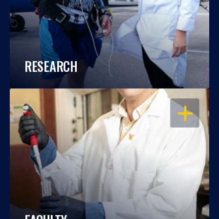
RESEARCH
OPEN