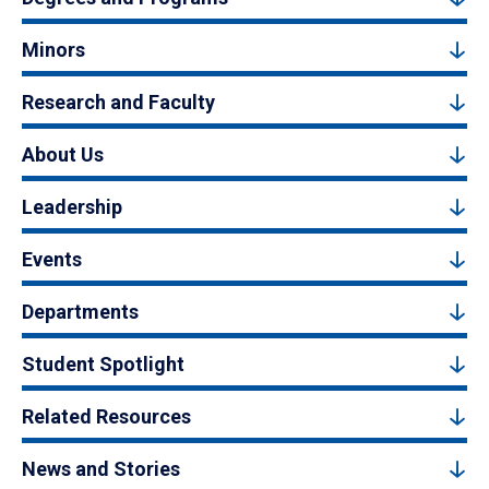
Minors
Research and Faculty
About Us
Leadership
Events
Departments
Student Spotlight
Related Resources
News and Stories