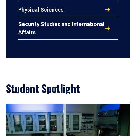
Physical Sciences
Security Studies and International
Affairs
Student Spotlight