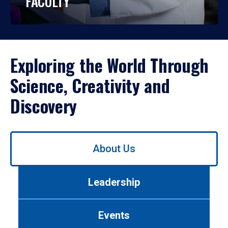
FACULTY
Exploring the World Through
Science, Creativity and
Discovery
Use
About Us
left/right
arrows
to
Leadership
navigate
between
tabs.
Events
Use
tab