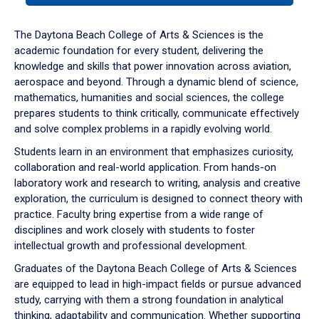
or
down
The Daytona Beach College of Arts & Sciences is the
arrow
academic foundation for every student, delivering the
to
knowledge and skills that power innovation across aviation,
enter
aerospace and beyond. Through a dynamic blend of science,
a
mathematics, humanities and social sciences, the college
tabpanel.
prepares students to think critically, communicate effectively
and solve complex problems in a rapidly evolving world.
Students learn in an environment that emphasizes curiosity,
collaboration and real-world application. From hands-on
laboratory work and research to writing, analysis and creative
exploration, the curriculum is designed to connect theory with
practice. Faculty bring expertise from a wide range of
disciplines and work closely with students to foster
intellectual growth and professional development.
Graduates of the Daytona Beach College of Arts & Sciences
are equipped to lead in high-impact fields or pursue advanced
study, carrying with them a strong foundation in analytical
thinking, adaptability and communication. Whether supporting