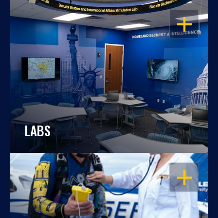
OPEN
LABS
OPEN