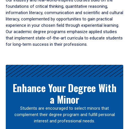
Our industry and real-world-inspired courses build on the
foundations of critical thinking, quantitative reasoning,
information literacy, communication and scientific and cultural
literacy, complemented by opportunities to gain practical
experience in your chosen field through experiential learning.
Our academic degree programs emphasize applied studies
that implement state-of-the-art curricula to educate students
for long-term success in their professions.
Results
Enhance Your Degree With
a Minor
Students are encouraged to select minors that
complement their degree program and fulfill personal
interest and professional needs.