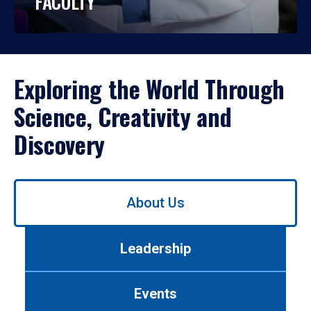
FACULTY
Exploring the World Through
Science, Creativity and
Discovery
Use
About Us
left/right
arrows
to
Leadership
navigate
between
tabs.
Events
Use
tab