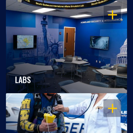
OPEN
LABS
OPEN