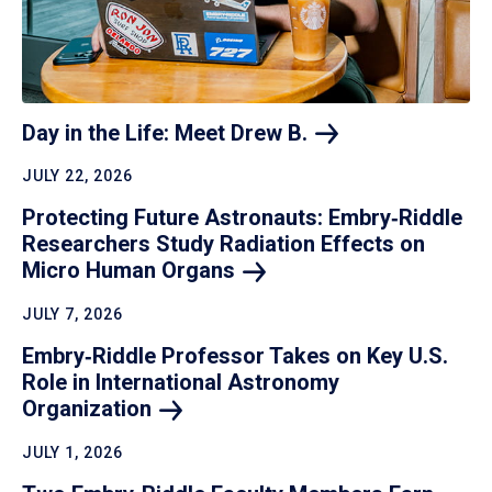
Day in the Life: Meet Drew
B.
JULY 22, 2026
Protecting Future Astronauts: Embry‑Riddle
Researchers Study Radiation Effects on
Micro Human
Organs
JULY 7, 2026
Embry‑Riddle Professor Takes on Key U.S.
Role in International Astronomy
Organization
JULY 1, 2026