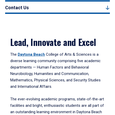
Contact Us
Lead, Innovate and Excel
The
Daytona Beach
College of Arts & Sciences is a
diverse learning community comprising five academic
departments — Human Factors and Behavioral
Neurobiology, Humanities and Communication,
Mathematics, Physical Sciences, and Security Studies
and International Affairs.
The ever-evolving academic programs, state-of-the-art
facilities and bright, enthusiastic students are all part of
an outstanding learning environment in Daytona Beach