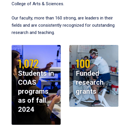
College of Arts & Sciences.
Our faculty, more than 160 strong, are leaders in their
fields and are consistently recognized for outstanding
research and teaching.
1,072
100
Students in
Funded
COAS
research
programs
grants
as of fall
2024