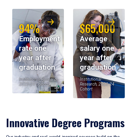
94%
$65,000
Employment
Average
rate one
salary one
year after
year after
graduation
graduation
Institutional Research,
Institutional
2023-24 Cohort
Research, 2023-24
Cohort
Innovative Degree Programs