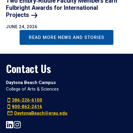
Two Embry‑Riddle Faculty Members Earn
Fulbright Awards for International
Projects
JUNE 24, 2026
READ MORE NEWS AND STORIES
Contact Us
Daytona Beach Campus
College of Arts & Sciences
386-226-6100
800-862-2416
DaytonaBeach@erau.edu