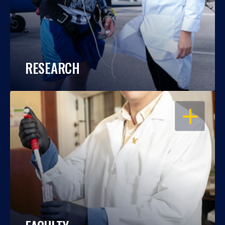
RESEARCH
OPEN