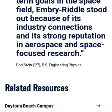
term goals in the space
field, Embry‑Riddle stood
out because of its
industry connections
and its strong reputation
in aerospace and space-
focused research.”
Dori Stein (’27), B.S. Engineering Physics
Related Resources
Daytona Beach Campus