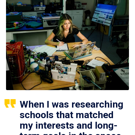
When I was researching
schools that matched
my interests and long-