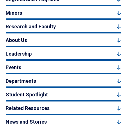
Minors
Research and Faculty
About Us
Leadership
Events
Departments
Student Spotlight
Related Resources
News and Stories