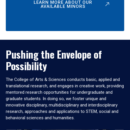
LEARN MORE ABOUT OUR
AVAILABLE MINORS
Pushing the Envelope of
Possibility
The College of Arts & Sciences conducts basic, applied and
translational research, and engages in creative work, providing
mentored research opportunities for undergraduate and
graduate students. In doing so, we foster unique and
innovative disciplinary, multidisciplinary and interdisciplinary
research, approaches and applications to STEM, social and
behavioral sciences and humanities.