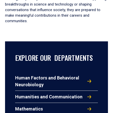
breakthroughs in science and technology or shaping
conversations that influence society, they are prepared to
make meaningful contributions in their careers and
communities.
EXPLORE OUR DEPARTMENTS
Human Factors and Behavioral
Neurobiology
Humanities and Communication
Mathematics