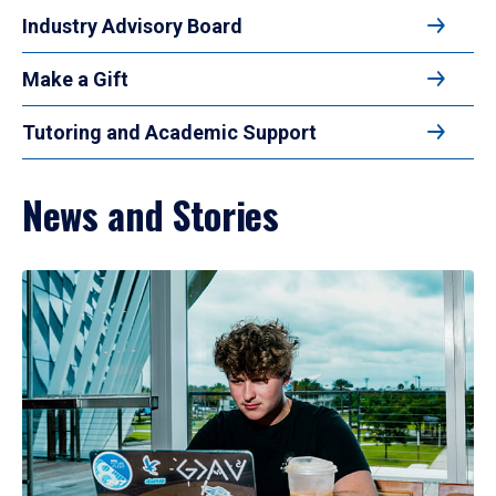
Industry Advisory Board
Make a Gift
Tutoring and Academic Support
News and Stories