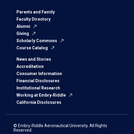
Parents and Family
Faculty Directory
Alumni
Giving
Scholarly Commons
Course Catalog
News and Stories
Accreditation
Consumer Information
Financial Disclosures
Institutional Research
Working at Embry‑Riddle
California Disclosures
© Embry‑Riddle Aeronautical University. All Rights
Reserved.