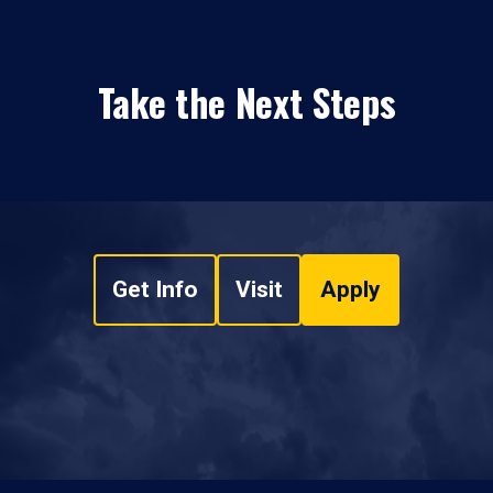
Take the Next Steps
Get Info
Visit
Apply