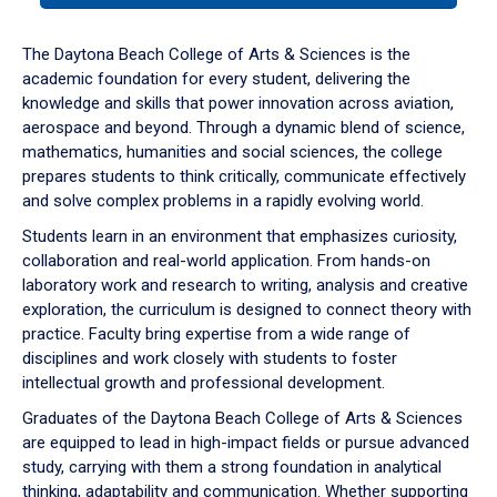
or
down
The Daytona Beach College of Arts & Sciences is the
arrow
academic foundation for every student, delivering the
to
knowledge and skills that power innovation across aviation,
enter
aerospace and beyond. Through a dynamic blend of science,
a
mathematics, humanities and social sciences, the college
tabpanel.
prepares students to think critically, communicate effectively
and solve complex problems in a rapidly evolving world.
Students learn in an environment that emphasizes curiosity,
collaboration and real-world application. From hands-on
laboratory work and research to writing, analysis and creative
exploration, the curriculum is designed to connect theory with
practice. Faculty bring expertise from a wide range of
disciplines and work closely with students to foster
intellectual growth and professional development.
Graduates of the Daytona Beach College of Arts & Sciences
are equipped to lead in high-impact fields or pursue advanced
study, carrying with them a strong foundation in analytical
thinking, adaptability and communication. Whether supporting