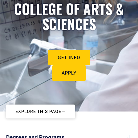
COLLEGE OF ARTS &
SCIENCES
GET INFO
APPLY
EXPLORE THIS PAGE
Degrees and Programs