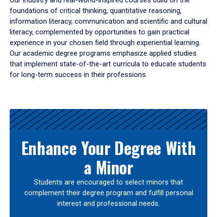
Our industry and real-world-inspired courses build on the
foundations of critical thinking, quantitative reasoning,
information literacy, communication and scientific and cultural
literacy, complemented by opportunities to gain practical
experience in your chosen field through experiential learning.
Our academic degree programs emphasize applied studies
that implement state-of-the-art curricula to educate students
for long-term success in their professions.
Results
Enhance Your Degree With
a Minor
Students are encouraged to select minors that
complement their degree program and fulfill personal
interest and professional needs.