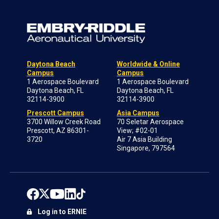
Daytona Beach
Worldwide & Online
Campus
Campus
1 Aerospace Boulevard
1 Aerospace Boulevard
Daytona Beach, FL
Daytona Beach, FL
32114-3900
32114-3900
Prescott Campus
Asia Campus
3700 Willow Creek Road
70 Seletar Aerospace
Prescott, AZ 86301-
View; #02-01
3720
Air 7 Asia Building
Singapore, 797564
Log in to ERNIE