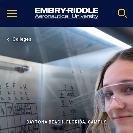
Pause
Skip
video
Navigation
Colleges
DAYTONA BEACH, FLORIDA, CAMPUS