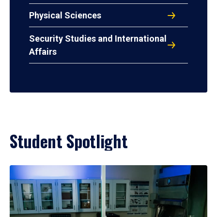
Physical Sciences
Security Studies and International
Affairs
Student Spotlight