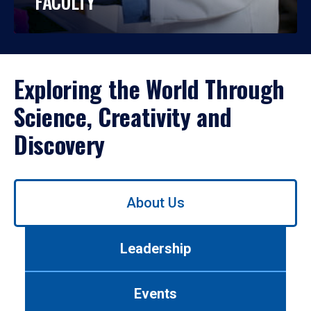
FACULTY
Exploring the World Through
Science, Creativity and
Discovery
Use
About Us
left/right
arrows
to
Leadership
navigate
between
tabs.
Events
Use
tab