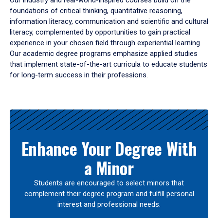
Our industry and real-world-inspired courses build on the
foundations of critical thinking, quantitative reasoning,
information literacy, communication and scientific and cultural
literacy, complemented by opportunities to gain practical
experience in your chosen field through experiential learning.
Our academic degree programs emphasize applied studies
that implement state-of-the-art curricula to educate students
for long-term success in their professions.
Results
Enhance Your Degree With
a Minor
Students are encouraged to select minors that
complement their degree program and fulfill personal
interest and professional needs.