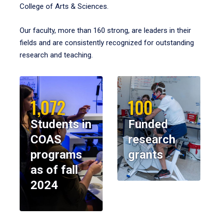
College of Arts & Sciences.
Our faculty, more than 160 strong, are leaders in their
fields and are consistently recognized for outstanding
research and teaching.
1,072
100
Students in
Funded
COAS
research
programs
grants
as of fall
2024