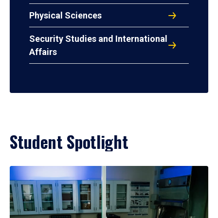
Physical Sciences
Security Studies and International
Affairs
Student Spotlight