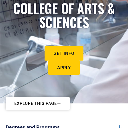
COLLEGE OF ARTS &
SCIENCES
GET INFO
APPLY
EXPLORE THIS PAGE
Degrees and Programs