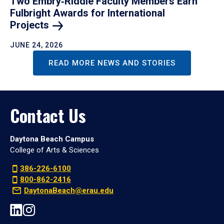
Two Embry‑Riddle Faculty Members Earn
Fulbright Awards for International
Projects
JUNE 24, 2026
READ MORE NEWS AND STORIES
Contact Us
Daytona Beach Campus
College of Arts & Sciences
386-226-6100
800-862-2416
DaytonaBeach@erau.edu