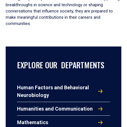
breakthroughs in science and technology or shaping
conversations that influence society, they are prepared to
make meaningful contributions in their careers and
communities.
EXPLORE OUR DEPARTMENTS
Human Factors and Behavioral
Neurobiology
Humanities and Communication
Mathematics