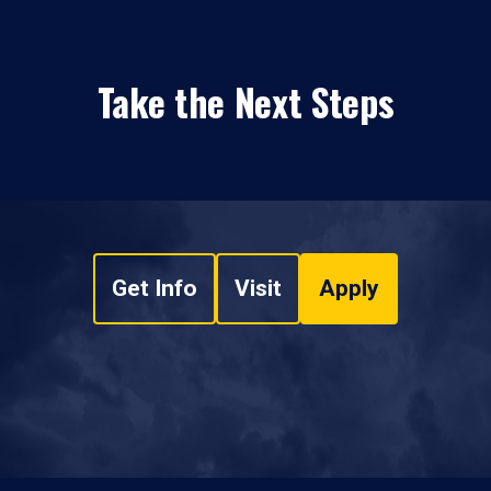
Take the Next Steps
Get Info
Visit
Apply