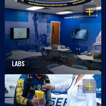
OPEN
LABS
OPEN