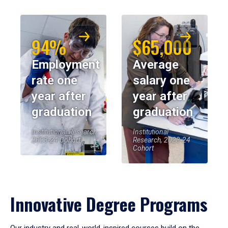
94%
$65,000
Employment
Average
rate one
salary one
year after
year after
graduation
graduation
Institutional Research,
Institutional
2023-24 Cohort
Research, 2023-24
Cohort
Innovative Degree Programs