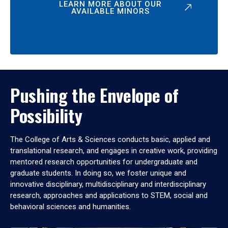
LEARN MORE ABOUT OUR
AVAILABLE MINORS
Pushing the Envelope of
Possibility
The College of Arts & Sciences conducts basic, applied and
translational research, and engages in creative work, providing
mentored research opportunities for undergraduate and
graduate students. In doing so, we foster unique and
innovative disciplinary, multidisciplinary and interdisciplinary
research, approaches and applications to STEM, social and
behavioral sciences and humanities.