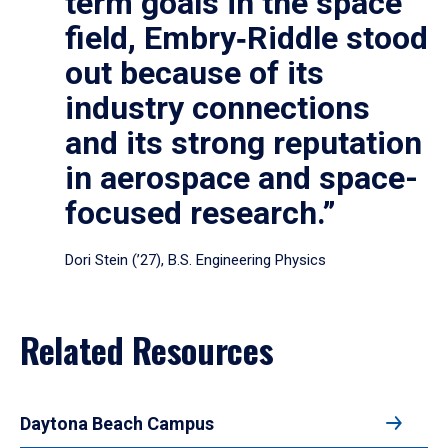
term goals in the space
field, Embry‑Riddle stood
out because of its
industry connections
and its strong reputation
in aerospace and space-
focused research.”
Dori Stein (’27), B.S. Engineering Physics
Related Resources
Daytona Beach Campus