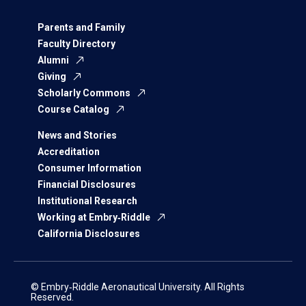
Parents and Family
Faculty Directory
Alumni
Giving
Scholarly Commons
Course Catalog
News and Stories
Accreditation
Consumer Information
Financial Disclosures
Institutional Research
Working at Embry‑Riddle
California Disclosures
© Embry‑Riddle Aeronautical University. All Rights
Reserved.