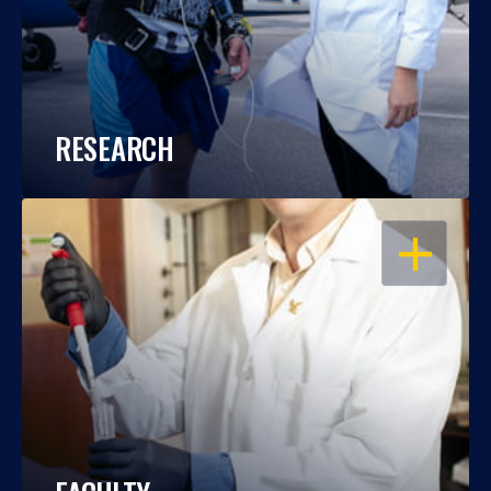
RESEARCH
OPEN