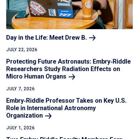
Day in the Life: Meet Drew
B.
JULY 22, 2026
Protecting Future Astronauts: Embry‑Riddle
Researchers Study Radiation Effects on
Micro Human
Organs
JULY 7, 2026
Embry‑Riddle Professor Takes on Key U.S.
Role in International Astronomy
Organization
JULY 1, 2026