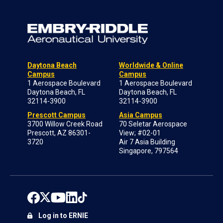
Daytona Beach
Worldwide & Online
Campus
Campus
1 Aerospace Boulevard
1 Aerospace Boulevard
Daytona Beach, FL
Daytona Beach, FL
32114-3900
32114-3900
Prescott Campus
Asia Campus
3700 Willow Creek Road
70 Seletar Aerospace
Prescott, AZ 86301-
View; #02-01
3720
Air 7 Asia Building
Singapore, 797564
Log in to ERNIE