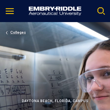
Pause
Skip
video
Navigation
Colleges
DAYTONA BEACH, FLORIDA, CAMPUS