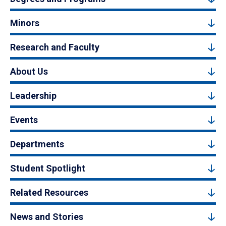
Minors
Research and Faculty
About Us
Leadership
Events
Departments
Student Spotlight
Related Resources
News and Stories