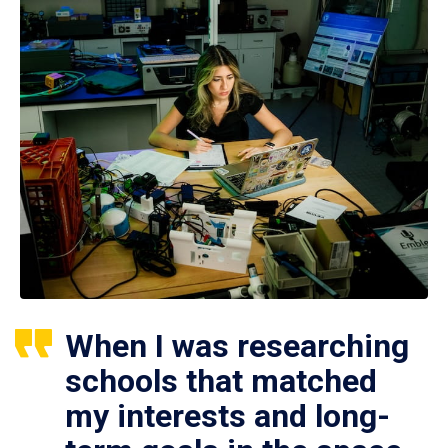
When I was researching
schools that matched
my interests and long-