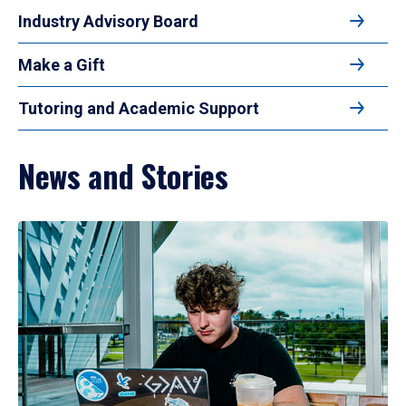
Industry Advisory Board
Make a Gift
Tutoring and Academic Support
News and Stories