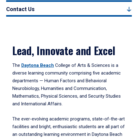
Contact Us
Lead, Innovate and Excel
The
Daytona Beach
College of Arts & Sciences is a
diverse learning community comprising five academic
departments — Human Factors and Behavioral
Neurobiology, Humanities and Communication,
Mathematics, Physical Sciences, and Security Studies
and International Affairs.
The ever-evolving academic programs, state-of-the-art
facilities and bright, enthusiastic students are all part of
an outstanding learning environment in Daytona Beach