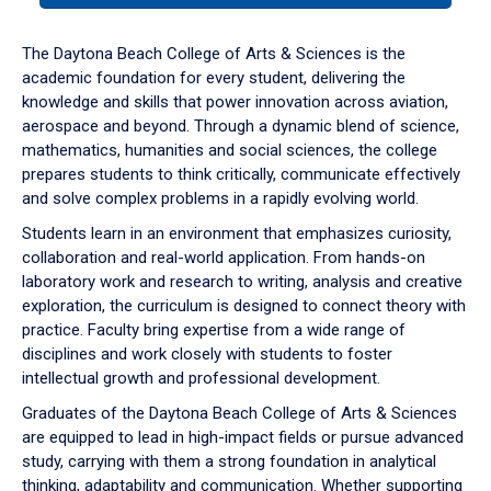
or
down
The Daytona Beach College of Arts & Sciences is the
arrow
academic foundation for every student, delivering the
to
knowledge and skills that power innovation across aviation,
enter
aerospace and beyond. Through a dynamic blend of science,
a
mathematics, humanities and social sciences, the college
tabpanel.
prepares students to think critically, communicate effectively
and solve complex problems in a rapidly evolving world.
Students learn in an environment that emphasizes curiosity,
collaboration and real-world application. From hands-on
laboratory work and research to writing, analysis and creative
exploration, the curriculum is designed to connect theory with
practice. Faculty bring expertise from a wide range of
disciplines and work closely with students to foster
intellectual growth and professional development.
Graduates of the Daytona Beach College of Arts & Sciences
are equipped to lead in high-impact fields or pursue advanced
study, carrying with them a strong foundation in analytical
thinking, adaptability and communication. Whether supporting