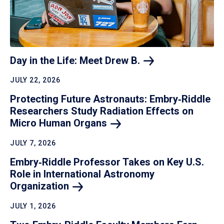
Day in the Life: Meet Drew
B.
JULY 22, 2026
Protecting Future Astronauts: Embry‑Riddle
Researchers Study Radiation Effects on
Micro Human
Organs
JULY 7, 2026
Embry‑Riddle Professor Takes on Key U.S.
Role in International Astronomy
Organization
JULY 1, 2026