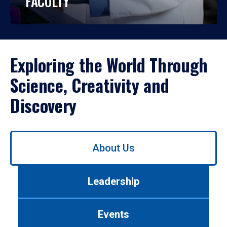
FACULTY
Exploring the World Through
Science, Creativity and
Discovery
Use
About Us
left/right
arrows
to
Leadership
navigate
between
tabs.
Events
Use
tab