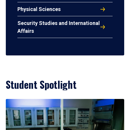
Physical Sciences
Security Studies and International
Affairs
Student Spotlight