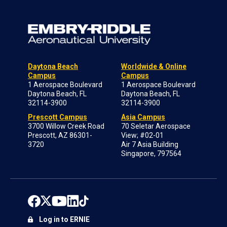
Daytona Beach
Worldwide & Online
Campus
Campus
1 Aerospace Boulevard
1 Aerospace Boulevard
Daytona Beach, FL
Daytona Beach, FL
32114-3900
32114-3900
Prescott Campus
Asia Campus
3700 Willow Creek Road
70 Seletar Aerospace
Prescott, AZ 86301-
View; #02-01
3720
Air 7 Asia Building
Singapore, 797564
Log in to ERNIE