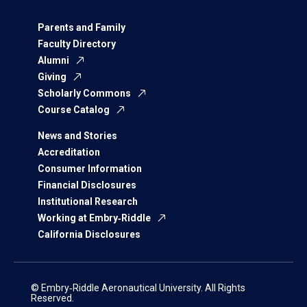
Parents and Family
Faculty Directory
Alumni
Giving
Scholarly Commons
Course Catalog
News and Stories
Accreditation
Consumer Information
Financial Disclosures
Institutional Research
Working at Embry‑Riddle
California Disclosures
© Embry‑Riddle Aeronautical University. All Rights
Reserved.