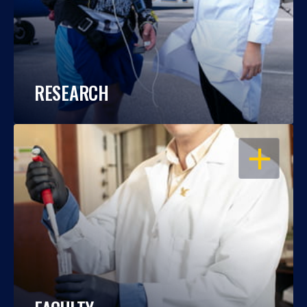
RESEARCH
OPEN