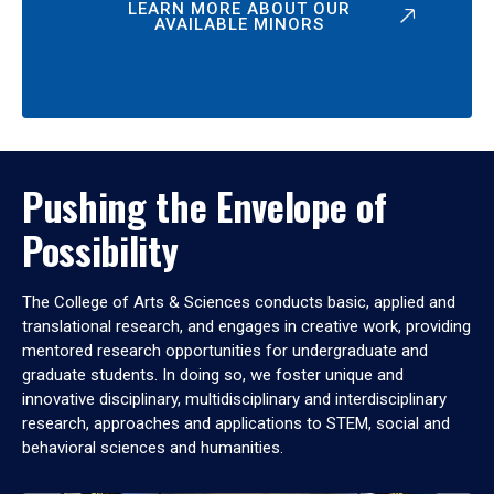
LEARN MORE ABOUT OUR
AVAILABLE MINORS
Pushing the Envelope of
Possibility
The College of Arts & Sciences conducts basic, applied and
translational research, and engages in creative work, providing
mentored research opportunities for undergraduate and
graduate students. In doing so, we foster unique and
innovative disciplinary, multidisciplinary and interdisciplinary
research, approaches and applications to STEM, social and
behavioral sciences and humanities.