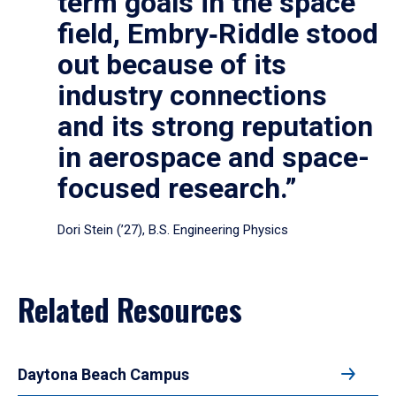
term goals in the space
field, Embry‑Riddle stood
out because of its
industry connections
and its strong reputation
in aerospace and space-
focused research.”
Dori Stein (’27), B.S. Engineering Physics
Related Resources
Daytona Beach Campus