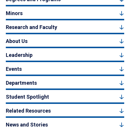
Minors
Research and Faculty
About Us
Leadership
Events
Departments
Student Spotlight
Related Resources
News and Stories