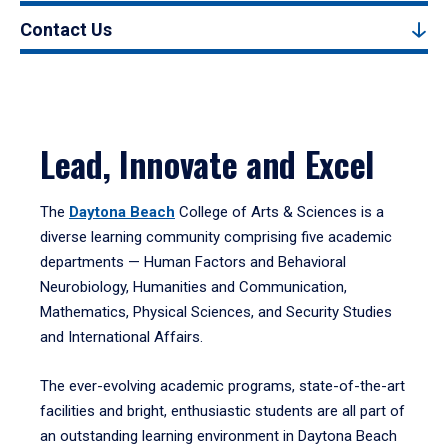
Contact Us
Lead, Innovate and Excel
The
Daytona Beach
College of Arts & Sciences is a
diverse learning community comprising five academic
departments — Human Factors and Behavioral
Neurobiology, Humanities and Communication,
Mathematics, Physical Sciences, and Security Studies
and International Affairs.
The ever-evolving academic programs, state-of-the-art
facilities and bright, enthusiastic students are all part of
an outstanding learning environment in Daytona Beach