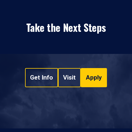
Take the Next Steps
Get Info
Visit
Apply