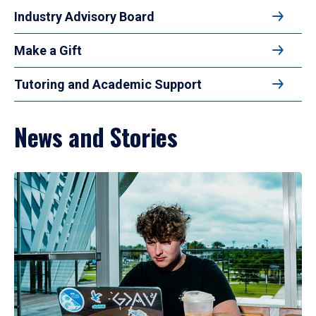
Industry Advisory Board
Make a Gift
Tutoring and Academic Support
News and Stories