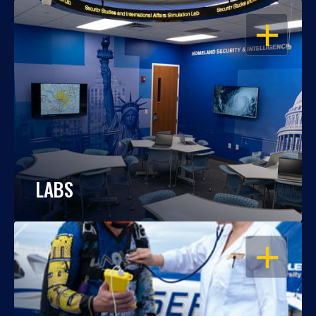
OPEN
LABS
OPEN