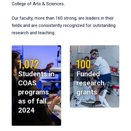
College of Arts & Sciences.
Our faculty, more than 160 strong, are leaders in their
fields and are consistently recognized for outstanding
research and teaching.
1,072
100
Students in
Funded
COAS
research
programs
grants
as of fall
2024