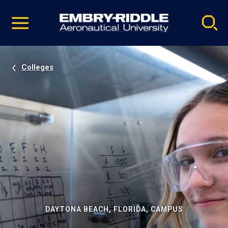
Pause
Skip
video
Navigation
Colleges
DAYTONA BEACH, FLORIDA, CAMPUS