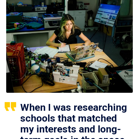
When I was researching
schools that matched
my interests and long-