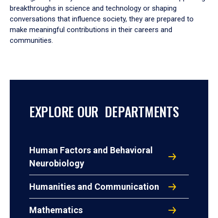
breakthroughs in science and technology or shaping
conversations that influence society, they are prepared to
make meaningful contributions in their careers and
communities.
EXPLORE OUR DEPARTMENTS
Human Factors and Behavioral
Neurobiology
Humanities and Communication
Mathematics