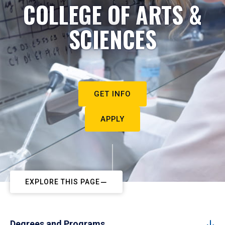
COLLEGE OF ARTS &
SCIENCES
GET INFO
APPLY
EXPLORE THIS PAGE
Degrees and Programs