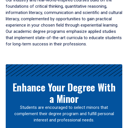
Our industry and real-world-inspired courses build on the
foundations of critical thinking, quantitative reasoning,
information literacy, communication and scientific and cultural
literacy, complemented by opportunities to gain practical
experience in your chosen field through experiential learning.
Our academic degree programs emphasize applied studies
that implement state-of-the-art curricula to educate students
for long-term success in their professions.
Results
Enhance Your Degree With
a Minor
Students are encouraged to select minors that
complement their degree program and fulfill personal
interest and professional needs.