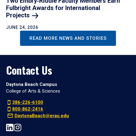
Two Embry‑Riddle Faculty Members Earn
Fulbright Awards for International
Projects
JUNE 24, 2026
READ MORE NEWS AND STORIES
Contact Us
Daytona Beach Campus
College of Arts & Sciences
386-226-6100
800-862-2416
DaytonaBeach@erau.edu