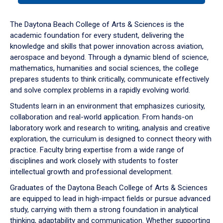
or
down
The Daytona Beach College of Arts & Sciences is the
arrow
academic foundation for every student, delivering the
to
knowledge and skills that power innovation across aviation,
enter
aerospace and beyond. Through a dynamic blend of science,
a
mathematics, humanities and social sciences, the college
tabpanel.
prepares students to think critically, communicate effectively
and solve complex problems in a rapidly evolving world.
Students learn in an environment that emphasizes curiosity,
collaboration and real-world application. From hands-on
laboratory work and research to writing, analysis and creative
exploration, the curriculum is designed to connect theory with
practice. Faculty bring expertise from a wide range of
disciplines and work closely with students to foster
intellectual growth and professional development.
Graduates of the Daytona Beach College of Arts & Sciences
are equipped to lead in high-impact fields or pursue advanced
study, carrying with them a strong foundation in analytical
thinking, adaptability and communication. Whether supporting