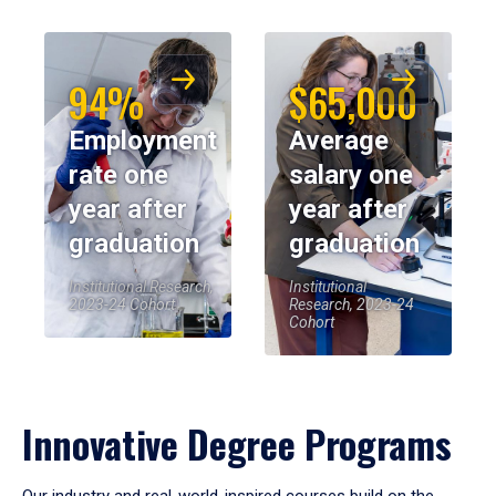
94%
$65,000
Employment
Average
rate one
salary one
year after
year after
graduation
graduation
Institutional Research,
Institutional
2023-24 Cohort
Research, 2023-24
Cohort
Innovative Degree Programs