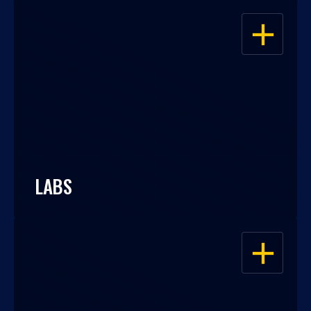
OPEN
LABS
OPEN