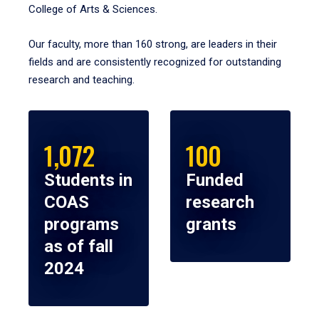
College of Arts & Sciences.
Our faculty, more than 160 strong, are leaders in their
fields and are consistently recognized for outstanding
research and teaching.
1,072
100
Students in
Funded
COAS
research
programs
grants
as of fall
2024