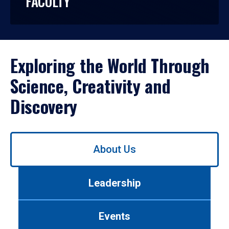
FACULTY
Exploring the World Through
Science, Creativity and
Discovery
Use
About Us
left/right
arrows
to
Leadership
navigate
between
tabs.
Events
Use
tab