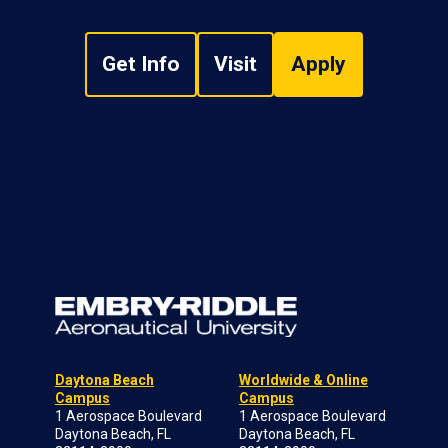
Get Info
Visit
Apply
Daytona Beach
Worldwide & Online
Campus
Campus
1 Aerospace Boulevard
1 Aerospace Boulevard
Daytona Beach, FL
Daytona Beach, FL