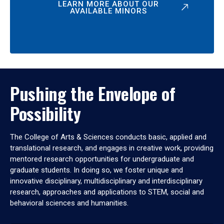
LEARN MORE ABOUT OUR
AVAILABLE MINORS
Pushing the Envelope of
Possibility
The College of Arts & Sciences conducts basic, applied and
translational research, and engages in creative work, providing
mentored research opportunities for undergraduate and
graduate students. In doing so, we foster unique and
innovative disciplinary, multidisciplinary and interdisciplinary
research, approaches and applications to STEM, social and
behavioral sciences and humanities.