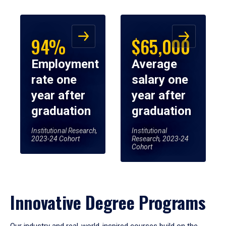
94%
$65,000
Employment
Average
rate one
salary one
year after
year after
graduation
graduation
Institutional Research,
Institutional
2023-24 Cohort
Research, 2023-24
Cohort
Innovative Degree Programs