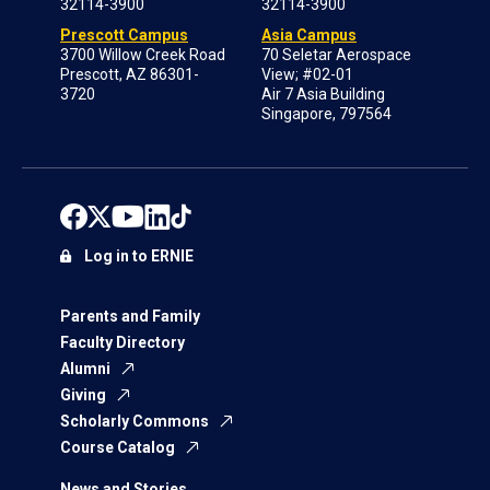
32114-3900
32114-3900
Prescott Campus
Asia Campus
3700 Willow Creek Road
70 Seletar Aerospace
Prescott, AZ 86301-
View; #02-01
3720
Air 7 Asia Building
Singapore, 797564
Log in to ERNIE
Parents and Family
Faculty Directory
Alumni
Giving
Scholarly Commons
Course Catalog
News and Stories