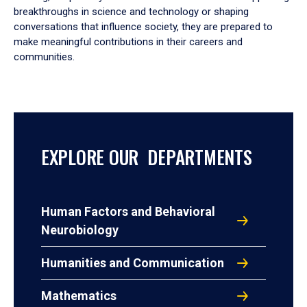
breakthroughs in science and technology or shaping
conversations that influence society, they are prepared to
make meaningful contributions in their careers and
communities.
EXPLORE OUR DEPARTMENTS
Human Factors and Behavioral
Neurobiology
Humanities and Communication
Mathematics