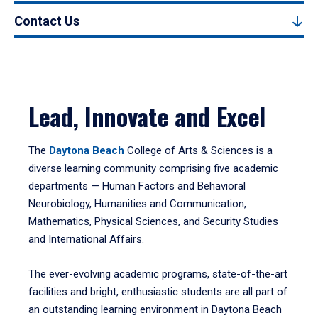
Contact Us
Lead, Innovate and Excel
The
Daytona Beach
College of Arts & Sciences is a
diverse learning community comprising five academic
departments — Human Factors and Behavioral
Neurobiology, Humanities and Communication,
Mathematics, Physical Sciences, and Security Studies
and International Affairs.
The ever-evolving academic programs, state-of-the-art
facilities and bright, enthusiastic students are all part of
an outstanding learning environment in Daytona Beach