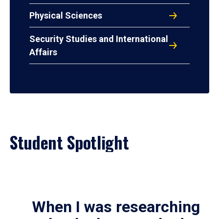
Physical Sciences
Security Studies and International
Affairs
Student Spotlight
When I was researching