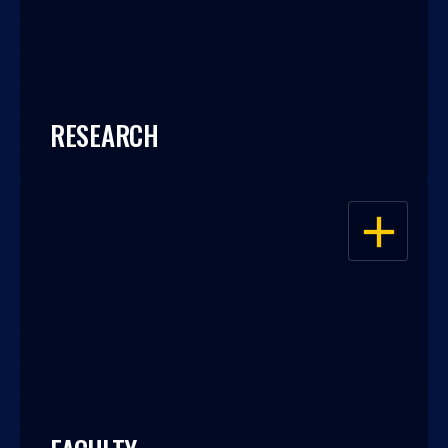
RESEARCH
OPEN