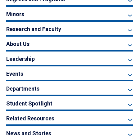
Minors
Research and Faculty
About Us
Leadership
Events
Departments
Student Spotlight
Related Resources
News and Stories