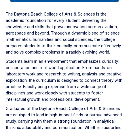
or
down
The Daytona Beach College of Arts & Sciences is the
arrow
academic foundation for every student, delivering the
to
knowledge and skills that power innovation across aviation,
enter
aerospace and beyond. Through a dynamic blend of science,
a
mathematics, humanities and social sciences, the college
tabpanel.
prepares students to think critically, communicate effectively
and solve complex problems in a rapidly evolving world.
Students learn in an environment that emphasizes curiosity,
collaboration and real-world application. From hands-on
laboratory work and research to writing, analysis and creative
exploration, the curriculum is designed to connect theory with
practice. Faculty bring expertise from a wide range of
disciplines and work closely with students to foster
intellectual growth and professional development.
Graduates of the Daytona Beach College of Arts & Sciences
are equipped to lead in high-impact fields or pursue advanced
study, carrying with them a strong foundation in analytical
thinking, adaptability and communication. Whether supporting