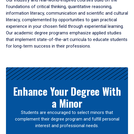
Our industry and real-world-inspired courses build on the
foundations of critical thinking, quantitative reasoning,
information literacy, communication and scientific and cultural
literacy, complemented by opportunities to gain practical
experience in your chosen field through experiential learning.
Our academic degree programs emphasize applied studies
that implement state-of-the-art curricula to educate students
for long-term success in their professions.
Results
Enhance Your Degree With
a Minor
Students are encouraged to select minors that
complement their degree program and fulfill personal
interest and professional needs.