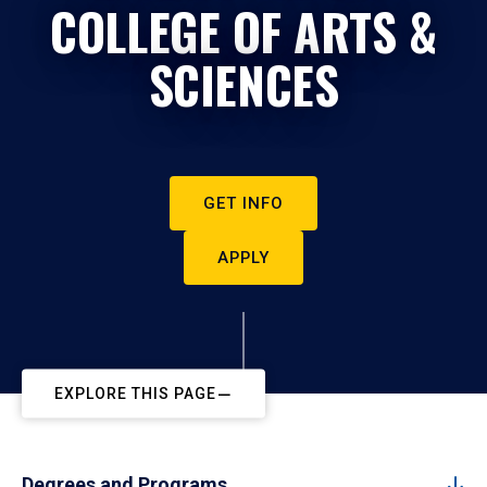
COLLEGE OF ARTS &
SCIENCES
GET INFO
APPLY
EXPLORE THIS PAGE
Degrees and Programs