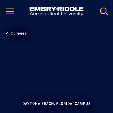
Pause
Skip
video
Navigation
Colleges
DAYTONA BEACH, FLORIDA, CAMPUS