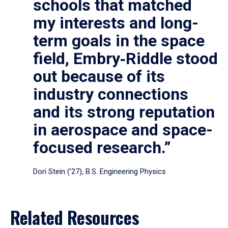
schools that matched
my interests and long-
term goals in the space
field, Embry‑Riddle stood
out because of its
industry connections
and its strong reputation
in aerospace and space-
focused research.”
Dori Stein (’27), B.S. Engineering Physics
Related Resources