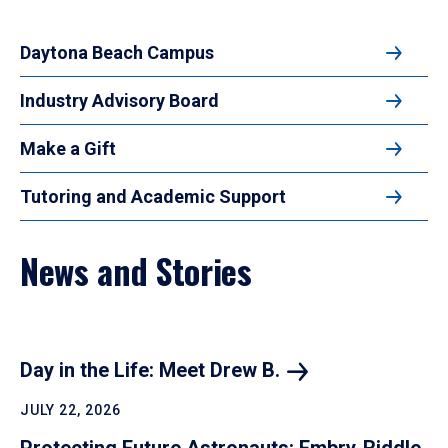
Daytona Beach Campus
Industry Advisory Board
Make a Gift
Tutoring and Academic Support
News and Stories
Day in the Life: Meet Drew
B.
JULY 22, 2026
Protecting Future Astronauts: Embry‑Riddle