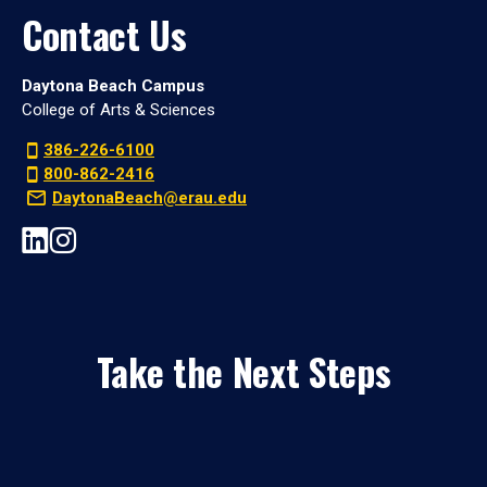
Contact Us
Daytona Beach Campus
College of Arts & Sciences
386-226-6100
800-862-2416
DaytonaBeach@erau.edu
Take the Next Steps