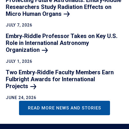
Researchers Study Radiation Effects on
Micro Human
Organs
JULY 7, 2026
Embry‑Riddle Professor Takes on Key U.S.
Role in International Astronomy
Organization
JULY 1, 2026
Two Embry‑Riddle Faculty Members Earn
Fulbright Awards for International
Projects
JUNE 24, 2026
READ MORE NEWS AND STORIES