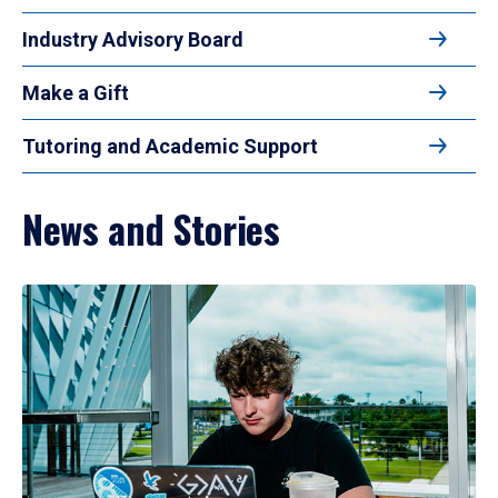
Industry Advisory Board
Make a Gift
Tutoring and Academic Support
News and Stories