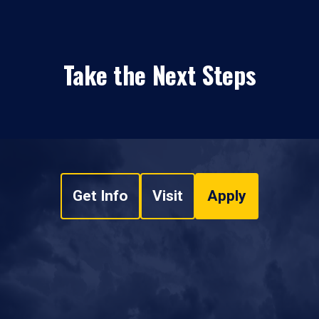
Take the Next Steps
Get Info
Visit
Apply