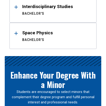
Interdisciplinary Studies
BACHELOR'S
Space Physics
BACHELOR'S
Enhance Your Degree With
a Minor
Students are encouraged to select minors that
complement their degree program and fulfill personal
interest and professional needs.