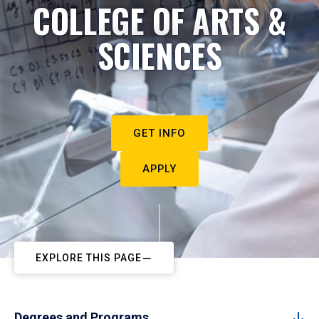
COLLEGE OF ARTS &
SCIENCES
GET INFO
APPLY
EXPLORE THIS PAGE
Degrees and Programs