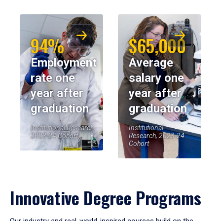
94%
$65,000
Employment
Average
rate one
salary one
year after
year after
graduation
graduation
Institutional Research,
Institutional
2023-24 Cohort
Research, 2023-24
Cohort
Innovative Degree Programs