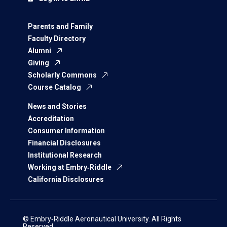
Parents and Family
Faculty Directory
Alumni
Giving
Scholarly Commons
Course Catalog
News and Stories
Accreditation
Consumer Information
Financial Disclosures
Institutional Research
Working at Embry‑Riddle
California Disclosures
© Embry‑Riddle Aeronautical University. All Rights
Reserved.