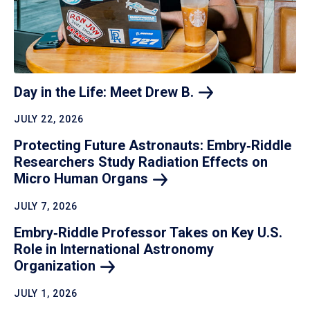
Day in the Life: Meet Drew
B.
JULY 22, 2026
Protecting Future Astronauts: Embry‑Riddle
Researchers Study Radiation Effects on
Micro Human
Organs
JULY 7, 2026
Embry‑Riddle Professor Takes on Key U.S.
Role in International Astronomy
Organization
JULY 1, 2026