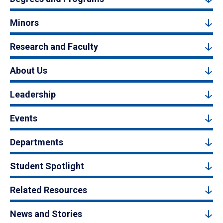
Minors
Research and Faculty
About Us
Leadership
Events
Departments
Student Spotlight
Related Resources
News and Stories