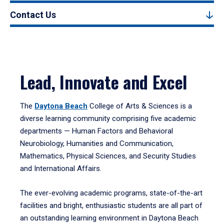
Contact Us
Lead, Innovate and Excel
The
Daytona Beach
College of Arts & Sciences is a
diverse learning community comprising five academic
departments — Human Factors and Behavioral
Neurobiology, Humanities and Communication,
Mathematics, Physical Sciences, and Security Studies
and International Affairs.
The ever-evolving academic programs, state-of-the-art
facilities and bright, enthusiastic students are all part of
an outstanding learning environment in Daytona Beach