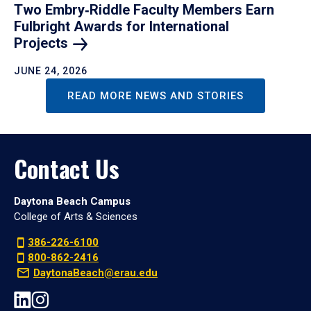
Two Embry‑Riddle Faculty Members Earn
Fulbright Awards for International
Projects
JUNE 24, 2026
READ MORE NEWS AND STORIES
Contact Us
Daytona Beach Campus
College of Arts & Sciences
386-226-6100
800-862-2416
DaytonaBeach@erau.edu