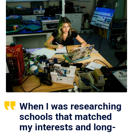
When I was researching
schools that matched
my interests and long-