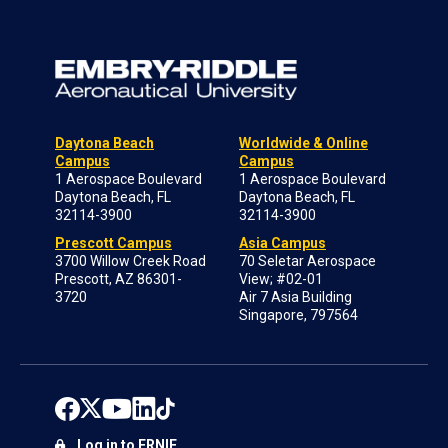
Daytona Beach
Worldwide & Online
Campus
Campus
1 Aerospace Boulevard
1 Aerospace Boulevard
Daytona Beach, FL
Daytona Beach, FL
32114-3900
32114-3900
Prescott Campus
Asia Campus
3700 Willow Creek Road
70 Seletar Aerospace
Prescott, AZ 86301-
View; #02-01
3720
Air 7 Asia Building
Singapore, 797564
Log in to ERNIE