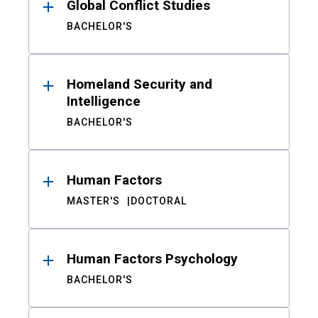
Global Conflict Studies
BACHELOR'S
Homeland Security and
Intelligence
BACHELOR'S
Human Factors
MASTER'S
DOCTORAL
Human Factors Psychology
BACHELOR'S