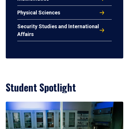
Physical Sciences
Security Studies and International
Affairs
Student Spotlight