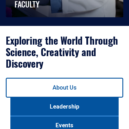
FACULTY
Exploring the World Through
Science, Creativity and
Discovery
Use
About Us
left/right
arrows
to
Leadership
navigate
between
tabs.
Events
Use