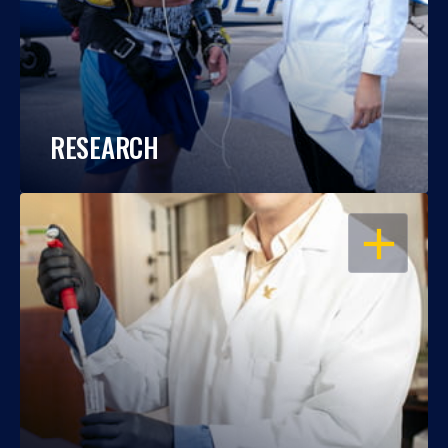
RESEARCH
OPEN