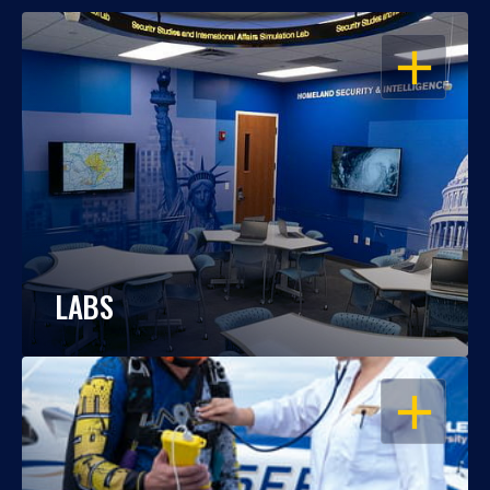
OPEN
LABS
OPEN