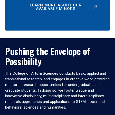
LEARN MORE ABOUT OUR
AVAILABLE MINORS
Pushing the Envelope of
Possibility
The College of Arts & Sciences conducts basic, applied and
translational research, and engages in creative work, providing
mentored research opportunities for undergraduate and
graduate students. In doing so, we foster unique and
innovative disciplinary, multidisciplinary and interdisciplinary
research, approaches and applications to STEM, social and
behavioral sciences and humanities.