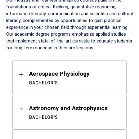
Our industry and real-world-inspired courses build on the
foundations of critical thinking, quantitative reasoning,
information literacy, communication and scientific and cultural
literacy, complemented by opportunities to gain practical
experience in your chosen field through experiential learning.
Our academic degree programs emphasize applied studies
that implement state-of-the-art curricula to educate students
for long-term success in their professions.
Results
Aerospace Physiology
BACHELOR'S
Astronomy and Astrophysics
BACHELOR'S