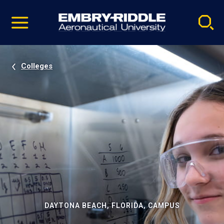
Pause
Skip
video
Navigation
Colleges
DAYTONA BEACH, FLORIDA, CAMPUS