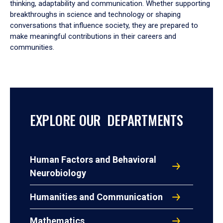
thinking, adaptability and communication. Whether supporting
breakthroughs in science and technology or shaping
conversations that influence society, they are prepared to
make meaningful contributions in their careers and
communities.
EXPLORE OUR DEPARTMENTS
Human Factors and Behavioral
Neurobiology
Humanities and Communication
Mathematics