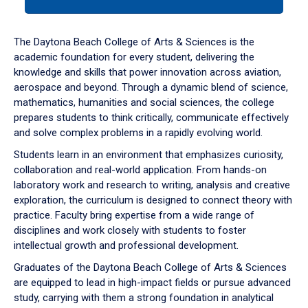
tab
or
down
The Daytona Beach College of Arts & Sciences is the
arrow
academic foundation for every student, delivering the
to
knowledge and skills that power innovation across aviation,
enter
aerospace and beyond. Through a dynamic blend of science,
a
mathematics, humanities and social sciences, the college
tabpanel.
prepares students to think critically, communicate effectively
and solve complex problems in a rapidly evolving world.
Students learn in an environment that emphasizes curiosity,
collaboration and real-world application. From hands-on
laboratory work and research to writing, analysis and creative
exploration, the curriculum is designed to connect theory with
practice. Faculty bring expertise from a wide range of
disciplines and work closely with students to foster
intellectual growth and professional development.
Graduates of the Daytona Beach College of Arts & Sciences
are equipped to lead in high-impact fields or pursue advanced
study, carrying with them a strong foundation in analytical