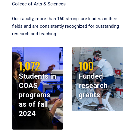
College of Arts & Sciences.
Our faculty, more than 160 strong, are leaders in their
fields and are consistently recognized for outstanding
research and teaching.
1,072
100
Students in
Funded
COAS
research
programs
grants
as of fall
2024