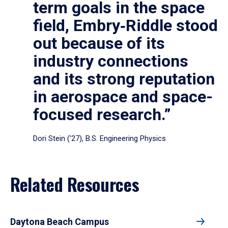
term goals in the space
field, Embry‑Riddle stood
out because of its
industry connections
and its strong reputation
in aerospace and space-
focused research.”
Dori Stein (’27), B.S. Engineering Physics
Related Resources
Daytona Beach Campus