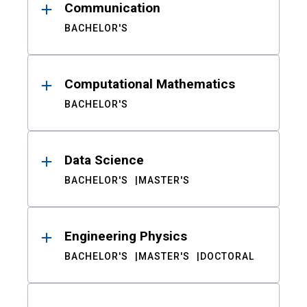
Communication
BACHELOR'S
Computational Mathematics
BACHELOR'S
Data Science
BACHELOR'S
MASTER'S
Engineering Physics
BACHELOR'S
MASTER'S
DOCTORAL