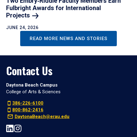
Two Embry‑Riddle Faculty Members Earn
Fulbright Awards for International
Projects
JUNE 24, 2026
READ MORE NEWS AND STORIES
Contact Us
Daytona Beach Campus
College of Arts & Sciences
386-226-6100
800-862-2416
DaytonaBeach@erau.edu