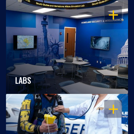
OPEN
LABS
OPEN