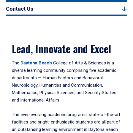
Contact Us
Lead, Innovate and Excel
The
Daytona Beach
College of Arts & Sciences is a
diverse learning community comprising five academic
departments — Human Factors and Behavioral
Neurobiology, Humanities and Communication,
Mathematics, Physical Sciences, and Security Studies
and International Affairs.
The ever-evolving academic programs, state-of-the-art
facilities and bright, enthusiastic students are all part of
an outstanding learning environment in Daytona Beach