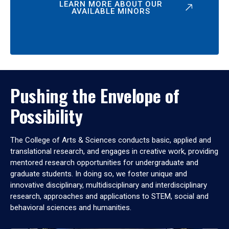
LEARN MORE ABOUT OUR
AVAILABLE MINORS
Pushing the Envelope of
Possibility
The College of Arts & Sciences conducts basic, applied and
translational research, and engages in creative work, providing
mentored research opportunities for undergraduate and
graduate students. In doing so, we foster unique and
innovative disciplinary, multidisciplinary and interdisciplinary
research, approaches and applications to STEM, social and
behavioral sciences and humanities.