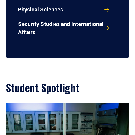
Physical Sciences
Security Studies and International
Affairs
Student Spotlight