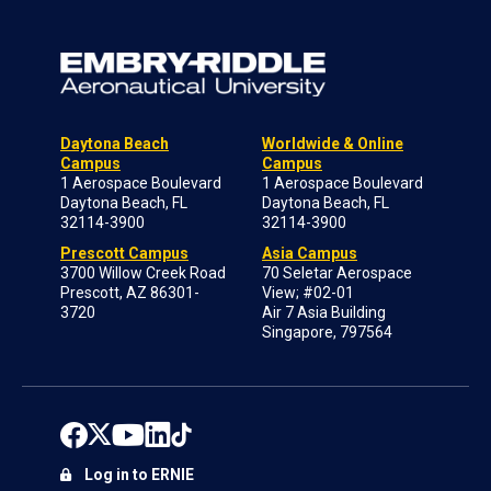
Daytona Beach
Worldwide & Online
Campus
Campus
1 Aerospace Boulevard
1 Aerospace Boulevard
Daytona Beach, FL
Daytona Beach, FL
32114-3900
32114-3900
Prescott Campus
Asia Campus
3700 Willow Creek Road
70 Seletar Aerospace
Prescott, AZ 86301-
View; #02-01
3720
Air 7 Asia Building
Singapore, 797564
Log in to ERNIE