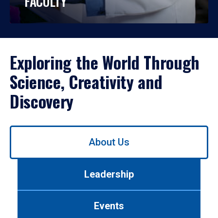
FACULTY
Exploring the World Through
Science, Creativity and
Discovery
Use
About Us
left/right
arrows
to
Leadership
navigate
between
tabs.
Events
Use
tab