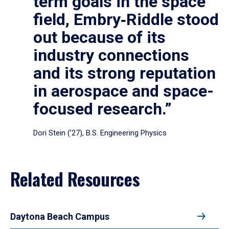
term goals in the space
field, Embry‑Riddle stood
out because of its
industry connections
and its strong reputation
in aerospace and space-
focused research.”
Dori Stein (’27), B.S. Engineering Physics
Related Resources
Daytona Beach Campus