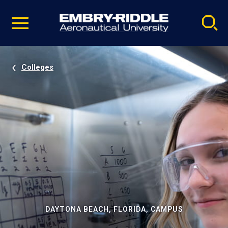
Pause
Skip
video
Navigation
Colleges
DAYTONA BEACH, FLORIDA, CAMPUS