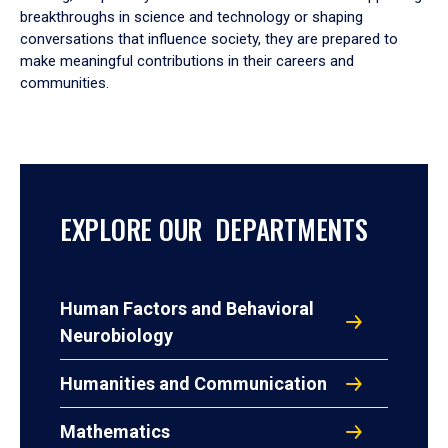
breakthroughs in science and technology or shaping
conversations that influence society, they are prepared to
make meaningful contributions in their careers and
communities.
EXPLORE OUR DEPARTMENTS
Human Factors and Behavioral
Neurobiology
Humanities and Communication
Mathematics