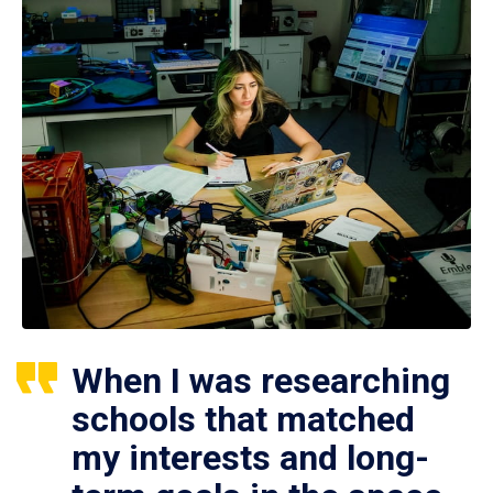
When I was researching
schools that matched
my interests and long-