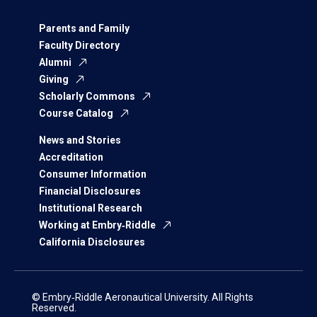
Parents and Family
Faculty Directory
Alumni
Giving
Scholarly Commons
Course Catalog
News and Stories
Accreditation
Consumer Information
Financial Disclosures
Institutional Research
Working at Embry‑Riddle
California Disclosures
© Embry‑Riddle Aeronautical University. All Rights
Reserved.