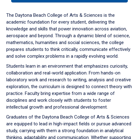
or
down
The Daytona Beach College of Arts & Sciences is the
arrow
academic foundation for every student, delivering the
to
knowledge and skills that power innovation across aviation,
enter
aerospace and beyond. Through a dynamic blend of science,
a
mathematics, humanities and social sciences, the college
tabpanel.
prepares students to think critically, communicate effectively
and solve complex problems in a rapidly evolving world.
Students learn in an environment that emphasizes curiosity,
collaboration and real-world application. From hands-on
laboratory work and research to writing, analysis and creative
exploration, the curriculum is designed to connect theory with
practice. Faculty bring expertise from a wide range of
disciplines and work closely with students to foster
intellectual growth and professional development.
Graduates of the Daytona Beach College of Arts & Sciences
are equipped to lead in high-impact fields or pursue advanced
study, carrying with them a strong foundation in analytical
thinking, adaptability and communication. Whether supporting