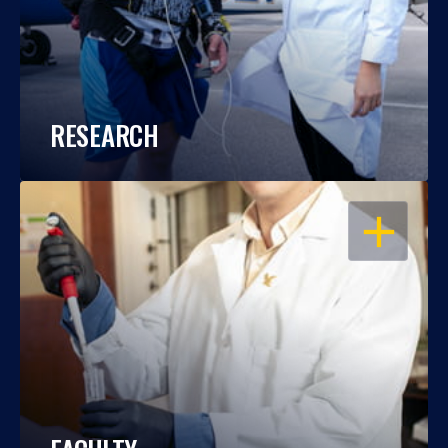
RESEARCH
OPEN