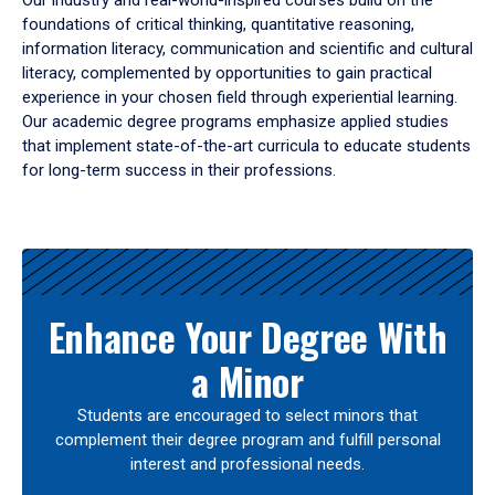
Our industry and real-world-inspired courses build on the
foundations of critical thinking, quantitative reasoning,
information literacy, communication and scientific and cultural
literacy, complemented by opportunities to gain practical
experience in your chosen field through experiential learning.
Our academic degree programs emphasize applied studies
that implement state-of-the-art curricula to educate students
for long-term success in their professions.
Results
Enhance Your Degree With
a Minor
Students are encouraged to select minors that
complement their degree program and fulfill personal
interest and professional needs.