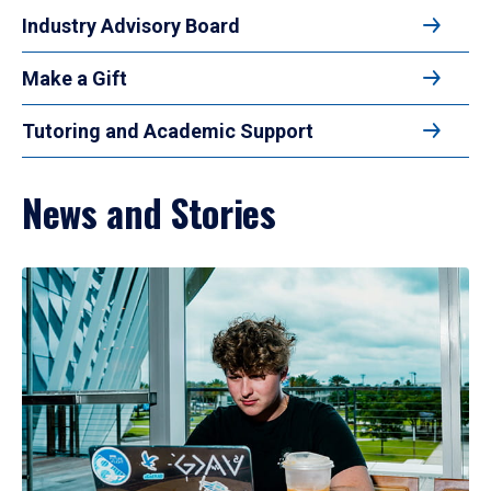
Industry Advisory Board
Make a Gift
Tutoring and Academic Support
News and Stories