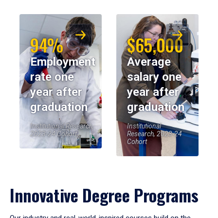
94%
$65,000
Employment
Average
rate one
salary one
year after
year after
graduation
graduation
Institutional Research,
Institutional
2023-24 Cohort
Research, 2023-24
Cohort
Innovative Degree Programs