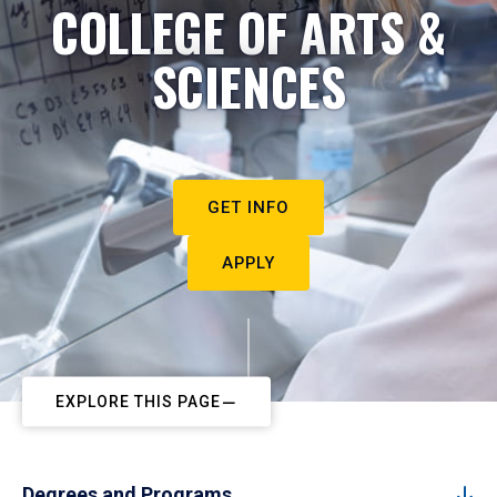
COLLEGE OF ARTS &
SCIENCES
GET INFO
APPLY
EXPLORE THIS PAGE
Degrees and Programs