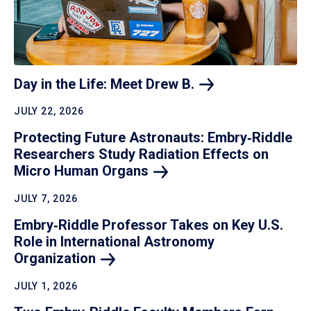
Day in the Life: Meet Drew
B.
JULY 22, 2026
Protecting Future Astronauts: Embry‑Riddle
Researchers Study Radiation Effects on
Micro Human
Organs
JULY 7, 2026
Embry‑Riddle Professor Takes on Key U.S.
Role in International Astronomy
Organization
JULY 1, 2026