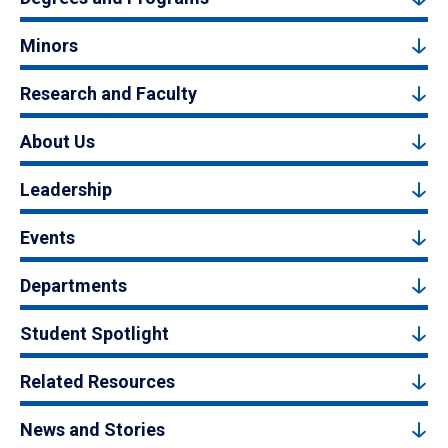
Minors
Research and Faculty
About Us
Leadership
Events
Departments
Student Spotlight
Related Resources
News and Stories