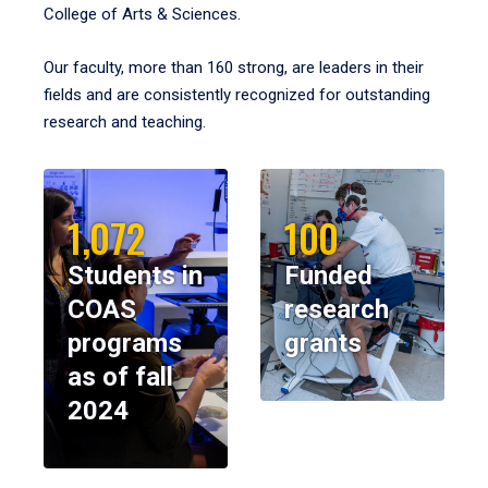
College of Arts & Sciences.
Our faculty, more than 160 strong, are leaders in their
fields and are consistently recognized for outstanding
research and teaching.
1,072
100
Students in
Funded
COAS
research
programs
grants
as of fall
2024