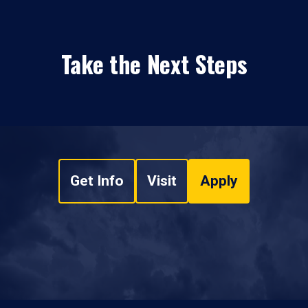
Take the Next Steps
Get Info
Visit
Apply