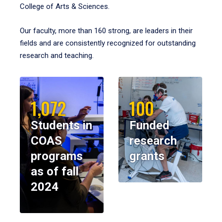
College of Arts & Sciences.
Our faculty, more than 160 strong, are leaders in their
fields and are consistently recognized for outstanding
research and teaching.
1,072
100
Students in
Funded
COAS
research
programs
grants
as of fall
2024