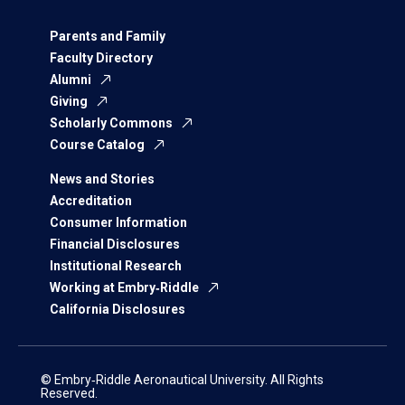
Parents and Family
Faculty Directory
Alumni
Giving
Scholarly Commons
Course Catalog
News and Stories
Accreditation
Consumer Information
Financial Disclosures
Institutional Research
Working at Embry‑Riddle
California Disclosures
© Embry‑Riddle Aeronautical University. All Rights
Reserved.