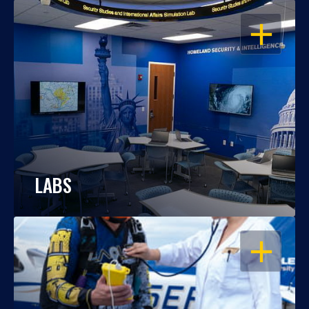
OPEN
LABS
OPEN