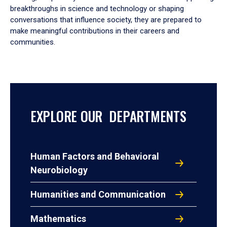
breakthroughs in science and technology or shaping
conversations that influence society, they are prepared to
make meaningful contributions in their careers and
communities.
EXPLORE OUR DEPARTMENTS
Human Factors and Behavioral
Neurobiology
Humanities and Communication
Mathematics