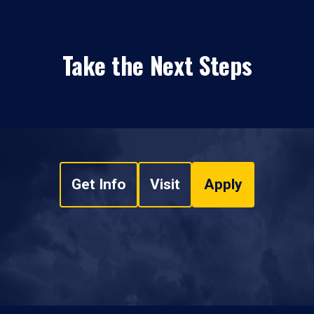
Take the Next Steps
Get Info
Visit
Apply