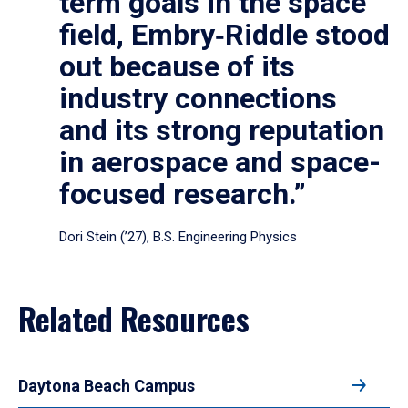
term goals in the space
field, Embry‑Riddle stood
out because of its
industry connections
and its strong reputation
in aerospace and space-
focused research.”
Dori Stein (’27), B.S. Engineering Physics
Related Resources
Daytona Beach Campus