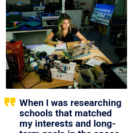
When I was researching
schools that matched
my interests and long-