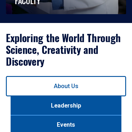
FACULTY
Exploring the World Through
Science, Creativity and
Discovery
Use
About Us
left/right
arrows
to
Leadership
navigate
between
tabs.
Events
Use
tab