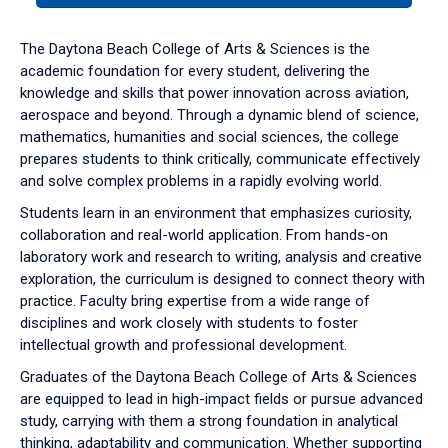
or
down
The Daytona Beach College of Arts & Sciences is the
arrow
academic foundation for every student, delivering the
to
knowledge and skills that power innovation across aviation,
enter
aerospace and beyond. Through a dynamic blend of science,
a
mathematics, humanities and social sciences, the college
tabpanel.
prepares students to think critically, communicate effectively
and solve complex problems in a rapidly evolving world.
Students learn in an environment that emphasizes curiosity,
collaboration and real-world application. From hands-on
laboratory work and research to writing, analysis and creative
exploration, the curriculum is designed to connect theory with
practice. Faculty bring expertise from a wide range of
disciplines and work closely with students to foster
intellectual growth and professional development.
Graduates of the Daytona Beach College of Arts & Sciences
are equipped to lead in high-impact fields or pursue advanced
study, carrying with them a strong foundation in analytical
thinking, adaptability and communication. Whether supporting