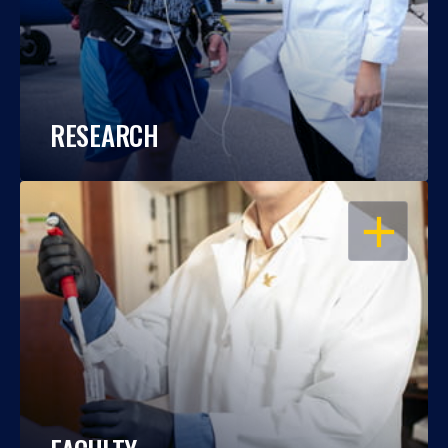
RESEARCH
OPEN