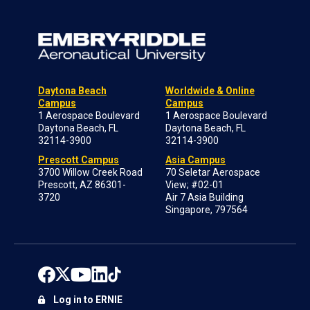
Daytona Beach
Worldwide & Online
Campus
Campus
1 Aerospace Boulevard
1 Aerospace Boulevard
Daytona Beach, FL
Daytona Beach, FL
32114-3900
32114-3900
Prescott Campus
Asia Campus
3700 Willow Creek Road
70 Seletar Aerospace
Prescott, AZ 86301-
View; #02-01
3720
Air 7 Asia Building
Singapore, 797564
Log in to ERNIE