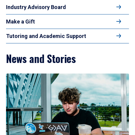
Industry Advisory Board
Make a Gift
Tutoring and Academic Support
News and Stories