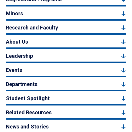
Minors
Research and Faculty
About Us
Leadership
Events
Departments
Student Spotlight
Related Resources
News and Stories