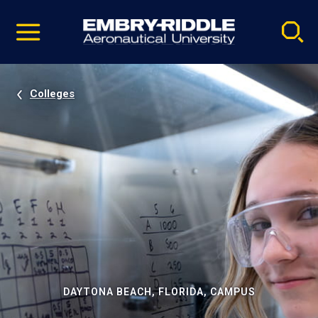
Pause
Skip
video
Navigation
Colleges
DAYTONA BEACH, FLORIDA, CAMPUS