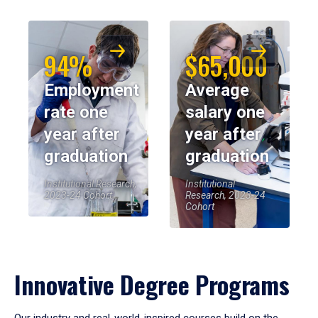
94%
$65,000
Employment
Average
rate one
salary one
year after
year after
graduation
graduation
Institutional Research,
Institutional
2023-24 Cohort
Research, 2023-24
Cohort
Innovative Degree Programs