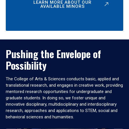
LEARN MORE ABOUT OUR
AVAILABLE MINORS
Pushing the Envelope of
Possibility
The College of Arts & Sciences conducts basic, applied and
translational research, and engages in creative work, providing
mentored research opportunities for undergraduate and
graduate students. In doing so, we foster unique and
innovative disciplinary, multidisciplinary and interdisciplinary
research, approaches and applications to STEM, social and
behavioral sciences and humanities.