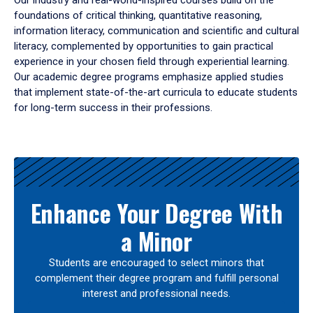
Our industry and real-world-inspired courses build on the
foundations of critical thinking, quantitative reasoning,
information literacy, communication and scientific and cultural
literacy, complemented by opportunities to gain practical
experience in your chosen field through experiential learning.
Our academic degree programs emphasize applied studies
that implement state-of-the-art curricula to educate students
for long-term success in their professions.
Results
Enhance Your Degree With
a Minor
Students are encouraged to select minors that
complement their degree program and fulfill personal
interest and professional needs.