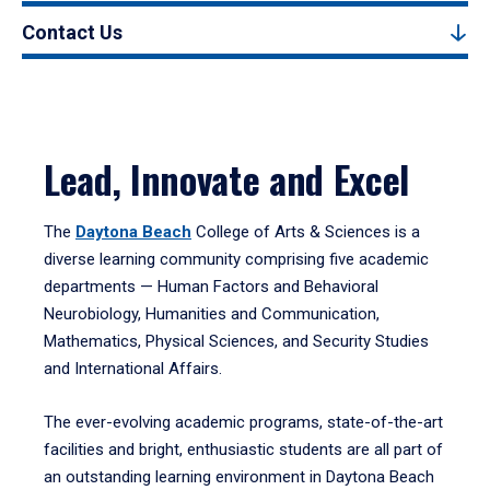
Contact Us
Lead, Innovate and Excel
The
Daytona Beach
College of Arts & Sciences is a
diverse learning community comprising five academic
departments — Human Factors and Behavioral
Neurobiology, Humanities and Communication,
Mathematics, Physical Sciences, and Security Studies
and International Affairs.
The ever-evolving academic programs, state-of-the-art
facilities and bright, enthusiastic students are all part of
an outstanding learning environment in Daytona Beach