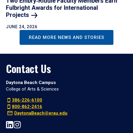
Two Embry‑Riddle Faculty Members Earn
Fulbright Awards for International
Projects
JUNE 24, 2026
READ MORE NEWS AND STORIES
Contact Us
Daytona Beach Campus
College of Arts & Sciences
386-226-6100
800-862-2416
DaytonaBeach@erau.edu