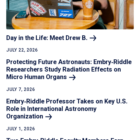
Day in the Life: Meet Drew
B.
JULY 22, 2026
Protecting Future Astronauts: Embry‑Riddle
Researchers Study Radiation Effects on
Micro Human
Organs
JULY 7, 2026
Embry‑Riddle Professor Takes on Key U.S.
Role in International Astronomy
Organization
JULY 1, 2026