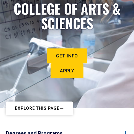
COLLEGE OF ARTS &
SCIENCES
GET INFO
APPLY
EXPLORE THIS PAGE
Degrees and Programs