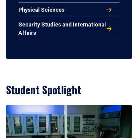
Physical Sciences
Security Studies and International
Affairs
Student Spotlight