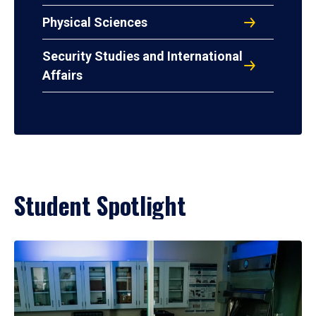
Physical Sciences
Security Studies and International
Affairs
Student Spotlight