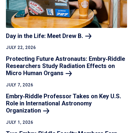
Day in the Life: Meet Drew
B.
JULY 22, 2026
Protecting Future Astronauts: Embry‑Riddle
Researchers Study Radiation Effects on
Micro Human
Organs
JULY 7, 2026
Embry‑Riddle Professor Takes on Key U.S.
Role in International Astronomy
Organization
JULY 1, 2026