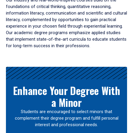
Our industry and real-world-inspired courses build on the
foundations of critical thinking, quantitative reasoning,
information literacy, communication and scientific and cultural
literacy, complemented by opportunities to gain practical
experience in your chosen field through experiential learning.
Our academic degree programs emphasize applied studies
that implement state-of-the-art curricula to educate students
for long-term success in their professions.
Results
Enhance Your Degree With
a Minor
Students are encouraged to select minors that
complement their degree program and fulfill personal
interest and professional needs.