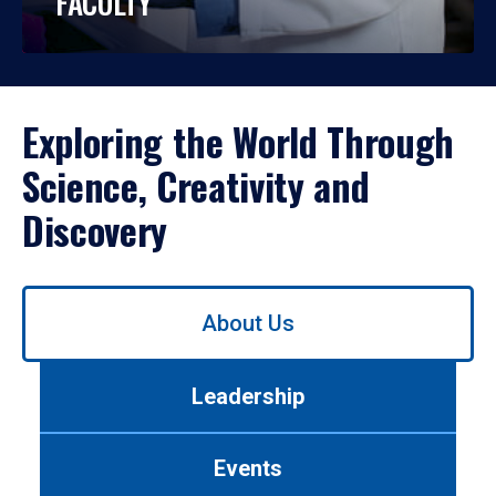
FACULTY
Exploring the World Through
Science, Creativity and
Discovery
Use
About Us
left/right
arrows
to
Leadership
navigate
between
tabs.
Events
Use
tab