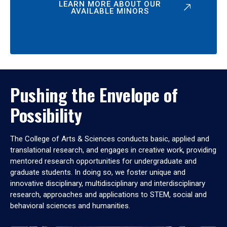
LEARN MORE ABOUT OUR
AVAILABLE MINORS
Pushing the Envelope of
Possibility
The College of Arts & Sciences conducts basic, applied and
translational research, and engages in creative work, providing
mentored research opportunities for undergraduate and
graduate students. In doing so, we foster unique and
innovative disciplinary, multidisciplinary and interdisciplinary
research, approaches and applications to STEM, social and
behavioral sciences and humanities.