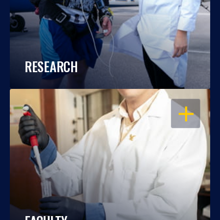
RESEARCH
OPEN