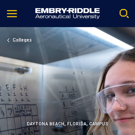
Pause
Skip
video
Navigation
Colleges
DAYTONA BEACH, FLORIDA, CAMPUS