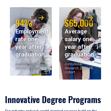
94%
$65,000
Employment
Average
rate one
salary one
year after
year after
graduation
graduation
Institutional Research,
Institutional
2023-24 Cohort
Research, 2023-24
Cohort
Innovative Degree Programs