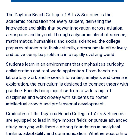
or
down
The Daytona Beach College of Arts & Sciences is the
arrow
academic foundation for every student, delivering the
to
knowledge and skills that power innovation across aviation,
enter
aerospace and beyond. Through a dynamic blend of science,
a
mathematics, humanities and social sciences, the college
tabpanel.
prepares students to think critically, communicate effectively
and solve complex problems in a rapidly evolving world.
Students learn in an environment that emphasizes curiosity,
collaboration and real-world application. From hands-on
laboratory work and research to writing, analysis and creative
exploration, the curriculum is designed to connect theory with
practice. Faculty bring expertise from a wide range of
disciplines and work closely with students to foster
intellectual growth and professional development.
Graduates of the Daytona Beach College of Arts & Sciences
are equipped to lead in high-impact fields or pursue advanced
study, carrying with them a strong foundation in analytical
thinking, adaptability and communication. Whether supporting