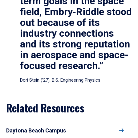
term goals in the space
field, Embry‑Riddle stood
out because of its
industry connections
and its strong reputation
in aerospace and space-
focused research.”
Dori Stein (’27), B.S. Engineering Physics
Related Resources
Daytona Beach Campus