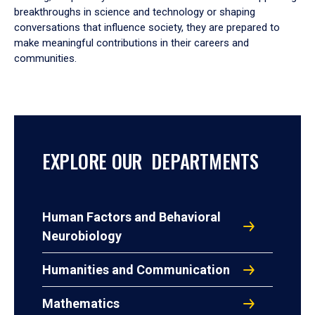
breakthroughs in science and technology or shaping
conversations that influence society, they are prepared to
make meaningful contributions in their careers and
communities.
EXPLORE OUR DEPARTMENTS
Human Factors and Behavioral
Neurobiology
Humanities and Communication
Mathematics