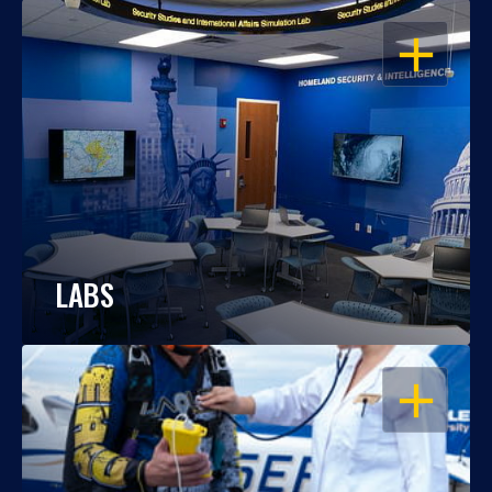
OPEN
LABS
OPEN