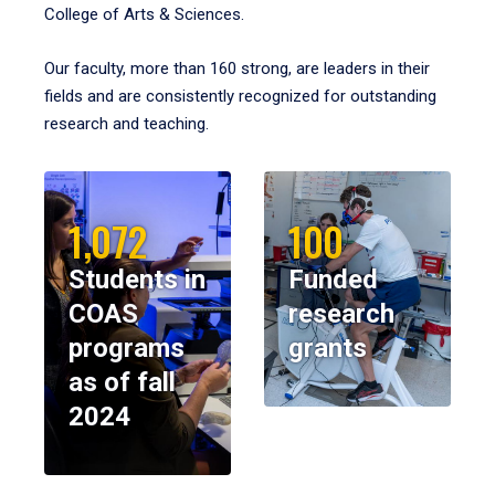
College of Arts & Sciences.
Our faculty, more than 160 strong, are leaders in their
fields and are consistently recognized for outstanding
research and teaching.
1,072
100
Students in
Funded
COAS
research
programs
grants
as of fall
2024