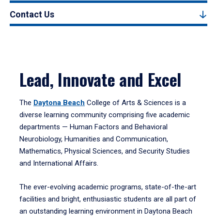
Contact Us
Lead, Innovate and Excel
The
Daytona Beach
College of Arts & Sciences is a
diverse learning community comprising five academic
departments — Human Factors and Behavioral
Neurobiology, Humanities and Communication,
Mathematics, Physical Sciences, and Security Studies
and International Affairs.
The ever-evolving academic programs, state-of-the-art
facilities and bright, enthusiastic students are all part of
an outstanding learning environment in Daytona Beach