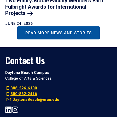
Two Embry‑Riddle Faculty Members Earn
Fulbright Awards for International
Projects
JUNE 24, 2026
READ MORE NEWS AND STORIES
Contact Us
Daytona Beach Campus
College of Arts & Sciences
386-226-6100
800-862-2416
DaytonaBeach@erau.edu