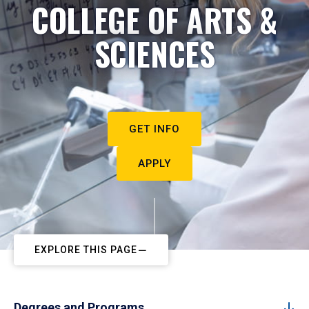
COLLEGE OF ARTS &
SCIENCES
GET INFO
APPLY
EXPLORE THIS PAGE
Degrees and Programs