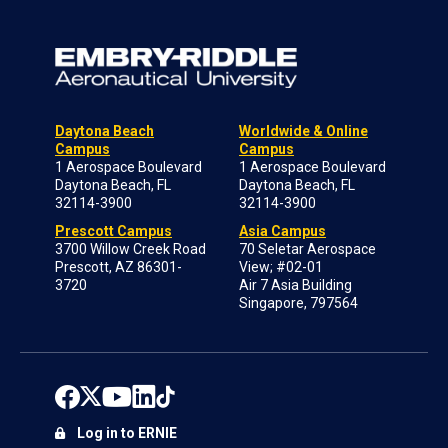
Daytona Beach
Worldwide & Online
Campus
Campus
1 Aerospace Boulevard
1 Aerospace Boulevard
Daytona Beach, FL
Daytona Beach, FL
32114-3900
32114-3900
Prescott Campus
Asia Campus
3700 Willow Creek Road
70 Seletar Aerospace
Prescott, AZ 86301-
View; #02-01
3720
Air 7 Asia Building
Singapore, 797564
Log in to ERNIE