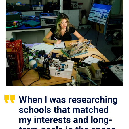
When I was researching
schools that matched
my interests and long-