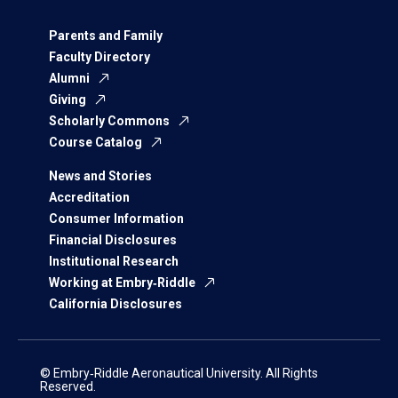
Parents and Family
Faculty Directory
Alumni
Giving
Scholarly Commons
Course Catalog
News and Stories
Accreditation
Consumer Information
Financial Disclosures
Institutional Research
Working at Embry‑Riddle
California Disclosures
© Embry‑Riddle Aeronautical University. All Rights
Reserved.