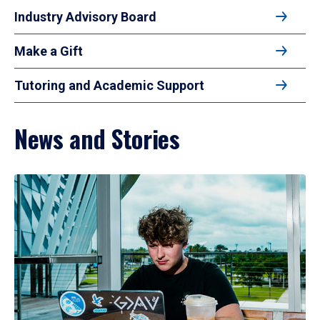
Industry Advisory Board
Make a Gift
Tutoring and Academic Support
News and Stories