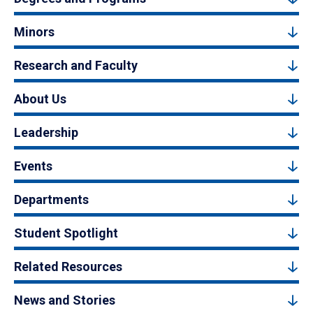
Minors
Research and Faculty
About Us
Leadership
Events
Departments
Student Spotlight
Related Resources
News and Stories