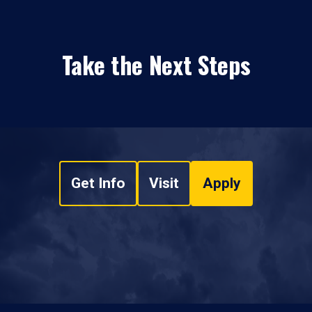
Take the Next Steps
Get Info
Visit
Apply