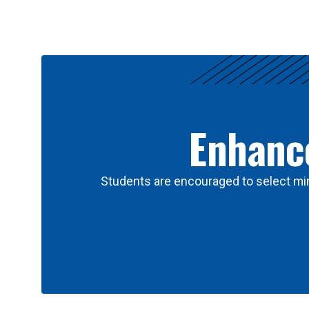
Results
Enhance
Students are encouraged to select min