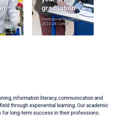
on
graduation
earch,
Institutional Research,
2023-24 Cohort
soning, information literacy, communication and
field through experiential learning. Our academic
 for long-term success in their professions.