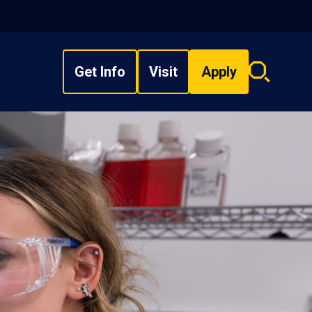
Get Info
Visit
Apply
Search
overlay