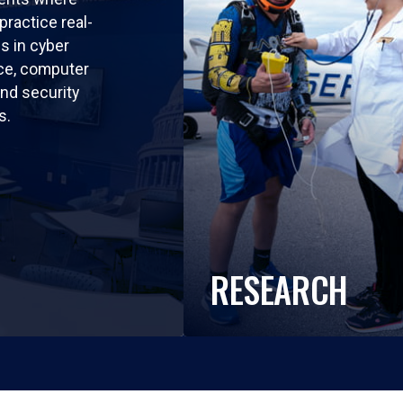
practice real-
ls in cyber
nce, computer
nd security
s.
RESEARCH