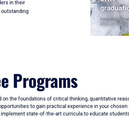
ers in their
graduati
r outstanding
Institutional Res
2023-24 Cohort
ee Programs
 on the foundations of critical thinking, quantitative rea
opportunities to gain practical experience in your chosen 
mplement state-of-the-art curricula to educate students