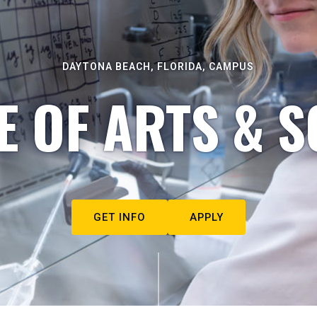
DAYTONA BEACH, FLORIDA, CAMPUS
E OF ARTS & S
GET INFO
APPLY