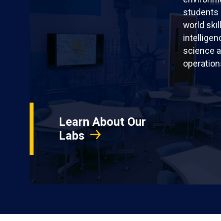
students 
world skil
intellige
science a
operation
Learn About Our
Labs