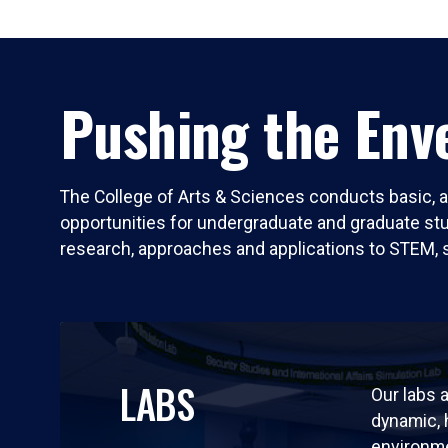
Pushing the Enve
The College of Arts & Sciences conducts basic, a
opportunities for undergraduate and graduate stude
research, approaches and applications to STEM, 
LABS
Our labs a
dynamic,
environm