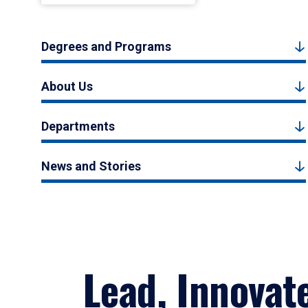
Degrees and Programs
About Us
Departments
News and Stories
Lead, Innovat