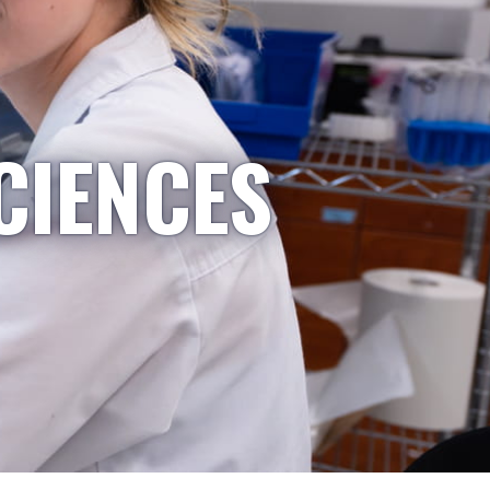
CIENCES