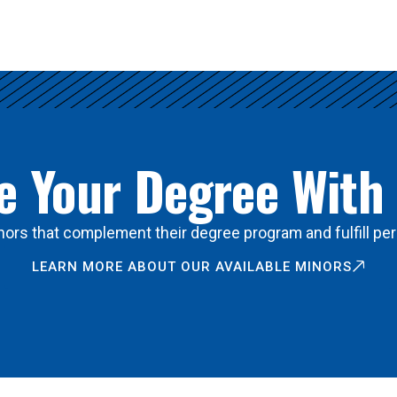
 Your Degree With
ors that complement their degree program and fulfill per
LEARN MORE ABOUT OUR AVAILABLE MINORS