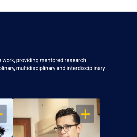
ve work, providing mentored research
nary, multidisciplinary and interdisciplinary
EN
OPEN