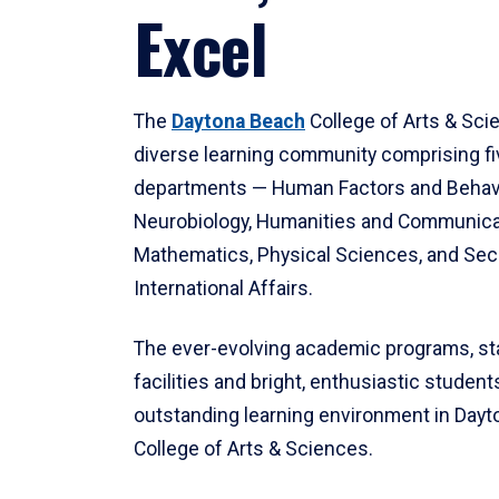
Excel
The
Daytona Beach
College of Arts & Sci
diverse learning community comprising f
departments — Human Factors and Behav
Neurobiology, Humanities and Communica
Mathematics, Physical Sciences, and Secu
International Affairs.
The ever-evolving academic programs, sta
facilities and bright, enthusiastic students
outstanding learning environment in Day
College of Arts & Sciences.