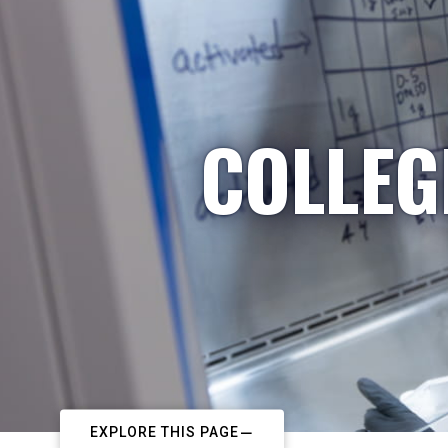
COLLEG
EXPLORE THIS PAGE