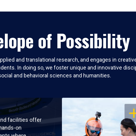
lope of Possibility
pplied and translational research, and engages in creati
nts. In doing so, we foster unique and innovative discipli
social and behavioral sciences and humanities.
OP
nd facilities offer
 hands-on
ents where