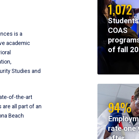
1,072
Students
COAS
ences is a
programs
ive academic
of fall 2
ioral
tion,
rity Studies and
te-of-the-art
94%
 are all part of an
tona Beach
Employm
rate one 
after