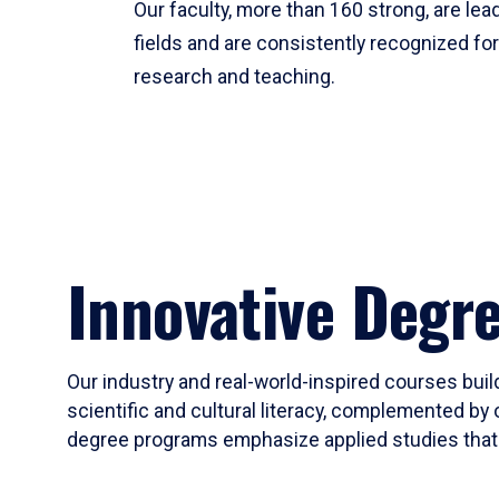
Our faculty, more than 160 strong, are lead
fields and are consistently recognized fo
research and teaching.
Innovative Degr
Our industry and real-world-inspired courses build
scientific and cultural literacy, complemented by 
degree programs emphasize applied studies that i