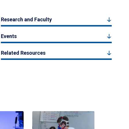
Research and Faculty
Events
Related Resources