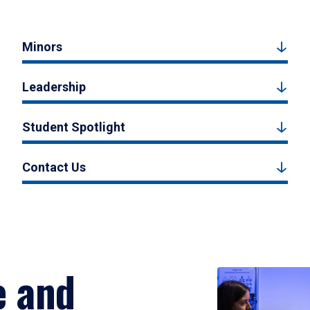
Minors
Leadership
Student Spotlight
Contact Us
e and