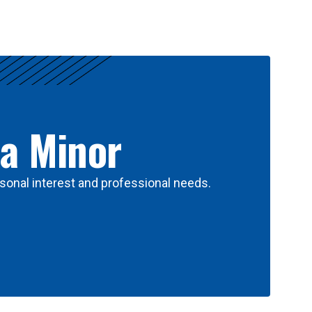
 a Minor
sonal interest and professional needs.