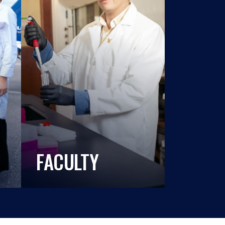
FACULTY