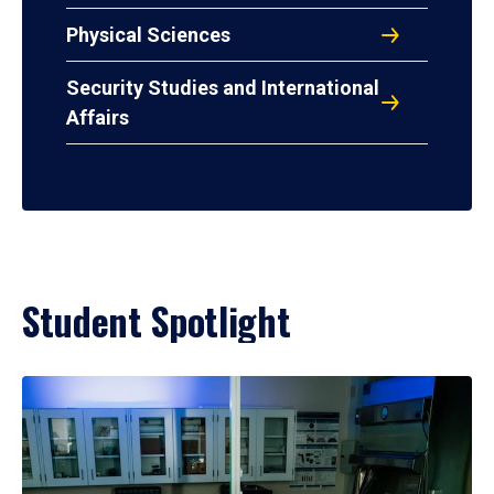
Physical Sciences
Security Studies and International
Affairs
Student Spotlight