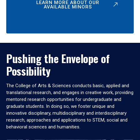
LEARN MORE ABOUT OUR
AVAILABLE MINORS
Pushing the Envelope of
Possibility
The College of Arts & Sciences conducts basic, applied and
translational research, and engages in creative work, providing
mentored research opportunities for undergraduate and
graduate students. In doing so, we foster unique and
innovative disciplinary, multidisciplinary and interdisciplinary
research, approaches and applications to STEM, social and
behavioral sciences and humanities.