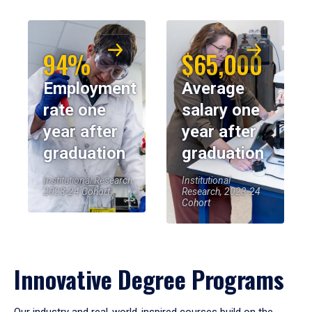
94%
$65,000
Employment
Average
rate one
salary one
year after
year after
graduation
graduation
Institutional Research,
Institutional
2023-24 Cohort
Research, 2023-24
Cohort
Innovative Degree Programs