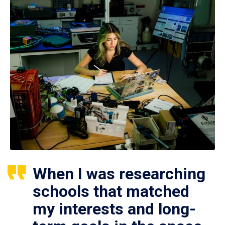
When I was researching
schools that matched
my interests and long-