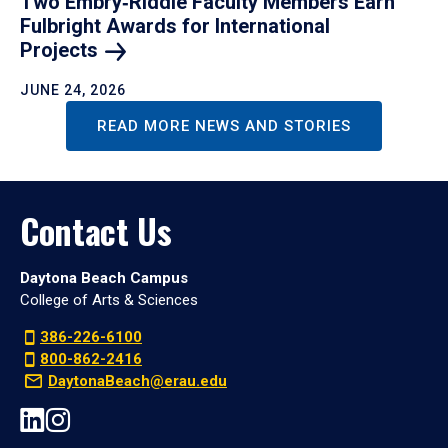
Two Embry‑Riddle Faculty Members Earn
Fulbright Awards for International
Projects
JUNE 24, 2026
READ MORE NEWS AND STORIES
Contact Us
Daytona Beach Campus
College of Arts & Sciences
386-226-6100
800-862-2416
DaytonaBeach@erau.edu