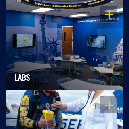
OPEN
LABS
OPEN