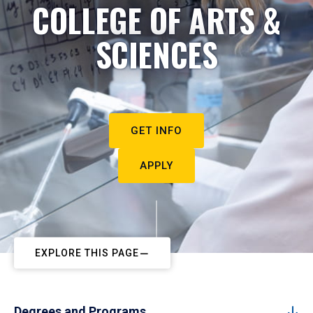
COLLEGE OF ARTS &
SCIENCES
GET INFO
APPLY
EXPLORE THIS PAGE
Degrees and Programs