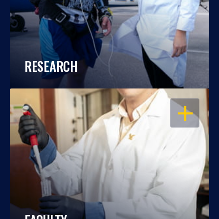
RESEARCH
OPEN