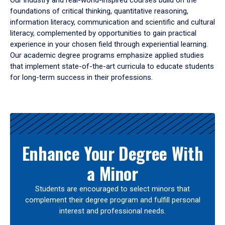
Our industry and real-world-inspired courses build on the
foundations of critical thinking, quantitative reasoning,
information literacy, communication and scientific and cultural
literacy, complemented by opportunities to gain practical
experience in your chosen field through experiential learning.
Our academic degree programs emphasize applied studies
that implement state-of-the-art curricula to educate students
for long-term success in their professions.
Results
Enhance Your Degree With
a Minor
Students are encouraged to select minors that
complement their degree program and fulfill personal
interest and professional needs.