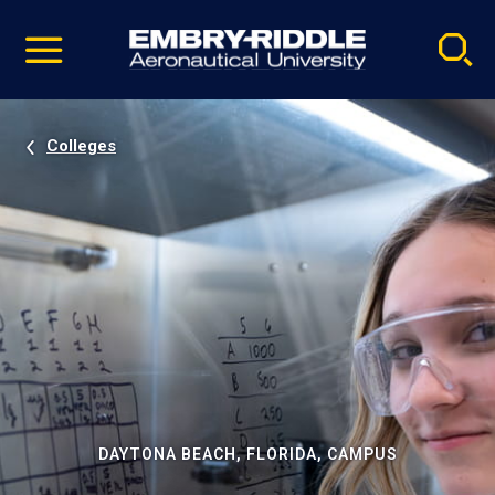
Pause
Skip
video
Navigation
Colleges
DAYTONA BEACH, FLORIDA, CAMPUS