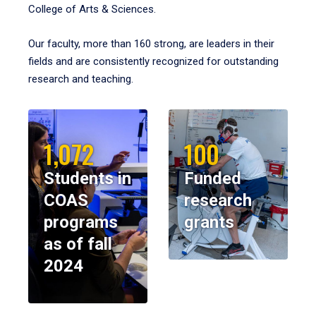
College of Arts & Sciences.
Our faculty, more than 160 strong, are leaders in their
fields and are consistently recognized for outstanding
research and teaching.
1,072
100
Students in
Funded
COAS
research
programs
grants
as of fall
2024