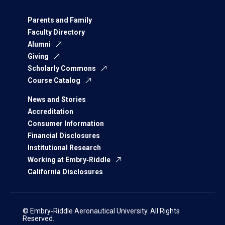
Parents and Family
Faculty Directory
Alumni
Giving
Scholarly Commons
Course Catalog
News and Stories
Accreditation
Consumer Information
Financial Disclosures
Institutional Research
Working at Embry‑Riddle
California Disclosures
© Embry‑Riddle Aeronautical University. All Rights
Reserved.