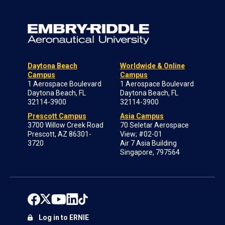
Daytona Beach
Worldwide & Online
Campus
Campus
1 Aerospace Boulevard
1 Aerospace Boulevard
Daytona Beach, FL
Daytona Beach, FL
32114-3900
32114-3900
Prescott Campus
Asia Campus
3700 Willow Creek Road
70 Seletar Aerospace
Prescott, AZ 86301-
View; #02-01
3720
Air 7 Asia Building
Singapore, 797564
Log in to ERNIE