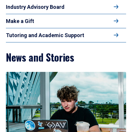
Industry Advisory Board
Make a Gift
Tutoring and Academic Support
News and Stories