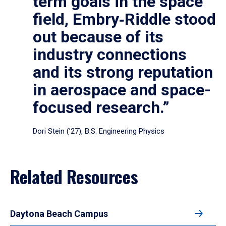
term goals in the space
field, Embry‑Riddle stood
out because of its
industry connections
and its strong reputation
in aerospace and space-
focused research.”
Dori Stein (’27), B.S. Engineering Physics
Related Resources
Daytona Beach Campus