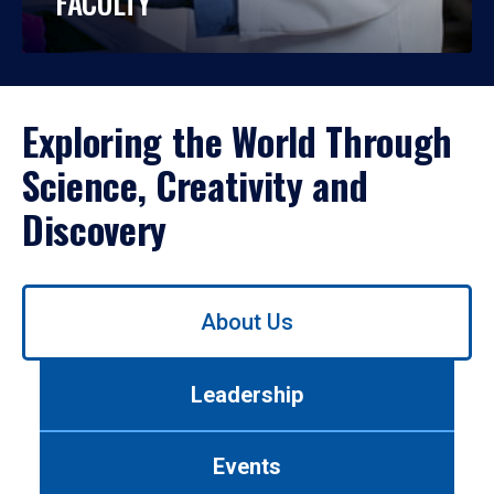
FACULTY
Exploring the World Through
Science, Creativity and
Discovery
Use
About Us
left/right
arrows
to
Leadership
navigate
between
tabs.
Events
Use
tab