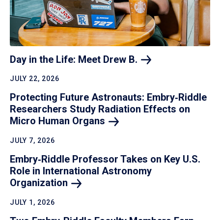
Day in the Life: Meet Drew
B.
JULY 22, 2026
Protecting Future Astronauts: Embry‑Riddle
Researchers Study Radiation Effects on
Micro Human
Organs
JULY 7, 2026
Embry‑Riddle Professor Takes on Key U.S.
Role in International Astronomy
Organization
JULY 1, 2026