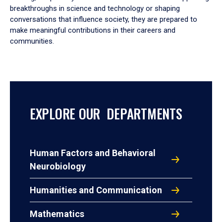
breakthroughs in science and technology or shaping
conversations that influence society, they are prepared to
make meaningful contributions in their careers and
communities.
EXPLORE OUR DEPARTMENTS
Human Factors and Behavioral
Neurobiology
Humanities and Communication
Mathematics