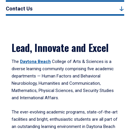
Contact Us
Lead, Innovate and Excel
The
Daytona Beach
College of Arts & Sciences is a
diverse learning community comprising five academic
departments — Human Factors and Behavioral
Neurobiology, Humanities and Communication,
Mathematics, Physical Sciences, and Security Studies
and International Affairs.
The ever-evolving academic programs, state-of-the-art
facilities and bright, enthusiastic students are all part of
an outstanding learning environment in Daytona Beach