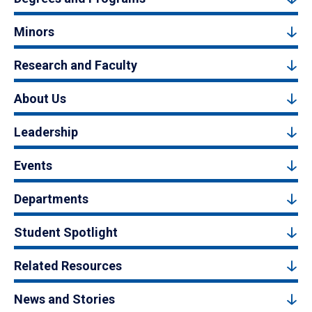
Minors
Research and Faculty
About Us
Leadership
Events
Departments
Student Spotlight
Related Resources
News and Stories