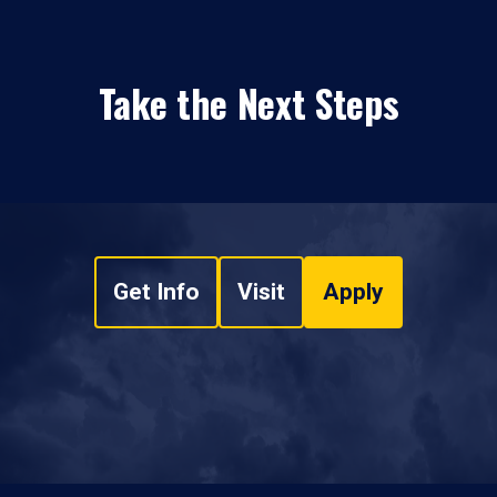
Take the Next Steps
Get Info
Visit
Apply