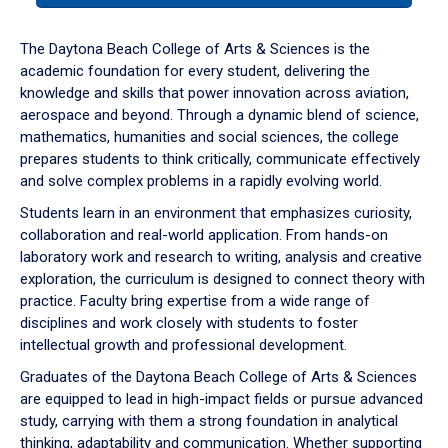
or
down
The Daytona Beach College of Arts & Sciences is the
arrow
academic foundation for every student, delivering the
to
knowledge and skills that power innovation across aviation,
enter
aerospace and beyond. Through a dynamic blend of science,
a
mathematics, humanities and social sciences, the college
tabpanel.
prepares students to think critically, communicate effectively
and solve complex problems in a rapidly evolving world.
Students learn in an environment that emphasizes curiosity,
collaboration and real-world application. From hands-on
laboratory work and research to writing, analysis and creative
exploration, the curriculum is designed to connect theory with
practice. Faculty bring expertise from a wide range of
disciplines and work closely with students to foster
intellectual growth and professional development.
Graduates of the Daytona Beach College of Arts & Sciences
are equipped to lead in high-impact fields or pursue advanced
study, carrying with them a strong foundation in analytical
thinking, adaptability and communication. Whether supporting