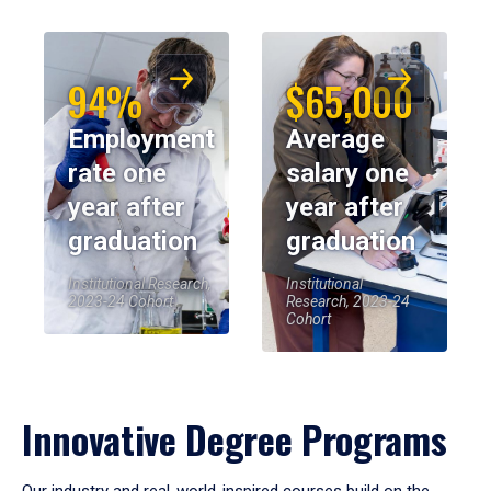
94%
$65,000
Employment
Average
rate one
salary one
year after
year after
graduation
graduation
Institutional Research,
Institutional
2023-24 Cohort
Research, 2023-24
Cohort
Innovative Degree Programs