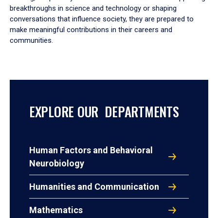
breakthroughs in science and technology or shaping
conversations that influence society, they are prepared to
make meaningful contributions in their careers and
communities.
EXPLORE OUR DEPARTMENTS
Human Factors and Behavioral
Neurobiology
Humanities and Communication
Mathematics