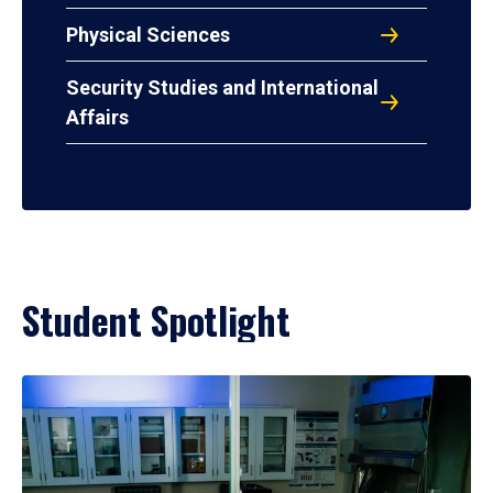
Physical Sciences
Security Studies and International
Affairs
Student Spotlight