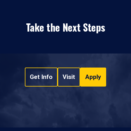
Take the Next Steps
Get Info
Visit
Apply