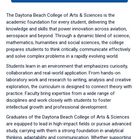
or
down
The Daytona Beach College of Arts & Sciences is the
arrow
academic foundation for every student, delivering the
to
knowledge and skills that power innovation across aviation,
enter
aerospace and beyond. Through a dynamic blend of science,
a
mathematics, humanities and social sciences, the college
tabpanel.
prepares students to think critically, communicate effectively
and solve complex problems in a rapidly evolving world.
Students learn in an environment that emphasizes curiosity,
collaboration and real-world application. From hands-on
laboratory work and research to writing, analysis and creative
exploration, the curriculum is designed to connect theory with
practice. Faculty bring expertise from a wide range of
disciplines and work closely with students to foster
intellectual growth and professional development.
Graduates of the Daytona Beach College of Arts & Sciences
are equipped to lead in high-impact fields or pursue advanced
study, carrying with them a strong foundation in analytical
thinking, adaptability and communication. Whether supporting