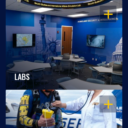
OPEN
LABS
OPEN