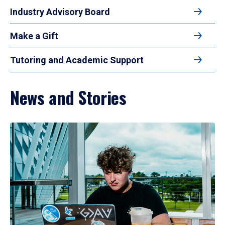
Industry Advisory Board
Make a Gift
Tutoring and Academic Support
News and Stories