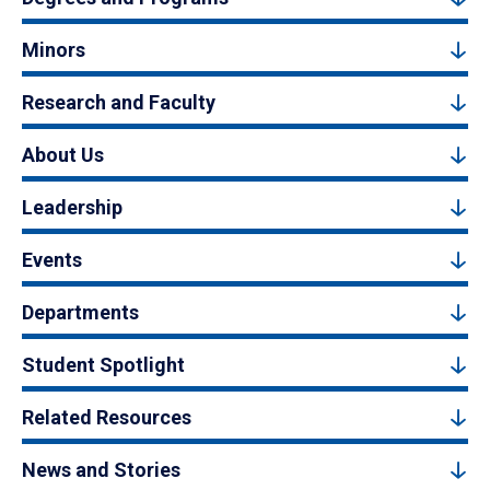
Minors
Research and Faculty
About Us
Leadership
Events
Departments
Student Spotlight
Related Resources
News and Stories