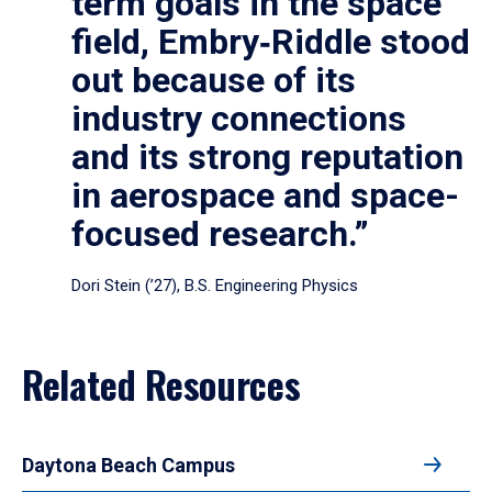
term goals in the space
field, Embry‑Riddle stood
out because of its
industry connections
and its strong reputation
in aerospace and space-
focused research.”
Dori Stein (’27), B.S. Engineering Physics
Related Resources
Daytona Beach Campus