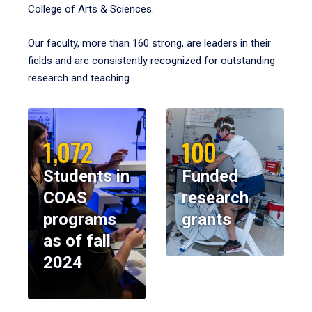
College of Arts & Sciences.
Our faculty, more than 160 strong, are leaders in their
fields and are consistently recognized for outstanding
research and teaching.
1,072
100
Students in
Funded
COAS
research
programs
grants
as of fall
2024