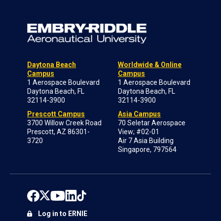
Daytona Beach
Worldwide & Online
Campus
Campus
1 Aerospace Boulevard
1 Aerospace Boulevard
Daytona Beach, FL
Daytona Beach, FL
32114-3900
32114-3900
Prescott Campus
Asia Campus
3700 Willow Creek Road
70 Seletar Aerospace
Prescott, AZ 86301-
View; #02-01
3720
Air 7 Asia Building
Singapore, 797564
Log in to ERNIE