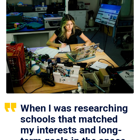
When I was researching
schools that matched
my interests and long-