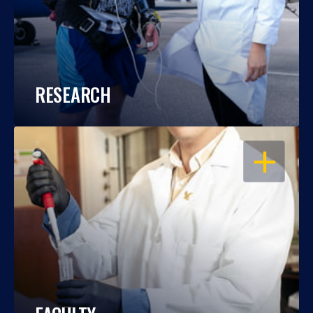
RESEARCH
OPEN