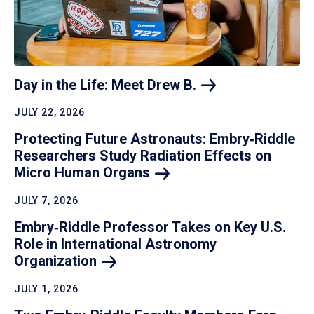
Day in the Life: Meet Drew
B.
JULY 22, 2026
Protecting Future Astronauts: Embry‑Riddle
Researchers Study Radiation Effects on
Micro Human
Organs
JULY 7, 2026
Embry‑Riddle Professor Takes on Key U.S.
Role in International Astronomy
Organization
JULY 1, 2026