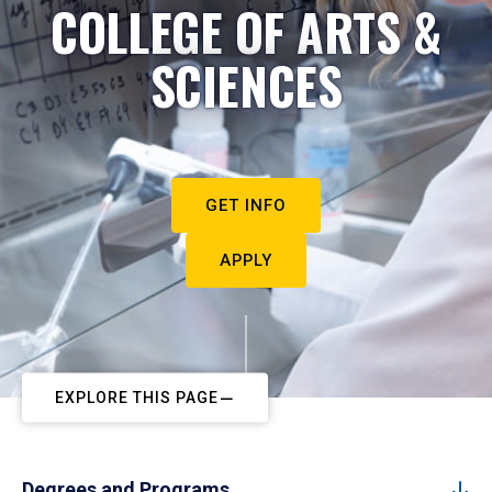
COLLEGE OF ARTS &
SCIENCES
GET INFO
APPLY
EXPLORE THIS PAGE
Degrees and Programs