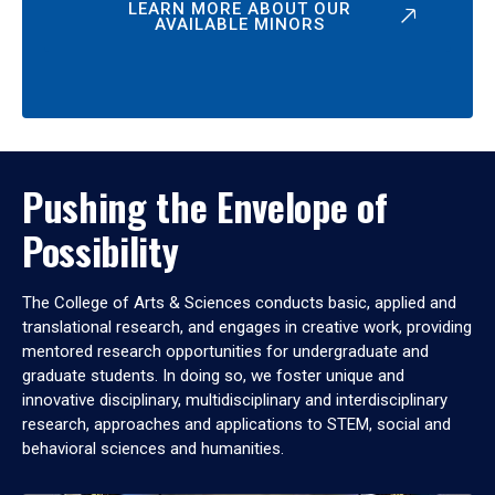
LEARN MORE ABOUT OUR
AVAILABLE MINORS
Pushing the Envelope of
Possibility
The College of Arts & Sciences conducts basic, applied and
translational research, and engages in creative work, providing
mentored research opportunities for undergraduate and
graduate students. In doing so, we foster unique and
innovative disciplinary, multidisciplinary and interdisciplinary
research, approaches and applications to STEM, social and
behavioral sciences and humanities.