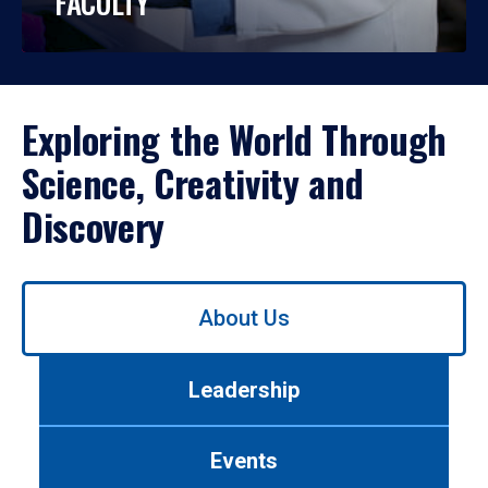
FACULTY
Exploring the World Through
Science, Creativity and
Discovery
Use
About Us
left/right
arrows
to
Leadership
navigate
between
tabs.
Events
Use
tab