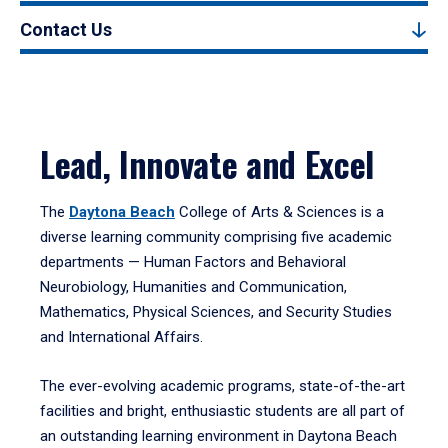
Contact Us
Lead, Innovate and Excel
The
Daytona Beach
College of Arts & Sciences is a
diverse learning community comprising five academic
departments — Human Factors and Behavioral
Neurobiology, Humanities and Communication,
Mathematics, Physical Sciences, and Security Studies
and International Affairs.
The ever-evolving academic programs, state-of-the-art
facilities and bright, enthusiastic students are all part of
an outstanding learning environment in Daytona Beach