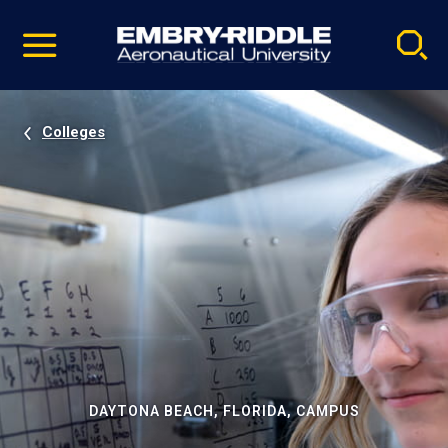
Pause
Skip
video
Navigation
Colleges
DAYTONA BEACH, FLORIDA, CAMPUS