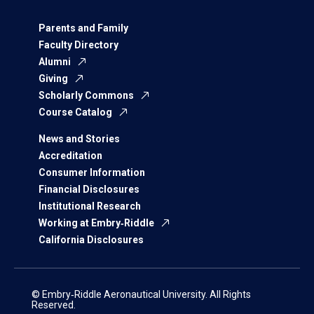
Parents and Family
Faculty Directory
Alumni
Giving
Scholarly Commons
Course Catalog
News and Stories
Accreditation
Consumer Information
Financial Disclosures
Institutional Research
Working at Embry‑Riddle
California Disclosures
© Embry‑Riddle Aeronautical University. All Rights
Reserved.