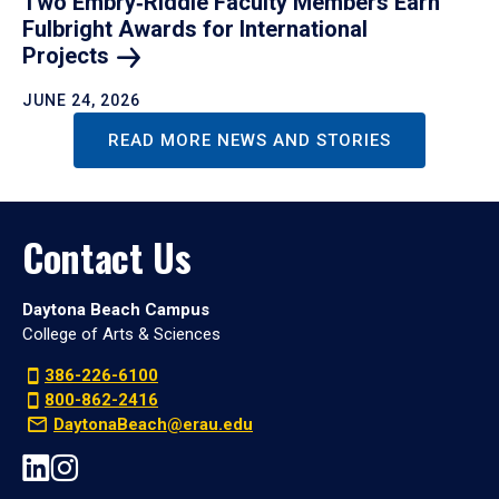
Two Embry‑Riddle Faculty Members Earn
Fulbright Awards for International
Projects
JUNE 24, 2026
READ MORE NEWS AND STORIES
Contact Us
Daytona Beach Campus
College of Arts & Sciences
386-226-6100
800-862-2416
DaytonaBeach@erau.edu