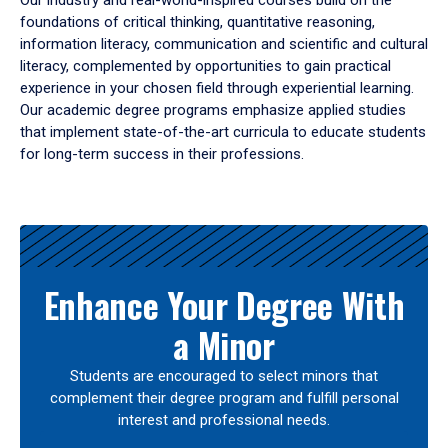
Our industry and real-world-inspired courses build on the
foundations of critical thinking, quantitative reasoning,
information literacy, communication and scientific and cultural
literacy, complemented by opportunities to gain practical
experience in your chosen field through experiential learning.
Our academic degree programs emphasize applied studies
that implement state-of-the-art curricula to educate students
for long-term success in their professions.
Results
Enhance Your Degree With
a Minor
Students are encouraged to select minors that
complement their degree program and fulfill personal
interest and professional needs.