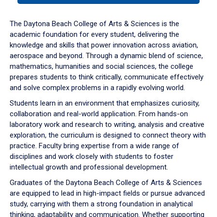
or
down
The Daytona Beach College of Arts & Sciences is the
arrow
academic foundation for every student, delivering the
to
knowledge and skills that power innovation across aviation,
enter
aerospace and beyond. Through a dynamic blend of science,
a
mathematics, humanities and social sciences, the college
tabpanel.
prepares students to think critically, communicate effectively
and solve complex problems in a rapidly evolving world.
Students learn in an environment that emphasizes curiosity,
collaboration and real-world application. From hands-on
laboratory work and research to writing, analysis and creative
exploration, the curriculum is designed to connect theory with
practice. Faculty bring expertise from a wide range of
disciplines and work closely with students to foster
intellectual growth and professional development.
Graduates of the Daytona Beach College of Arts & Sciences
are equipped to lead in high-impact fields or pursue advanced
study, carrying with them a strong foundation in analytical
thinking, adaptability and communication. Whether supporting