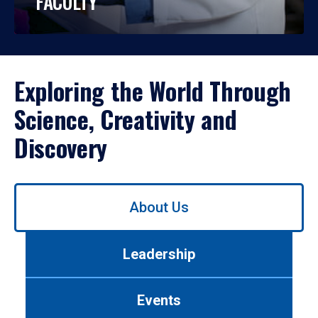
FACULTY
Exploring the World Through
Science, Creativity and
Discovery
Use
About Us
left/right
arrows
to
Leadership
navigate
between
tabs.
Events
Use
tab