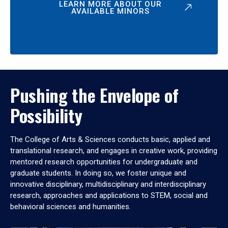
LEARN MORE ABOUT OUR
AVAILABLE MINORS
Pushing the Envelope of
Possibility
The College of Arts & Sciences conducts basic, applied and
translational research, and engages in creative work, providing
mentored research opportunities for undergraduate and
graduate students. In doing so, we foster unique and
innovative disciplinary, multidisciplinary and interdisciplinary
research, approaches and applications to STEM, social and
behavioral sciences and humanities.