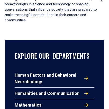
breakthroughs in science and technology or shaping
conversations that influence society, they are prepared to
make meaningful contributions in their careers and
communities.
EXPLORE OUR DEPARTMENTS
Human Factors and Behavioral
Neurobiology
Humanities and Communication
Mathematics