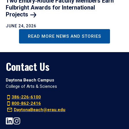
Two Embry‑Riddle Faculty Members Earn
Fulbright Awards for International
Projects
JUNE 24, 2026
READ MORE NEWS AND STORIES
Contact Us
Daytona Beach Campus
College of Arts & Sciences
386-226-6100
800-862-2416
DaytonaBeach@erau.edu