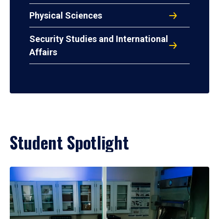
Physical Sciences
Security Studies and International
Affairs
Student Spotlight