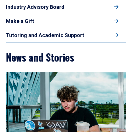
Industry Advisory Board
Make a Gift
Tutoring and Academic Support
News and Stories