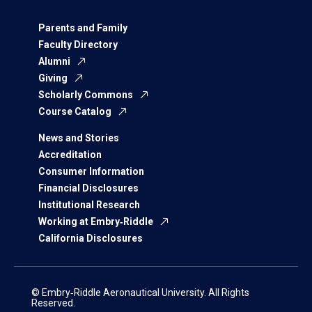
Parents and Family
Faculty Directory
Alumni
Giving
Scholarly Commons
Course Catalog
News and Stories
Accreditation
Consumer Information
Financial Disclosures
Institutional Research
Working at Embry‑Riddle
California Disclosures
© Embry‑Riddle Aeronautical University. All Rights
Reserved.