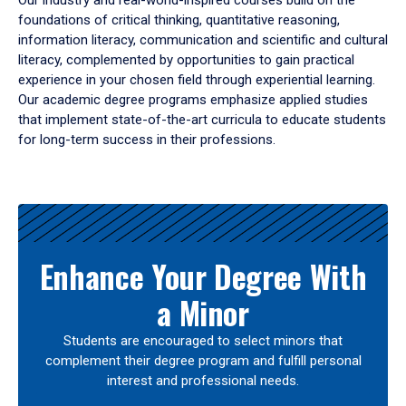
Our industry and real-world-inspired courses build on the
foundations of critical thinking, quantitative reasoning,
information literacy, communication and scientific and cultural
literacy, complemented by opportunities to gain practical
experience in your chosen field through experiential learning.
Our academic degree programs emphasize applied studies
that implement state-of-the-art curricula to educate students
for long-term success in their professions.
Results
Enhance Your Degree With
a Minor
Students are encouraged to select minors that
complement their degree program and fulfill personal
interest and professional needs.