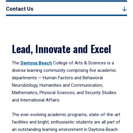
Contact Us
Lead, Innovate and Excel
The
Daytona Beach
College of Arts & Sciences is a
diverse learning community comprising five academic
departments — Human Factors and Behavioral
Neurobiology, Humanities and Communication,
Mathematics, Physical Sciences, and Security Studies
and International Affairs.
The ever-evolving academic programs, state-of-the-art
facilities and bright, enthusiastic students are all part of
an outstanding learning environment in Daytona Beach