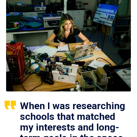
When I was researching
schools that matched
my interests and long-