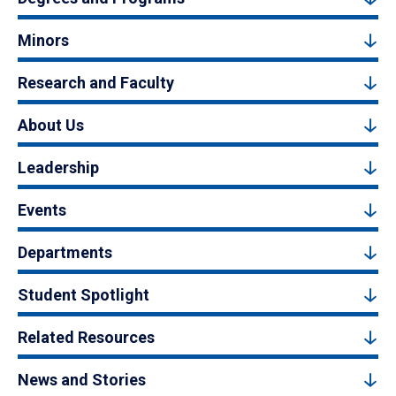
Minors
Research and Faculty
About Us
Leadership
Events
Departments
Student Spotlight
Related Resources
News and Stories