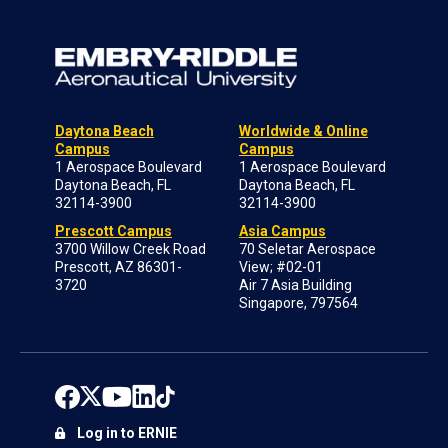
Daytona Beach
Worldwide & Online
Campus
Campus
1 Aerospace Boulevard
1 Aerospace Boulevard
Daytona Beach, FL
Daytona Beach, FL
32114-3900
32114-3900
Prescott Campus
Asia Campus
3700 Willow Creek Road
70 Seletar Aerospace
Prescott, AZ 86301-
View; #02-01
3720
Air 7 Asia Building
Singapore, 797564
Log in to ERNIE