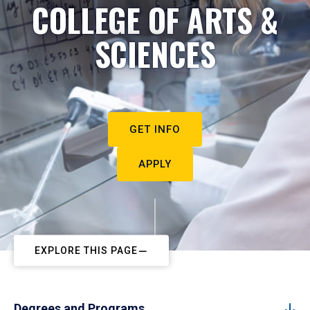
COLLEGE OF ARTS &
SCIENCES
GET INFO
APPLY
EXPLORE THIS PAGE
Degrees and Programs