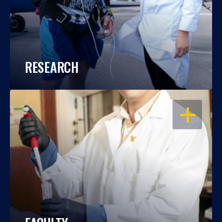
RESEARCH
OPEN