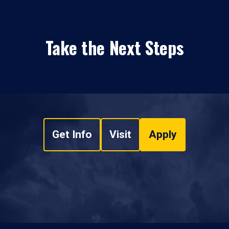
Take the Next Steps
Get Info
Visit
Apply