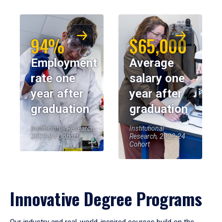
94%
$65,000
Employment
Average
rate one
salary one
year after
year after
graduation
graduation
Institutional Research,
Institutional
2023-24 Cohort
Research, 2023-24
Cohort
Innovative Degree Programs