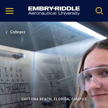
Pause
Skip
video
Navigation
Colleges
DAYTONA BEACH, FLORIDA, CAMPUS