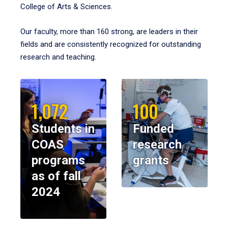
College of Arts & Sciences.
Our faculty, more than 160 strong, are leaders in their
fields and are consistently recognized for outstanding
research and teaching.
1,072
100
Students in
Funded
COAS
research
programs
grants
as of fall
2024