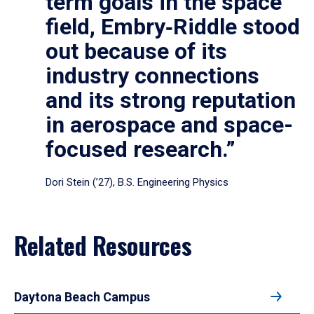
term goals in the space
field, Embry‑Riddle stood
out because of its
industry connections
and its strong reputation
in aerospace and space-
focused research.”
Dori Stein (’27), B.S. Engineering Physics
Related Resources
Daytona Beach Campus