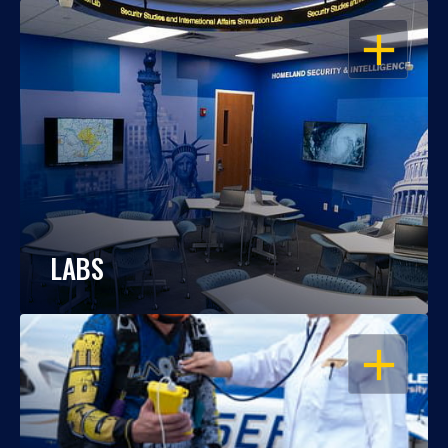
OPEN
LABS
OPEN