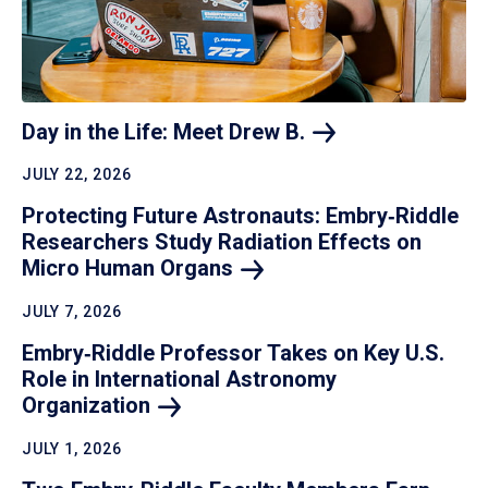
Day in the Life: Meet Drew
B.
JULY 22, 2026
Protecting Future Astronauts: Embry‑Riddle
Researchers Study Radiation Effects on
Micro Human
Organs
JULY 7, 2026
Embry‑Riddle Professor Takes on Key U.S.
Role in International Astronomy
Organization
JULY 1, 2026