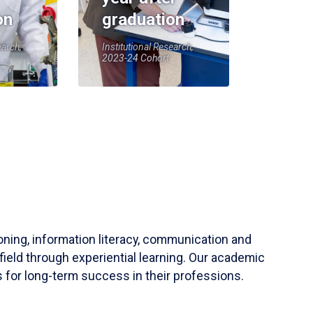
on
graduation
earch,
Institutional Research,
2023-24 Cohort
soning, information literacy, communication and
field through experiential learning. Our academic
 for long-term success in their professions.