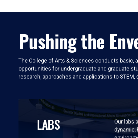
Pushing the Enve
The College of Arts & Sciences conducts basic, a
opportunities for undergraduate and graduate stude
research, approaches and applications to STEM, 
LABS
Our labs a
dynamic,
environm