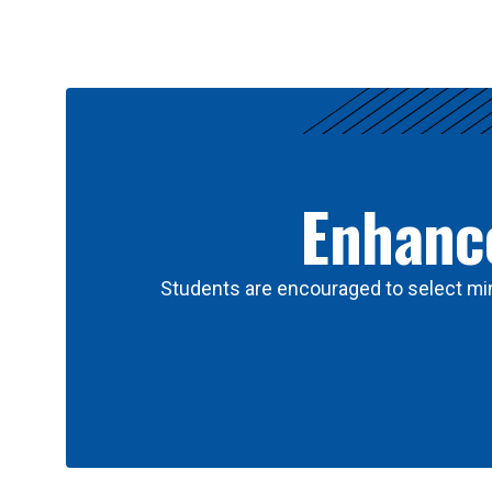
Results
Enhance
Students are encouraged to select min