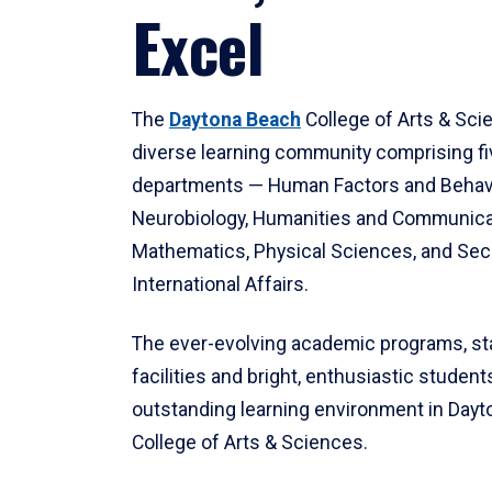
Excel
The
Daytona Beach
College of Arts & Sci
diverse learning community comprising f
departments — Human Factors and Behav
Neurobiology, Humanities and Communica
Mathematics, Physical Sciences, and Secu
International Affairs.
The ever-evolving academic programs, sta
facilities and bright, enthusiastic students
outstanding learning environment in Day
College of Arts & Sciences.