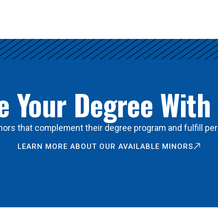
 Your Degree With
ors that complement their degree program and fulfill per
LEARN MORE ABOUT OUR AVAILABLE MINORS