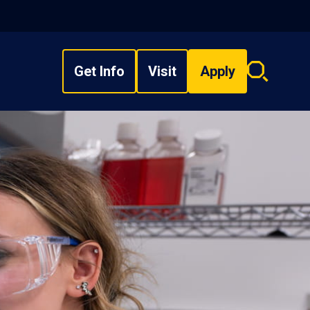
Get Info
Visit
Apply
Search
overlay