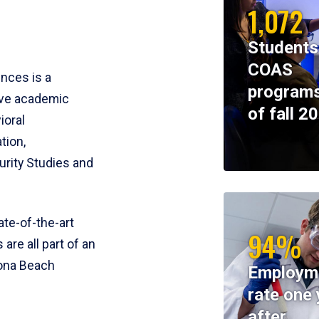
1,072
Students
COAS
ences is a
programs
ive academic
of fall 2
ioral
tion,
rity Studies and
te-of-the-art
94%
 are all part of an
tona Beach
Employm
rate one 
after