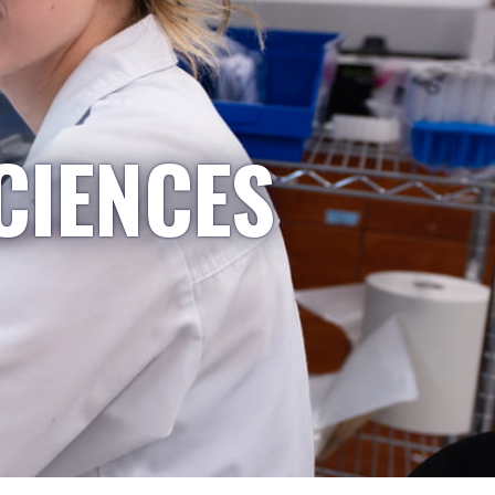
CIENCES