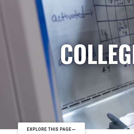
COLLEG
EXPLORE THIS PAGE