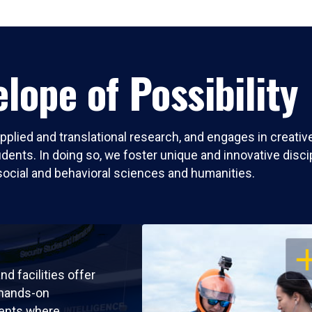
lope of Possibility
pplied and translational research, and engages in creati
nts. In doing so, we foster unique and innovative discipli
social and behavioral sciences and humanities.
OP
nd facilities offer
 hands-on
ents where