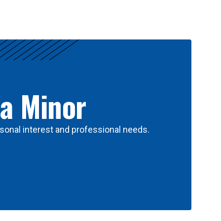
 a Minor
sonal interest and professional needs.