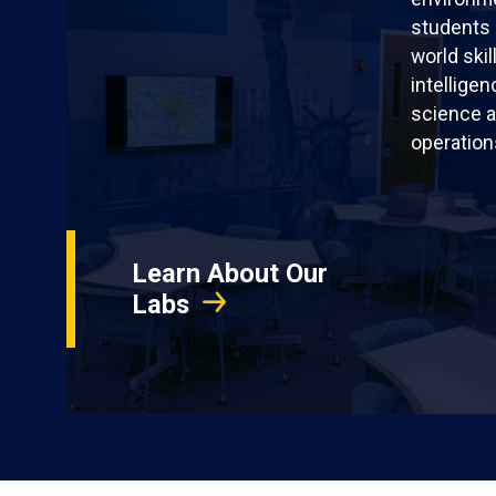
students 
world skil
intellige
science a
operation
Learn About Our
Labs