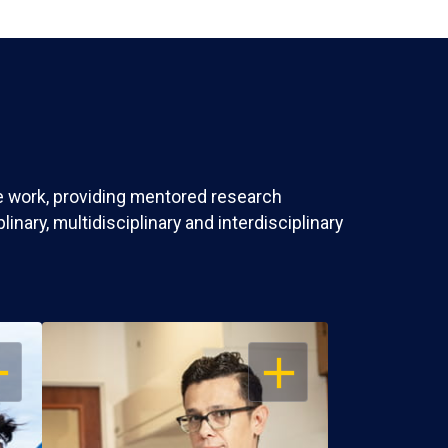
ve work, providing mentored research
nary, multidisciplinary and interdisciplinary
EN
OPEN