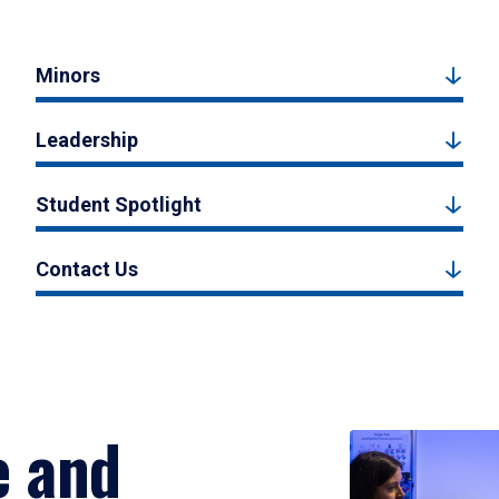
Minors
Leadership
Student Spotlight
Contact Us
e and