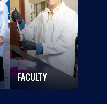
FACULTY