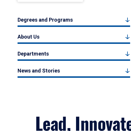
Degrees and Programs
About Us
Departments
News and Stories
Lead, Innovat