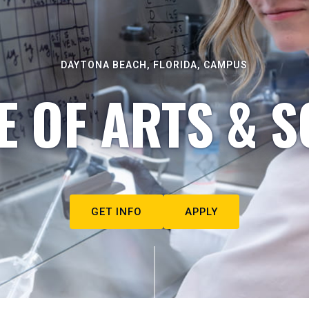
DAYTONA BEACH, FLORIDA, CAMPUS
E OF ARTS & S
GET INFO
APPLY