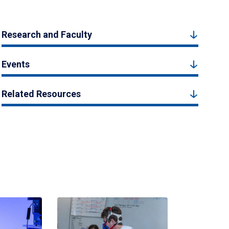
Research and Faculty
Events
Related Resources