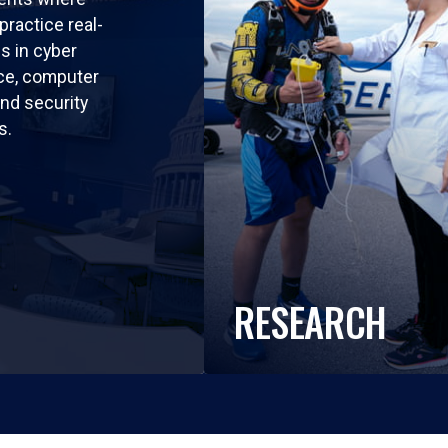
practice real-
ls in cyber
nce, computer
nd security
s.
RESEARCH