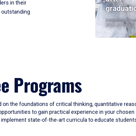
ers in their
graduati
r outstanding
Institutional Res
2023-24 Cohort
ee Programs
 on the foundations of critical thinking, quantitative rea
opportunities to gain practical experience in your chosen 
mplement state-of-the-art curricula to educate students