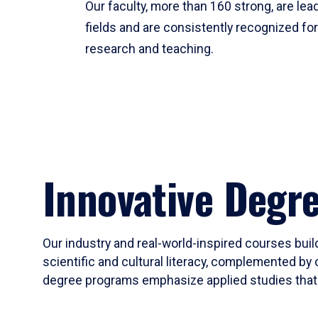
Our faculty, more than 160 strong, are lead
fields and are consistently recognized fo
research and teaching.
Innovative Degr
Our industry and real-world-inspired courses build
scientific and cultural literacy, complemented by 
degree programs emphasize applied studies that i