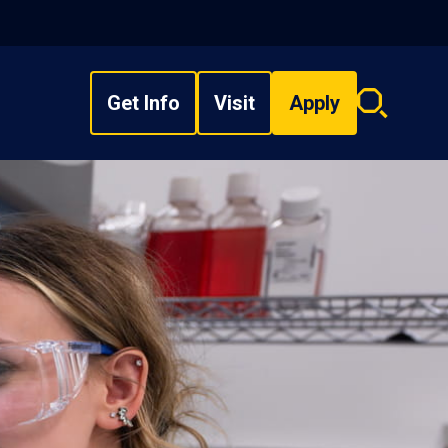
Get Info
Visit
Apply
Search
overlay