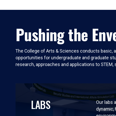
Pushing the Enve
The College of Arts & Sciences conducts basic, a
opportunities for undergraduate and graduate stude
research, approaches and applications to STEM, 
LABS
Our labs a
dynamic,
environm