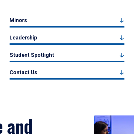
Minors
Leadership
Student Spotlight
Contact Us
e and