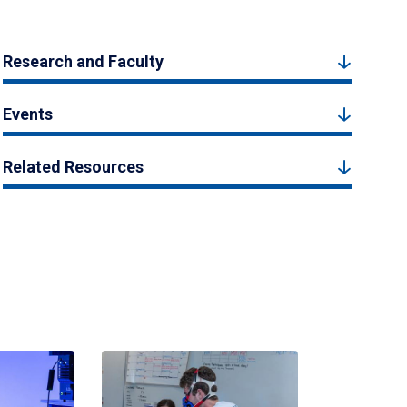
Research and Faculty
Events
Related Resources