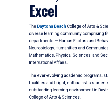
Excel
The
Daytona Beach
College of Arts & Sci
diverse learning community comprising f
departments — Human Factors and Behav
Neurobiology, Humanities and Communica
Mathematics, Physical Sciences, and Secu
International Affairs.
The ever-evolving academic programs, sta
facilities and bright, enthusiastic students
outstanding learning environment in Day
College of Arts & Sciences.