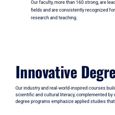
Our faculty, more than 160 strong, are lead
fields and are consistently recognized fo
research and teaching.
Innovative Degr
Our industry and real-world-inspired courses build
scientific and cultural literacy, complemented by 
degree programs emphasize applied studies that i