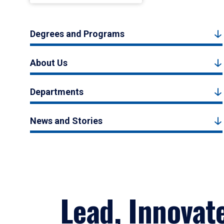
Degrees and Programs
About Us
Departments
News and Stories
Lead, Innovat