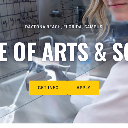
DAYTONA BEACH, FLORIDA, CAMPUS
E OF ARTS & S
GET INFO
APPLY