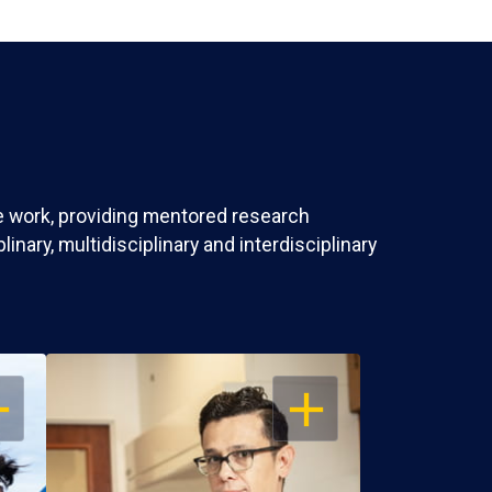
ve work, providing mentored research
nary, multidisciplinary and interdisciplinary
EN
OPEN