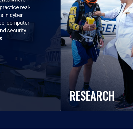
practice real-
ls in cyber
nce, computer
nd security
s.
RESEARCH