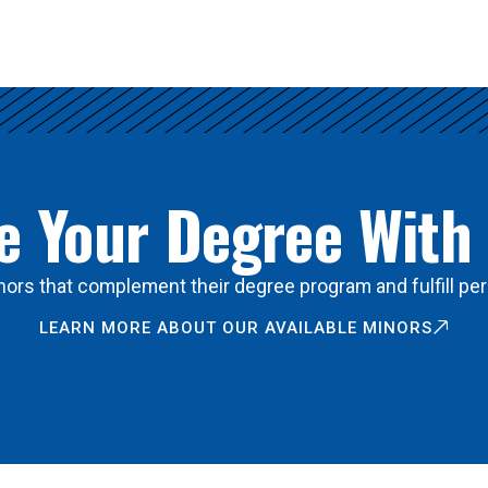
 Your Degree With
ors that complement their degree program and fulfill per
LEARN MORE ABOUT OUR AVAILABLE MINORS