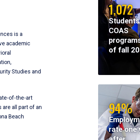
1,072
Students
COAS
ences is a
programs
ive academic
of fall 2
ioral
tion,
rity Studies and
te-of-the-art
94%
 are all part of an
tona Beach
Employm
rate one 
after