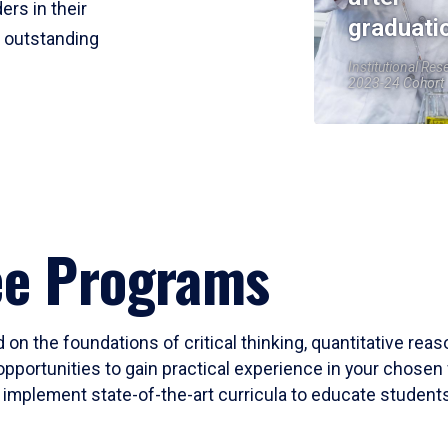
ers in their
graduati
r outstanding
Institutional Res
2023-24 Cohort
ee Programs
 on the foundations of critical thinking, quantitative rea
opportunities to gain practical experience in your chosen 
mplement state-of-the-art curricula to educate students