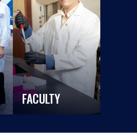
FACULTY