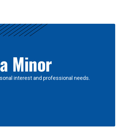
 a Minor
sonal interest and professional needs.