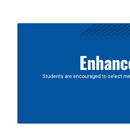
Results
Enhance
Students are encouraged to select min