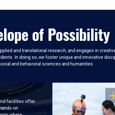
lope of Possibility
pplied and translational research, and engages in creati
nts. In doing so, we foster unique and innovative discipli
social and behavioral sciences and humanities.
OP
nd facilities offer
 hands-on
ents where