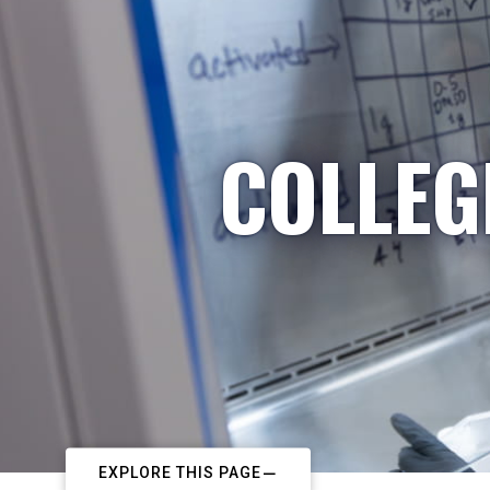
COLLEG
EXPLORE THIS PAGE