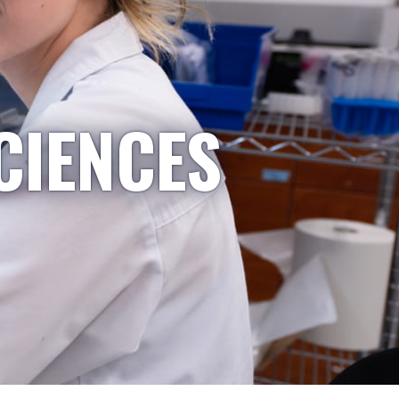
CIENCES