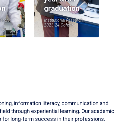
on
graduation
earch,
Institutional Research,
2023-24 Cohort
soning, information literacy, communication and
field through experiential learning. Our academic
 for long-term success in their professions.