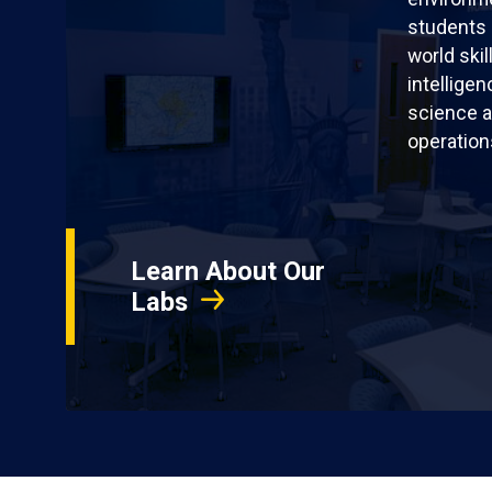
students 
world skil
intellige
science a
operation
Learn About Our
Labs