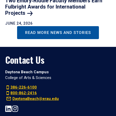
Two Embry‑Riddle Faculty Members Earn
Fulbright Awards for International
Projects
JUNE 24, 2026
READ MORE NEWS AND STORIES
Contact Us
Daytona Beach Campus
College of Arts & Sciences
386-226-6100
800-862-2416
DaytonaBeach@erau.edu