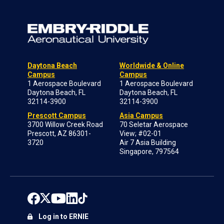
Daytona Beach
Worldwide & Online
Campus
Campus
1 Aerospace Boulevard
1 Aerospace Boulevard
Daytona Beach, FL
Daytona Beach, FL
32114-3900
32114-3900
Prescott Campus
Asia Campus
3700 Willow Creek Road
70 Seletar Aerospace
Prescott, AZ 86301-
View; #02-01
3720
Air 7 Asia Building
Singapore, 797564
Log in to ERNIE