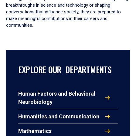
breakthroughs in science and technology or shaping
conversations that influence society, they are prepared to
make meaningful contributions in their careers and
communities.
EXPLORE OUR DEPARTMENTS
Human Factors and Behavioral
Neurobiology
Humanities and Communication
Mathematics