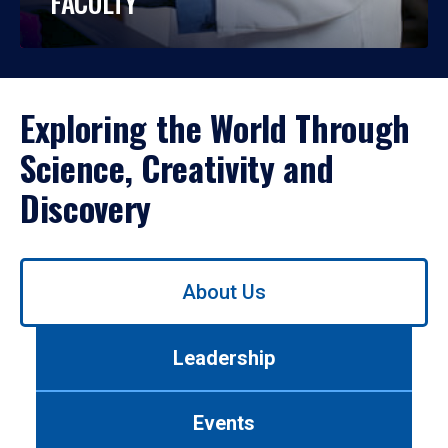
FACULTY
Exploring the World Through
Science, Creativity and
Discovery
Use
About Us
left/right
arrows
to
Leadership
navigate
between
tabs.
Events
Use
tab