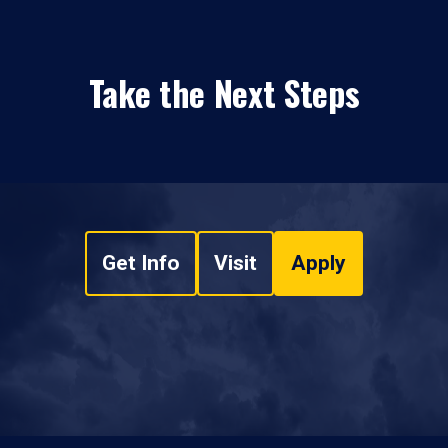
Take the Next Steps
Get Info
Visit
Apply