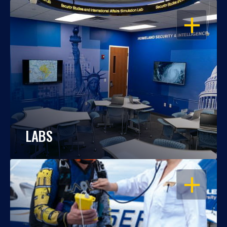
OPEN
LABS
OPEN