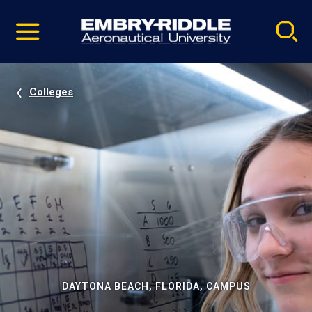
Pause
Skip
video
Navigation
Colleges
DAYTONA BEACH, FLORIDA, CAMPUS