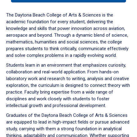
or
down
The Daytona Beach College of Arts & Sciences is the
arrow
academic foundation for every student, delivering the
to
knowledge and skills that power innovation across aviation,
enter
aerospace and beyond. Through a dynamic blend of science,
a
mathematics, humanities and social sciences, the college
tabpanel.
prepares students to think critically, communicate effectively
and solve complex problems in a rapidly evolving world.
Students learn in an environment that emphasizes curiosity,
collaboration and real-world application. From hands-on
laboratory work and research to writing, analysis and creative
exploration, the curriculum is designed to connect theory with
practice. Faculty bring expertise from a wide range of
disciplines and work closely with students to foster
intellectual growth and professional development.
Graduates of the Daytona Beach College of Arts & Sciences
are equipped to lead in high-impact fields or pursue advanced
study, carrying with them a strong foundation in analytical
thinking, adaptability and communication. Whether supporting