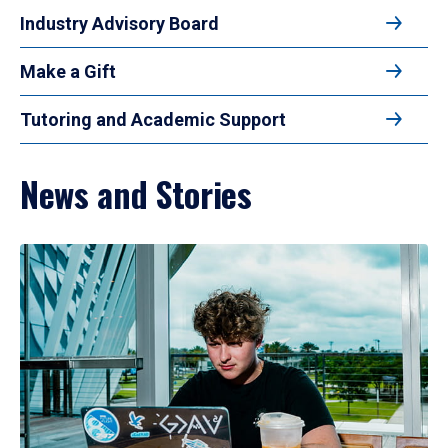
Industry Advisory Board
Make a Gift
Tutoring and Academic Support
News and Stories