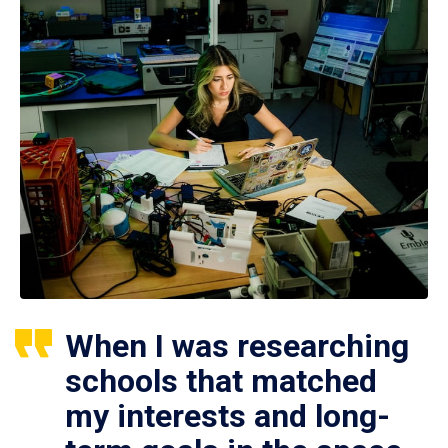
When I was researching
schools that matched
my interests and long-