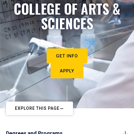
COLLEGE OF ARTS &
SCIENCES
GET INFO
APPLY
EXPLORE THIS PAGE
Degrees and Programs