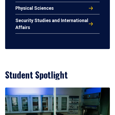
Physical Sciences
Security Studies and International
Affairs
Student Spotlight