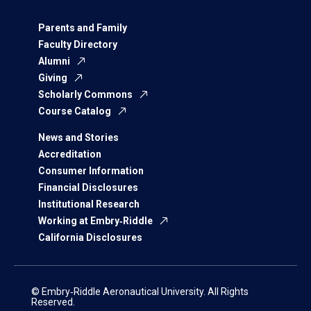
Parents and Family
Faculty Directory
Alumni
Giving
Scholarly Commons
Course Catalog
News and Stories
Accreditation
Consumer Information
Financial Disclosures
Institutional Research
Working at Embry‑Riddle
California Disclosures
© Embry‑Riddle Aeronautical University. All Rights
Reserved.