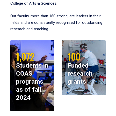
College of Arts & Sciences.
Our faculty, more than 160 strong, are leaders in their
fields and are consistently recognized for outstanding
research and teaching.
1,072
100
Students in
Funded
COAS
research
programs
grants
as of fall
2024