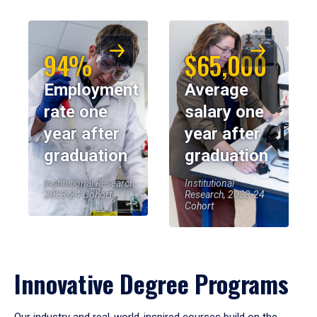
94%
$65,000
Employment
Average
rate one
salary one
year after
year after
graduation
graduation
Institutional Research,
Institutional
2023-24 Cohort
Research, 2023-24
Cohort
Innovative Degree Programs