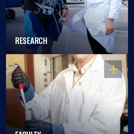
RESEARCH
OPEN