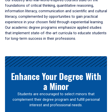
Our industry and real-world-inspired courses build on the
foundations of critical thinking, quantitative reasoning,
information literacy, communication and scientific and cultural
literacy, complemented by opportunities to gain practical
experience in your chosen field through experiential learning.
Our academic degree programs emphasize applied studies
that implement state-of-the-art curricula to educate students
for long-term success in their professions.
Results
Enhance Your Degree With
a Minor
Students are encouraged to select minors that
complement their degree program and fulfill personal
interest and professional needs.