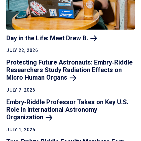
Day in the Life: Meet Drew
B.
JULY 22, 2026
Protecting Future Astronauts: Embry‑Riddle
Researchers Study Radiation Effects on
Micro Human
Organs
JULY 7, 2026
Embry‑Riddle Professor Takes on Key U.S.
Role in International Astronomy
Organization
JULY 1, 2026