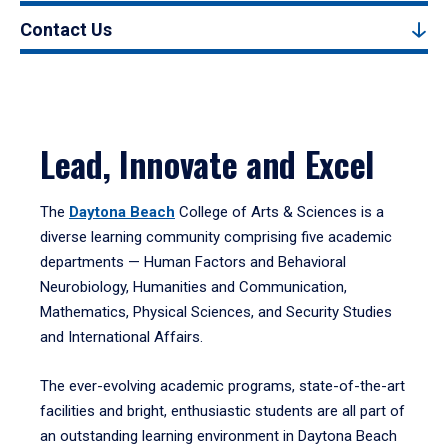
Contact Us
Lead, Innovate and Excel
The
Daytona Beach
College of Arts & Sciences is a
diverse learning community comprising five academic
departments — Human Factors and Behavioral
Neurobiology, Humanities and Communication,
Mathematics, Physical Sciences, and Security Studies
and International Affairs.
The ever-evolving academic programs, state-of-the-art
facilities and bright, enthusiastic students are all part of
an outstanding learning environment in Daytona Beach