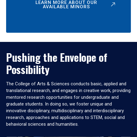
LEARN MORE ABOUT OUR
AVAILABLE MINORS
Pushing the Envelope of
Possibility
The College of Arts & Sciences conducts basic, applied and
translational research, and engages in creative work, providing
mentored research opportunities for undergraduate and
graduate students. In doing so, we foster unique and
innovative disciplinary, multidisciplinary and interdisciplinary
research, approaches and applications to STEM, social and
behavioral sciences and humanities.