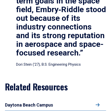
term goals in the space
field, Embry‑Riddle stood
out because of its
industry connections
and its strong reputation
in aerospace and space-
focused research.”
Dori Stein (’27), B.S. Engineering Physics
Related Resources
Daytona Beach Campus