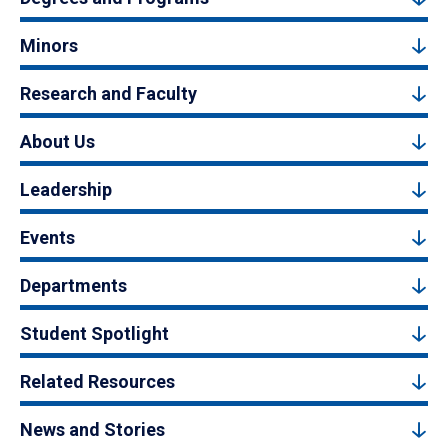
Minors
Research and Faculty
About Us
Leadership
Events
Departments
Student Spotlight
Related Resources
News and Stories