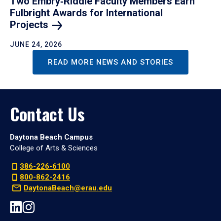
Two Embry‑Riddle Faculty Members Earn
Fulbright Awards for International
Projects
JUNE 24, 2026
READ MORE NEWS AND STORIES
Contact Us
Daytona Beach Campus
College of Arts & Sciences
386-226-6100
800-862-2416
DaytonaBeach@erau.edu