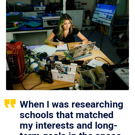
When I was researching
schools that matched
my interests and long-