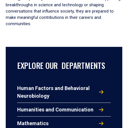
breakthroughs in science and technology or shaping
conversations that influence society, they are prepared to
make meaningful contributions in their careers and
communities.
EXPLORE OUR DEPARTMENTS
Human Factors and Behavioral
Neurobiology
Humanities and Communication
Mathematics