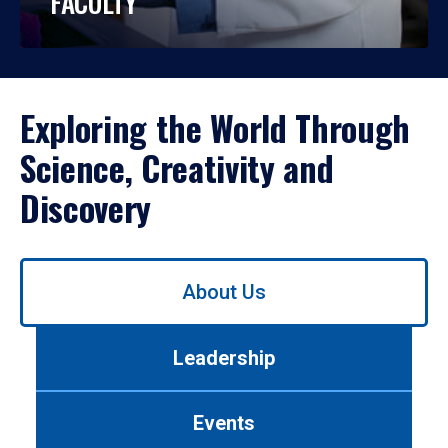
FACULTY
Exploring the World Through
Science, Creativity and
Discovery
Use
About Us
left/right
arrows
to
Leadership
navigate
between
tabs.
Events
Use
tab