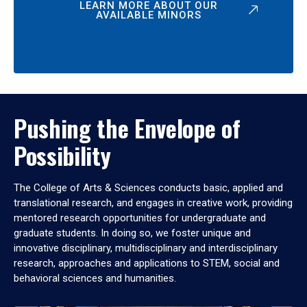
LEARN MORE ABOUT OUR
AVAILABLE MINORS
Pushing the Envelope of
Possibility
The College of Arts & Sciences conducts basic, applied and
translational research, and engages in creative work, providing
mentored research opportunities for undergraduate and
graduate students. In doing so, we foster unique and
innovative disciplinary, multidisciplinary and interdisciplinary
research, approaches and applications to STEM, social and
behavioral sciences and humanities.