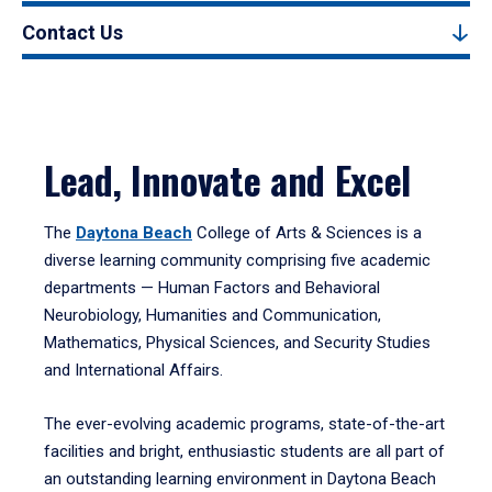
Contact Us
Lead, Innovate and Excel
The
Daytona Beach
College of Arts & Sciences is a
diverse learning community comprising five academic
departments — Human Factors and Behavioral
Neurobiology, Humanities and Communication,
Mathematics, Physical Sciences, and Security Studies
and International Affairs.
The ever-evolving academic programs, state-of-the-art
facilities and bright, enthusiastic students are all part of
an outstanding learning environment in Daytona Beach