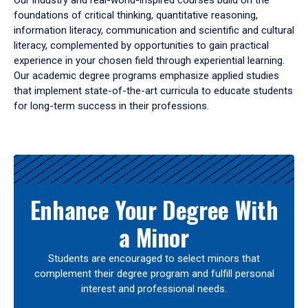
Our industry and real-world-inspired courses build on the
foundations of critical thinking, quantitative reasoning,
information literacy, communication and scientific and cultural
literacy, complemented by opportunities to gain practical
experience in your chosen field through experiential learning.
Our academic degree programs emphasize applied studies
that implement state-of-the-art curricula to educate students
for long-term success in their professions.
Results
Enhance Your Degree With
a Minor
Students are encouraged to select minors that
complement their degree program and fulfill personal
interest and professional needs.