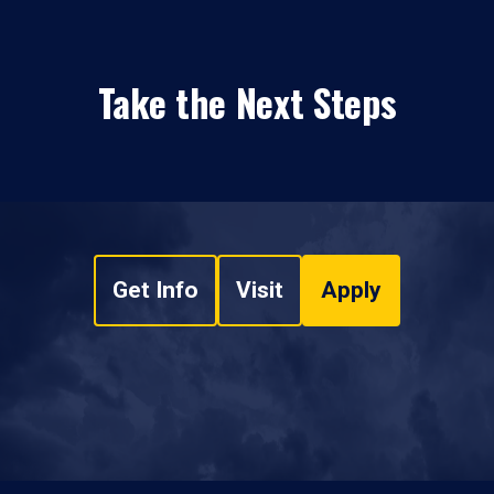
Take the Next Steps
Get Info
Visit
Apply