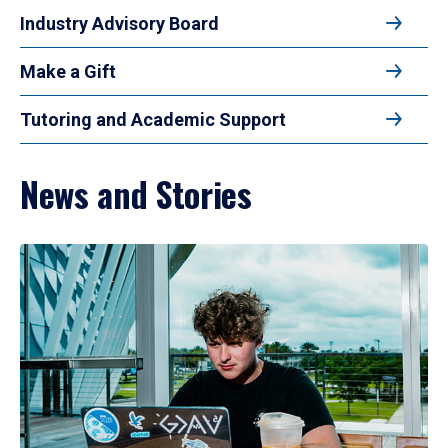
Industry Advisory Board
Make a Gift
Tutoring and Academic Support
News and Stories