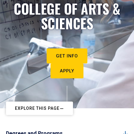
COLLEGE OF ARTS &
SCIENCES
GET INFO
APPLY
EXPLORE THIS PAGE
Degrees and Programs