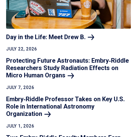
Day in the Life: Meet Drew
B.
JULY 22, 2026
Protecting Future Astronauts: Embry‑Riddle
Researchers Study Radiation Effects on
Micro Human
Organs
JULY 7, 2026
Embry‑Riddle Professor Takes on Key U.S.
Role in International Astronomy
Organization
JULY 1, 2026