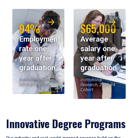
94%
$65,000
Employment
Average
rate one
salary one
year after
year after
graduation
graduation
Institutional Research,
Institutional
2023-24 Cohort
Research, 2023-24
Cohort
Innovative Degree Programs