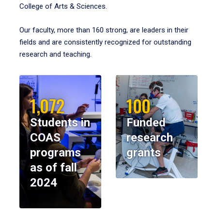
College of Arts & Sciences.
Our faculty, more than 160 strong, are leaders in their
fields and are consistently recognized for outstanding
research and teaching.
1,072
100
Students in
Funded
COAS
research
programs
grants
as of fall
2024