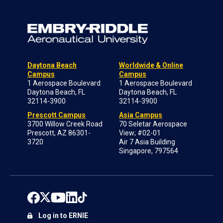
Daytona Beach
Worldwide & Online
Campus
Campus
1 Aerospace Boulevard
1 Aerospace Boulevard
Daytona Beach, FL
Daytona Beach, FL
32114-3900
32114-3900
Prescott Campus
Asia Campus
3700 Willow Creek Road
70 Seletar Aerospace
Prescott, AZ 86301-
View; #02-01
3720
Air 7 Asia Building
Singapore, 797564
Log in to ERNIE