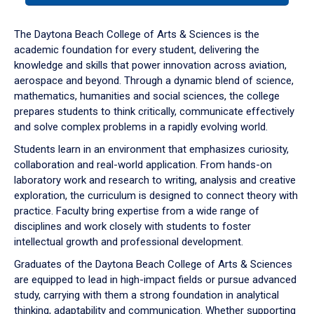
or
down
The Daytona Beach College of Arts & Sciences is the
arrow
academic foundation for every student, delivering the
to
knowledge and skills that power innovation across aviation,
enter
aerospace and beyond. Through a dynamic blend of science,
a
mathematics, humanities and social sciences, the college
tabpanel.
prepares students to think critically, communicate effectively
and solve complex problems in a rapidly evolving world.
Students learn in an environment that emphasizes curiosity,
collaboration and real-world application. From hands-on
laboratory work and research to writing, analysis and creative
exploration, the curriculum is designed to connect theory with
practice. Faculty bring expertise from a wide range of
disciplines and work closely with students to foster
intellectual growth and professional development.
Graduates of the Daytona Beach College of Arts & Sciences
are equipped to lead in high-impact fields or pursue advanced
study, carrying with them a strong foundation in analytical
thinking, adaptability and communication. Whether supporting