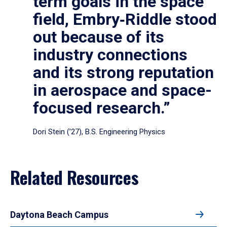
term goals in the space
field, Embry‑Riddle stood
out because of its
industry connections
and its strong reputation
in aerospace and space-
focused research.”
Dori Stein (’27), B.S. Engineering Physics
Related Resources
Daytona Beach Campus