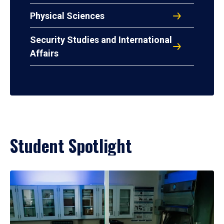
Physical Sciences
Security Studies and International
Affairs
Student Spotlight