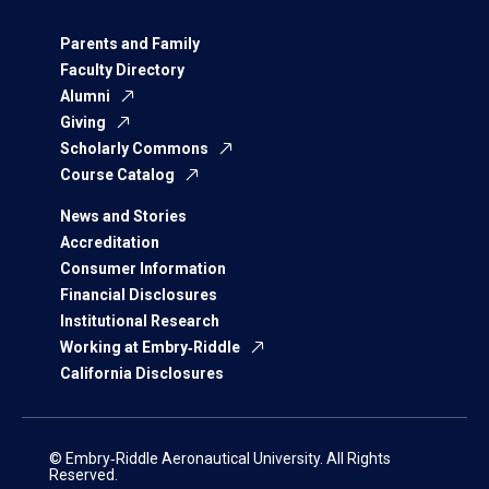
Parents and Family
Faculty Directory
Alumni
Giving
Scholarly Commons
Course Catalog
News and Stories
Accreditation
Consumer Information
Financial Disclosures
Institutional Research
Working at Embry‑Riddle
California Disclosures
© Embry‑Riddle Aeronautical University. All Rights
Reserved.