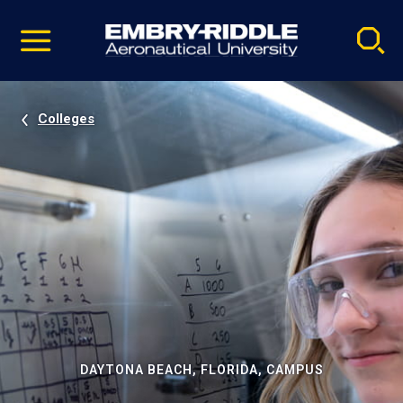
Pause
Skip
video
Navigation
Colleges
DAYTONA BEACH, FLORIDA, CAMPUS