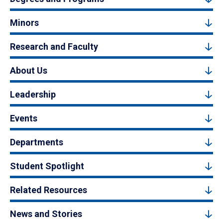
Minors
Research and Faculty
About Us
Leadership
Events
Departments
Student Spotlight
Related Resources
News and Stories