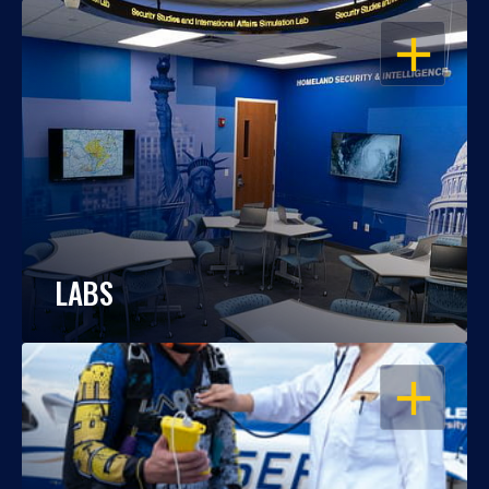
OPEN
LABS
OPEN