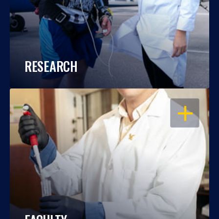
RESEARCH
OPEN