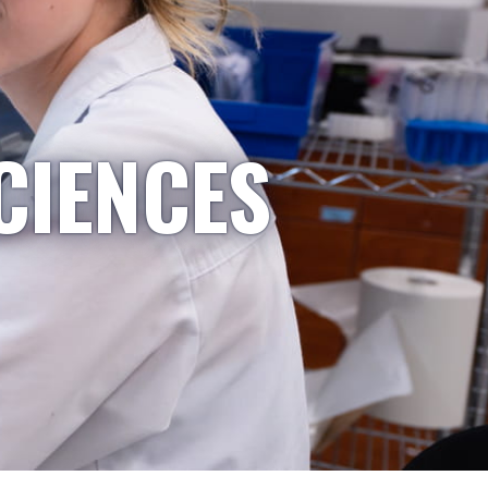
CIENCES