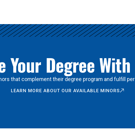
 Your Degree With
ors that complement their degree program and fulfill per
LEARN MORE ABOUT OUR AVAILABLE MINORS