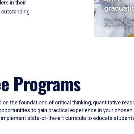
ers in their
graduati
r outstanding
Institutional Res
2023-24 Cohort
ee Programs
 on the foundations of critical thinking, quantitative rea
opportunities to gain practical experience in your chosen 
mplement state-of-the-art curricula to educate students