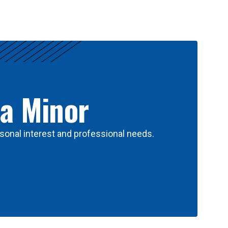
 a Minor
sonal interest and professional needs.