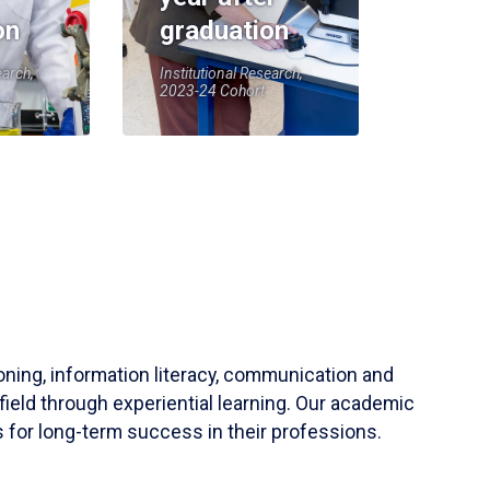
on
graduation
earch,
Institutional Research,
2023-24 Cohort
soning, information literacy, communication and
field through experiential learning. Our academic
 for long-term success in their professions.