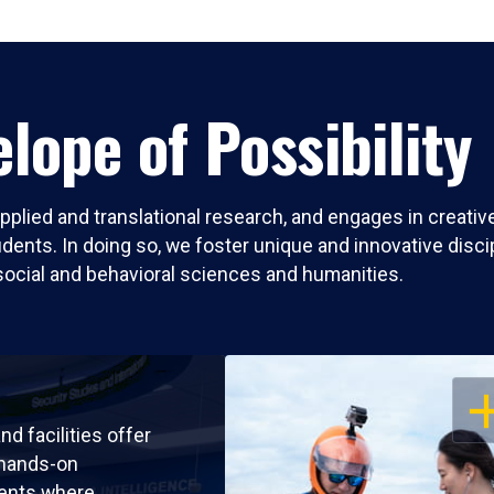
lope of Possibility
pplied and translational research, and engages in creati
nts. In doing so, we foster unique and innovative discipli
social and behavioral sciences and humanities.
OP
nd facilities offer
 hands-on
ents where