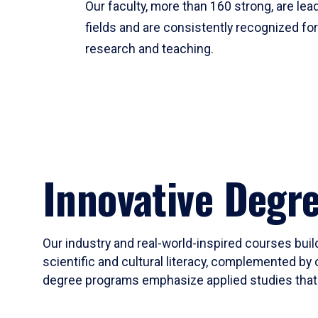
Our faculty, more than 160 strong, are lead
fields and are consistently recognized fo
research and teaching.
Innovative Degr
Our industry and real-world-inspired courses build
scientific and cultural literacy, complemented by 
degree programs emphasize applied studies that i