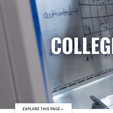
COLLEG
EXPLORE THIS PAGE