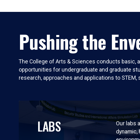
Pushing the Enve
The College of Arts & Sciences conducts basic, a
opportunities for undergraduate and graduate stude
research, approaches and applications to STEM, 
LABS
Our labs a
dynamic,
environm