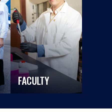
FACULTY