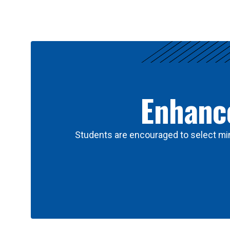
Results
Enhance
Students are encouraged to select min