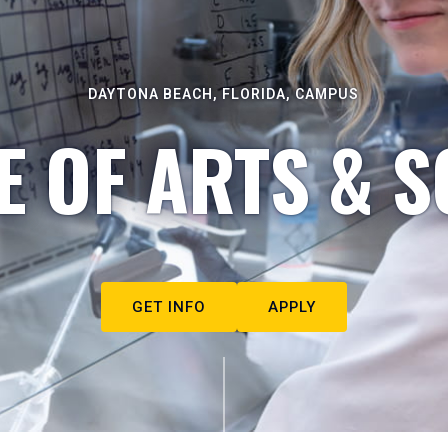
DAYTONA BEACH, FLORIDA, CAMPUS
E OF ARTS & S
GET INFO
APPLY