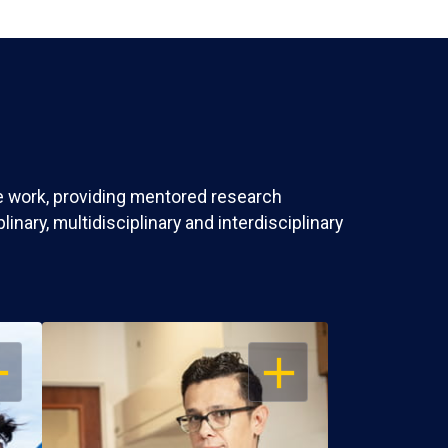
ve work, providing mentored research
nary, multidisciplinary and interdisciplinary
EN
OPEN