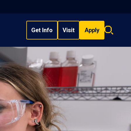
Get Info
Visit
Apply
Search
overlay