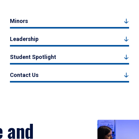
Minors
Leadership
Student Spotlight
Contact Us
e and