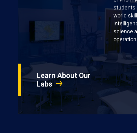
students 
world skil
intellige
science a
operation
Learn About Our
Labs