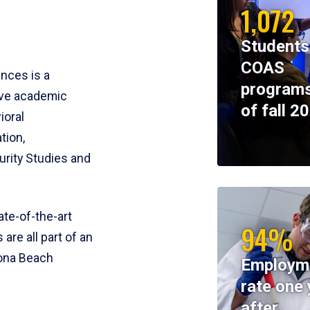
1,072
Students
COAS
ences is a
programs
ive academic
of fall 2
ioral
tion,
rity Studies and
te-of-the-art
94%
 are all part of an
tona Beach
Employm
rate one 
after