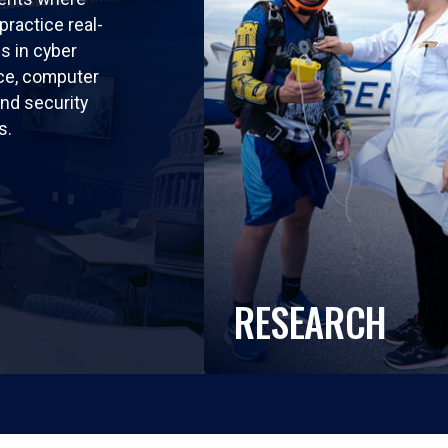
practice real-
ls in cyber
nce, computer
nd security
s.
RESEARCH