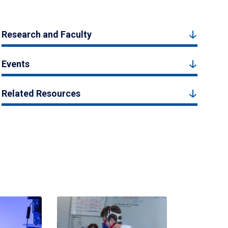
Research and Faculty
Events
Related Resources