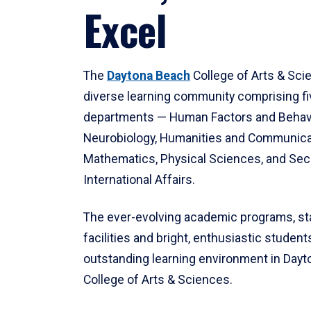
Excel
The
Daytona Beach
College of Arts & Sci
diverse learning community comprising f
departments — Human Factors and Behav
Neurobiology, Humanities and Communica
Mathematics, Physical Sciences, and Secu
International Affairs.
The ever-evolving academic programs, sta
facilities and bright, enthusiastic students
outstanding learning environment in Day
College of Arts & Sciences.