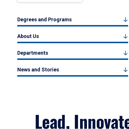
Degrees and Programs
About Us
Departments
News and Stories
Lead, Innovat