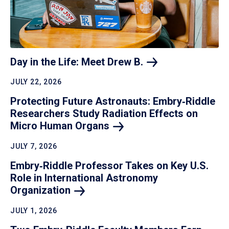
Day in the Life: Meet Drew
B.
JULY 22, 2026
Protecting Future Astronauts: Embry‑Riddle
Researchers Study Radiation Effects on
Micro Human
Organs
JULY 7, 2026
Embry‑Riddle Professor Takes on Key U.S.
Role in International Astronomy
Organization
JULY 1, 2026