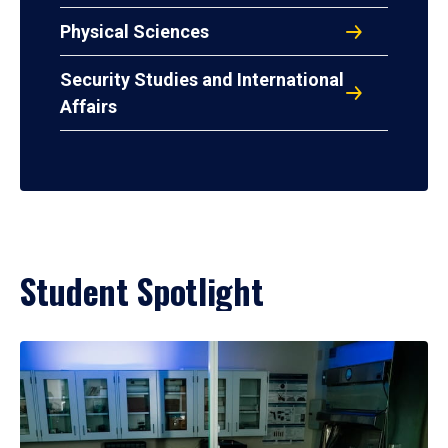
Physical Sciences
Security Studies and International
Affairs
Student Spotlight