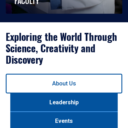
FACULTY
Exploring the World Through
Science, Creativity and
Discovery
Use
About Us
left/right
arrows
to
Leadership
navigate
between
tabs.
Events
Use
tab