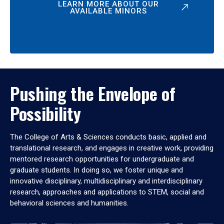
LEARN MORE ABOUT OUR
AVAILABLE MINORS
Pushing the Envelope of
Possibility
The College of Arts & Sciences conducts basic, applied and
translational research, and engages in creative work, providing
mentored research opportunities for undergraduate and
graduate students. In doing so, we foster unique and
innovative disciplinary, multidisciplinary and interdisciplinary
research, approaches and applications to STEM, social and
behavioral sciences and humanities.