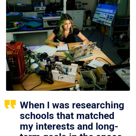
When I was researching
schools that matched
my interests and long-