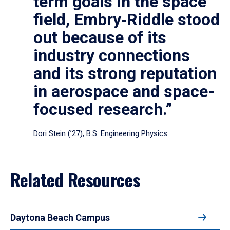
term goals in the space
field, Embry‑Riddle stood
out because of its
industry connections
and its strong reputation
in aerospace and space-
focused research.”
Dori Stein (’27), B.S. Engineering Physics
Related Resources
Daytona Beach Campus