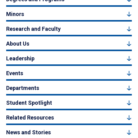
Minors
Research and Faculty
About Us
Leadership
Events
Departments
Student Spotlight
Related Resources
News and Stories