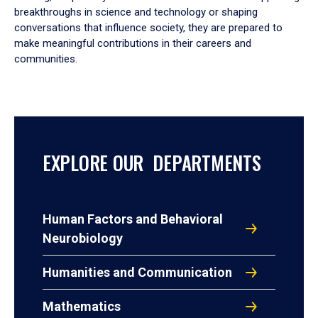
breakthroughs in science and technology or shaping
conversations that influence society, they are prepared to
make meaningful contributions in their careers and
communities.
EXPLORE OUR DEPARTMENTS
Human Factors and Behavioral
Neurobiology
Humanities and Communication
Mathematics