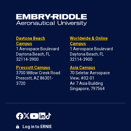
Daytona Beach
Worldwide & Online
Campus
Campus
1 Aerospace Boulevard
1 Aerospace Boulevard
Daytona Beach, FL
Daytona Beach, FL
32114-3900
32114-3900
Prescott Campus
Asia Campus
3700 Willow Creek Road
70 Seletar Aerospace
Prescott, AZ 86301-
View; #02-01
3720
Air 7 Asia Building
Singapore, 797564
Log in to ERNIE