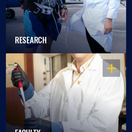
RESEARCH
OPEN