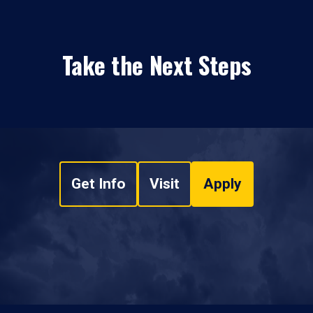
Take the Next Steps
Get Info
Visit
Apply