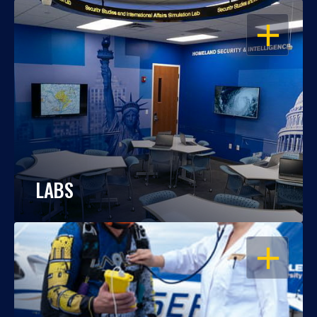
OPEN
LABS
OPEN