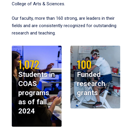
College of Arts & Sciences.
Our faculty, more than 160 strong, are leaders in their
fields and are consistently recognized for outstanding
research and teaching.
1,072
100
Students in
Funded
COAS
research
programs
grants
as of fall
2024