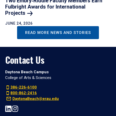
Two Embry‑Riddle Faculty Members Earn
Fulbright Awards for International
Projects
JUNE 24, 2026
READ MORE NEWS AND STORIES
Contact Us
Daytona Beach Campus
College of Arts & Sciences
386-226-6100
800-862-2416
DaytonaBeach@erau.edu