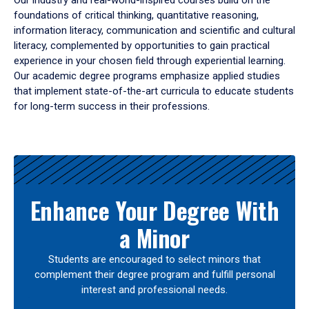
Our industry and real-world-inspired courses build on the
foundations of critical thinking, quantitative reasoning,
information literacy, communication and scientific and cultural
literacy, complemented by opportunities to gain practical
experience in your chosen field through experiential learning.
Our academic degree programs emphasize applied studies
that implement state-of-the-art curricula to educate students
for long-term success in their professions.
Results
Enhance Your Degree With
a Minor
Students are encouraged to select minors that
complement their degree program and fulfill personal
interest and professional needs.