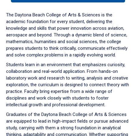
or
down
The Daytona Beach College of Arts & Sciences is the
arrow
academic foundation for every student, delivering the
to
knowledge and skills that power innovation across aviation,
enter
aerospace and beyond. Through a dynamic blend of science,
a
mathematics, humanities and social sciences, the college
tabpanel.
prepares students to think critically, communicate effectively
and solve complex problems in a rapidly evolving world.
Students learn in an environment that emphasizes curiosity,
collaboration and real-world application. From hands-on
laboratory work and research to writing, analysis and creative
exploration, the curriculum is designed to connect theory with
practice. Faculty bring expertise from a wide range of
disciplines and work closely with students to foster
intellectual growth and professional development.
Graduates of the Daytona Beach College of Arts & Sciences
are equipped to lead in high-impact fields or pursue advanced
study, carrying with them a strong foundation in analytical
thinking, adaptability and communication. Whether supporting