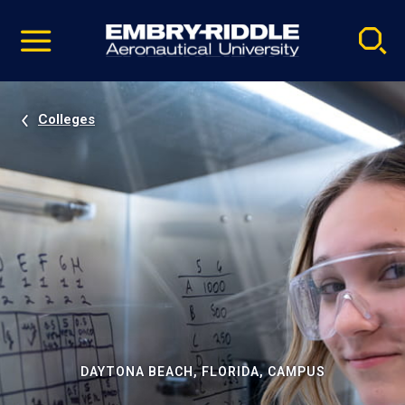
Pause
Skip
video
Navigation
Colleges
DAYTONA BEACH, FLORIDA, CAMPUS