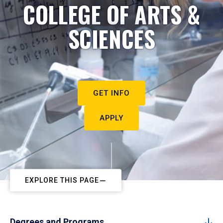
COLLEGE OF ARTS &
SCIENCES
GET INFO
APPLY
EXPLORE THIS PAGE
Degrees and Programs