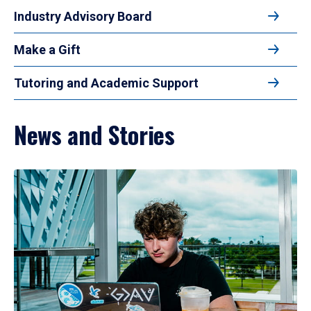
Industry Advisory Board
Make a Gift
Tutoring and Academic Support
News and Stories