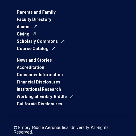
Parents and Family
Faculty Directory
Alumni
Giving
Scholarly Commons
Course Catalog
News and Stories
Accreditation
Consumer Information
Financial Disclosures
Institutional Research
Working at Embry‑Riddle
California Disclosures
© Embry‑Riddle Aeronautical University. All Rights
Reserved.