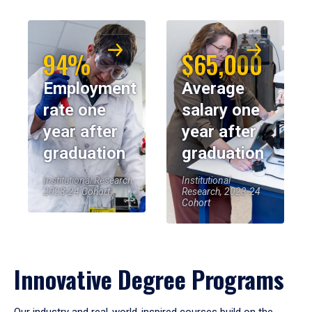
94%
$65,000
Employment
Average
rate one
salary one
year after
year after
graduation
graduation
Institutional Research,
Institutional
2023-24 Cohort
Research, 2023-24
Cohort
Innovative Degree Programs