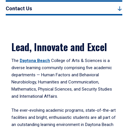
Contact Us
Lead, Innovate and Excel
The
Daytona Beach
College of Arts & Sciences is a
diverse learning community comprising five academic
departments — Human Factors and Behavioral
Neurobiology, Humanities and Communication,
Mathematics, Physical Sciences, and Security Studies
and International Affairs.
The ever-evolving academic programs, state-of-the-art
facilities and bright, enthusiastic students are all part of
an outstanding learning environment in Daytona Beach