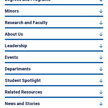
Minors
Research and Faculty
About Us
Leadership
Events
Departments
Student Spotlight
Related Resources
News and Stories