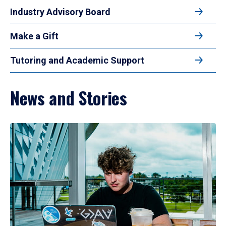
Industry Advisory Board
Make a Gift
Tutoring and Academic Support
News and Stories