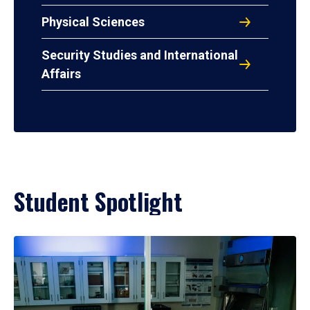
Physical Sciences
Security Studies and International
Affairs
Student Spotlight