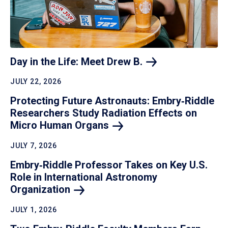
Day in the Life: Meet Drew
B.
JULY 22, 2026
Protecting Future Astronauts: Embry‑Riddle
Researchers Study Radiation Effects on
Micro Human
Organs
JULY 7, 2026
Embry‑Riddle Professor Takes on Key U.S.
Role in International Astronomy
Organization
JULY 1, 2026