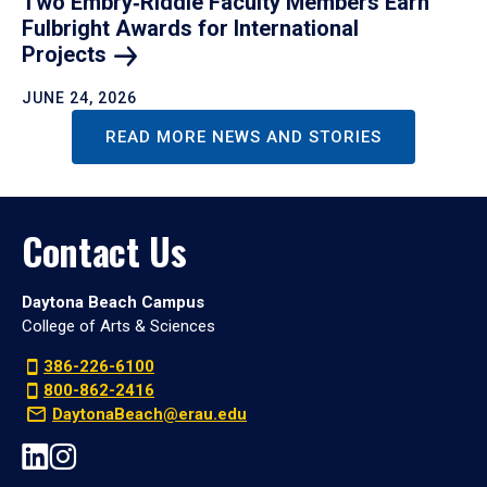
Two Embry‑Riddle Faculty Members Earn
Fulbright Awards for International
Projects
JUNE 24, 2026
READ MORE NEWS AND STORIES
Contact Us
Daytona Beach Campus
College of Arts & Sciences
386-226-6100
800-862-2416
DaytonaBeach@erau.edu