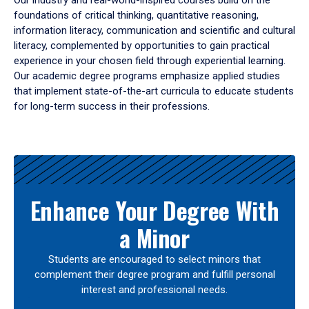
Our industry and real-world-inspired courses build on the
foundations of critical thinking, quantitative reasoning,
information literacy, communication and scientific and cultural
literacy, complemented by opportunities to gain practical
experience in your chosen field through experiential learning.
Our academic degree programs emphasize applied studies
that implement state-of-the-art curricula to educate students
for long-term success in their professions.
Results
Enhance Your Degree With
a Minor
Students are encouraged to select minors that
complement their degree program and fulfill personal
interest and professional needs.