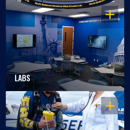
OPEN
LABS
OPEN