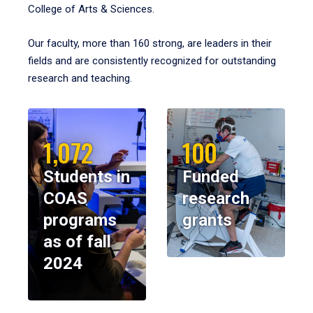
College of Arts & Sciences.
Our faculty, more than 160 strong, are leaders in their
fields and are consistently recognized for outstanding
research and teaching.
1,072
100
Students in
Funded
COAS
research
programs
grants
as of fall
2024