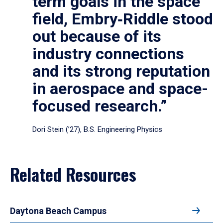
term goals in the space
field, Embry‑Riddle stood
out because of its
industry connections
and its strong reputation
in aerospace and space-
focused research.”
Dori Stein (’27), B.S. Engineering Physics
Related Resources
Daytona Beach Campus