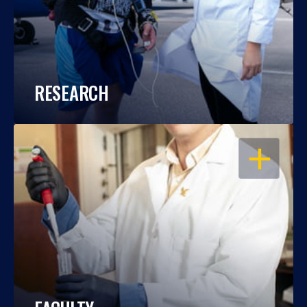
RESEARCH
OPEN