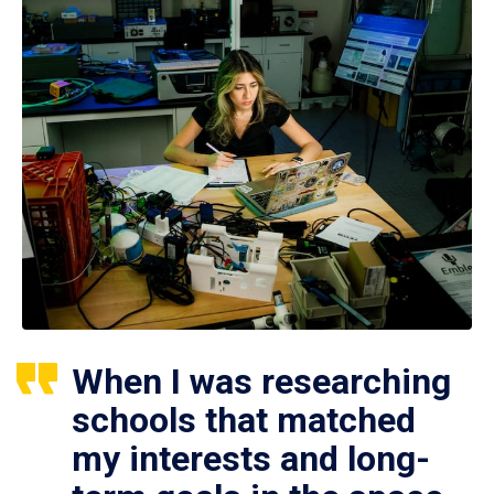
When I was researching
schools that matched
my interests and long-