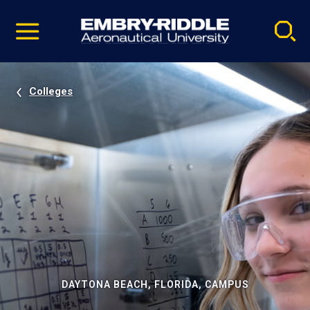
Pause
Skip
video
Navigation
Colleges
DAYTONA BEACH, FLORIDA, CAMPUS