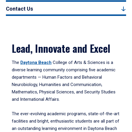
Contact Us
Lead, Innovate and Excel
The
Daytona Beach
College of Arts & Sciences is a
diverse learning community comprising five academic
departments — Human Factors and Behavioral
Neurobiology, Humanities and Communication,
Mathematics, Physical Sciences, and Security Studies
and International Affairs.
The ever-evolving academic programs, state-of-the-art
facilities and bright, enthusiastic students are all part of
an outstanding learning environment in Daytona Beach