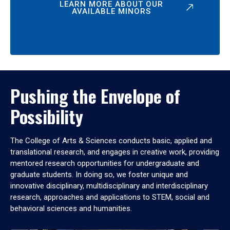
LEARN MORE ABOUT OUR
AVAILABLE MINORS
Pushing the Envelope of
Possibility
The College of Arts & Sciences conducts basic, applied and
translational research, and engages in creative work, providing
mentored research opportunities for undergraduate and
graduate students. In doing so, we foster unique and
innovative disciplinary, multidisciplinary and interdisciplinary
research, approaches and applications to STEM, social and
behavioral sciences and humanities.