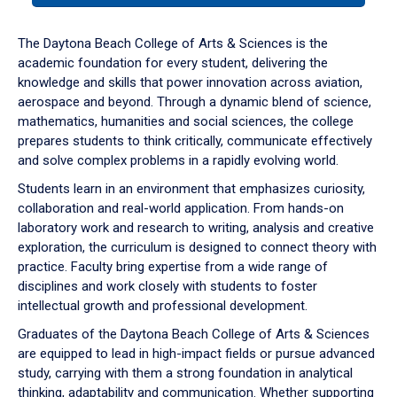
or
down
The Daytona Beach College of Arts & Sciences is the
arrow
academic foundation for every student, delivering the
to
knowledge and skills that power innovation across aviation,
enter
aerospace and beyond. Through a dynamic blend of science,
a
mathematics, humanities and social sciences, the college
tabpanel.
prepares students to think critically, communicate effectively
and solve complex problems in a rapidly evolving world.
Students learn in an environment that emphasizes curiosity,
collaboration and real-world application. From hands-on
laboratory work and research to writing, analysis and creative
exploration, the curriculum is designed to connect theory with
practice. Faculty bring expertise from a wide range of
disciplines and work closely with students to foster
intellectual growth and professional development.
Graduates of the Daytona Beach College of Arts & Sciences
are equipped to lead in high-impact fields or pursue advanced
study, carrying with them a strong foundation in analytical
thinking, adaptability and communication. Whether supporting