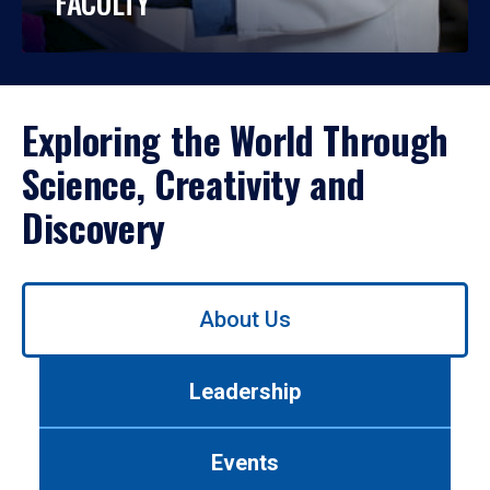
FACULTY
Exploring the World Through
Science, Creativity and
Discovery
Use
About Us
left/right
arrows
to
Leadership
navigate
between
tabs.
Events
Use
tab