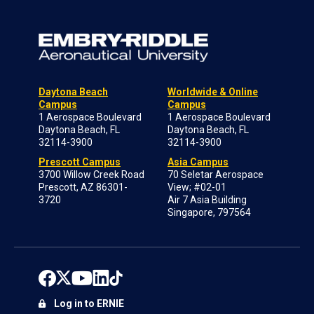
Daytona Beach
Worldwide & Online
Campus
Campus
1 Aerospace Boulevard
1 Aerospace Boulevard
Daytona Beach, FL
Daytona Beach, FL
32114-3900
32114-3900
Prescott Campus
Asia Campus
3700 Willow Creek Road
70 Seletar Aerospace
Prescott, AZ 86301-
View; #02-01
3720
Air 7 Asia Building
Singapore, 797564
Log in to ERNIE