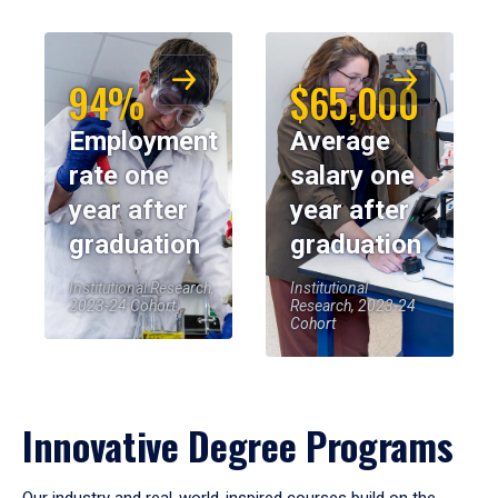
94%
$65,000
Employment
Average
rate one
salary one
year after
year after
graduation
graduation
Institutional Research,
Institutional
2023-24 Cohort
Research, 2023-24
Cohort
Innovative Degree Programs