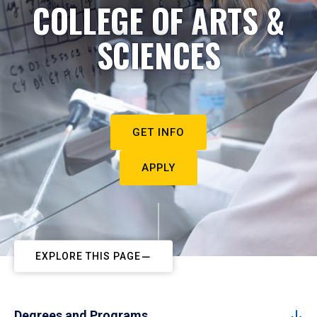
COLLEGE OF ARTS &
SCIENCES
GET INFO
APPLY
EXPLORE THIS PAGE
Degrees and Programs