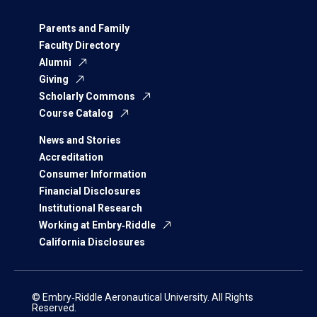
Parents and Family
Faculty Directory
Alumni
Giving
Scholarly Commons
Course Catalog
News and Stories
Accreditation
Consumer Information
Financial Disclosures
Institutional Research
Working at Embry‑Riddle
California Disclosures
© Embry‑Riddle Aeronautical University. All Rights
Reserved.