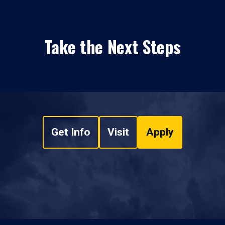
Take the Next Steps
Get Info
Visit
Apply