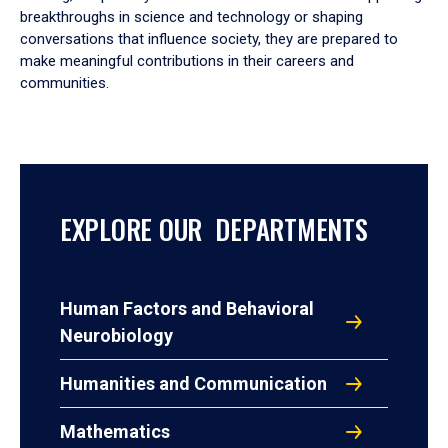
breakthroughs in science and technology or shaping
conversations that influence society, they are prepared to
make meaningful contributions in their careers and
communities.
EXPLORE OUR DEPARTMENTS
Human Factors and Behavioral
Neurobiology
Humanities and Communication
Mathematics