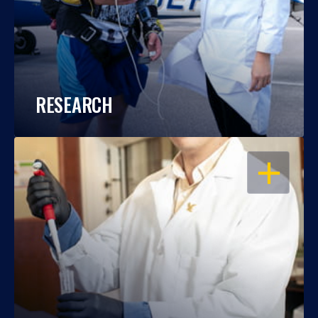
RESEARCH
OPEN