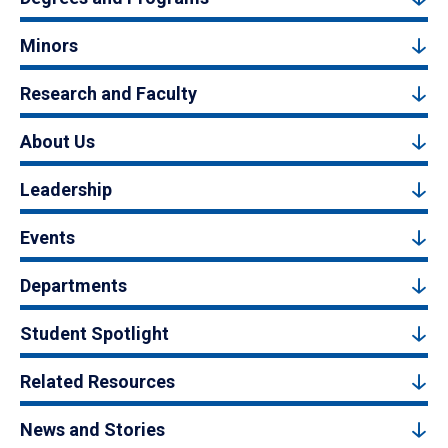
Minors
Research and Faculty
About Us
Leadership
Events
Departments
Student Spotlight
Related Resources
News and Stories