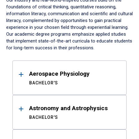
Our industry and real-world-inspired courses build on the
foundations of critical thinking, quantitative reasoning,
information literacy, communication and scientific and cultural
literacy, complemented by opportunities to gain practical
experience in your chosen field through experiential learning.
Our academic degree programs emphasize applied studies
that implement state-of-the-art curricula to educate students
for long-term success in their professions.
Results
Aerospace Physiology
BACHELOR'S
Astronomy and Astrophysics
BACHELOR'S