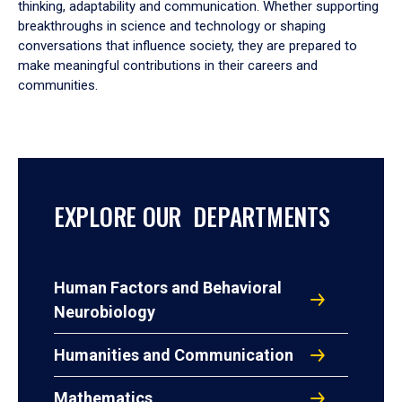
thinking, adaptability and communication. Whether supporting
breakthroughs in science and technology or shaping
conversations that influence society, they are prepared to
make meaningful contributions in their careers and
communities.
EXPLORE OUR DEPARTMENTS
Human Factors and Behavioral
Neurobiology
Humanities and Communication
Mathematics