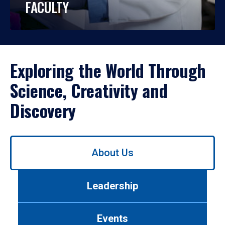
FACULTY
Exploring the World Through
Science, Creativity and
Discovery
Use
About Us
left/right
arrows
to
Leadership
navigate
between
tabs.
Events
Use