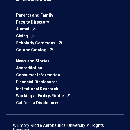
Parents and Family
Faculty Directory
Alumni
Giving
Scholarly Commons
Course Catalog
News and Stories
Accreditation
Consumer Information
Financial Disclosures
Institutional Research
Working at Embry‑Riddle
California Disclosures
© Embry‑Riddle Aeronautical University. All Rights
Reserved.