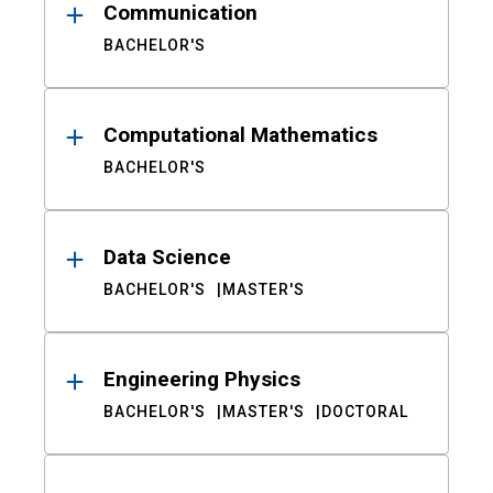
Communication
BACHELOR'S
Computational Mathematics
BACHELOR'S
Data Science
BACHELOR'S
MASTER'S
Engineering Physics
BACHELOR'S
MASTER'S
DOCTORAL