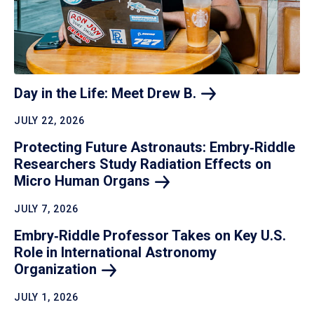
Day in the Life: Meet Drew
B.
JULY 22, 2026
Protecting Future Astronauts: Embry‑Riddle
Researchers Study Radiation Effects on
Micro Human
Organs
JULY 7, 2026
Embry‑Riddle Professor Takes on Key U.S.
Role in International Astronomy
Organization
JULY 1, 2026