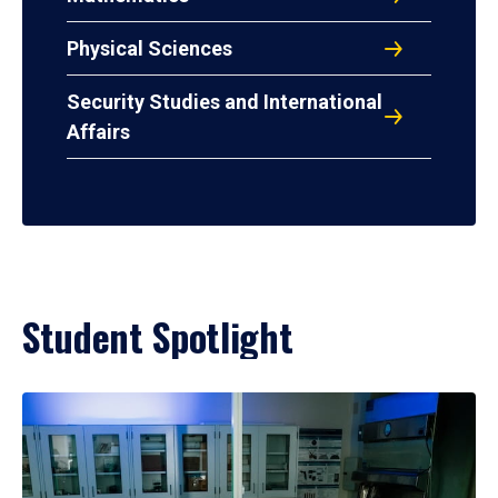
Physical Sciences
Security Studies and International
Affairs
Student Spotlight