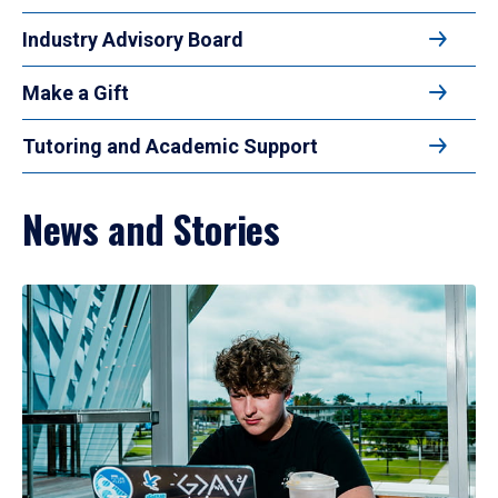
Industry Advisory Board
Make a Gift
Tutoring and Academic Support
News and Stories