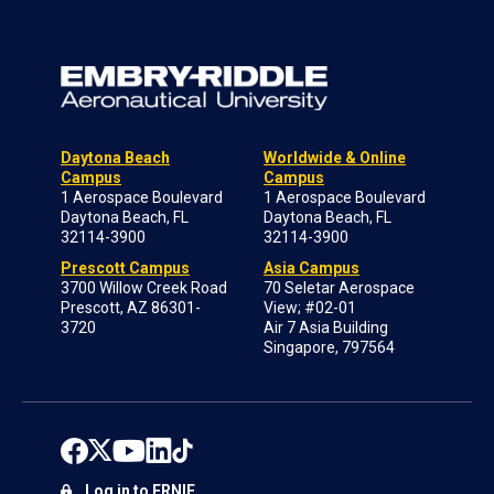
Daytona Beach
Worldwide & Online
Campus
Campus
1 Aerospace Boulevard
1 Aerospace Boulevard
Daytona Beach, FL
Daytona Beach, FL
32114-3900
32114-3900
Prescott Campus
Asia Campus
3700 Willow Creek Road
70 Seletar Aerospace
Prescott, AZ 86301-
View; #02-01
3720
Air 7 Asia Building
Singapore, 797564
Log in to ERNIE