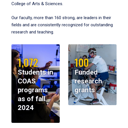
College of Arts & Sciences.
Our faculty, more than 160 strong, are leaders in their
fields and are consistently recognized for outstanding
research and teaching.
1,072
100
Students in
Funded
COAS
research
programs
grants
as of fall
2024