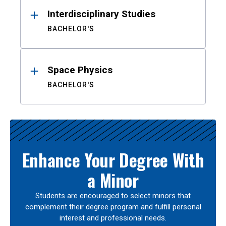
Interdisciplinary Studies
BACHELOR'S
Space Physics
BACHELOR'S
Enhance Your Degree With
a Minor
Students are encouraged to select minors that
complement their degree program and fulfill personal
interest and professional needs.