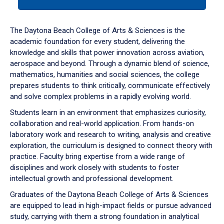
tab
or
down
The Daytona Beach College of Arts & Sciences is the
arrow
academic foundation for every student, delivering the
to
knowledge and skills that power innovation across aviation,
enter
aerospace and beyond. Through a dynamic blend of science,
a
mathematics, humanities and social sciences, the college
tabpanel.
prepares students to think critically, communicate effectively
and solve complex problems in a rapidly evolving world.
Students learn in an environment that emphasizes curiosity,
collaboration and real-world application. From hands-on
laboratory work and research to writing, analysis and creative
exploration, the curriculum is designed to connect theory with
practice. Faculty bring expertise from a wide range of
disciplines and work closely with students to foster
intellectual growth and professional development.
Graduates of the Daytona Beach College of Arts & Sciences
are equipped to lead in high-impact fields or pursue advanced
study, carrying with them a strong foundation in analytical