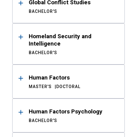
Global Conflict Studies
BACHELOR'S
Homeland Security and
Intelligence
BACHELOR'S
Human Factors
MASTER'S
DOCTORAL
Human Factors Psychology
BACHELOR'S