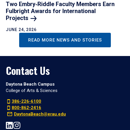
Two Embry‑Riddle Faculty Members Earn
Fulbright Awards for International
Projects
JUNE 24, 2026
READ MORE NEWS AND STORIES
Contact Us
Daytona Beach Campus
College of Arts & Sciences
386-226-6100
800-862-2416
DaytonaBeach@erau.edu