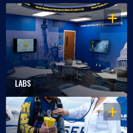
OPEN
LABS
OPEN