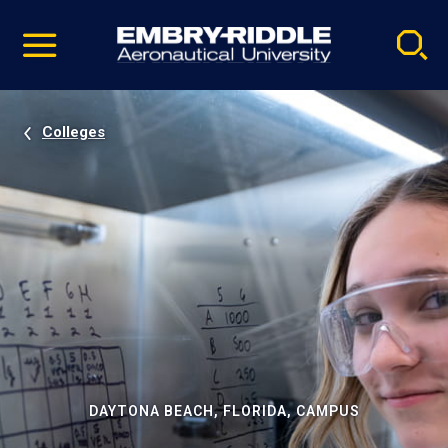
Pause
Skip
video
Navigation
Colleges
DAYTONA BEACH, FLORIDA, CAMPUS