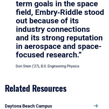
term goals in the space
field, Embry‑Riddle stood
out because of its
industry connections
and its strong reputation
in aerospace and space-
focused research.”
Dori Stein (’27), B.S. Engineering Physics
Related Resources
Daytona Beach Campus