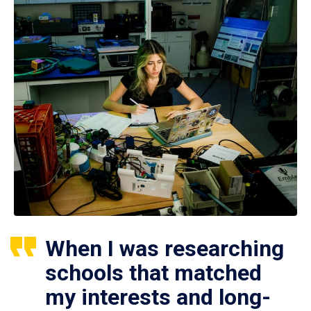
When I was researching
schools that matched
my interests and long-