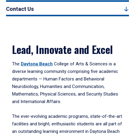
Contact Us
Lead, Innovate and Excel
The
Daytona Beach
College of Arts & Sciences is a
diverse learning community comprising five academic
departments — Human Factors and Behavioral
Neurobiology, Humanities and Communication,
Mathematics, Physical Sciences, and Security Studies
and International Affairs.
The ever-evolving academic programs, state-of-the-art
facilities and bright, enthusiastic students are all part of
an outstanding learning environment in Daytona Beach