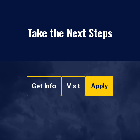
Take the Next Steps
Get Info
Visit
Apply