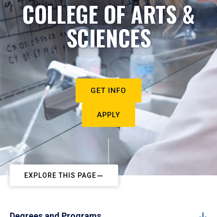
COLLEGE OF ARTS &
SCIENCES
GET INFO
APPLY
EXPLORE THIS PAGE
Degrees and Programs