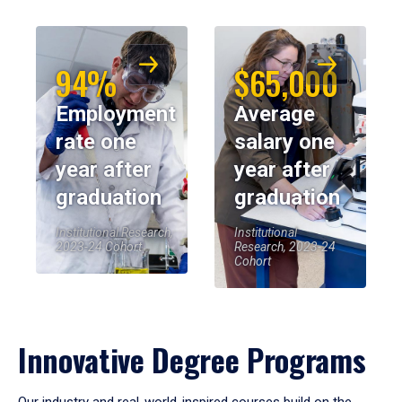
94%
$65,000
Employment
Average
rate one
salary one
year after
year after
graduation
graduation
Institutional Research,
Institutional
2023-24 Cohort
Research, 2023-24
Cohort
Innovative Degree Programs