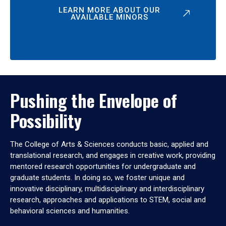
LEARN MORE ABOUT OUR
AVAILABLE MINORS
Pushing the Envelope of
Possibility
The College of Arts & Sciences conducts basic, applied and
translational research, and engages in creative work, providing
mentored research opportunities for undergraduate and
graduate students. In doing so, we foster unique and
innovative disciplinary, multidisciplinary and interdisciplinary
research, approaches and applications to STEM, social and
behavioral sciences and humanities.