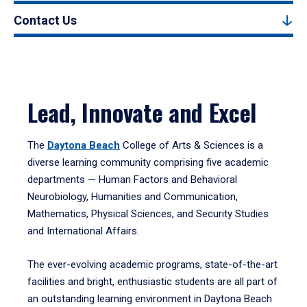
Contact Us
Lead, Innovate and Excel
The
Daytona Beach
College of Arts & Sciences is a
diverse learning community comprising five academic
departments — Human Factors and Behavioral
Neurobiology, Humanities and Communication,
Mathematics, Physical Sciences, and Security Studies
and International Affairs.
The ever-evolving academic programs, state-of-the-art
facilities and bright, enthusiastic students are all part of
an outstanding learning environment in Daytona Beach