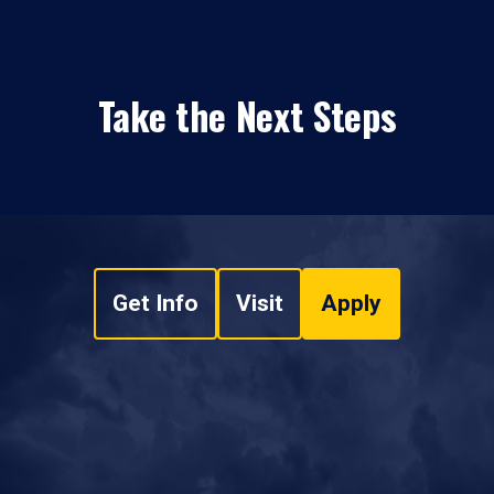
Take the Next Steps
Get Info
Visit
Apply