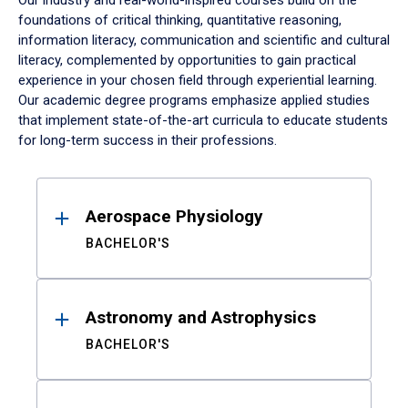
Our industry and real-world-inspired courses build on the
foundations of critical thinking, quantitative reasoning,
information literacy, communication and scientific and cultural
literacy, complemented by opportunities to gain practical
experience in your chosen field through experiential learning.
Our academic degree programs emphasize applied studies
that implement state-of-the-art curricula to educate students
for long-term success in their professions.
Results
Aerospace Physiology
BACHELOR'S
Astronomy and Astrophysics
BACHELOR'S