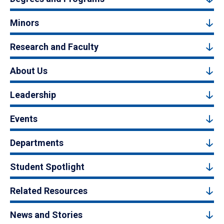
Minors
Research and Faculty
About Us
Leadership
Events
Departments
Student Spotlight
Related Resources
News and Stories