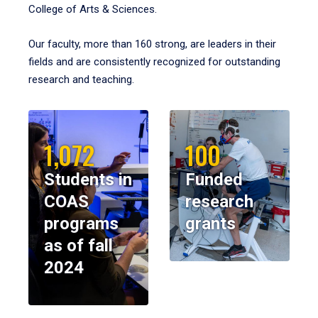
College of Arts & Sciences.
Our faculty, more than 160 strong, are leaders in their
fields and are consistently recognized for outstanding
research and teaching.
1,072
100
Students in
Funded
COAS
research
programs
grants
as of fall
2024