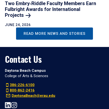
Two Embry‑Riddle Faculty Members Earn
Fulbright Awards for International
Projects
JUNE 24, 2026
READ MORE NEWS AND STORIES
Contact Us
Daytona Beach Campus
College of Arts & Sciences
386-226-6100
800-862-2416
DaytonaBeach@erau.edu