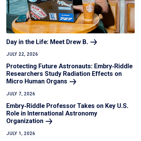
Day in the Life: Meet Drew
B.
JULY 22, 2026
Protecting Future Astronauts: Embry‑Riddle
Researchers Study Radiation Effects on
Micro Human
Organs
JULY 7, 2026
Embry‑Riddle Professor Takes on Key U.S.
Role in International Astronomy
Organization
JULY 1, 2026