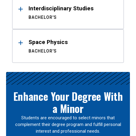
Interdisciplinary Studies
BACHELOR'S
Space Physics
BACHELOR'S
Enhance Your Degree With
a Minor
Students are encouraged to select minors that
complement their degree program and fulfill personal
interest and professional needs.