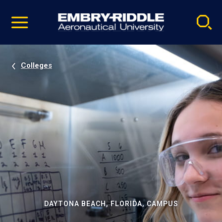
Pause
Skip
video
Navigation
Colleges
DAYTONA BEACH, FLORIDA, CAMPUS