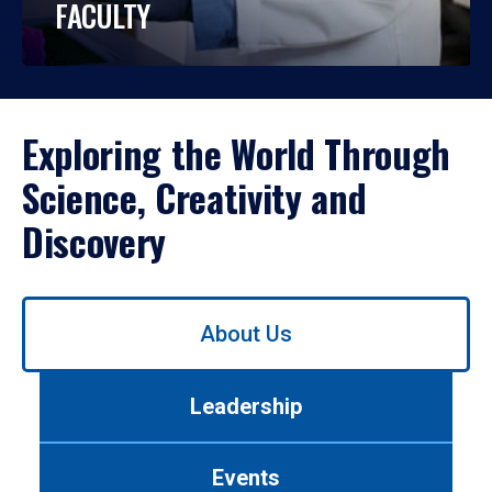
FACULTY
Exploring the World Through
Science, Creativity and
Discovery
Use
About Us
left/right
arrows
to
Leadership
navigate
between
tabs.
Events
Use