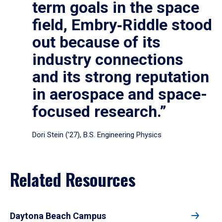
term goals in the space
field, Embry‑Riddle stood
out because of its
industry connections
and its strong reputation
in aerospace and space-
focused research.”
Dori Stein (’27), B.S. Engineering Physics
Related Resources
Daytona Beach Campus