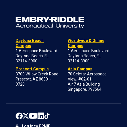
Daytona Beach
Worldwide & Online
Campus
Campus
1 Aerospace Boulevard
1 Aerospace Boulevard
Daytona Beach, FL
Daytona Beach, FL
32114-3900
32114-3900
Prescott Campus
Asia Campus
3700 Willow Creek Road
70 Seletar Aerospace
Prescott, AZ 86301-
View; #02-01
3720
Air 7 Asia Building
Singapore, 797564
Log in to ERNIE