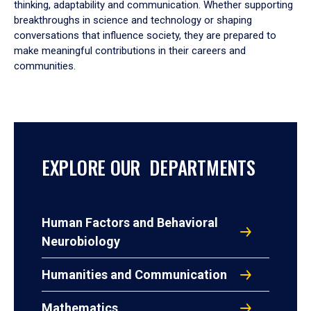
thinking, adaptability and communication. Whether supporting
breakthroughs in science and technology or shaping
conversations that influence society, they are prepared to
make meaningful contributions in their careers and
communities.
EXPLORE OUR DEPARTMENTS
Human Factors and Behavioral
Neurobiology
Humanities and Communication
Mathematics