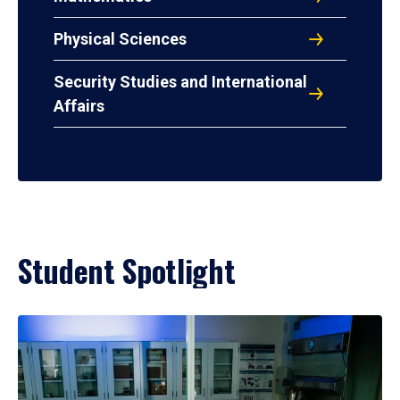
Physical Sciences
Security Studies and International
Affairs
Student Spotlight