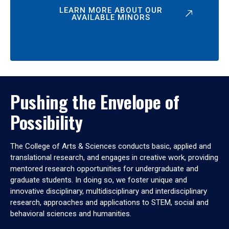
LEARN MORE ABOUT OUR
AVAILABLE MINORS
Pushing the Envelope of
Possibility
The College of Arts & Sciences conducts basic, applied and
translational research, and engages in creative work, providing
mentored research opportunities for undergraduate and
graduate students. In doing so, we foster unique and
innovative disciplinary, multidisciplinary and interdisciplinary
research, approaches and applications to STEM, social and
behavioral sciences and humanities.