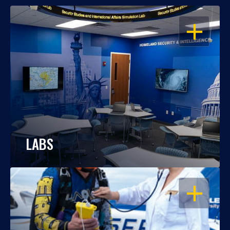
OPEN
LABS
OPEN