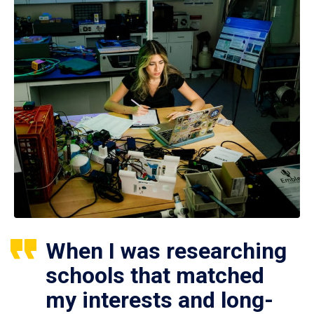
When I was researching
schools that matched
my interests and long-