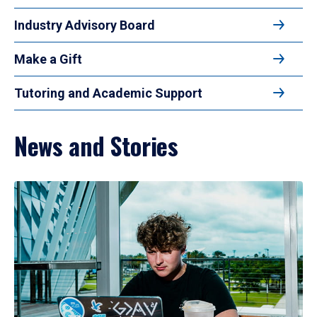
Industry Advisory Board
Make a Gift
Tutoring and Academic Support
News and Stories