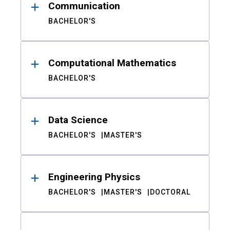
Communication
BACHELOR'S
Computational Mathematics
BACHELOR'S
Data Science
BACHELOR'S
MASTER'S
Engineering Physics
BACHELOR'S
MASTER'S
DOCTORAL