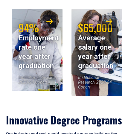
94%
$65,000
Employment
Average
rate one
salary one
year after
year after
graduation
graduation
Institutional Research,
Institutional
2023-24 Cohort
Research, 2023-24
Cohort
Innovative Degree Programs