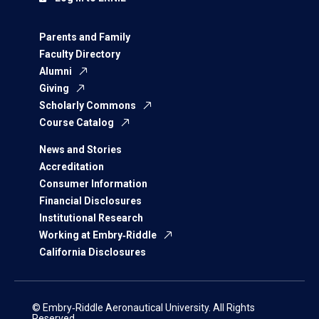
Parents and Family
Faculty Directory
Alumni
Giving
Scholarly Commons
Course Catalog
News and Stories
Accreditation
Consumer Information
Financial Disclosures
Institutional Research
Working at Embry‑Riddle
California Disclosures
© Embry‑Riddle Aeronautical University. All Rights
Reserved.