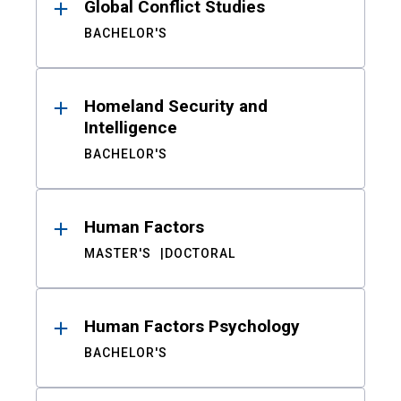
Global Conflict Studies
BACHELOR'S
Homeland Security and
Intelligence
BACHELOR'S
Human Factors
MASTER'S
DOCTORAL
Human Factors Psychology
BACHELOR'S