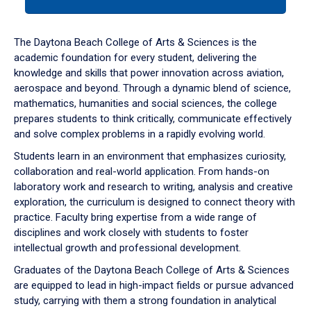
tab
or
down
The Daytona Beach College of Arts & Sciences is the
arrow
academic foundation for every student, delivering the
to
knowledge and skills that power innovation across aviation,
enter
aerospace and beyond. Through a dynamic blend of science,
a
mathematics, humanities and social sciences, the college
tabpanel.
prepares students to think critically, communicate effectively
and solve complex problems in a rapidly evolving world.
Students learn in an environment that emphasizes curiosity,
collaboration and real-world application. From hands-on
laboratory work and research to writing, analysis and creative
exploration, the curriculum is designed to connect theory with
practice. Faculty bring expertise from a wide range of
disciplines and work closely with students to foster
intellectual growth and professional development.
Graduates of the Daytona Beach College of Arts & Sciences
are equipped to lead in high-impact fields or pursue advanced
study, carrying with them a strong foundation in analytical