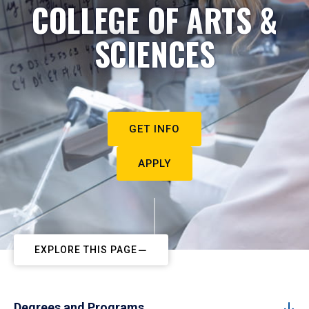
COLLEGE OF ARTS &
SCIENCES
GET INFO
APPLY
EXPLORE THIS PAGE
Degrees and Programs