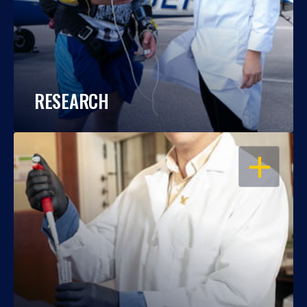
RESEARCH
OPEN