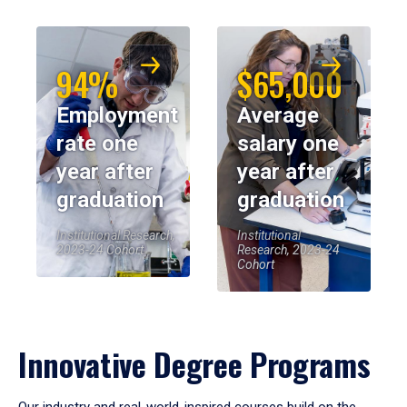
94%
$65,000
Employment
Average
rate one
salary one
year after
year after
graduation
graduation
Institutional Research,
Institutional
2023-24 Cohort
Research, 2023-24
Cohort
Innovative Degree Programs