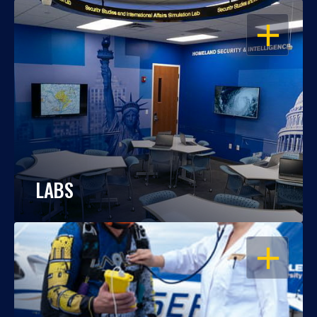
OPEN
LABS
OPEN