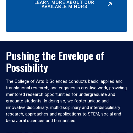
LEARN MORE ABOUT OUR
AVAILABLE MINORS
Pushing the Envelope of
Possibility
The College of Arts & Sciences conducts basic, applied and
translational research, and engages in creative work, providing
mentored research opportunities for undergraduate and
graduate students. In doing so, we foster unique and
innovative disciplinary, multidisciplinary and interdisciplinary
research, approaches and applications to STEM, social and
behavioral sciences and humanities.