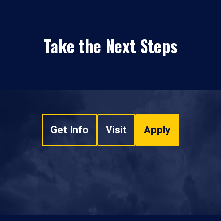
Take the Next Steps
Get Info
Visit
Apply