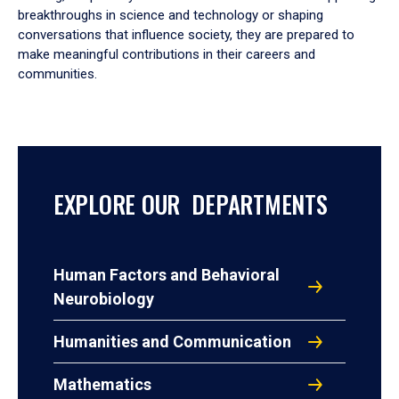
breakthroughs in science and technology or shaping
conversations that influence society, they are prepared to
make meaningful contributions in their careers and
communities.
EXPLORE OUR DEPARTMENTS
Human Factors and Behavioral
Neurobiology
Humanities and Communication
Mathematics