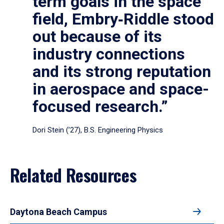
term goals in the space
field, Embry‑Riddle stood
out because of its
industry connections
and its strong reputation
in aerospace and space-
focused research.”
Dori Stein (’27), B.S. Engineering Physics
Related Resources
Daytona Beach Campus