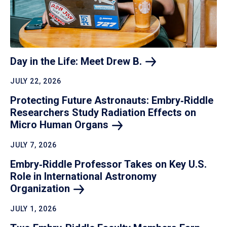
Day in the Life: Meet Drew
B.
JULY 22, 2026
Protecting Future Astronauts: Embry‑Riddle
Researchers Study Radiation Effects on
Micro Human
Organs
JULY 7, 2026
Embry‑Riddle Professor Takes on Key U.S.
Role in International Astronomy
Organization
JULY 1, 2026