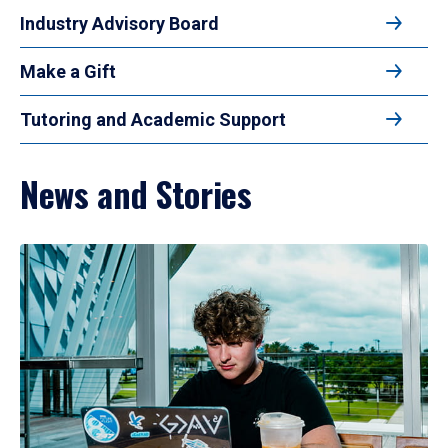
Industry Advisory Board
Make a Gift
Tutoring and Academic Support
News and Stories