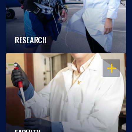
RESEARCH
OPEN