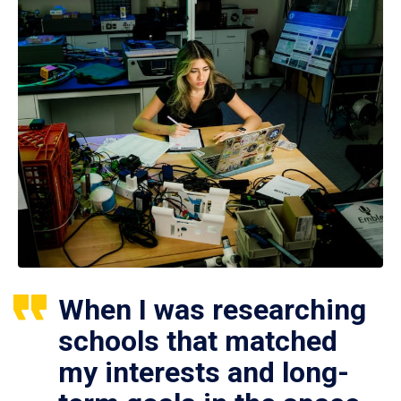
When I was researching
schools that matched
my interests and long-