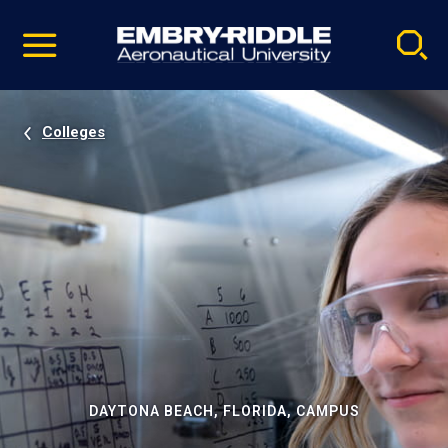
Pause
Skip
video
Navigation
Colleges
DAYTONA BEACH, FLORIDA, CAMPUS