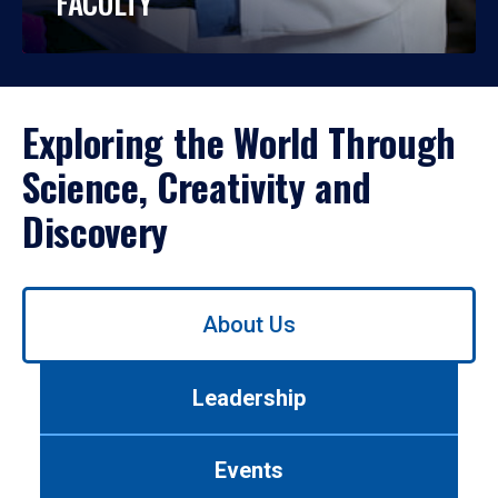
FACULTY
Exploring the World Through
Science, Creativity and
Discovery
Use
About Us
left/right
arrows
to
Leadership
navigate
between
tabs.
Events
Use
tab