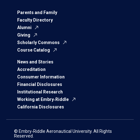
Parents and Family
Faculty Directory
Alumni
Giving
Scholarly Commons
Course Catalog
News and Stories
Accreditation
Consumer Information
Financial Disclosures
Institutional Research
Working at Embry‑Riddle
California Disclosures
© Embry‑Riddle Aeronautical University. All Rights
Reserved.