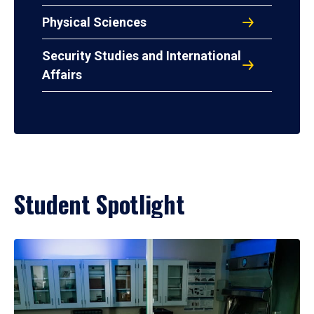
Physical Sciences
Security Studies and International
Affairs
Student Spotlight