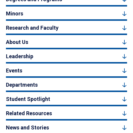
Minors
Research and Faculty
About Us
Leadership
Events
Departments
Student Spotlight
Related Resources
News and Stories