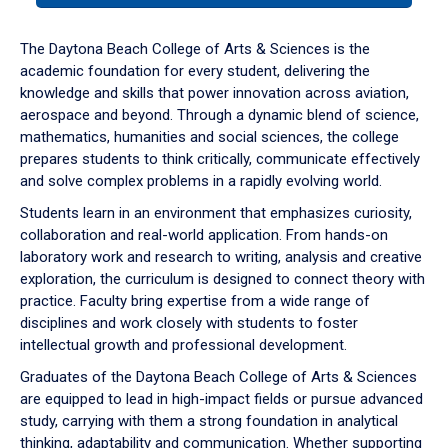
or
down
The Daytona Beach College of Arts & Sciences is the
arrow
academic foundation for every student, delivering the
to
knowledge and skills that power innovation across aviation,
enter
aerospace and beyond. Through a dynamic blend of science,
a
mathematics, humanities and social sciences, the college
tabpanel.
prepares students to think critically, communicate effectively
and solve complex problems in a rapidly evolving world.
Students learn in an environment that emphasizes curiosity,
collaboration and real-world application. From hands-on
laboratory work and research to writing, analysis and creative
exploration, the curriculum is designed to connect theory with
practice. Faculty bring expertise from a wide range of
disciplines and work closely with students to foster
intellectual growth and professional development.
Graduates of the Daytona Beach College of Arts & Sciences
are equipped to lead in high-impact fields or pursue advanced
study, carrying with them a strong foundation in analytical
thinking, adaptability and communication. Whether supporting