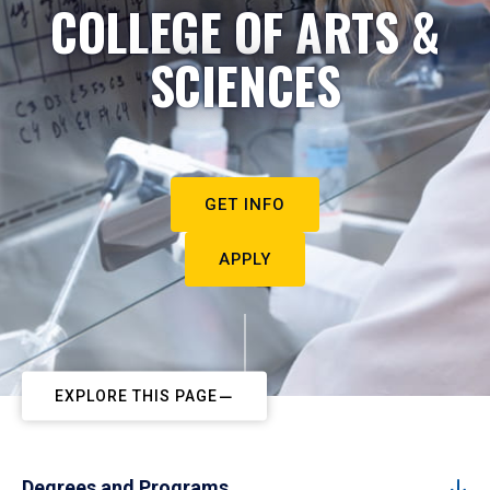
COLLEGE OF ARTS &
SCIENCES
GET INFO
APPLY
EXPLORE THIS PAGE
Degrees and Programs