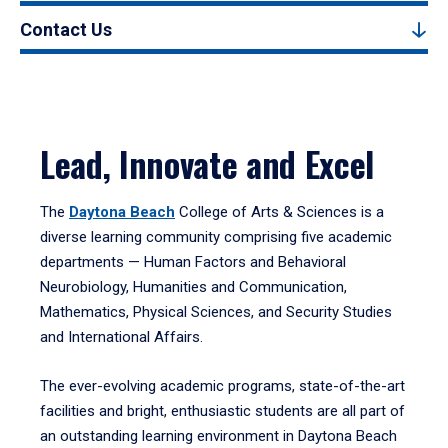
Contact Us
Lead, Innovate and Excel
The
Daytona Beach
College of Arts & Sciences is a
diverse learning community comprising five academic
departments — Human Factors and Behavioral
Neurobiology, Humanities and Communication,
Mathematics, Physical Sciences, and Security Studies
and International Affairs.
The ever-evolving academic programs, state-of-the-art
facilities and bright, enthusiastic students are all part of
an outstanding learning environment in Daytona Beach