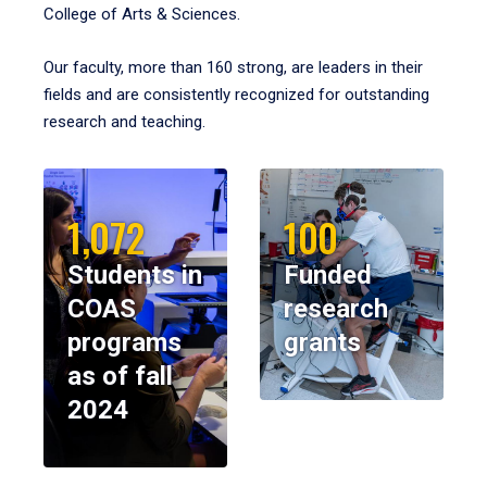
College of Arts & Sciences.
Our faculty, more than 160 strong, are leaders in their
fields and are consistently recognized for outstanding
research and teaching.
1,072
100
Students in
Funded
COAS
research
programs
grants
as of fall
2024