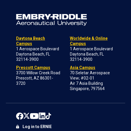
Daytona Beach
Worldwide & Online
Campus
Campus
1 Aerospace Boulevard
1 Aerospace Boulevard
Daytona Beach, FL
Daytona Beach, FL
32114-3900
32114-3900
Prescott Campus
Asia Campus
3700 Willow Creek Road
70 Seletar Aerospace
Prescott, AZ 86301-
View; #02-01
3720
Air 7 Asia Building
Singapore, 797564
Log in to ERNIE