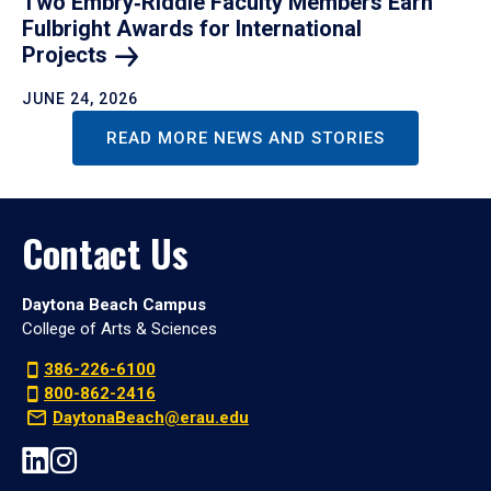
Two Embry‑Riddle Faculty Members Earn
Fulbright Awards for International
Projects
JUNE 24, 2026
READ MORE NEWS AND STORIES
Contact Us
Daytona Beach Campus
College of Arts & Sciences
386-226-6100
800-862-2416
DaytonaBeach@erau.edu