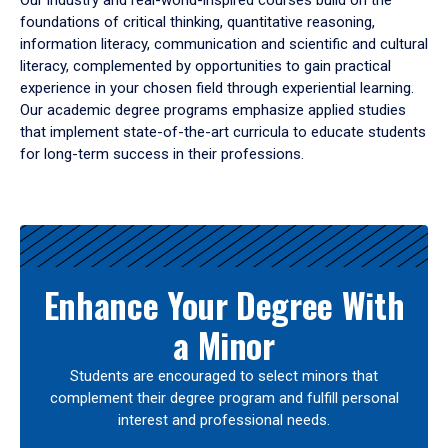
Our industry and real-world-inspired courses build on the
foundations of critical thinking, quantitative reasoning,
information literacy, communication and scientific and cultural
literacy, complemented by opportunities to gain practical
experience in your chosen field through experiential learning.
Our academic degree programs emphasize applied studies
that implement state-of-the-art curricula to educate students
for long-term success in their professions.
Results
Enhance Your Degree With
a Minor
Students are encouraged to select minors that
complement their degree program and fulfill personal
interest and professional needs.