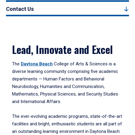
Contact Us
Lead, Innovate and Excel
The
Daytona Beach
College of Arts & Sciences is a
diverse learning community comprising five academic
departments — Human Factors and Behavioral
Neurobiology, Humanities and Communication,
Mathematics, Physical Sciences, and Security Studies
and International Affairs.
The ever-evolving academic programs, state-of-the-art
facilities and bright, enthusiastic students are all part of
an outstanding learning environment in Daytona Beach