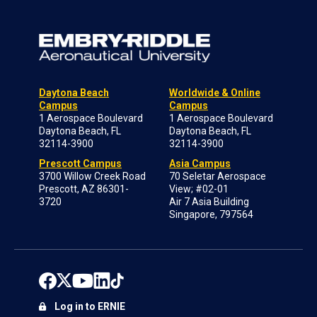
Daytona Beach
Worldwide & Online
Campus
Campus
1 Aerospace Boulevard
1 Aerospace Boulevard
Daytona Beach, FL
Daytona Beach, FL
32114-3900
32114-3900
Prescott Campus
Asia Campus
3700 Willow Creek Road
70 Seletar Aerospace
Prescott, AZ 86301-
View; #02-01
3720
Air 7 Asia Building
Singapore, 797564
Log in to ERNIE