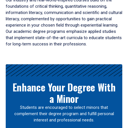
Our industry and real-world-inspired courses build on the
foundations of critical thinking, quantitative reasoning,
information literacy, communication and scientific and cultural
literacy, complemented by opportunities to gain practical
experience in your chosen field through experiential learning.
Our academic degree programs emphasize applied studies
that implement state-of-the-art curricula to educate students
for long-term success in their professions.
Results
Enhance Your Degree With
a Minor
Students are encouraged to select minors that
complement their degree program and fulfill personal
interest and professional needs.