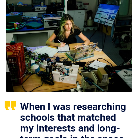
When I was researching
schools that matched
my interests and long-