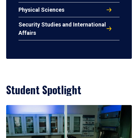
Physical Sciences
Security Studies and International
Affairs
Student Spotlight