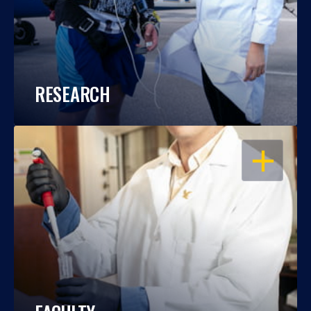
RESEARCH
OPEN