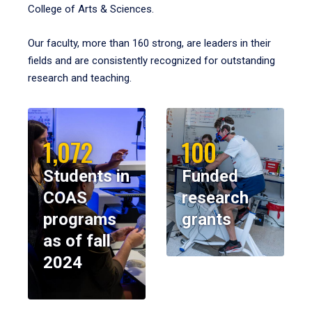
College of Arts & Sciences.
Our faculty, more than 160 strong, are leaders in their
fields and are consistently recognized for outstanding
research and teaching.
1,072
100
Students in
Funded
COAS
research
programs
grants
as of fall
2024