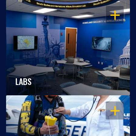
OPEN
LABS
OPEN