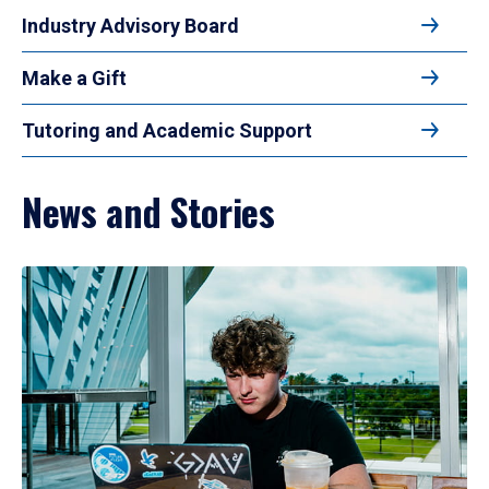
Industry Advisory Board
Make a Gift
Tutoring and Academic Support
News and Stories