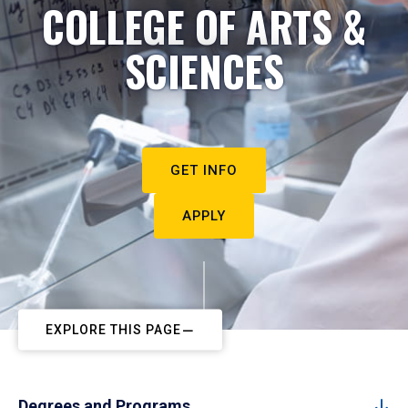
COLLEGE OF ARTS &
SCIENCES
GET INFO
APPLY
EXPLORE THIS PAGE
Degrees and Programs