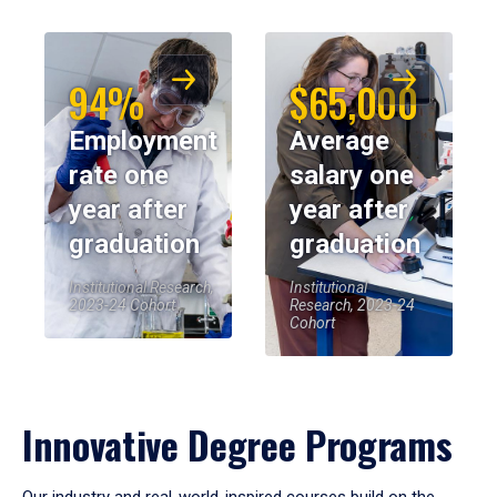
94%
$65,000
Employment
Average
rate one
salary one
year after
year after
graduation
graduation
Institutional Research,
Institutional
2023-24 Cohort
Research, 2023-24
Cohort
Innovative Degree Programs