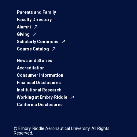
Parents and Family
Faculty Directory
Alumni
Giving
Scholarly Commons
Course Catalog
News and Stories
Accreditation
Consumer Information
Financial Disclosures
Institutional Research
Working at Embry‑Riddle
California Disclosures
© Embry‑Riddle Aeronautical University. All Rights
Reserved.