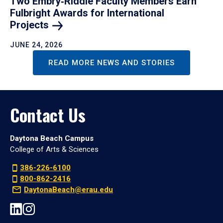
Two Embry‑Riddle Faculty Members Earn
Fulbright Awards for International
Projects
JUNE 24, 2026
READ MORE NEWS AND STORIES
Contact Us
Daytona Beach Campus
College of Arts & Sciences
386-226-6100
800-862-2416
DaytonaBeach@erau.edu