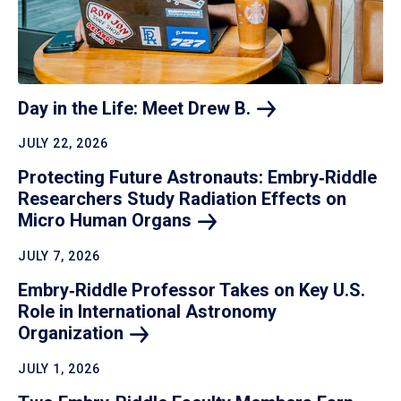
Day in the Life: Meet Drew
B.
JULY 22, 2026
Protecting Future Astronauts: Embry‑Riddle
Researchers Study Radiation Effects on
Micro Human
Organs
JULY 7, 2026
Embry‑Riddle Professor Takes on Key U.S.
Role in International Astronomy
Organization
JULY 1, 2026