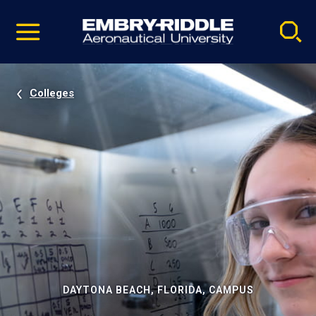
Pause
Skip
video
Navigation
Colleges
DAYTONA BEACH, FLORIDA, CAMPUS