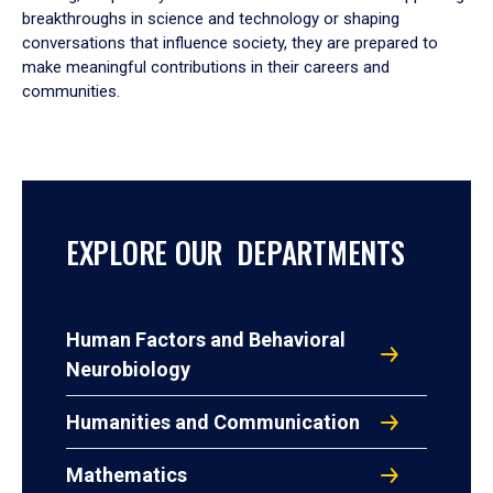
breakthroughs in science and technology or shaping
conversations that influence society, they are prepared to
make meaningful contributions in their careers and
communities.
EXPLORE OUR DEPARTMENTS
Human Factors and Behavioral
Neurobiology
Humanities and Communication
Mathematics