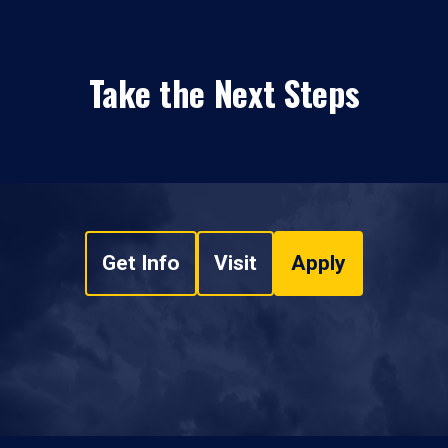
Take the Next Steps
Get Info
Visit
Apply