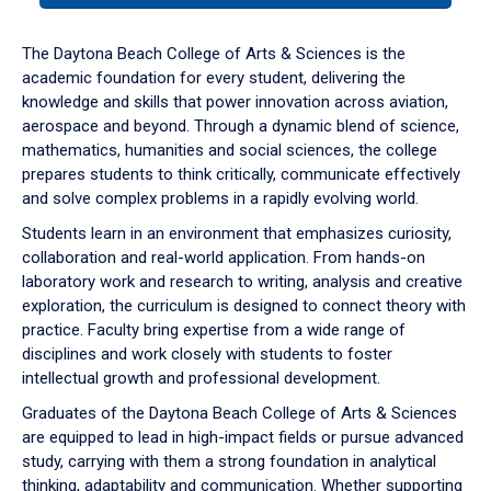
or
down
The Daytona Beach College of Arts & Sciences is the
arrow
academic foundation for every student, delivering the
to
knowledge and skills that power innovation across aviation,
enter
aerospace and beyond. Through a dynamic blend of science,
a
mathematics, humanities and social sciences, the college
tabpanel.
prepares students to think critically, communicate effectively
and solve complex problems in a rapidly evolving world.
Students learn in an environment that emphasizes curiosity,
collaboration and real-world application. From hands-on
laboratory work and research to writing, analysis and creative
exploration, the curriculum is designed to connect theory with
practice. Faculty bring expertise from a wide range of
disciplines and work closely with students to foster
intellectual growth and professional development.
Graduates of the Daytona Beach College of Arts & Sciences
are equipped to lead in high-impact fields or pursue advanced
study, carrying with them a strong foundation in analytical
thinking, adaptability and communication. Whether supporting