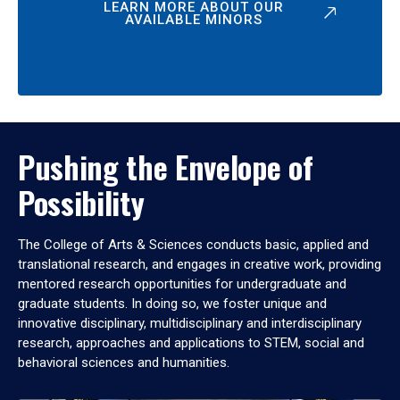
LEARN MORE ABOUT OUR
AVAILABLE MINORS
Pushing the Envelope of
Possibility
The College of Arts & Sciences conducts basic, applied and
translational research, and engages in creative work, providing
mentored research opportunities for undergraduate and
graduate students. In doing so, we foster unique and
innovative disciplinary, multidisciplinary and interdisciplinary
research, approaches and applications to STEM, social and
behavioral sciences and humanities.