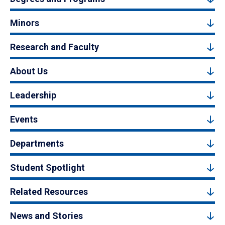
Minors
Research and Faculty
About Us
Leadership
Events
Departments
Student Spotlight
Related Resources
News and Stories