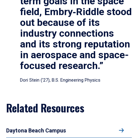
term goals in the space
field, Embry‑Riddle stood
out because of its
industry connections
and its strong reputation
in aerospace and space-
focused research.”
Dori Stein (’27), B.S. Engineering Physics
Related Resources
Daytona Beach Campus