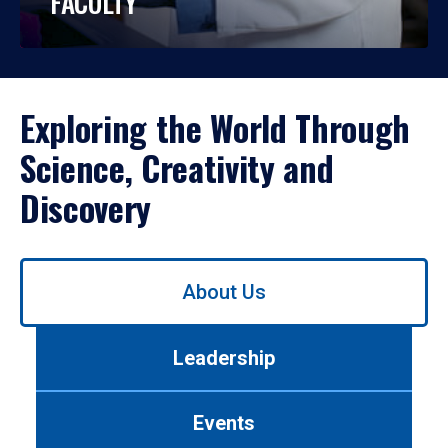
FACULTY
Exploring the World Through
Science, Creativity and
Discovery
Use
About Us
left/right
arrows
to
Leadership
navigate
between
tabs.
Events
Use
tab