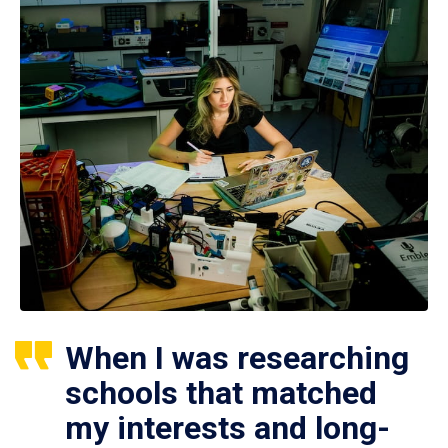
When I was researching
schools that matched
my interests and long-