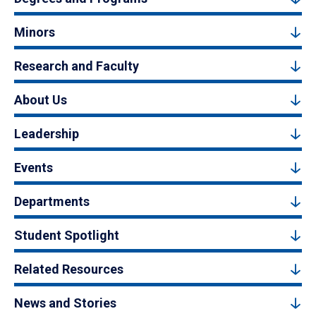
Minors
Research and Faculty
About Us
Leadership
Events
Departments
Student Spotlight
Related Resources
News and Stories