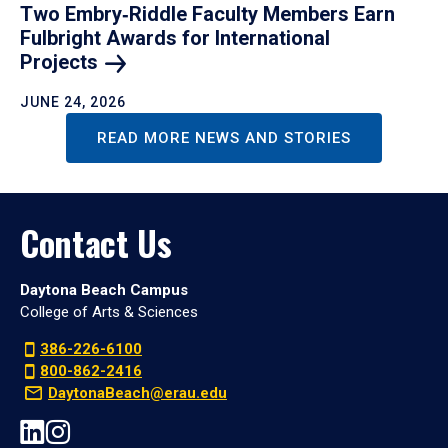
Two Embry‑Riddle Faculty Members Earn
Fulbright Awards for International
Projects
JUNE 24, 2026
READ MORE NEWS AND STORIES
Contact Us
Daytona Beach Campus
College of Arts & Sciences
386-226-6100
800-862-2416
DaytonaBeach@erau.edu