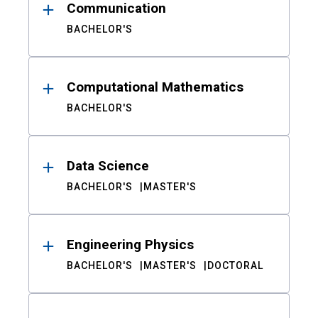
Communication
BACHELOR'S
Computational Mathematics
BACHELOR'S
Data Science
BACHELOR'S
MASTER'S
Engineering Physics
BACHELOR'S
MASTER'S
DOCTORAL