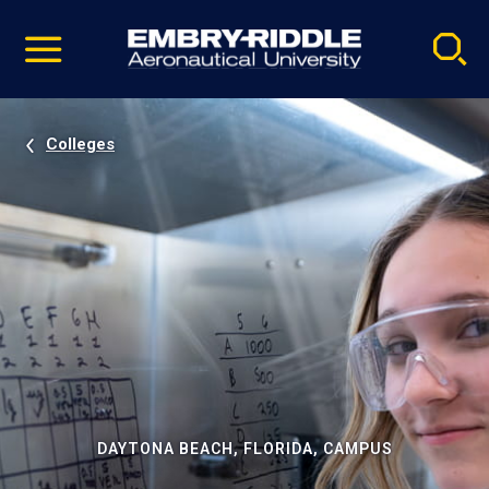
Pause
Skip
video
Navigation
Colleges
DAYTONA BEACH, FLORIDA, CAMPUS