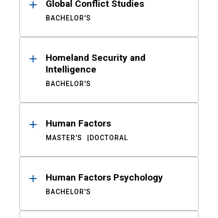
Global Conflict Studies
BACHELOR'S
Homeland Security and
Intelligence
BACHELOR'S
Human Factors
MASTER'S
DOCTORAL
Human Factors Psychology
BACHELOR'S