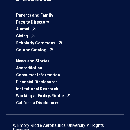
Parents and Family
Faculty Directory
Alumni
Giving
Scholarly Commons
Course Catalog
News and Stories
Accreditation
Consumer Information
Financial Disclosures
Institutional Research
Working at Embry‑Riddle
California Disclosures
© Embry‑Riddle Aeronautical University. All Rights
Reserved.