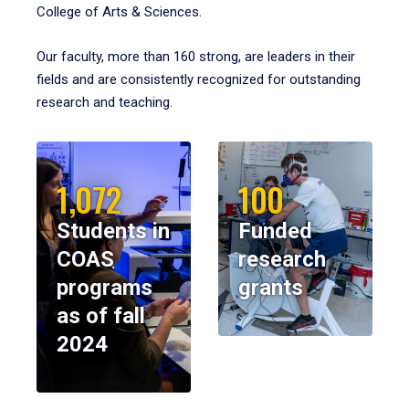
College of Arts & Sciences.
Our faculty, more than 160 strong, are leaders in their
fields and are consistently recognized for outstanding
research and teaching.
1,072
100
Students in
Funded
COAS
research
programs
grants
as of fall
2024