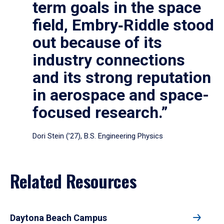
term goals in the space
field, Embry‑Riddle stood
out because of its
industry connections
and its strong reputation
in aerospace and space-
focused research.”
Dori Stein (’27), B.S. Engineering Physics
Related Resources
Daytona Beach Campus