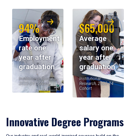
94%
$65,000
Employment
Average
rate one
salary one
year after
year after
graduation
graduation
Institutional Research,
Institutional
2023-24 Cohort
Research, 2023-24
Cohort
Innovative Degree Programs