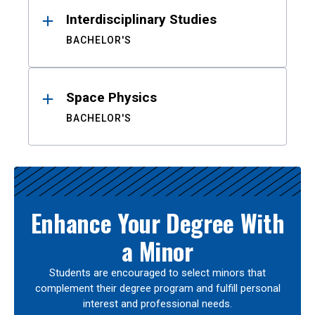
Interdisciplinary Studies
BACHELOR'S
Space Physics
BACHELOR'S
Enhance Your Degree With
a Minor
Students are encouraged to select minors that
complement their degree program and fulfill personal
interest and professional needs.