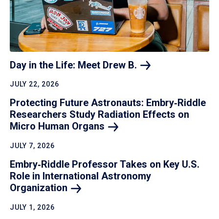
Day in the Life: Meet Drew
B.
JULY 22, 2026
Protecting Future Astronauts: Embry‑Riddle
Researchers Study Radiation Effects on
Micro Human
Organs
JULY 7, 2026
Embry‑Riddle Professor Takes on Key U.S.
Role in International Astronomy
Organization
JULY 1, 2026