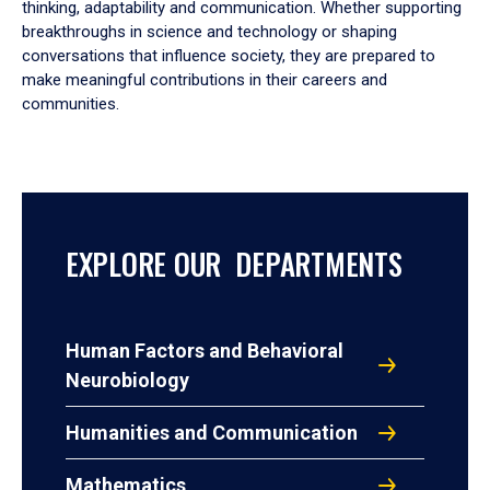
thinking, adaptability and communication. Whether supporting
breakthroughs in science and technology or shaping
conversations that influence society, they are prepared to
make meaningful contributions in their careers and
communities.
EXPLORE OUR DEPARTMENTS
Human Factors and Behavioral
Neurobiology
Humanities and Communication
Mathematics