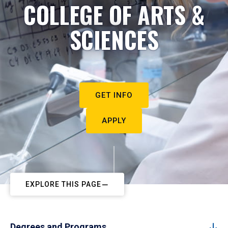
COLLEGE OF ARTS &
SCIENCES
GET INFO
APPLY
EXPLORE THIS PAGE
Degrees and Programs