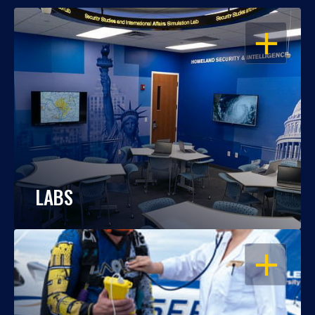
OPEN
LABS
OPEN