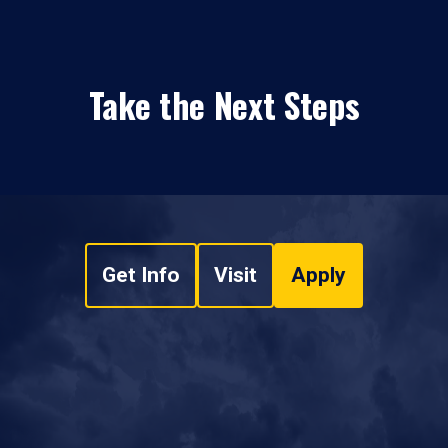
Take the Next Steps
Get Info
Visit
Apply