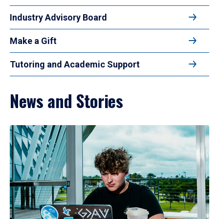
Industry Advisory Board
Make a Gift
Tutoring and Academic Support
News and Stories