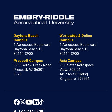
Daytona Beach
Worldwide & Online
Campus
Campus
1 Aerospace Boulevard
1 Aerospace Boulevard
Daytona Beach, FL
Daytona Beach, FL
32114-3900
32114-3900
Prescott Campus
Asia Campus
3700 Willow Creek Road
70 Seletar Aerospace
Prescott, AZ 86301-
View; #02-01
3720
Air 7 Asia Building
Singapore, 797564
Log in to ERNIE