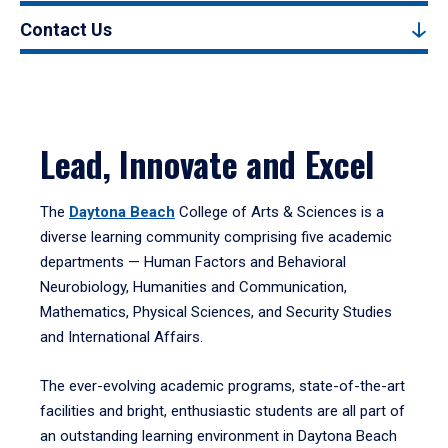
Contact Us
Lead, Innovate and Excel
The
Daytona Beach
College of Arts & Sciences is a
diverse learning community comprising five academic
departments — Human Factors and Behavioral
Neurobiology, Humanities and Communication,
Mathematics, Physical Sciences, and Security Studies
and International Affairs.
The ever-evolving academic programs, state-of-the-art
facilities and bright, enthusiastic students are all part of
an outstanding learning environment in Daytona Beach