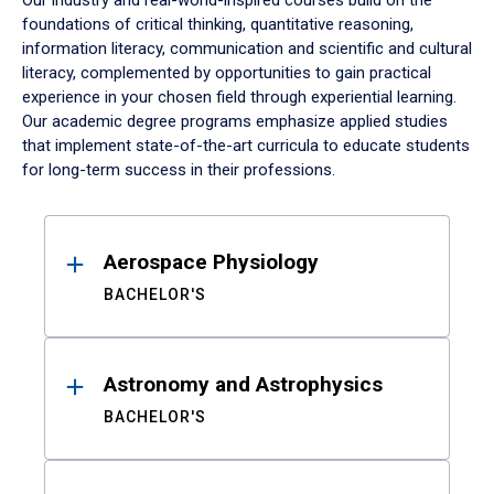
Our industry and real-world-inspired courses build on the
foundations of critical thinking, quantitative reasoning,
information literacy, communication and scientific and cultural
literacy, complemented by opportunities to gain practical
experience in your chosen field through experiential learning.
Our academic degree programs emphasize applied studies
that implement state-of-the-art curricula to educate students
for long-term success in their professions.
Results
Aerospace Physiology
BACHELOR'S
Astronomy and Astrophysics
BACHELOR'S