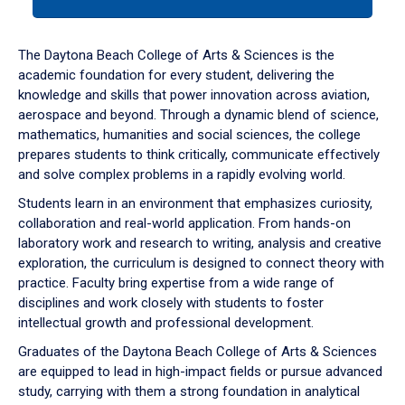
tab
or
down
The Daytona Beach College of Arts & Sciences is the
arrow
academic foundation for every student, delivering the
to
knowledge and skills that power innovation across aviation,
enter
aerospace and beyond. Through a dynamic blend of science,
a
mathematics, humanities and social sciences, the college
tabpanel.
prepares students to think critically, communicate effectively
and solve complex problems in a rapidly evolving world.
Students learn in an environment that emphasizes curiosity,
collaboration and real-world application. From hands-on
laboratory work and research to writing, analysis and creative
exploration, the curriculum is designed to connect theory with
practice. Faculty bring expertise from a wide range of
disciplines and work closely with students to foster
intellectual growth and professional development.
Graduates of the Daytona Beach College of Arts & Sciences
are equipped to lead in high-impact fields or pursue advanced
study, carrying with them a strong foundation in analytical