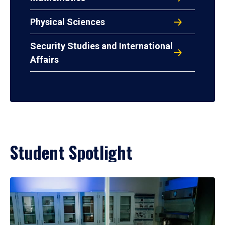
Physical Sciences
Security Studies and International
Affairs
Student Spotlight