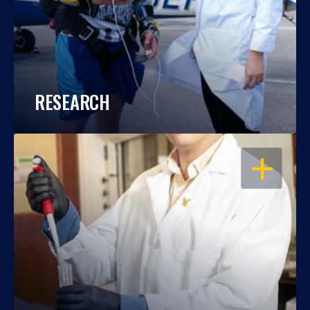
RESEARCH
OPEN