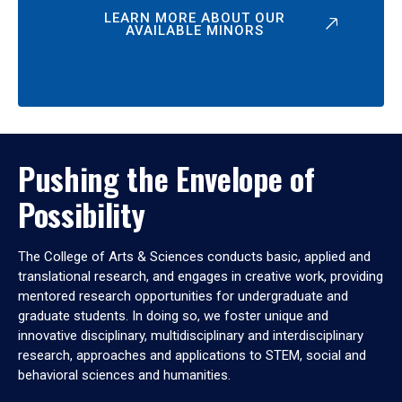
LEARN MORE ABOUT OUR
AVAILABLE MINORS
Pushing the Envelope of
Possibility
The College of Arts & Sciences conducts basic, applied and
translational research, and engages in creative work, providing
mentored research opportunities for undergraduate and
graduate students. In doing so, we foster unique and
innovative disciplinary, multidisciplinary and interdisciplinary
research, approaches and applications to STEM, social and
behavioral sciences and humanities.