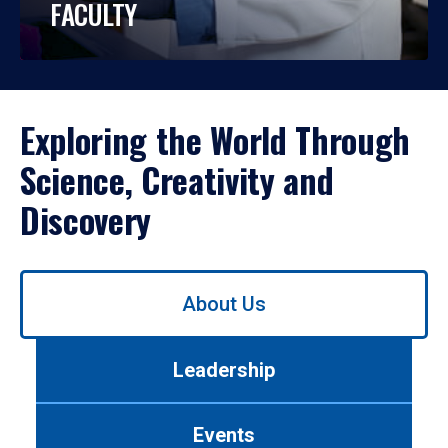
FACULTY
Exploring the World Through
Science, Creativity and
Discovery
Use
About Us
left/right
arrows
to
Leadership
navigate
between
tabs.
Events
Use