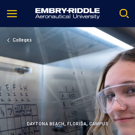
Pause
Skip
video
Navigation
Colleges
DAYTONA BEACH, FLORIDA, CAMPUS