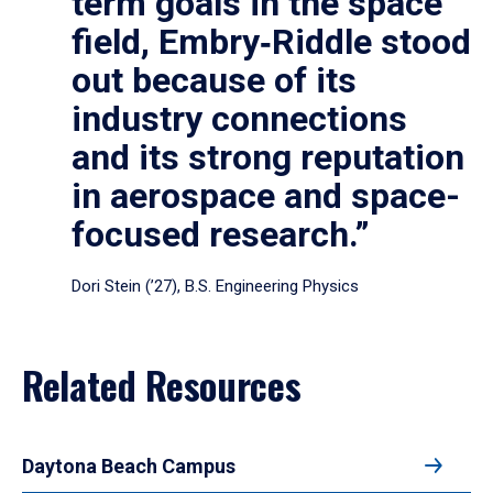
term goals in the space
field, Embry‑Riddle stood
out because of its
industry connections
and its strong reputation
in aerospace and space-
focused research.”
Dori Stein (’27), B.S. Engineering Physics
Related Resources
Daytona Beach Campus