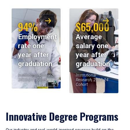
94%
$65,000
Employment
Average
rate one
salary one
year after
year after
graduation
graduation
Institutional Research,
Institutional
2023-24 Cohort
Research, 2023-24
Cohort
Innovative Degree Programs