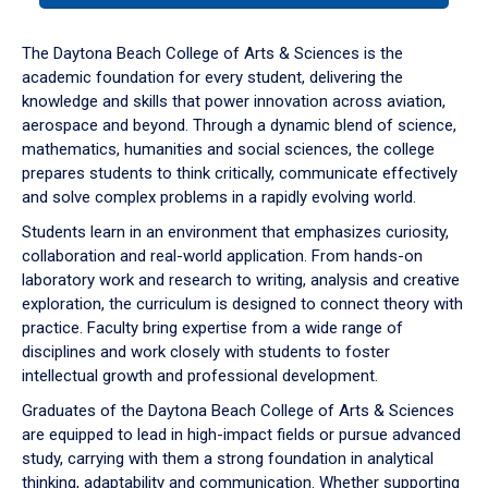
or
down
The Daytona Beach College of Arts & Sciences is the
arrow
academic foundation for every student, delivering the
to
knowledge and skills that power innovation across aviation,
enter
aerospace and beyond. Through a dynamic blend of science,
a
mathematics, humanities and social sciences, the college
tabpanel.
prepares students to think critically, communicate effectively
and solve complex problems in a rapidly evolving world.
Students learn in an environment that emphasizes curiosity,
collaboration and real-world application. From hands-on
laboratory work and research to writing, analysis and creative
exploration, the curriculum is designed to connect theory with
practice. Faculty bring expertise from a wide range of
disciplines and work closely with students to foster
intellectual growth and professional development.
Graduates of the Daytona Beach College of Arts & Sciences
are equipped to lead in high-impact fields or pursue advanced
study, carrying with them a strong foundation in analytical
thinking, adaptability and communication. Whether supporting