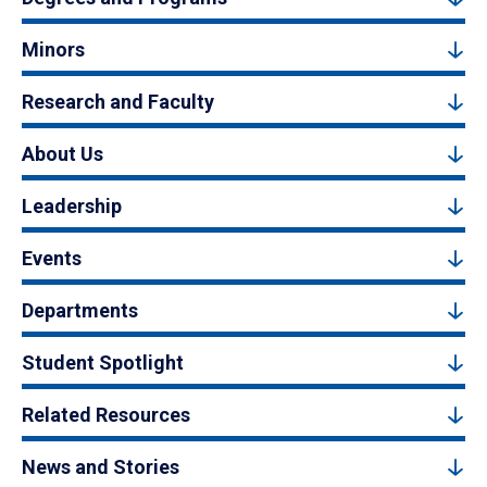
Minors
Research and Faculty
About Us
Leadership
Events
Departments
Student Spotlight
Related Resources
News and Stories