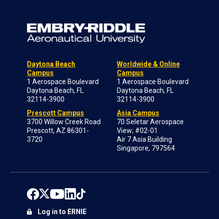
Daytona Beach
Worldwide & Online
Campus
Campus
1 Aerospace Boulevard
1 Aerospace Boulevard
Daytona Beach, FL
Daytona Beach, FL
32114-3900
32114-3900
Prescott Campus
Asia Campus
3700 Willow Creek Road
70 Seletar Aerospace
Prescott, AZ 86301-
View; #02-01
3720
Air 7 Asia Building
Singapore, 797564
Log in to ERNIE