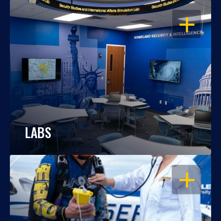
OPEN
LABS
OPEN