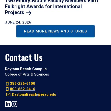
Two Embry‑Riddle Faculty Members Earn
Fulbright Awards for International
Projects
JUNE 24, 2026
READ MORE NEWS AND STORIES
Contact Us
Daytona Beach Campus
College of Arts & Sciences
386-226-6100
800-862-2416
DaytonaBeach@erau.edu