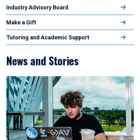
Industry Advisory Board
Make a Gift
Tutoring and Academic Support
News and Stories