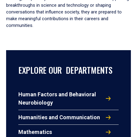
breakthroughs in science and technology or shaping
conversations that influence society, they are prepared to
make meaningful contributions in their careers and
communities.
EXPLORE OUR DEPARTMENTS
Human Factors and Behavioral
Neurobiology
Humanities and Communication
Mathematics