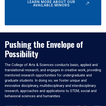
LEARN MORE ABOUT OUR
AVAILABLE MINORS
Pushing the Envelope of
Possibility
The College of Arts & Sciences conducts basic, applied and
translational research, and engages in creative work, providing
mentored research opportunities for undergraduate and
graduate students. In doing so, we foster unique and
innovative disciplinary, multidisciplinary and interdisciplinary
research, approaches and applications to STEM, social and
behavioral sciences and humanities.