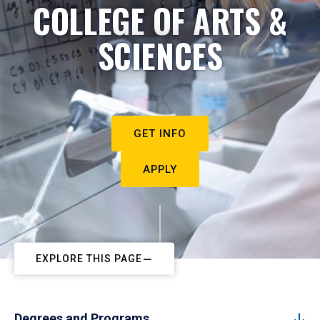
COLLEGE OF ARTS &
SCIENCES
GET INFO
APPLY
EXPLORE THIS PAGE
Degrees and Programs