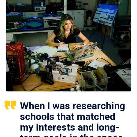
When I was researching
schools that matched
my interests and long-