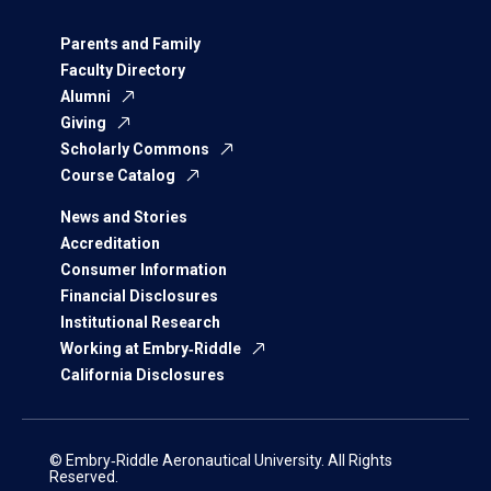
Parents and Family
Faculty Directory
Alumni
Giving
Scholarly Commons
Course Catalog
News and Stories
Accreditation
Consumer Information
Financial Disclosures
Institutional Research
Working at Embry‑Riddle
California Disclosures
© Embry‑Riddle Aeronautical University. All Rights
Reserved.