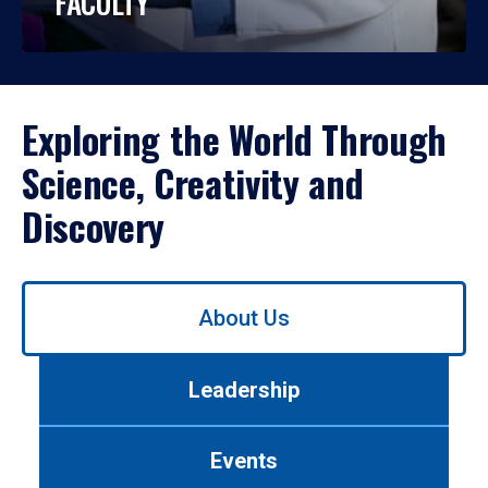
FACULTY
Exploring the World Through
Science, Creativity and
Discovery
Use
About Us
left/right
arrows
to
Leadership
navigate
between
tabs.
Events
Use
tab