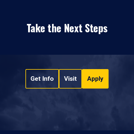
Take the Next Steps
Get Info
Visit
Apply