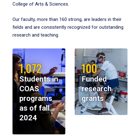
College of Arts & Sciences.
Our faculty, more than 160 strong, are leaders in their
fields and are consistently recognized for outstanding
research and teaching.
1,072
100
Students in
Funded
COAS
research
programs
grants
as of fall
2024