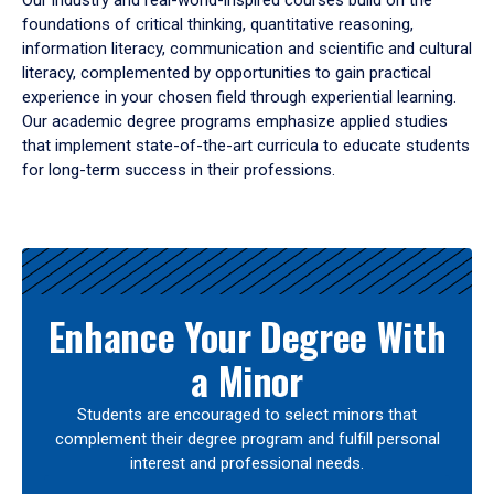
Our industry and real-world-inspired courses build on the
foundations of critical thinking, quantitative reasoning,
information literacy, communication and scientific and cultural
literacy, complemented by opportunities to gain practical
experience in your chosen field through experiential learning.
Our academic degree programs emphasize applied studies
that implement state-of-the-art curricula to educate students
for long-term success in their professions.
Results
Enhance Your Degree With
a Minor
Students are encouraged to select minors that
complement their degree program and fulfill personal
interest and professional needs.