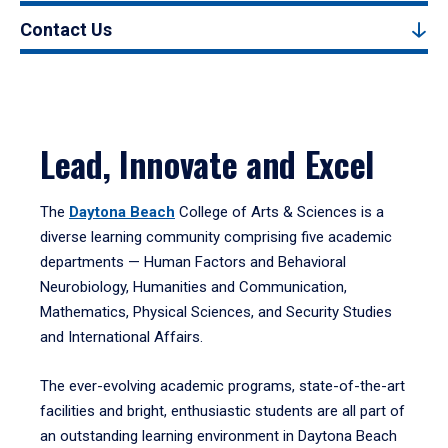
Contact Us
Lead, Innovate and Excel
The
Daytona Beach
College of Arts & Sciences is a
diverse learning community comprising five academic
departments — Human Factors and Behavioral
Neurobiology, Humanities and Communication,
Mathematics, Physical Sciences, and Security Studies
and International Affairs.
The ever-evolving academic programs, state-of-the-art
facilities and bright, enthusiastic students are all part of
an outstanding learning environment in Daytona Beach