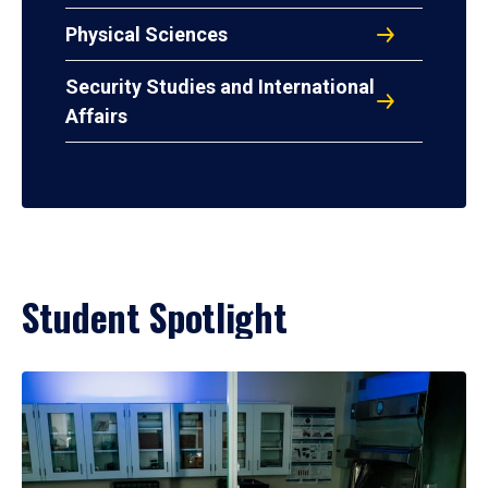
Physical Sciences
Security Studies and International
Affairs
Student Spotlight