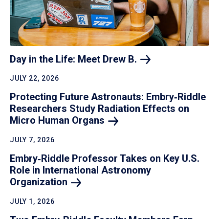
Day in the Life: Meet Drew
B.
JULY 22, 2026
Protecting Future Astronauts: Embry‑Riddle
Researchers Study Radiation Effects on
Micro Human
Organs
JULY 7, 2026
Embry‑Riddle Professor Takes on Key U.S.
Role in International Astronomy
Organization
JULY 1, 2026