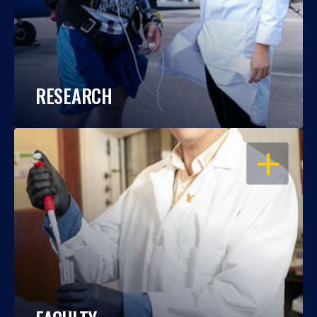
RESEARCH
OPEN