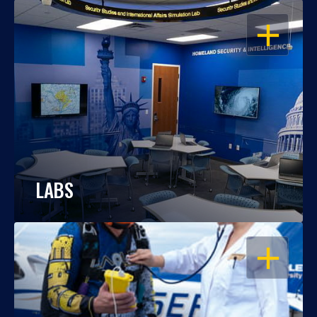
OPEN
LABS
OPEN