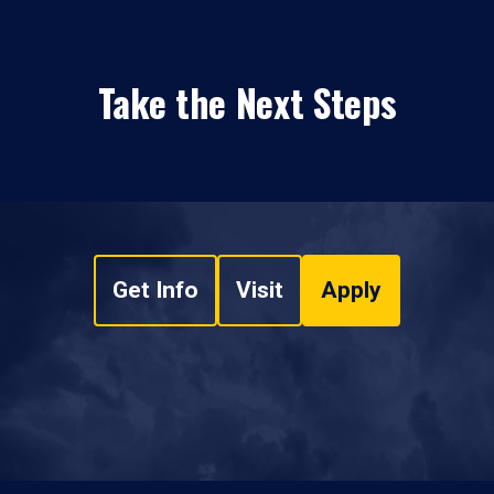
Take the Next Steps
Get Info
Visit
Apply