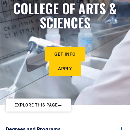
COLLEGE OF ARTS &
SCIENCES
GET INFO
APPLY
EXPLORE THIS PAGE
Degrees and Programs