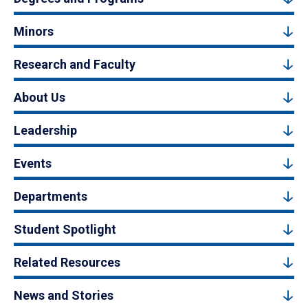
Minors
Research and Faculty
About Us
Leadership
Events
Departments
Student Spotlight
Related Resources
News and Stories