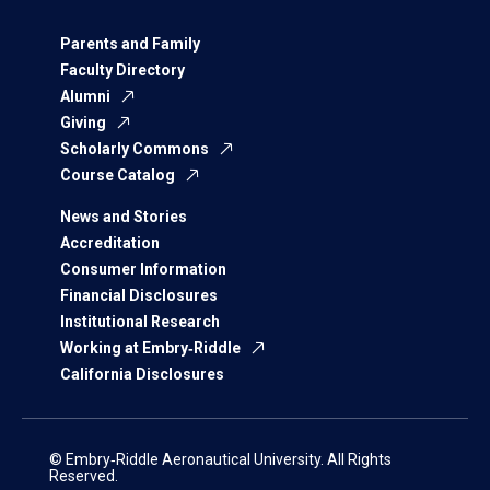
Parents and Family
Faculty Directory
Alumni
Giving
Scholarly Commons
Course Catalog
News and Stories
Accreditation
Consumer Information
Financial Disclosures
Institutional Research
Working at Embry‑Riddle
California Disclosures
© Embry‑Riddle Aeronautical University. All Rights
Reserved.