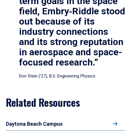
term goals in the space
field, Embry‑Riddle stood
out because of its
industry connections
and its strong reputation
in aerospace and space-
focused research.”
Dori Stein (’27), B.S. Engineering Physics
Related Resources
Daytona Beach Campus