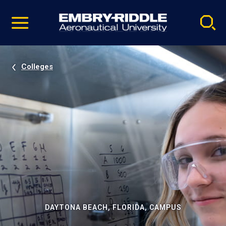
Pause
Skip
video
Navigation
Colleges
DAYTONA BEACH, FLORIDA, CAMPUS