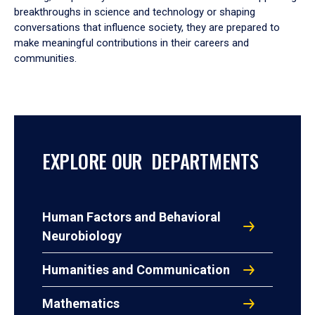
breakthroughs in science and technology or shaping
conversations that influence society, they are prepared to
make meaningful contributions in their careers and
communities.
EXPLORE OUR DEPARTMENTS
Human Factors and Behavioral
Neurobiology
Humanities and Communication
Mathematics