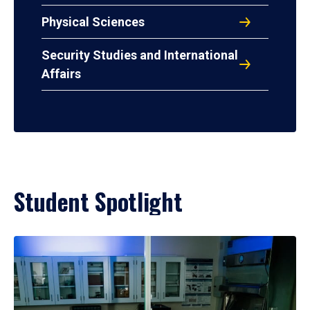
Physical Sciences
Security Studies and International
Affairs
Student Spotlight