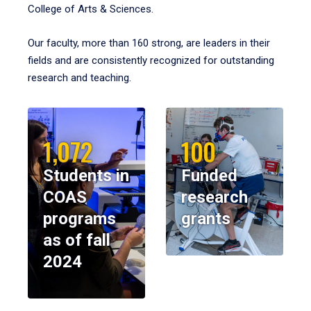
College of Arts & Sciences.
Our faculty, more than 160 strong, are leaders in their
fields and are consistently recognized for outstanding
research and teaching.
1,072
100
Students in
Funded
COAS
research
programs
grants
as of fall
2024