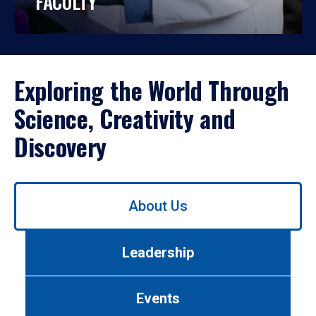
FACULTY
Exploring the World Through
Science, Creativity and
Discovery
Use
About Us
left/right
arrows
to
Leadership
navigate
between
tabs.
Events
Use
tab