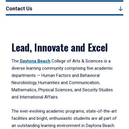
Contact Us
Lead, Innovate and Excel
The
Daytona Beach
College of Arts & Sciences is a
diverse learning community comprising five academic
departments — Human Factors and Behavioral
Neurobiology, Humanities and Communication,
Mathematics, Physical Sciences, and Security Studies
and International Affairs.
The ever-evolving academic programs, state-of-the-art
facilities and bright, enthusiastic students are all part of
an outstanding learning environment in Daytona Beach