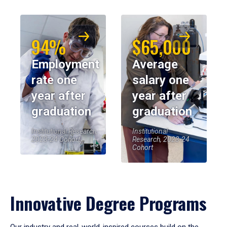
94%
$65,000
Employment
Average
rate one
salary one
year after
year after
graduation
graduation
Institutional Research,
Institutional
2023-24 Cohort
Research, 2023-24
Cohort
Innovative Degree Programs