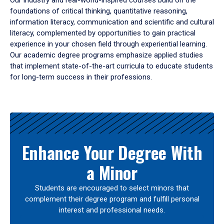
Our industry and real-world-inspired courses build on the
foundations of critical thinking, quantitative reasoning,
information literacy, communication and scientific and cultural
literacy, complemented by opportunities to gain practical
experience in your chosen field through experiential learning.
Our academic degree programs emphasize applied studies
that implement state-of-the-art curricula to educate students
for long-term success in their professions.
Results
Enhance Your Degree With
a Minor
Students are encouraged to select minors that
complement their degree program and fulfill personal
interest and professional needs.