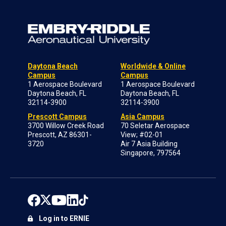
Daytona Beach
Worldwide & Online
Campus
Campus
1 Aerospace Boulevard
1 Aerospace Boulevard
Daytona Beach, FL
Daytona Beach, FL
32114-3900
32114-3900
Prescott Campus
Asia Campus
3700 Willow Creek Road
70 Seletar Aerospace
Prescott, AZ 86301-
View; #02-01
3720
Air 7 Asia Building
Singapore, 797564
Log in to ERNIE