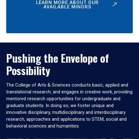
LEARN MORE ABOUT OUR
AVAILABLE MINORS
Pushing the Envelope of
Possibility
The College of Arts & Sciences conducts basic, applied and
translational research, and engages in creative work, providing
mentored research opportunities for undergraduate and
graduate students. In doing so, we foster unique and
innovative disciplinary, multidisciplinary and interdisciplinary
research, approaches and applications to STEM, social and
behavioral sciences and humanities.