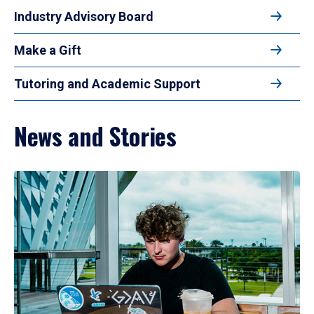
Industry Advisory Board
Make a Gift
Tutoring and Academic Support
News and Stories