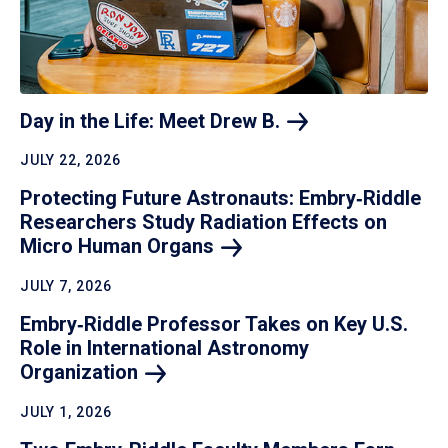
Day in the Life: Meet Drew
B.
JULY 22, 2026
Protecting Future Astronauts: Embry‑Riddle
Researchers Study Radiation Effects on
Micro Human
Organs
JULY 7, 2026
Embry‑Riddle Professor Takes on Key U.S.
Role in International Astronomy
Organization
JULY 1, 2026