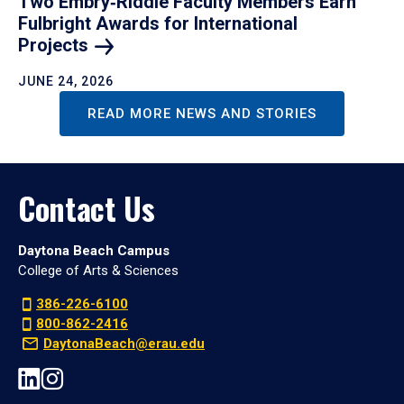
Two Embry‑Riddle Faculty Members Earn
Fulbright Awards for International
Projects
JUNE 24, 2026
READ MORE NEWS AND STORIES
Contact Us
Daytona Beach Campus
College of Arts & Sciences
386-226-6100
800-862-2416
DaytonaBeach@erau.edu