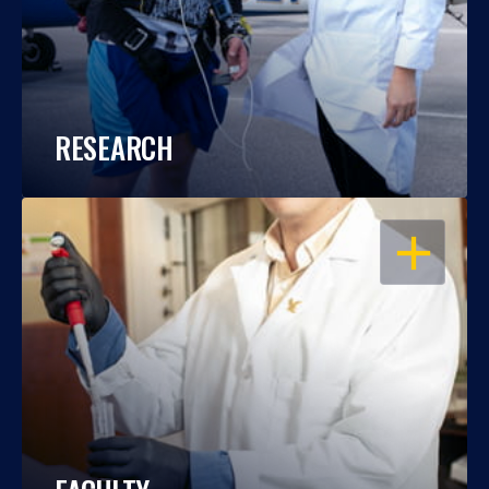
RESEARCH
OPEN