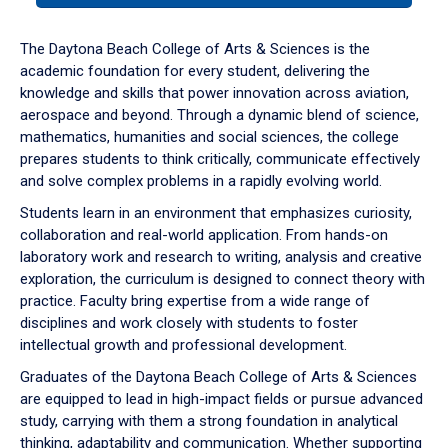
or
down
The Daytona Beach College of Arts & Sciences is the
arrow
academic foundation for every student, delivering the
to
knowledge and skills that power innovation across aviation,
enter
aerospace and beyond. Through a dynamic blend of science,
a
mathematics, humanities and social sciences, the college
tabpanel.
prepares students to think critically, communicate effectively
and solve complex problems in a rapidly evolving world.
Students learn in an environment that emphasizes curiosity,
collaboration and real-world application. From hands-on
laboratory work and research to writing, analysis and creative
exploration, the curriculum is designed to connect theory with
practice. Faculty bring expertise from a wide range of
disciplines and work closely with students to foster
intellectual growth and professional development.
Graduates of the Daytona Beach College of Arts & Sciences
are equipped to lead in high-impact fields or pursue advanced
study, carrying with them a strong foundation in analytical
thinking, adaptability and communication. Whether supporting