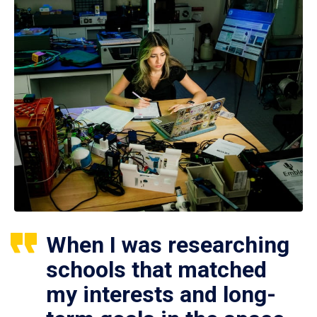
When I was researching
schools that matched
my interests and long-