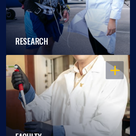
RESEARCH
OPEN