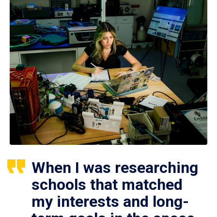
When I was researching
schools that matched
my interests and long-