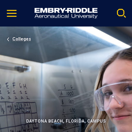
Pause
Skip
video
Navigation
Colleges
DAYTONA BEACH, FLORIDA, CAMPUS