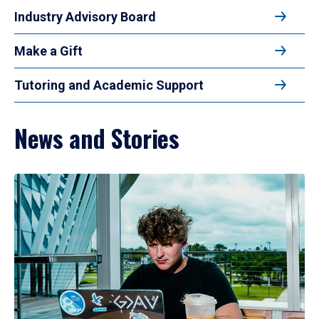
Industry Advisory Board
Make a Gift
Tutoring and Academic Support
News and Stories