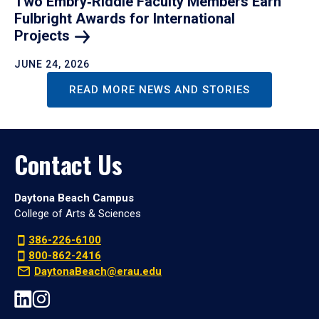
Two Embry‑Riddle Faculty Members Earn
Fulbright Awards for International
Projects
JUNE 24, 2026
READ MORE NEWS AND STORIES
Contact Us
Daytona Beach Campus
College of Arts & Sciences
386-226-6100
800-862-2416
DaytonaBeach@erau.edu