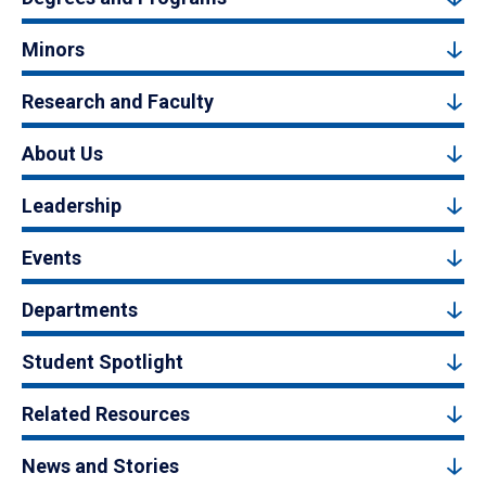
Minors
Research and Faculty
About Us
Leadership
Events
Departments
Student Spotlight
Related Resources
News and Stories