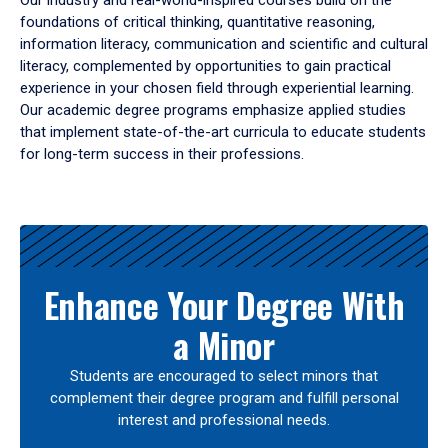
Our industry and real-world-inspired courses build on the
foundations of critical thinking, quantitative reasoning,
information literacy, communication and scientific and cultural
literacy, complemented by opportunities to gain practical
experience in your chosen field through experiential learning.
Our academic degree programs emphasize applied studies
that implement state-of-the-art curricula to educate students
for long-term success in their professions.
Results
Enhance Your Degree With
a Minor
Students are encouraged to select minors that
complement their degree program and fulfill personal
interest and professional needs.