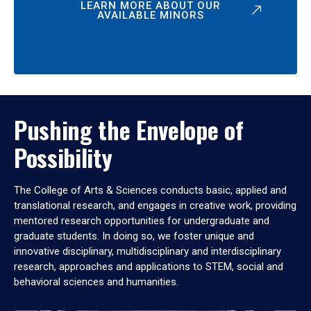
LEARN MORE ABOUT OUR
AVAILABLE MINORS
Pushing the Envelope of
Possibility
The College of Arts & Sciences conducts basic, applied and
translational research, and engages in creative work, providing
mentored research opportunities for undergraduate and
graduate students. In doing so, we foster unique and
innovative disciplinary, multidisciplinary and interdisciplinary
research, approaches and applications to STEM, social and
behavioral sciences and humanities.