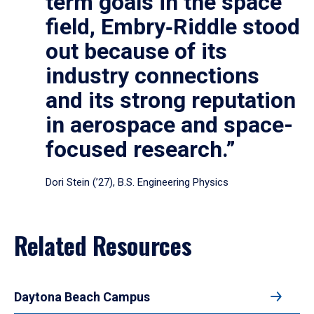
term goals in the space
field, Embry‑Riddle stood
out because of its
industry connections
and its strong reputation
in aerospace and space-
focused research.”
Dori Stein (’27), B.S. Engineering Physics
Related Resources
Daytona Beach Campus