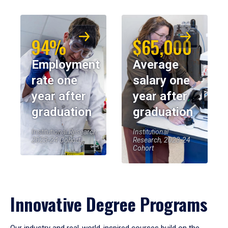
94%
$65,000
Employment
Average
rate one
salary one
year after
year after
graduation
graduation
Institutional Research,
Institutional
2023-24 Cohort
Research, 2023-24
Cohort
Innovative Degree Programs