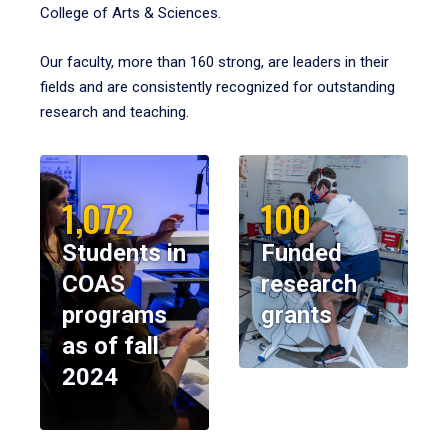
College of Arts & Sciences.
Our faculty, more than 160 strong, are leaders in their
fields and are consistently recognized for outstanding
research and teaching.
1,072
100
Students in
Funded
COAS
research
programs
grants
as of fall
2024