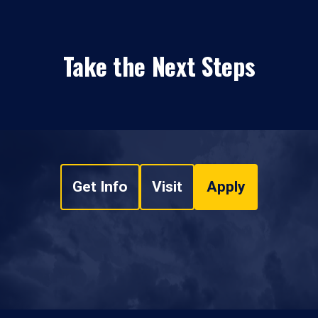
Take the Next Steps
Get Info
Visit
Apply