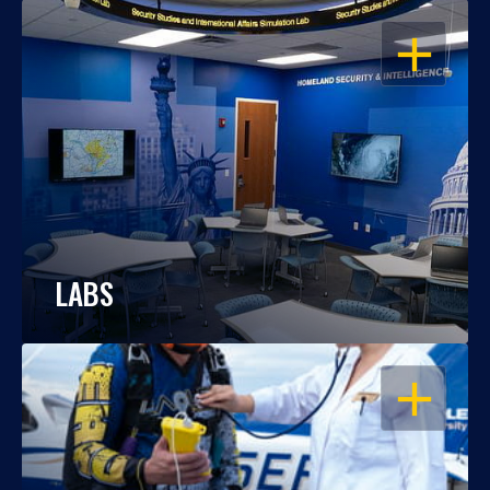
OPEN
LABS
OPEN