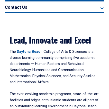
Contact Us
Lead, Innovate and Excel
The
Daytona Beach
College of Arts & Sciences is a
diverse learning community comprising five academic
departments — Human Factors and Behavioral
Neurobiology, Humanities and Communication,
Mathematics, Physical Sciences, and Security Studies
and International Affairs.
The ever-evolving academic programs, state-of-the-art
facilities and bright, enthusiastic students are all part of
an outstanding learning environment in Daytona Beach