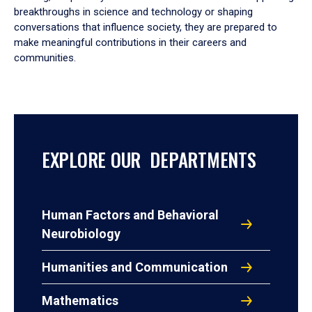
breakthroughs in science and technology or shaping
conversations that influence society, they are prepared to
make meaningful contributions in their careers and
communities.
EXPLORE OUR DEPARTMENTS
Human Factors and Behavioral
Neurobiology
Humanities and Communication
Mathematics