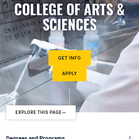
COLLEGE OF ARTS &
SCIENCES
GET INFO
APPLY
EXPLORE THIS PAGE
Degrees and Programs