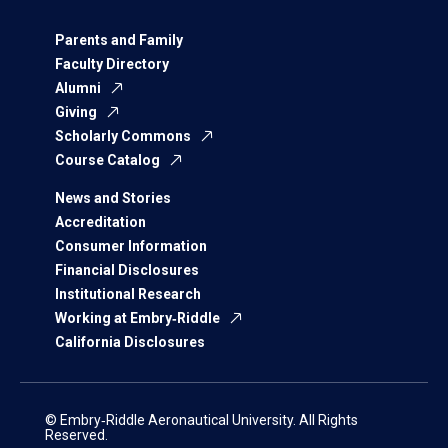
Parents and Family
Faculty Directory
Alumni
Giving
Scholarly Commons
Course Catalog
News and Stories
Accreditation
Consumer Information
Financial Disclosures
Institutional Research
Working at Embry‑Riddle
California Disclosures
© Embry‑Riddle Aeronautical University. All Rights
Reserved.