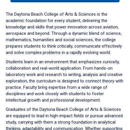
or
down
The Daytona Beach College of Arts & Sciences is the
arrow
academic foundation for every student, delivering the
to
knowledge and skills that power innovation across aviation,
enter
aerospace and beyond. Through a dynamic blend of science,
a
mathematics, humanities and social sciences, the college
tabpanel.
prepares students to think critically, communicate effectively
and solve complex problems in a rapidly evolving world.
Students learn in an environment that emphasizes curiosity,
collaboration and real-world application. From hands-on
laboratory work and research to writing, analysis and creative
exploration, the curriculum is designed to connect theory with
practice. Faculty bring expertise from a wide range of
disciplines and work closely with students to foster
intellectual growth and professional development.
Graduates of the Daytona Beach College of Arts & Sciences
are equipped to lead in high-impact fields or pursue advanced
study, carrying with them a strong foundation in analytical
thinking, adaptability and communication. Whether supporting