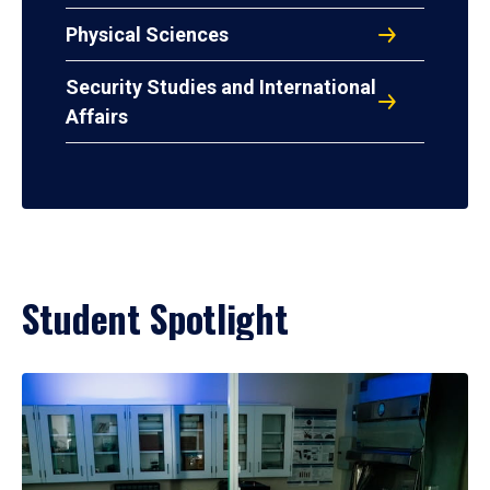
Physical Sciences
Security Studies and International
Affairs
Student Spotlight