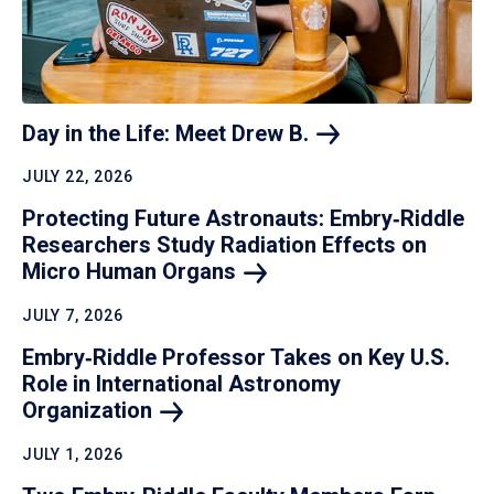
Day in the Life: Meet Drew
B.
JULY 22, 2026
Protecting Future Astronauts: Embry‑Riddle
Researchers Study Radiation Effects on
Micro Human
Organs
JULY 7, 2026
Embry‑Riddle Professor Takes on Key U.S.
Role in International Astronomy
Organization
JULY 1, 2026