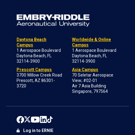
Daytona Beach
Worldwide & Online
Campus
Campus
1 Aerospace Boulevard
1 Aerospace Boulevard
Daytona Beach, FL
Daytona Beach, FL
32114-3900
32114-3900
Prescott Campus
Asia Campus
3700 Willow Creek Road
70 Seletar Aerospace
Prescott, AZ 86301-
View; #02-01
3720
Air 7 Asia Building
Singapore, 797564
Log in to ERNIE