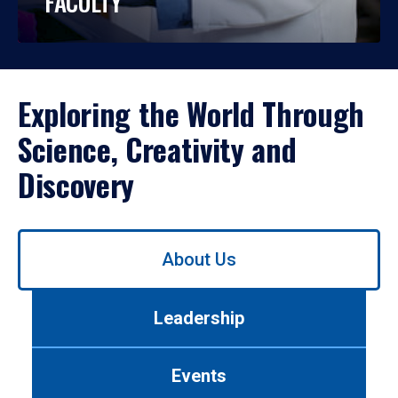
FACULTY
Exploring the World Through
Science, Creativity and
Discovery
Use
About Us
left/right
arrows
to
Leadership
navigate
between
tabs.
Events
Use
tab