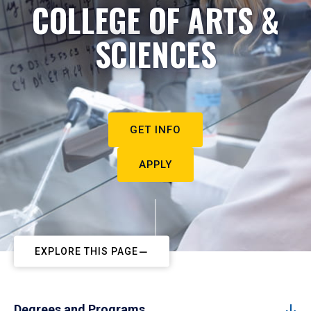
COLLEGE OF ARTS &
SCIENCES
GET INFO
APPLY
EXPLORE THIS PAGE
Degrees and Programs