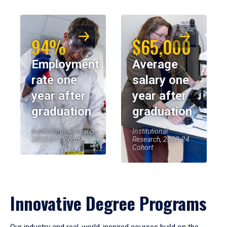
94%
$65,000
Employment
Average
rate one
salary one
year after
year after
graduation
graduation
Institutional Research,
Institutional
2023-24 Cohort
Research, 2023-24
Cohort
Innovative Degree Programs