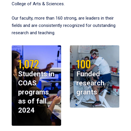
College of Arts & Sciences.
Our faculty, more than 160 strong, are leaders in their
fields and are consistently recognized for outstanding
research and teaching.
1,072
100
Students in
Funded
COAS
research
programs
grants
as of fall
2024