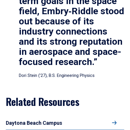
term goals in the space
field, Embry‑Riddle stood
out because of its
industry connections
and its strong reputation
in aerospace and space-
focused research.”
Dori Stein (’27), B.S. Engineering Physics
Related Resources
Daytona Beach Campus