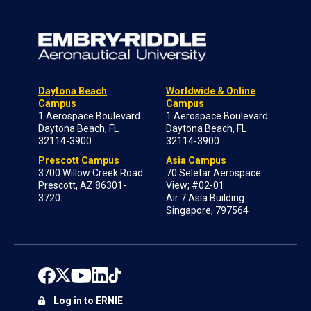
Daytona Beach
Worldwide & Online
Campus
Campus
1 Aerospace Boulevard
1 Aerospace Boulevard
Daytona Beach, FL
Daytona Beach, FL
32114-3900
32114-3900
Prescott Campus
Asia Campus
3700 Willow Creek Road
70 Seletar Aerospace
Prescott, AZ 86301-
View; #02-01
3720
Air 7 Asia Building
Singapore, 797564
Log in to ERNIE