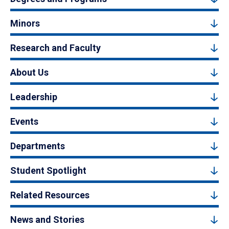
Minors
Research and Faculty
About Us
Leadership
Events
Departments
Student Spotlight
Related Resources
News and Stories