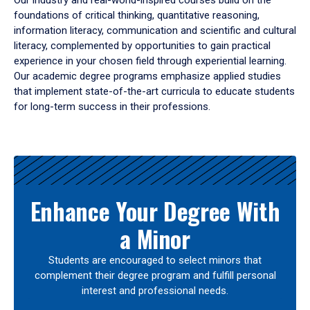
Our industry and real-world-inspired courses build on the
foundations of critical thinking, quantitative reasoning,
information literacy, communication and scientific and cultural
literacy, complemented by opportunities to gain practical
experience in your chosen field through experiential learning.
Our academic degree programs emphasize applied studies
that implement state-of-the-art curricula to educate students
for long-term success in their professions.
Results
Enhance Your Degree With
a Minor
Students are encouraged to select minors that
complement their degree program and fulfill personal
interest and professional needs.