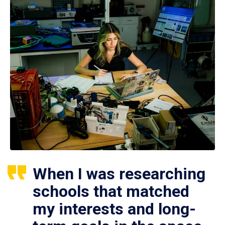
When I was researching
schools that matched
my interests and long-