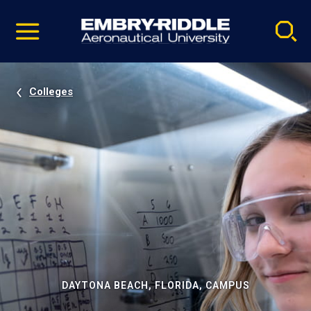
Pause
Skip
video
Navigation
Colleges
DAYTONA BEACH, FLORIDA, CAMPUS