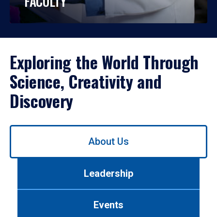
FACULTY
Exploring the World Through
Science, Creativity and
Discovery
Use
About Us
left/right
arrows
to
Leadership
navigate
between
tabs.
Events
Use
tab