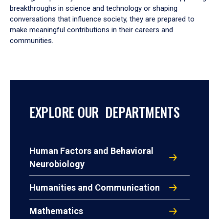
breakthroughs in science and technology or shaping
conversations that influence society, they are prepared to
make meaningful contributions in their careers and
communities.
EXPLORE OUR DEPARTMENTS
Human Factors and Behavioral
Neurobiology
Humanities and Communication
Mathematics