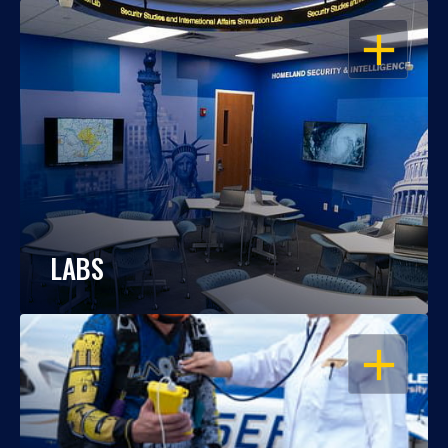
OPEN
LABS
OPEN