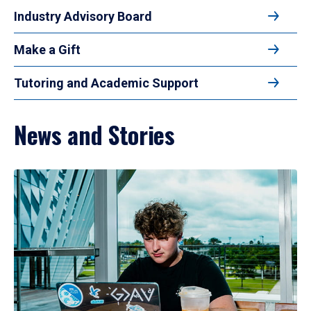
Industry Advisory Board
Make a Gift
Tutoring and Academic Support
News and Stories