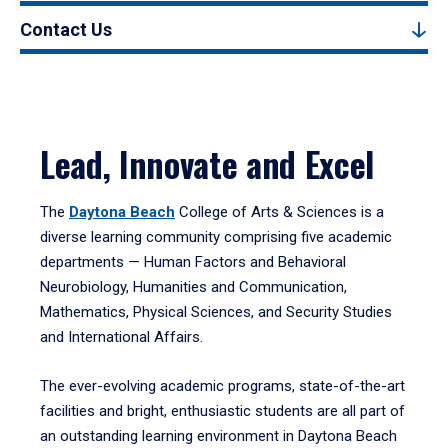
Contact Us
Lead, Innovate and Excel
The
Daytona Beach
College of Arts & Sciences is a
diverse learning community comprising five academic
departments — Human Factors and Behavioral
Neurobiology, Humanities and Communication,
Mathematics, Physical Sciences, and Security Studies
and International Affairs.
The ever-evolving academic programs, state-of-the-art
facilities and bright, enthusiastic students are all part of
an outstanding learning environment in Daytona Beach