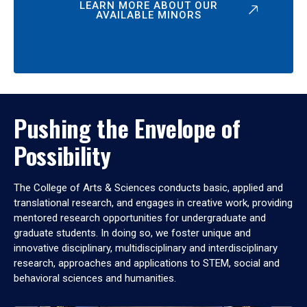
LEARN MORE ABOUT OUR
AVAILABLE MINORS
Pushing the Envelope of
Possibility
The College of Arts & Sciences conducts basic, applied and
translational research, and engages in creative work, providing
mentored research opportunities for undergraduate and
graduate students. In doing so, we foster unique and
innovative disciplinary, multidisciplinary and interdisciplinary
research, approaches and applications to STEM, social and
behavioral sciences and humanities.