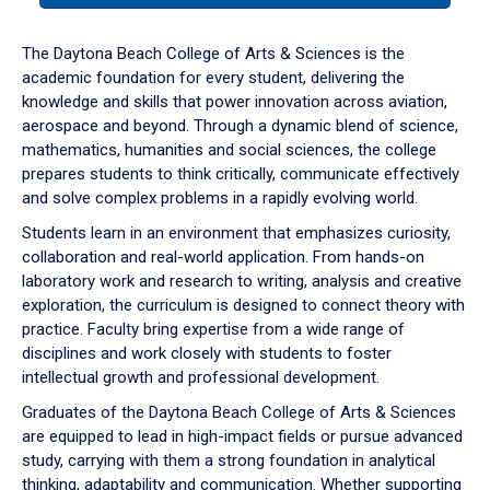
or
down
The Daytona Beach College of Arts & Sciences is the
arrow
academic foundation for every student, delivering the
to
knowledge and skills that power innovation across aviation,
enter
aerospace and beyond. Through a dynamic blend of science,
a
mathematics, humanities and social sciences, the college
tabpanel.
prepares students to think critically, communicate effectively
and solve complex problems in a rapidly evolving world.
Students learn in an environment that emphasizes curiosity,
collaboration and real-world application. From hands-on
laboratory work and research to writing, analysis and creative
exploration, the curriculum is designed to connect theory with
practice. Faculty bring expertise from a wide range of
disciplines and work closely with students to foster
intellectual growth and professional development.
Graduates of the Daytona Beach College of Arts & Sciences
are equipped to lead in high-impact fields or pursue advanced
study, carrying with them a strong foundation in analytical
thinking, adaptability and communication. Whether supporting