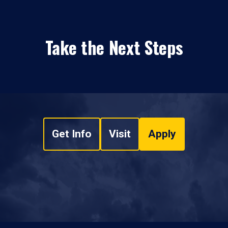
Take the Next Steps
Get Info
Visit
Apply