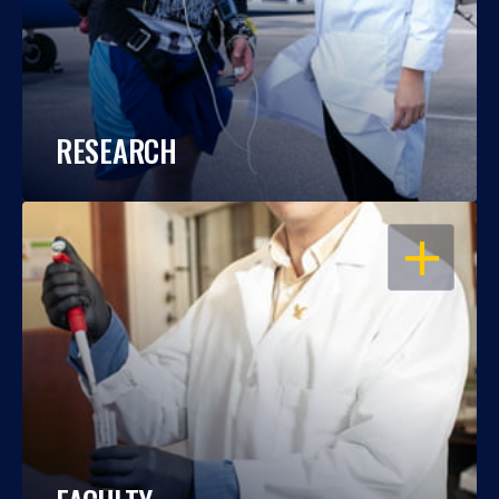
RESEARCH
OPEN