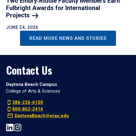
Two Embry‑Riddle Faculty Members Earn
Fulbright Awards for International
Projects
JUNE 24, 2026
READ MORE NEWS AND STORIES
Contact Us
Daytona Beach Campus
College of Arts & Sciences
386-226-6100
800-862-2416
DaytonaBeach@erau.edu