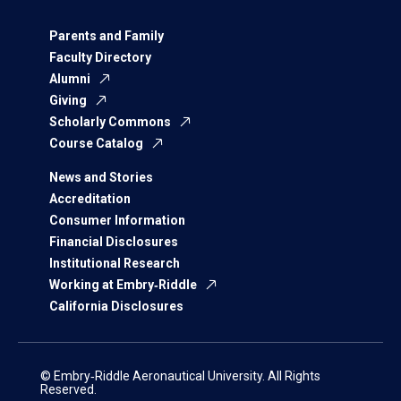
Parents and Family
Faculty Directory
Alumni
Giving
Scholarly Commons
Course Catalog
News and Stories
Accreditation
Consumer Information
Financial Disclosures
Institutional Research
Working at Embry‑Riddle
California Disclosures
© Embry‑Riddle Aeronautical University. All Rights
Reserved.