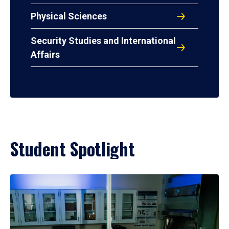
Physical Sciences
Security Studies and International
Affairs
Student Spotlight