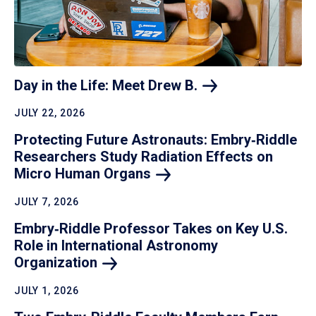
Day in the Life: Meet Drew
B.
JULY 22, 2026
Protecting Future Astronauts: Embry‑Riddle
Researchers Study Radiation Effects on
Micro Human
Organs
JULY 7, 2026
Embry‑Riddle Professor Takes on Key U.S.
Role in International Astronomy
Organization
JULY 1, 2026