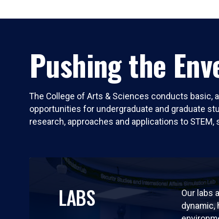
Pushing the Enve
The College of Arts & Sciences conducts basic, a
opportunities for undergraduate and graduate stude
research, approaches and applications to STEM, 
LABS
Our labs a
dynamic,
environm