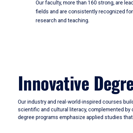
Our faculty, more than 160 strong, are lead
fields and are consistently recognized fo
research and teaching.
Innovative Degr
Our industry and real-world-inspired courses build
scientific and cultural literacy, complemented by 
degree programs emphasize applied studies that i