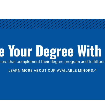
 Your Degree With
ors that complement their degree program and fulfill per
LEARN MORE ABOUT OUR AVAILABLE MINORS