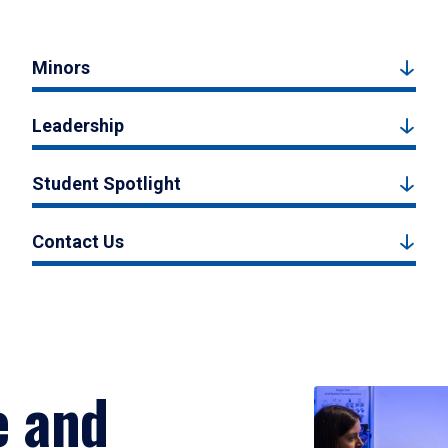
Minors
Leadership
Student Spotlight
Contact Us
e and