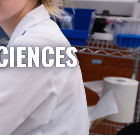
CIENCES