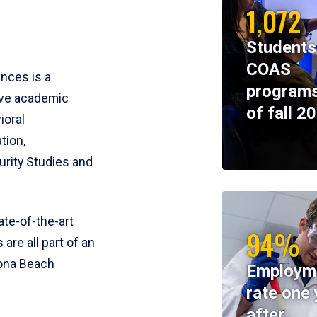
1,072
Students
COAS
ences is a
programs
ive academic
of fall 2
ioral
tion,
rity Studies and
te-of-the-art
94%
 are all part of an
tona Beach
Employm
rate one 
after