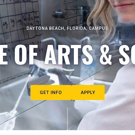
DAYTONA BEACH, FLORIDA, CAMPUS
E OF ARTS & S
GET INFO
APPLY