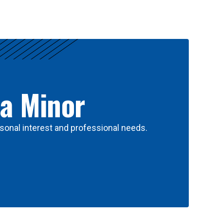
 a Minor
sonal interest and professional needs.