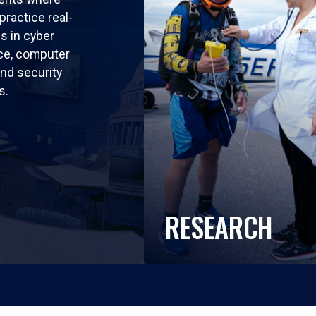
practice real-
ls in cyber
nce, computer
nd security
s.
RESEARCH