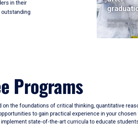
ers in their
graduati
r outstanding
Institutional Res
2023-24 Cohort
ee Programs
 on the foundations of critical thinking, quantitative rea
opportunities to gain practical experience in your chosen 
mplement state-of-the-art curricula to educate students