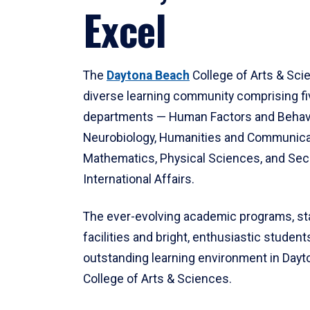
Excel
The
Daytona Beach
College of Arts & Sci
diverse learning community comprising f
departments — Human Factors and Behav
Neurobiology, Humanities and Communica
Mathematics, Physical Sciences, and Secu
International Affairs.
The ever-evolving academic programs, sta
facilities and bright, enthusiastic students
outstanding learning environment in Day
College of Arts & Sciences.