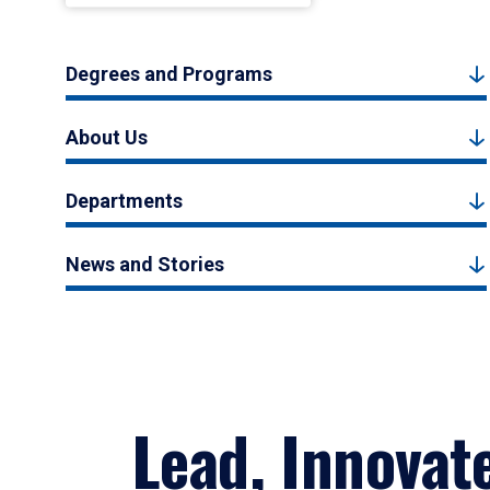
Degrees and Programs
About Us
Departments
News and Stories
Lead, Innovat