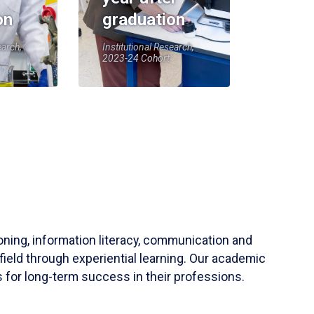
on
graduation
earch,
Institutional Research,
2023-24 Cohort
soning, information literacy, communication and
field through experiential learning. Our academic
 for long-term success in their professions.