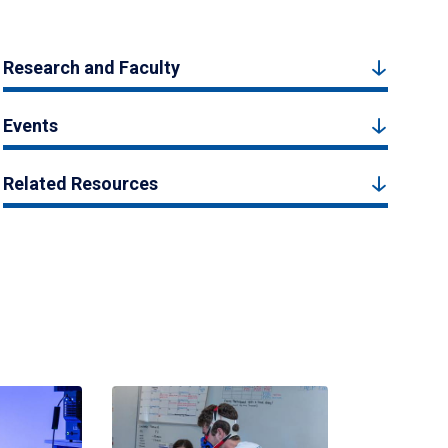
Research and Faculty
Events
Related Resources