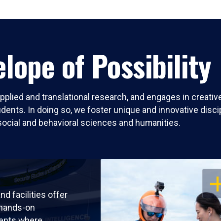
lope of Possibility
pplied and translational research, and engages in creati
nts. In doing so, we foster unique and innovative discipli
social and behavioral sciences and humanities.
OP
nd facilities offer
 hands-on
ents where