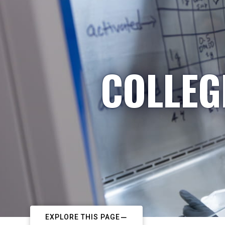
COLLEG
EXPLORE THIS PAGE