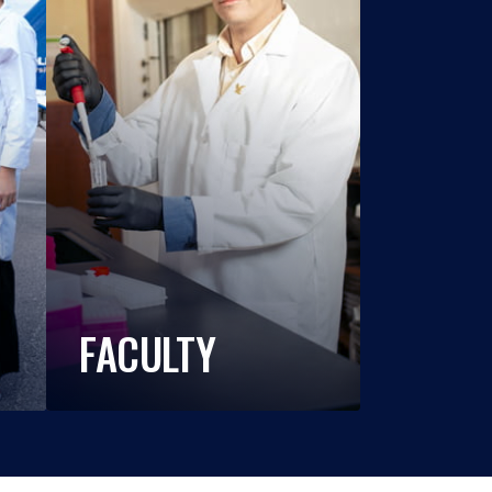
FACULTY