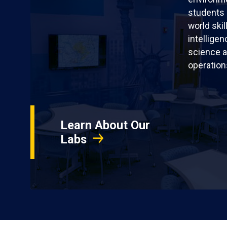
students 
world skil
intellige
science a
operation
Learn About Our
Labs