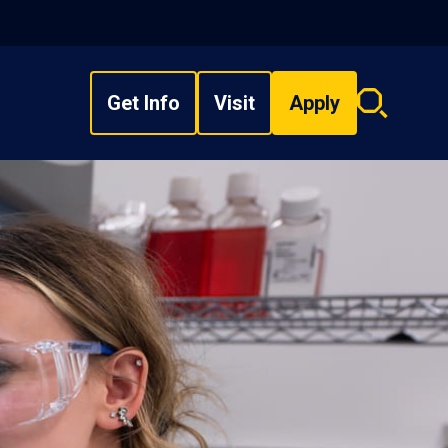
Get Info
Visit
Apply
Search
overlay