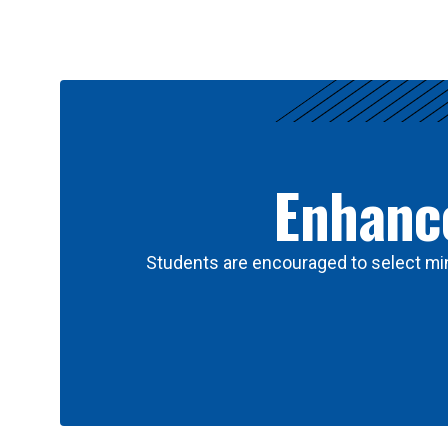
Results
Enhance
Students are encouraged to select min