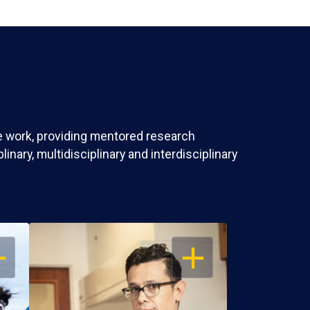
ve work, providing mentored research
nary, multidisciplinary and interdisciplinary
EN
OPEN