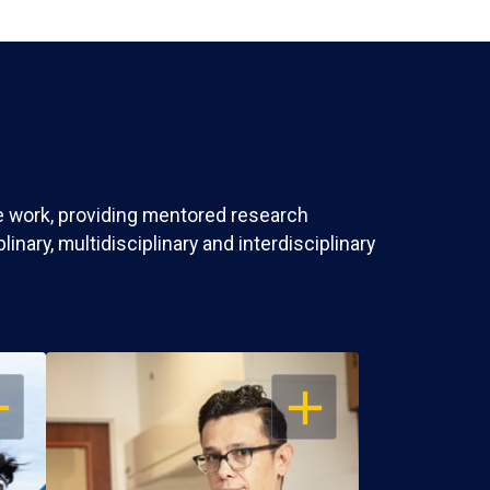
ve work, providing mentored research
nary, multidisciplinary and interdisciplinary
EN
OPEN