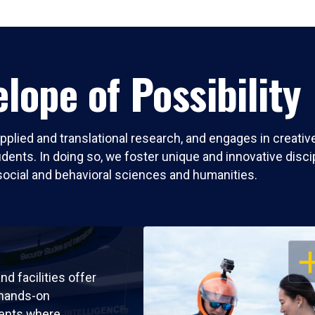
lope of Possibility
pplied and translational research, and engages in creati
nts. In doing so, we foster unique and innovative discipli
social and behavioral sciences and humanities.
OP
nd facilities offer
 hands-on
ents where