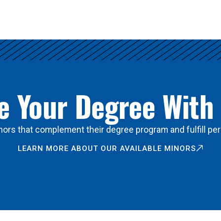
 Your Degree With
ors that complement their degree program and fulfill per
LEARN MORE ABOUT OUR AVAILABLE MINORS