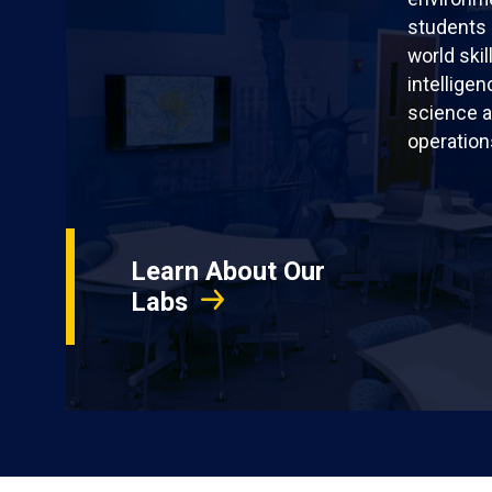
students 
world skil
intellige
science a
operation
Learn About Our
Labs