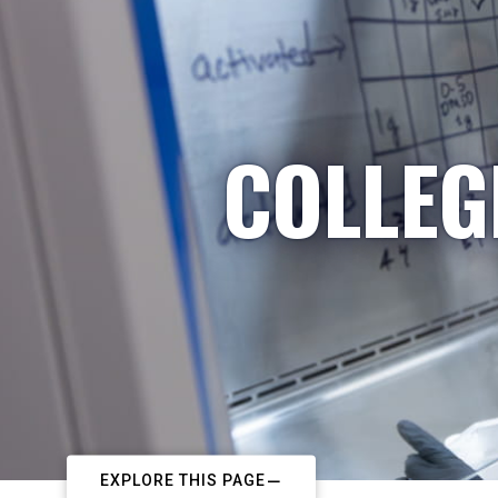
COLLEG
EXPLORE THIS PAGE