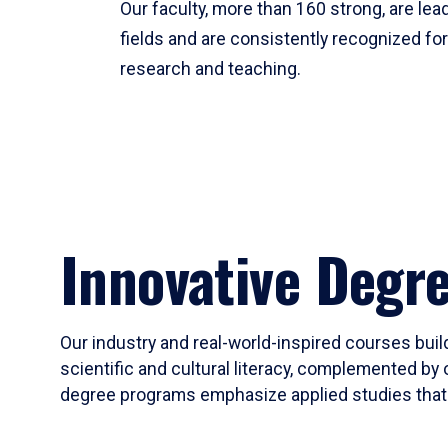
Our faculty, more than 160 strong, are lead
fields and are consistently recognized fo
research and teaching.
Innovative Degr
Our industry and real-world-inspired courses build
scientific and cultural literacy, complemented by 
degree programs emphasize applied studies that i