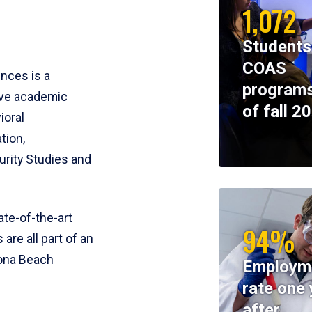
1,072
Students
COAS
ences is a
programs
ive academic
of fall 2
ioral
tion,
rity Studies and
te-of-the-art
94%
 are all part of an
tona Beach
Employm
rate one 
after