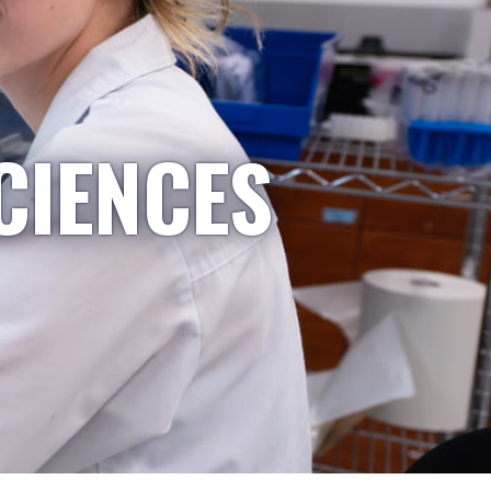
CIENCES