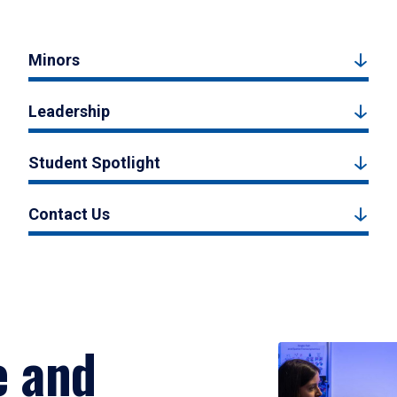
Minors
Leadership
Student Spotlight
Contact Us
e and