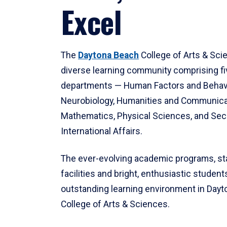
Excel
The
Daytona Beach
College of Arts & Sci
diverse learning community comprising f
departments — Human Factors and Behav
Neurobiology, Humanities and Communica
Mathematics, Physical Sciences, and Secu
International Affairs.
The ever-evolving academic programs, sta
facilities and bright, enthusiastic students
outstanding learning environment in Day
College of Arts & Sciences.