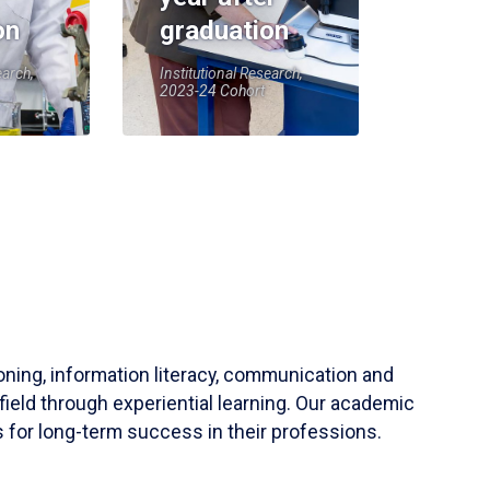
on
graduation
earch,
Institutional Research,
2023-24 Cohort
soning, information literacy, communication and
field through experiential learning. Our academic
 for long-term success in their professions.