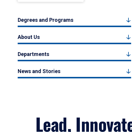
Degrees and Programs
About Us
Departments
News and Stories
Lead, Innovat