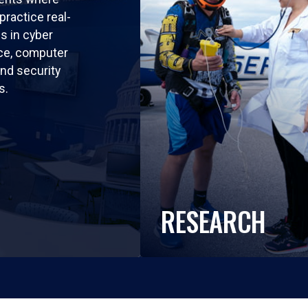
practice real-
ls in cyber
nce, computer
nd security
s.
RESEARCH