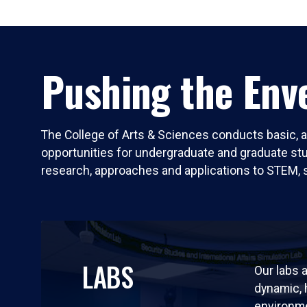
Pushing the Enve
The College of Arts & Sciences conducts basic, a
opportunities for undergraduate and graduate stude
research, approaches and applications to STEM, 
LABS
Our labs a
dynamic,
environm