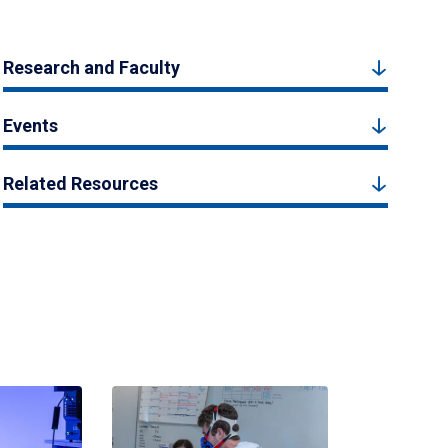
Research and Faculty
Events
Related Resources