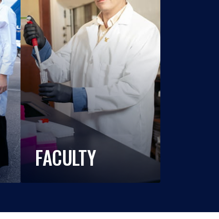
FACULTY