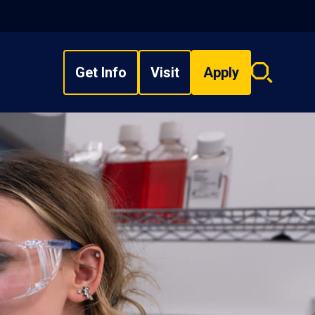
Get Info
Visit
Apply
Search
overlay