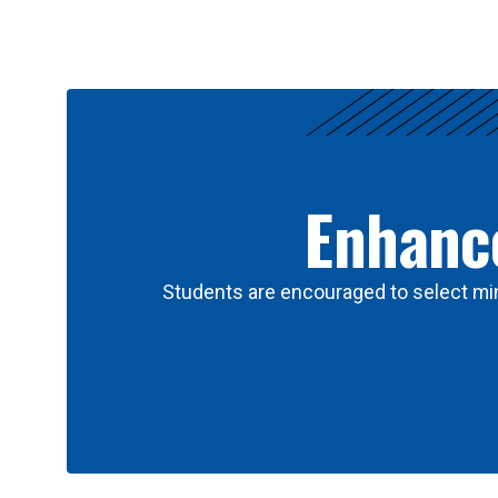
Results
Enhance
Students are encouraged to select min