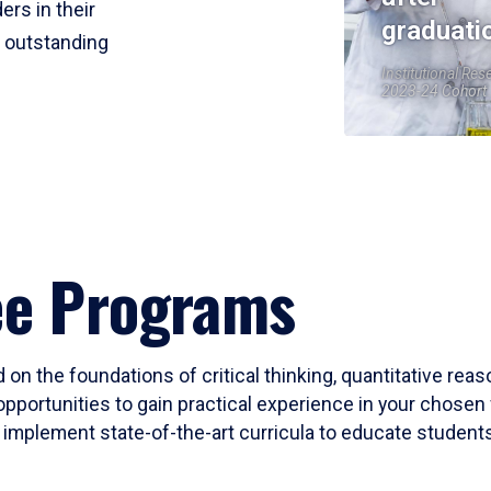
ers in their
graduati
r outstanding
Institutional Res
2023-24 Cohort
ee Programs
 on the foundations of critical thinking, quantitative rea
opportunities to gain practical experience in your chosen 
mplement state-of-the-art curricula to educate students