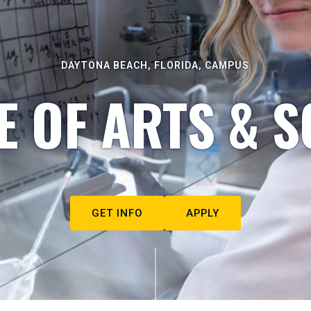
DAYTONA BEACH, FLORIDA, CAMPUS
E OF ARTS & S
GET INFO
APPLY