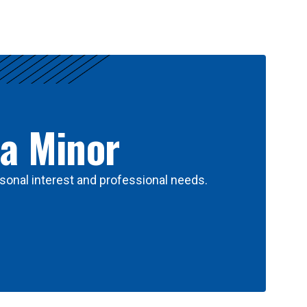
 a Minor
sonal interest and professional needs.