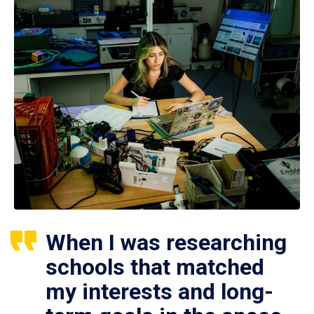
When I was researching
schools that matched
my interests and long-