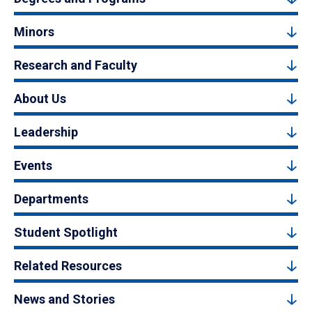
Minors
Research and Faculty
About Us
Leadership
Events
Departments
Student Spotlight
Related Resources
News and Stories