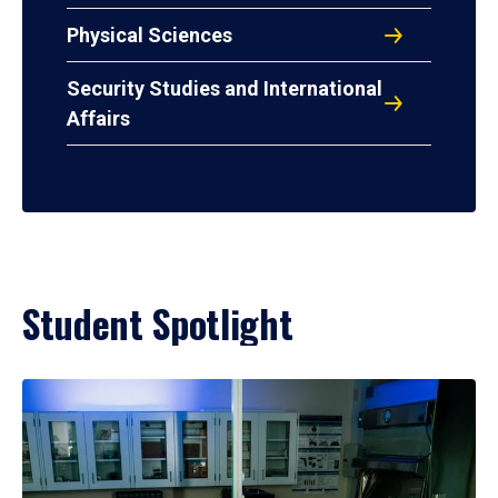
Physical Sciences
Security Studies and International
Affairs
Student Spotlight