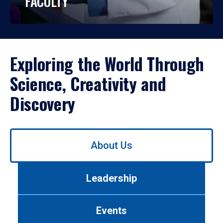
FACULTY
Exploring the World Through
Science, Creativity and
Discovery
Use
About Us
left/right
arrows
to
Leadership
navigate
between
tabs.
Events
Use
tab