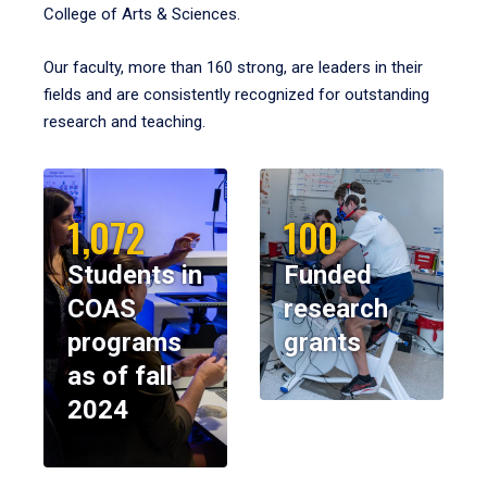
College of Arts & Sciences.
Our faculty, more than 160 strong, are leaders in their
fields and are consistently recognized for outstanding
research and teaching.
1,072
100
Students in
Funded
COAS
research
programs
grants
as of fall
2024