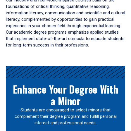
Our industry and real-world-inspired courses build on the
foundations of critical thinking, quantitative reasoning,
information literacy, communication and scientific and cultural
literacy, complemented by opportunities to gain practical
experience in your chosen field through experiential learning.
Our academic degree programs emphasize applied studies
that implement state-of-the-art curricula to educate students
for long-term success in their professions.
Results
Enhance Your Degree With
a Minor
Students are encouraged to select minors that
complement their degree program and fulfill personal
interest and professional needs.