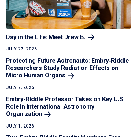
Day in the Life: Meet Drew
B.
JULY 22, 2026
Protecting Future Astronauts: Embry‑Riddle
Researchers Study Radiation Effects on
Micro Human
Organs
JULY 7, 2026
Embry‑Riddle Professor Takes on Key U.S.
Role in International Astronomy
Organization
JULY 1, 2026