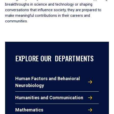
breakthroughs in science and technology or shaping
conversations that influence society, they are prepared to
make meaningful contributions in their careers and
communities.
EXPLORE OUR DEPARTMENTS
Human Factors and Behavioral
Neurobiology
Humanities and Communication
Mathematics