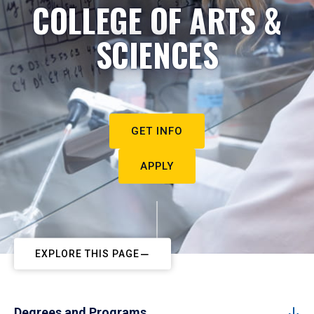
COLLEGE OF ARTS &
SCIENCES
GET INFO
APPLY
EXPLORE THIS PAGE
Degrees and Programs