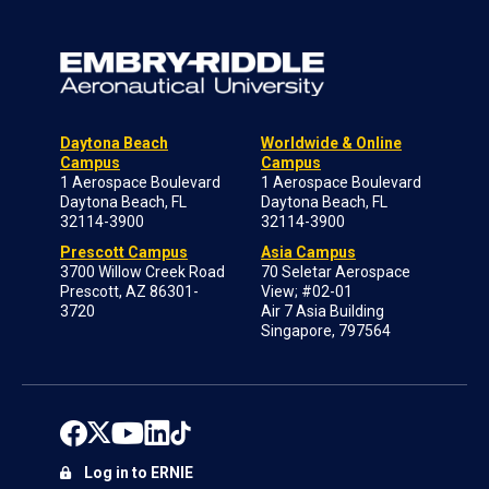
Daytona Beach
Worldwide & Online
Campus
Campus
1 Aerospace Boulevard
1 Aerospace Boulevard
Daytona Beach, FL
Daytona Beach, FL
32114-3900
32114-3900
Prescott Campus
Asia Campus
3700 Willow Creek Road
70 Seletar Aerospace
Prescott, AZ 86301-
View; #02-01
3720
Air 7 Asia Building
Singapore, 797564
Log in to ERNIE