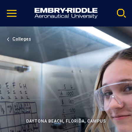
Pause
Skip
video
Navigation
Colleges
DAYTONA BEACH, FLORIDA, CAMPUS