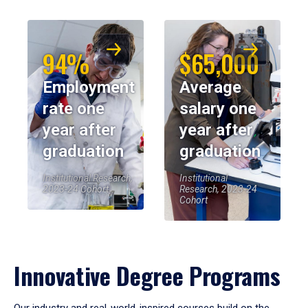
94%
$65,000
Employment
Average
rate one
salary one
year after
year after
graduation
graduation
Institutional Research,
Institutional
2023-24 Cohort
Research, 2023-24
Cohort
Innovative Degree Programs