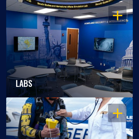
OPEN
LABS
OPEN