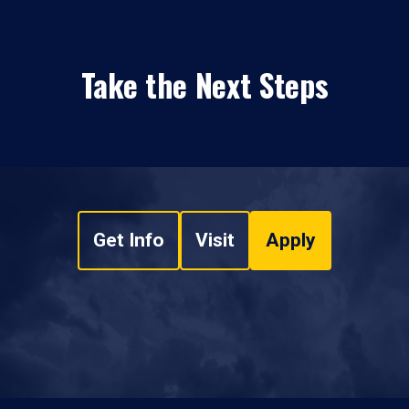
Take the Next Steps
Get Info
Visit
Apply