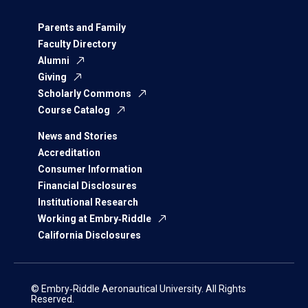
Parents and Family
Faculty Directory
Alumni
Giving
Scholarly Commons
Course Catalog
News and Stories
Accreditation
Consumer Information
Financial Disclosures
Institutional Research
Working at Embry‑Riddle
California Disclosures
© Embry‑Riddle Aeronautical University. All Rights
Reserved.