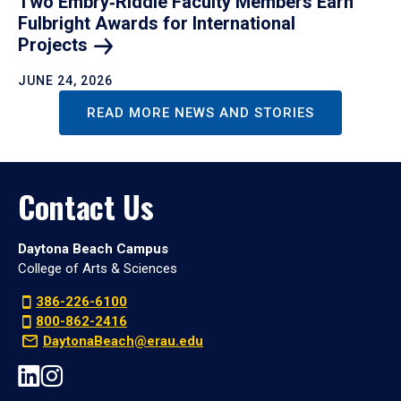
Two Embry‑Riddle Faculty Members Earn
Fulbright Awards for International
Projects
JUNE 24, 2026
READ MORE NEWS AND STORIES
Contact Us
Daytona Beach Campus
College of Arts & Sciences
386-226-6100
800-862-2416
DaytonaBeach@erau.edu