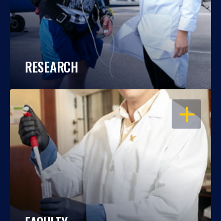
RESEARCH
OPEN