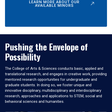
LEARN MORE ABOUT OUR
AVAILABLE MINORS
Pushing the Envelope of
Possibility
The College of Arts & Sciences conducts basic, applied and
translational research, and engages in creative work, providing
mentored research opportunities for undergraduate and
graduate students. In doing so, we foster unique and
innovative disciplinary, multidisciplinary and interdisciplinary
research, approaches and applications to STEM, social and
behavioral sciences and humanities.