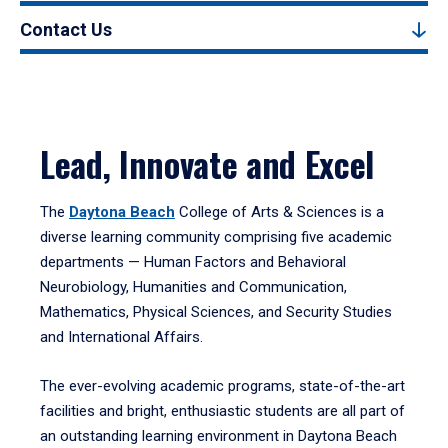
Contact Us
Lead, Innovate and Excel
The
Daytona Beach
College of Arts & Sciences is a
diverse learning community comprising five academic
departments — Human Factors and Behavioral
Neurobiology, Humanities and Communication,
Mathematics, Physical Sciences, and Security Studies
and International Affairs.
The ever-evolving academic programs, state-of-the-art
facilities and bright, enthusiastic students are all part of
an outstanding learning environment in Daytona Beach