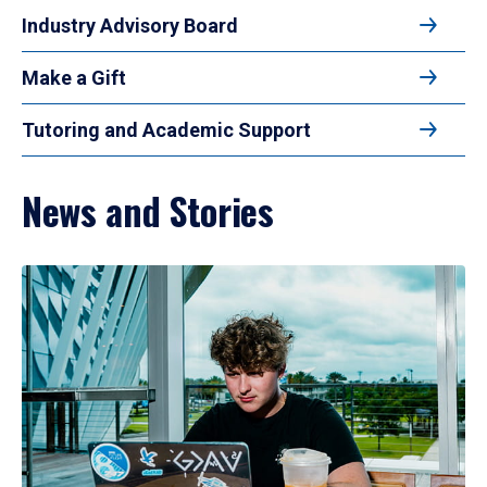
Industry Advisory Board
Make a Gift
Tutoring and Academic Support
News and Stories