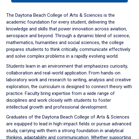
or
down
The Daytona Beach College of Arts & Sciences is the
arrow
academic foundation for every student, delivering the
to
knowledge and skills that power innovation across aviation,
enter
aerospace and beyond. Through a dynamic blend of science,
a
mathematics, humanities and social sciences, the college
tabpanel.
prepares students to think critically, communicate effectively
and solve complex problems in a rapidly evolving world.
Students learn in an environment that emphasizes curiosity,
collaboration and real-world application. From hands-on
laboratory work and research to writing, analysis and creative
exploration, the curriculum is designed to connect theory with
practice. Faculty bring expertise from a wide range of
disciplines and work closely with students to foster
intellectual growth and professional development.
Graduates of the Daytona Beach College of Arts & Sciences
are equipped to lead in high-impact fields or pursue advanced
study, carrying with them a strong foundation in analytical
thinking, adaptability and communication. Whether supporting