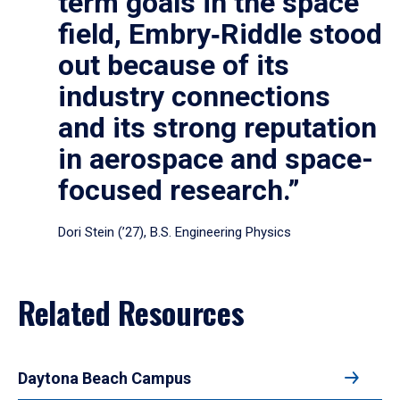
term goals in the space
field, Embry‑Riddle stood
out because of its
industry connections
and its strong reputation
in aerospace and space-
focused research.”
Dori Stein (’27), B.S. Engineering Physics
Related Resources
Daytona Beach Campus